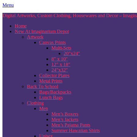
Skip
Menu
to
Digital Artworks, Custom Clothing, Housewares and Decor – Imagina
content
Home
New At Imaginarium Depot
Artwork
Canvas Prints
Multi-Sets
20″x24″
8″ x 10″
12″ x 18″
24″x32″
Collector Plates
Metal Prints
Back To School
Bags/Backpacks
Lunch Bags
Clothing
Men
Men’s Boxers
Men’s Jackets
Men’s Pajama Pants
Summer Hawaiian Shirts
Unisex