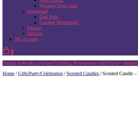
Wall Clocks
Wooden Door Sign
Mousepad
Dad Pads
Gaming Mousepads
Puzzles
Stickers
My account
0
Digital Artworks, Custom Clothing, Housewares and Decor – Imagina
Home
/
Gifts/Party/Celebration
/
Scented Candles
/ Scented Candle –