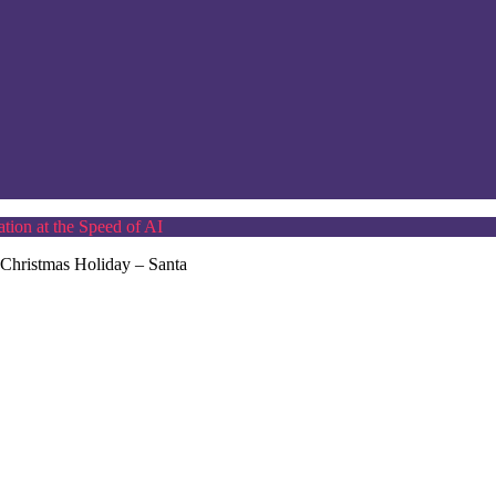
tion at the Speed of AI
 Christmas Holiday – Santa