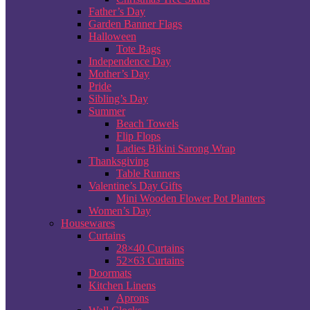
Father’s Day
Garden Banner Flags
Halloween
Tote Bags
Independence Day
Mother’s Day
Pride
Sibling’s Day
Summer
Beach Towels
Flip Flops
Ladies Bikini Sarong Wrap
Thanksgiving
Table Runners
Valentine’s Day Gifts
Mini Wooden Flower Pot Planters
Women’s Day
Housewares
Curtains
28×40 Curtains
52×63 Curtains
Doormats
Kitchen Linens
Aprons