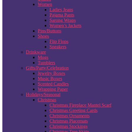
Women
Ladies Jeans
Pajama Pants
Sarong Wraps
Women’s Jackets
Pins/Buttons
Shoes
Flip Flops
Sneakers
Drinkware
Mugs
Tumblers
Gifts/Party/Celebration
Jewelry Boxes
Music Boxes
Scented Candles
Wrapping Paper
Holidays/Seasonal
Christmas
Christmas Fireplace Mantel Scarf
Christmas Greeting Cards
Christmas Ornaments
Christmas Placemats
Christmas Stockings
Christmas Tree Skirts