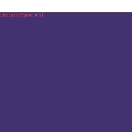
tion at the Speed of AI