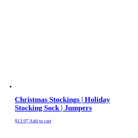
Christmas Stockings | Holiday
Stocking Sock | Jumpers
$
13.97
Add to cart