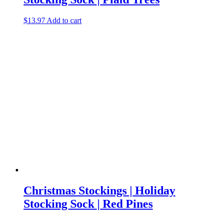
$
13.97
Add to cart
Christmas Stockings | Holiday
Stocking Sock | Red Pines