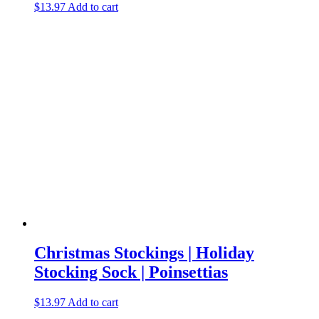
$
13.97
Add to cart
Christmas Stockings | Holiday
Stocking Sock | Poinsettias
$
13.97
Add to cart