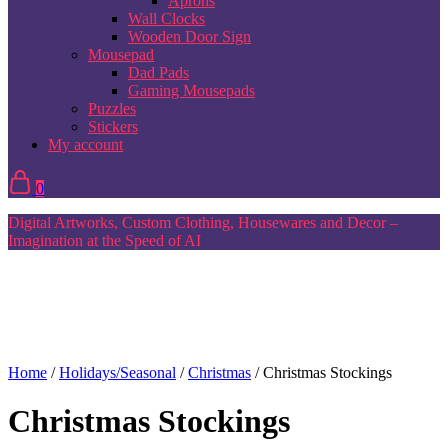
Aprons
Wall Clocks
Wooden Door Sign
Mousepad
Dad Pads
Gaming Mousepads
Puzzles
Stickers
My account
0
Digital Artworks, Custom Clothing, Housewares and Decor –
Imagination at the Speed of AI
Home
/
Holidays/Seasonal
/
Christmas
/ Christmas Stockings
Christmas Stockings