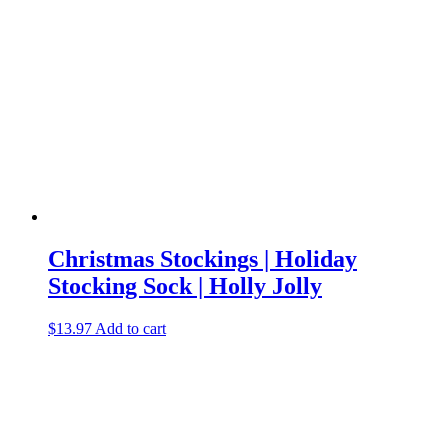
Christmas Stockings | Holiday
Stocking Sock | Holly Jolly
$
13.97
Add to cart