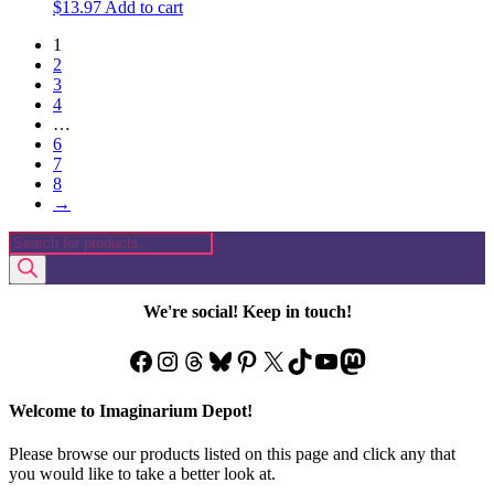
$
13.97
Add to cart
1
2
3
4
…
6
7
8
→
Products
search
We're social! Keep in touch!
Facebook
Instagram
Threads
Bluesky
Pinterest
X
TikTok
YouTube
Mastodon
Welcome to Imaginarium Depot!
Please browse our products listed on this page and click any that
you would like to take a better look at.