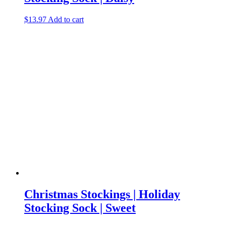
$
13.97
Add to cart
Christmas Stockings | Holiday
Stocking Sock | Sweet