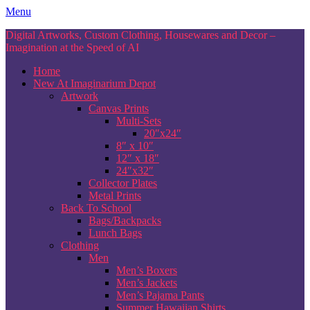
Skip
Menu
to
Digital Artworks, Custom Clothing, Housewares and Decor –
content
Imagination at the Speed of AI
Home
New At Imaginarium Depot
Artwork
Canvas Prints
Multi-Sets
20″x24″
8″ x 10″
12″ x 18″
24″x32″
Collector Plates
Metal Prints
Back To School
Bags/Backpacks
Lunch Bags
Clothing
Men
Men’s Boxers
Men’s Jackets
Men’s Pajama Pants
Summer Hawaiian Shirts