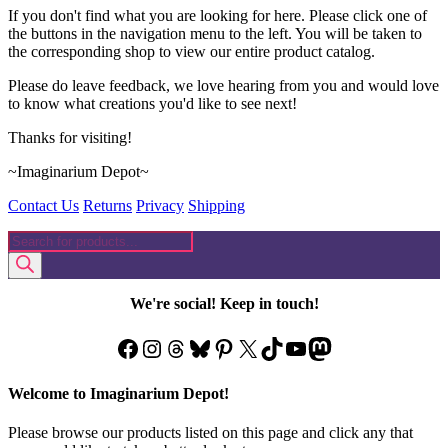
If you don't find what you are looking for here. Please click one of
the buttons in the navigation menu to the left. You will be taken to
the corresponding shop to view our entire product catalog.
Please do leave feedback, we love hearing from you and would love
to know what creations you'd like to see next!
Thanks for visiting!
~Imaginarium Depot~
Contact Us
Returns
Privacy
Shipping
Products
search
We're social! Keep in touch!
Facebook
Instagram
Threads
Bluesky
Pinterest
X
TikTok
YouTube
Mastodon
Welcome to Imaginarium Depot!
Please browse our products listed on this page and click any that