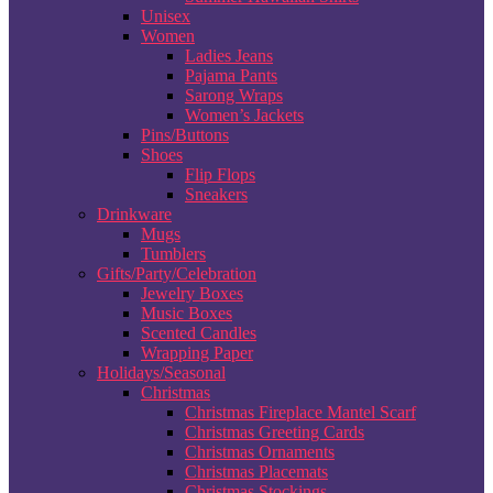
Unisex
Women
Ladies Jeans
Pajama Pants
Sarong Wraps
Women’s Jackets
Pins/Buttons
Shoes
Flip Flops
Sneakers
Drinkware
Mugs
Tumblers
Gifts/Party/Celebration
Jewelry Boxes
Music Boxes
Scented Candles
Wrapping Paper
Holidays/Seasonal
Christmas
Christmas Fireplace Mantel Scarf
Christmas Greeting Cards
Christmas Ornaments
Christmas Placemats
Christmas Stockings