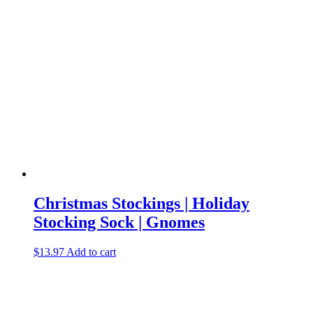
Christmas Stockings | Holiday
Stocking Sock | Gnomes
$
13.97
Add to cart