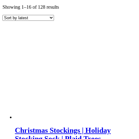
Sorted
Showing 1–16 of 128 results
by
latest
Christmas Stockings | Holiday
Stocking Sock | Plaid Trees