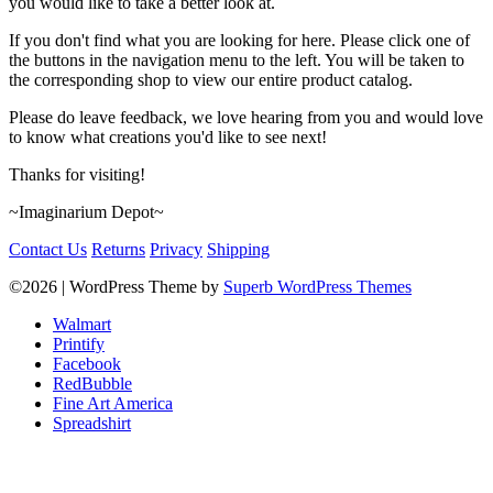
you would like to take a better look at.
If you don't find what you are looking for here. Please click one of
the buttons in the navigation menu to the left. You will be taken to
the corresponding shop to view our entire product catalog.
Please do leave feedback, we love hearing from you and would love
to know what creations you'd like to see next!
Thanks for visiting!
~Imaginarium Depot~
Contact Us
Returns
Privacy
Shipping
©2026
| WordPress Theme by
Superb WordPress Themes
Walmart
Printify
Facebook
RedBubble
Fine Art America
Spreadshirt