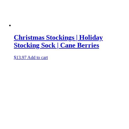
Christmas Stockings | Holiday
Stocking Sock | Cane Berries
$
13.97
Add to cart