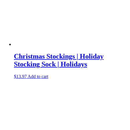
Christmas Stockings | Holiday
Stocking Sock | Holidays
$
13.97
Add to cart