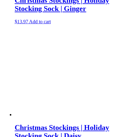
Christmas Stockings | Holiday
Stocking Sock | Ginger
$
13.97
Add to cart
Christmas Stockings | Holiday
Stocking Sock | Daisy