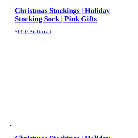
Christmas Stockings | Holiday
Stocking Sock | Pink Gifts
$
13.97
Add to cart