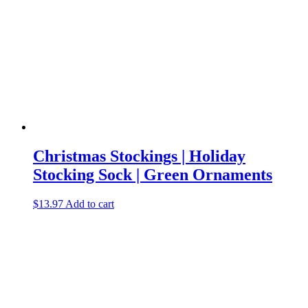
Christmas Stockings | Holiday
Stocking Sock | Green Ornaments
$
13.97
Add to cart