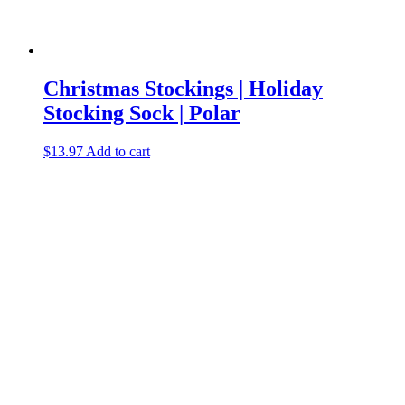
Christmas Stockings | Holiday
Stocking Sock | Polar
$
13.97
Add to cart