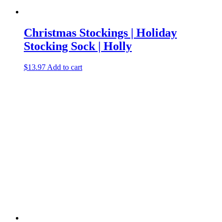
Christmas Stockings | Holiday
Stocking Sock | Holly
$
13.97
Add to cart