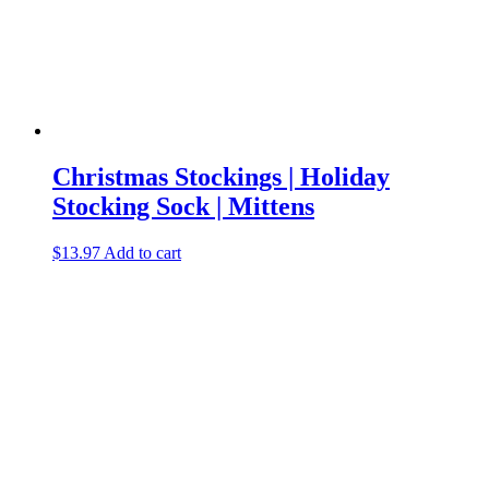
Christmas Stockings | Holiday
Stocking Sock | Mittens
$
13.97
Add to cart