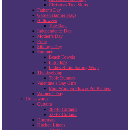
Christmas Tree Skirts
Father’s Day
Garden Banner Flags
Halloween
Tote Bags
Independence Day
Mother’s Day
Pride
Sibling’s Day
Summer
Beach Towels
Flip Flops
Ladies Bikini Sarong Wrap
Thanksgiving
Table Runners
Valentine’s Day Gifts
Mini Wooden Flower Pot Planters
Women’s Day
Housewares
Curtains
28×40 Curtains
52×63 Curtains
Doormats
Kitchen Linens