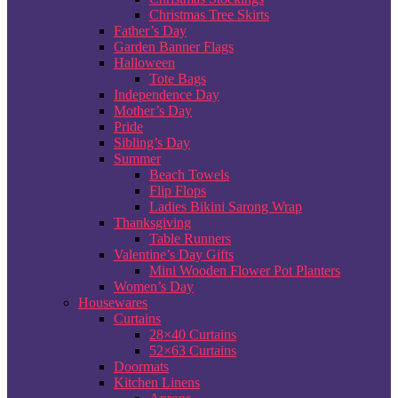
Christmas Tree Skirts
Father’s Day
Garden Banner Flags
Halloween
Tote Bags
Independence Day
Mother’s Day
Pride
Sibling’s Day
Summer
Beach Towels
Flip Flops
Ladies Bikini Sarong Wrap
Thanksgiving
Table Runners
Valentine’s Day Gifts
Mini Wooden Flower Pot Planters
Women’s Day
Housewares
Curtains
28×40 Curtains
52×63 Curtains
Doormats
Kitchen Linens