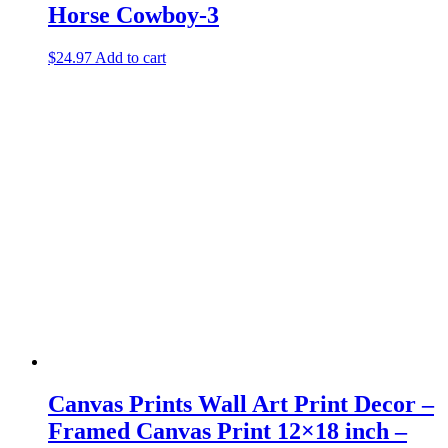
Horse Cowboy-3
$
24.97
Add to cart
Canvas Prints Wall Art Print Decor –
Framed Canvas Print 12×18 inch –