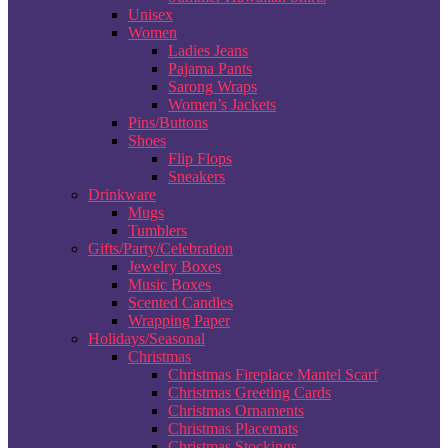
Unisex
Women
Ladies Jeans
Pajama Pants
Sarong Wraps
Women’s Jackets
Pins/Buttons
Shoes
Flip Flops
Sneakers
Drinkware
Mugs
Tumblers
Gifts/Party/Celebration
Jewelry Boxes
Music Boxes
Scented Candles
Wrapping Paper
Holidays/Seasonal
Christmas
Christmas Fireplace Mantel Scarf
Christmas Greeting Cards
Christmas Ornaments
Christmas Placemats
Christmas Stockings