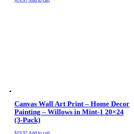
$
19.97
Add to cart
Canvas Wall Art Print – Home Decor
Painting – Willows in Mint-1 20×24
(3-Pack)
$
19.97
Add to cart