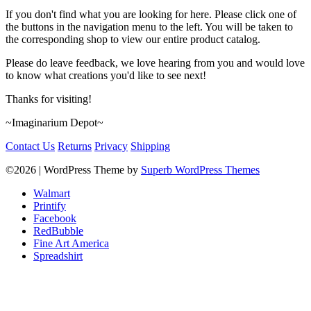
If you don't find what you are looking for here. Please click one of
the buttons in the navigation menu to the left. You will be taken to
the corresponding shop to view our entire product catalog.
Please do leave feedback, we love hearing from you and would love
to know what creations you'd like to see next!
Thanks for visiting!
~Imaginarium Depot~
Contact Us
Returns
Privacy
Shipping
©2026
| WordPress Theme by
Superb WordPress Themes
Walmart
Printify
Facebook
RedBubble
Fine Art America
Spreadshirt