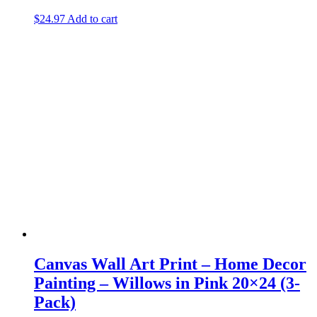
$
24.97
Add to cart
Canvas Wall Art Print – Home Decor
Painting – Willows in Pink 20×24 (3-
Pack)