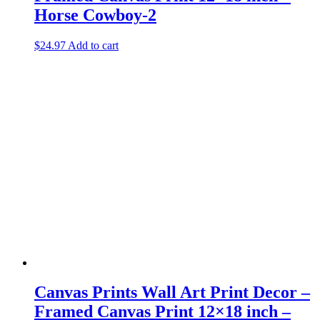
Horse Cowboy-2
$
24.97
Add to cart
Canvas Prints Wall Art Print Decor –
Framed Canvas Print 12×18 inch –