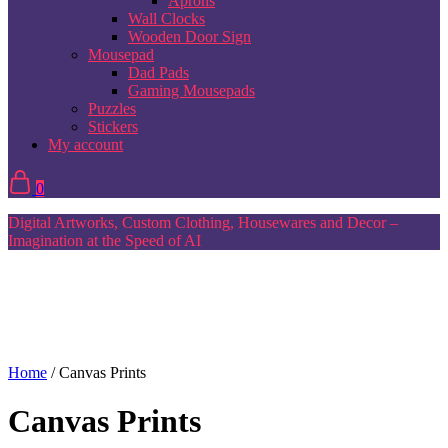
Aprons
Wall Clocks
Wooden Door Sign
Mousepad
Dad Pads
Gaming Mousepads
Puzzles
Stickers
My account
0
Digital Artworks, Custom Clothing, Housewares and Decor –
Imagination at the Speed of AI
Home
/ Canvas Prints
Canvas Prints