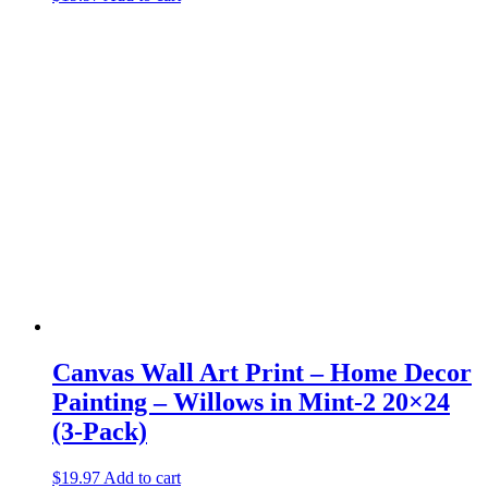
Canvas Wall Art Print – Home Decor
Painting – Willows in Mint-2 20×24
(3-Pack)
$
19.97
Add to cart