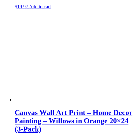
$
19.97
Add to cart
Canvas Wall Art Print – Home Decor
Painting – Willows in Orange 20×24
(3-Pack)