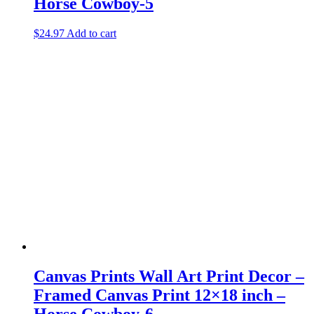
Horse Cowboy-5
$
24.97
Add to cart
Canvas Prints Wall Art Print Decor –
Framed Canvas Print 12×18 inch –
Horse Cowboy-6