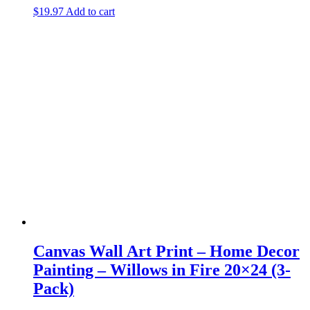
$
19.97
Add to cart
Canvas Wall Art Print – Home Decor
Painting – Willows in Fire 20×24 (3-
Pack)