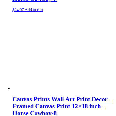
$
24.97
Add to cart
Canvas Prints Wall Art Print Decor –
Framed Canvas Print 12×18 inch –
Horse Cowboy-8