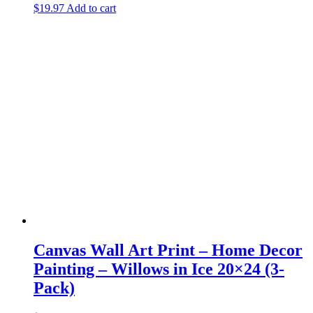
$
19.97
Add to cart
Canvas Wall Art Print – Home Decor
Painting – Willows in Ice 20×24 (3-
Pack)