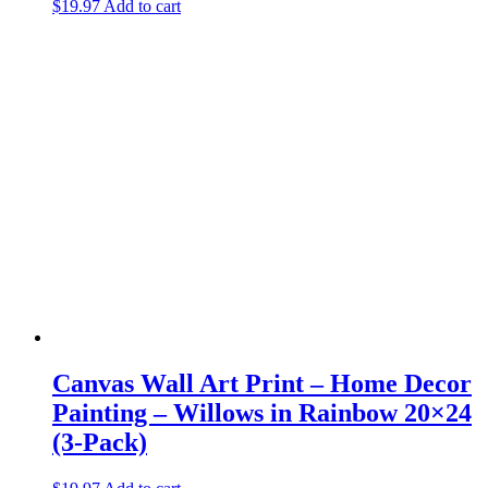
$
19.97
Add to cart
Canvas Wall Art Print – Home Decor
Painting – Willows in Rainbow 20×24
(3-Pack)