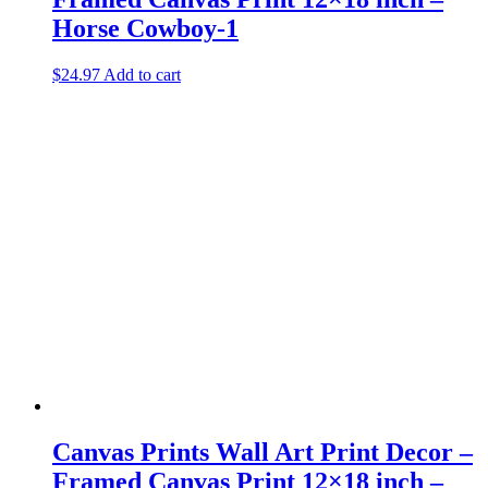
Horse Cowboy-1
$
24.97
Add to cart
Canvas Prints Wall Art Print Decor –
Framed Canvas Print 12×18 inch –