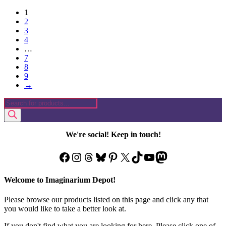
1
2
3
4
…
7
8
9
→
Products
search
We're social! Keep in touch!
Facebook
Instagram
Threads
Bluesky
Pinterest
X
TikTok
YouTube
Mastodon
Welcome to Imaginarium Depot!
Please browse our products listed on this page and click any that
you would like to take a better look at.
If you don't find what you are looking for here. Please click one of