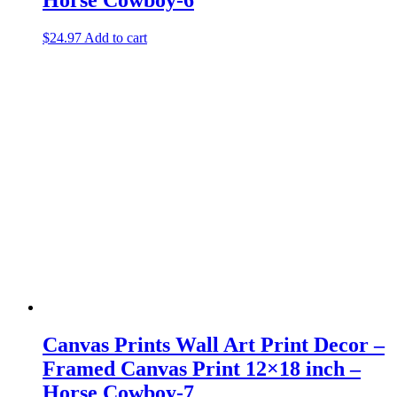
$
24.97
Add to cart
Canvas Prints Wall Art Print Decor –
Framed Canvas Print 12×18 inch –
Horse Cowboy-7