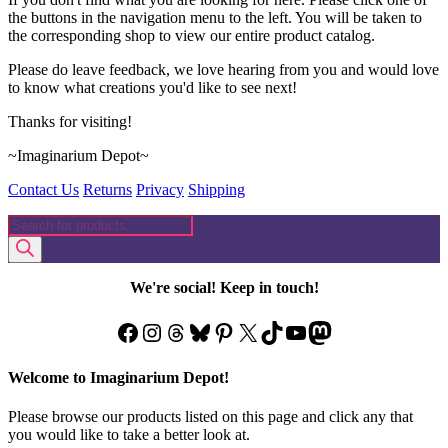
the buttons in the navigation menu to the left. You will be taken to
the corresponding shop to view our entire product catalog.
Please do leave feedback, we love hearing from you and would love
to know what creations you'd like to see next!
Thanks for visiting!
~Imaginarium Depot~
Contact Us
Returns
Privacy
Shipping
Products
search
We're social! Keep in touch!
Facebook
Instagram
Threads
Bluesky
Pinterest
X
TikTok
YouTube
Mastodon
Welcome to Imaginarium Depot!
Please browse our products listed on this page and click any that
you would like to take a better look at.