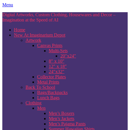
Skip
Menu
to
Digital Artworks, Custom Clothing, Housewares and Decor –
content
Imagination at the Speed of AI
Home
New At Imaginarium Depot
Artwork
Canvas Prints
Multi-Sets
20″x24″
8″ x 10″
12″ x 18″
24″x32″
Collector Plates
Metal Prints
Back To School
Bags/Backpacks
Lunch Bags
Clothing
Men
Men’s Boxers
Men’s Jackets
Men’s Pajama Pants
Summer Hawaiian Shirts