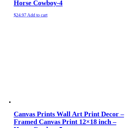
Horse Cowboy-4
$
24.97
Add to cart
Canvas Prints Wall Art Print Decor –
Framed Canvas Print 12×18 inch –