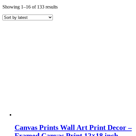
Sorted
Showing 1–16 of 133 results
by
latest
Canvas Prints Wall Art Print Decor –
Framed Canvas Print 12×18 inch –