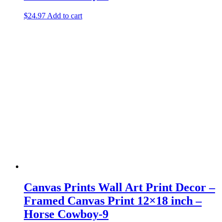
$
24.97
Add to cart
Canvas Prints Wall Art Print Decor –
Framed Canvas Print 12×18 inch –
Horse Cowboy-9