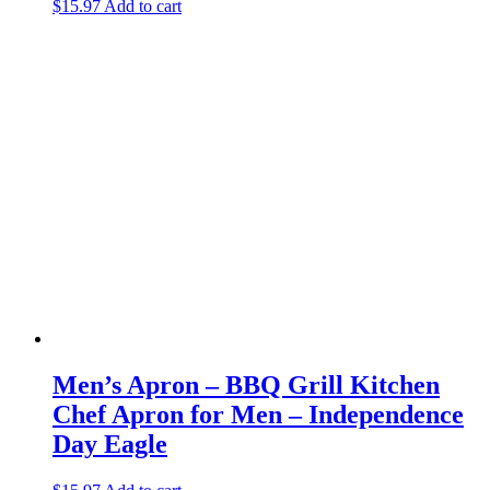
$
15.97
Add to cart
Men’s Apron – BBQ Grill Kitchen
Chef Apron for Men – Independence
Day Eagle