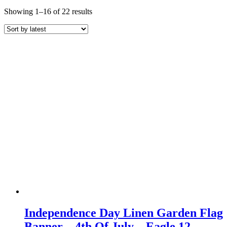
Sorted
Showing 1–16 of 22 results
by
latest
Independence Day Linen Garden Flag
Banner – 4th Of July – Eagle 12