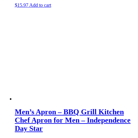
$
15.97
Add to cart
Men’s Apron – BBQ Grill Kitchen
Chef Apron for Men – Independence
Day Star