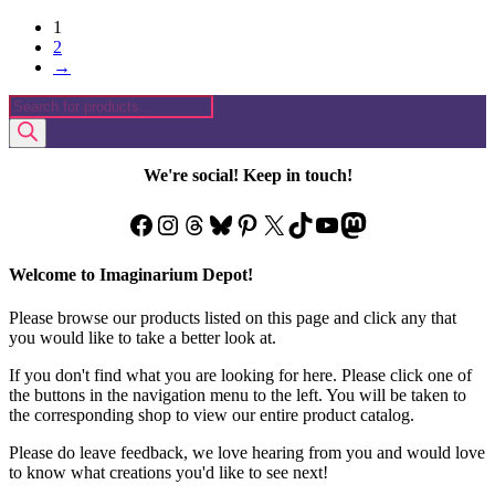
1
2
→
Products
search
We're social! Keep in touch!
Facebook
Instagram
Threads
Bluesky
Pinterest
X
TikTok
YouTube
Mastodon
Welcome to Imaginarium Depot!
Please browse our products listed on this page and click any that
you would like to take a better look at.
If you don't find what you are looking for here. Please click one of
the buttons in the navigation menu to the left. You will be taken to
the corresponding shop to view our entire product catalog.
Please do leave feedback, we love hearing from you and would love
to know what creations you'd like to see next!