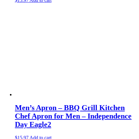
$
15.97
Add to cart
Men’s Apron – BBQ Grill Kitchen
Chef Apron for Men – Independence
Day Eagle2
$
15.97
Add to cart