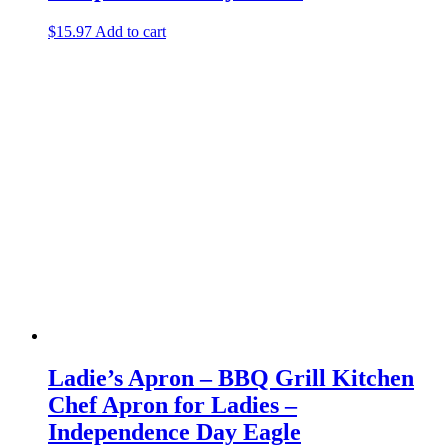
$
15.97
Add to cart
Ladie’s Apron – BBQ Grill Kitchen
Chef Apron for Ladies –
Independence Day Eagle