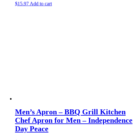
$
15.97
Add to cart
Men’s Apron – BBQ Grill Kitchen
Chef Apron for Men – Independence
Day Peace