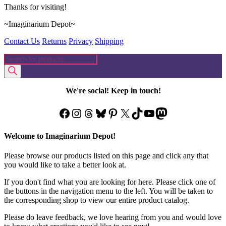
Thanks for visiting!
~Imaginarium Depot~
Contact Us
Returns
Privacy
Shipping
Products
search
We're social! Keep in touch!
Facebook
Instagram
Threads
Bluesky
Pinterest
X
TikTok
YouTube
Mastodon
Welcome to Imaginarium Depot!
Please browse our products listed on this page and click any that
you would like to take a better look at.
If you don't find what you are looking for here. Please click one of
the buttons in the navigation menu to the left. You will be taken to
the corresponding shop to view our entire product catalog.
Please do leave feedback, we love hearing from you and would love