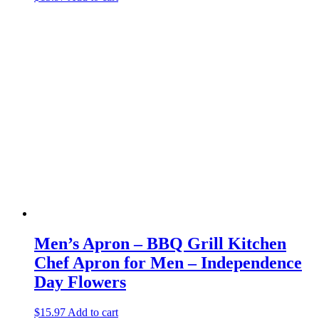
Men’s Apron – BBQ Grill Kitchen
Chef Apron for Men – Independence
Day Flowers
$
15.97
Add to cart