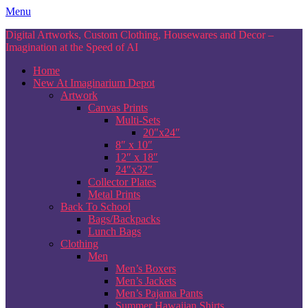
Skip
Menu
to
Digital Artworks, Custom Clothing, Housewares and Decor –
content
Imagination at the Speed of AI
Home
New At Imaginarium Depot
Artwork
Canvas Prints
Multi-Sets
20″x24″
8″ x 10″
12″ x 18″
24″x32″
Collector Plates
Metal Prints
Back To School
Bags/Backpacks
Lunch Bags
Clothing
Men
Men’s Boxers
Men’s Jackets
Men’s Pajama Pants
Summer Hawaiian Shirts