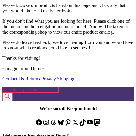
Please browse our products listed on this page and click any that
you would like to take a better look at.
If you don't find what you are looking for here. Please click one of
the buttons in the navigation menu to the left. You will be taken to
the corresponding shop to view our entire product catalog.
Please do leave feedback, we love hearing from you and would love
to know what creations you'd like to see next!
Thanks for visiting!
~Imaginarium Depot~
Contact Us
Returns
Privacy
Shipping
Products
search
We're social! Keep in touch!
Facebook
Instagram
Threads
Bluesky
Pinterest
X
TikTok
YouTube
Mastodon
Welcome to Imaginarium Depot!