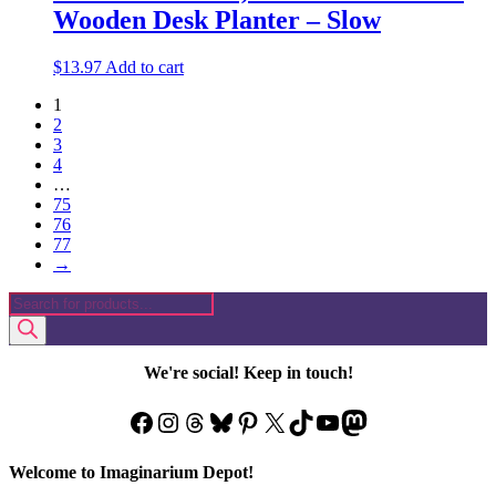
Wooden Desk Planter – Slow
$
13.97
Add to cart
1
2
3
4
…
75
76
77
→
Products
search
We're social! Keep in touch!
Facebook
Instagram
Threads
Bluesky
Pinterest
X
TikTok
YouTube
Mastodon
Welcome to Imaginarium Depot!