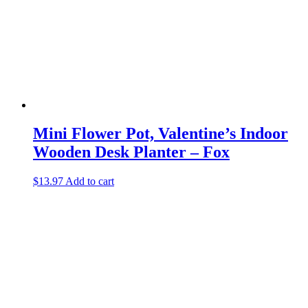
Mini Flower Pot, Valentine’s Indoor
Wooden Desk Planter – Fox
$
13.97
Add to cart