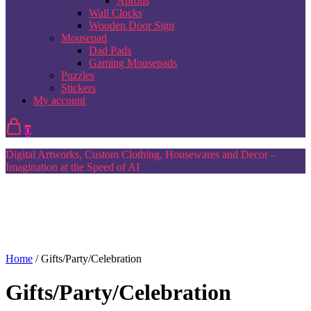
Aprons
Wall Clocks
Wooden Door Sign
Mousepad
Dad Pads
Gaming Mousepads
Puzzles
Stickers
My account
0
Digital Artworks, Custom Clothing, Housewares and Decor –
Imagination at the Speed of AI
Home
/ Gifts/Party/Celebration
Gifts/Party/Celebration