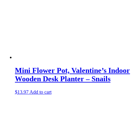
Mini Flower Pot, Valentine’s Indoor
Wooden Desk Planter – Snails
$
13.97
Add to cart