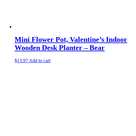
Mini Flower Pot, Valentine’s Indoor
Wooden Desk Planter – Bear
$
13.97
Add to cart