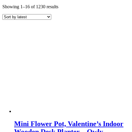
Sorted
Showing 1–16 of 1230 results
by
latest
Mini Flower Pot, Valentine’s Indoor
Wooden Desk Planter – Owly