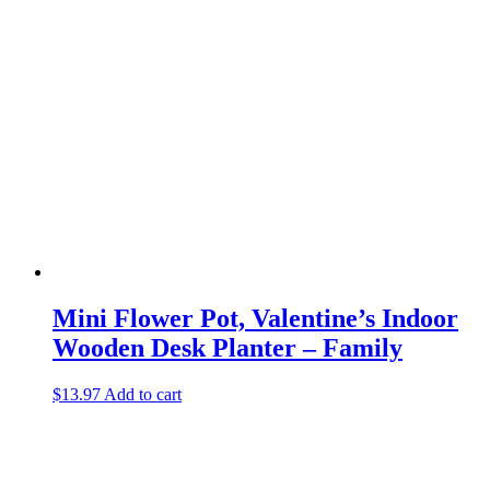
Mini Flower Pot, Valentine’s Indoor
Wooden Desk Planter – Family
$
13.97
Add to cart