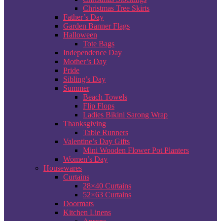
Christmas Tree Skirts
Father’s Day
Garden Banner Flags
Halloween
Tote Bags
Independence Day
Mother’s Day
Pride
Sibling’s Day
Summer
Beach Towels
Flip Flops
Ladies Bikini Sarong Wrap
Thanksgiving
Table Runners
Valentine’s Day Gifts
Mini Wooden Flower Pot Planters
Women’s Day
Housewares
Curtains
28×40 Curtains
52×63 Curtains
Doormats
Kitchen Linens