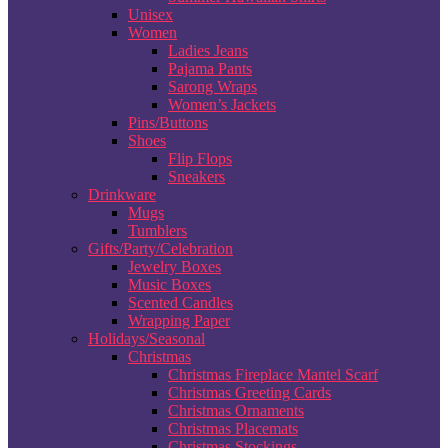
Unisex
Women
Ladies Jeans
Pajama Pants
Sarong Wraps
Women’s Jackets
Pins/Buttons
Shoes
Flip Flops
Sneakers
Drinkware
Mugs
Tumblers
Gifts/Party/Celebration
Jewelry Boxes
Music Boxes
Scented Candles
Wrapping Paper
Holidays/Seasonal
Christmas
Christmas Fireplace Mantel Scarf
Christmas Greeting Cards
Christmas Ornaments
Christmas Placemats
Christmas Stockings