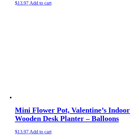
$
13.97
Add to cart
Mini Flower Pot, Valentine’s Indoor
Wooden Desk Planter – Balloons
$
13.97
Add to cart