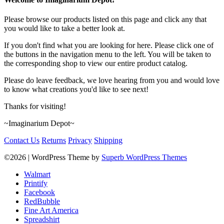
Please browse our products listed on this page and click any that
you would like to take a better look at.
If you don't find what you are looking for here. Please click one of
the buttons in the navigation menu to the left. You will be taken to
the corresponding shop to view our entire product catalog.
Please do leave feedback, we love hearing from you and would love
to know what creations you'd like to see next!
Thanks for visiting!
~Imaginarium Depot~
Contact Us
Returns
Privacy
Shipping
©2026
| WordPress Theme by
Superb WordPress Themes
Walmart
Printify
Facebook
RedBubble
Fine Art America
Spreadshirt