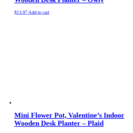
$
13.97
Add to cart
Mini Flower Pot, Valentine’s Indoor
Wooden Desk Planter – Plaid