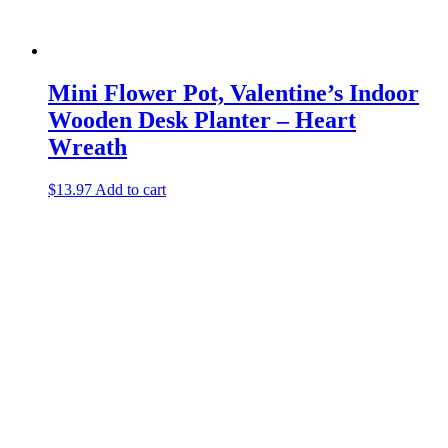
Mini Flower Pot, Valentine’s Indoor
Wooden Desk Planter – Heart
Wreath
$
13.97
Add to cart