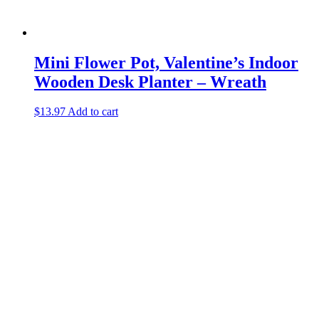
Mini Flower Pot, Valentine’s Indoor
Wooden Desk Planter – Wreath
$
13.97
Add to cart