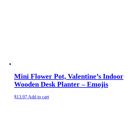
Mini Flower Pot, Valentine’s Indoor
Wooden Desk Planter – Emojis
$
13.97
Add to cart