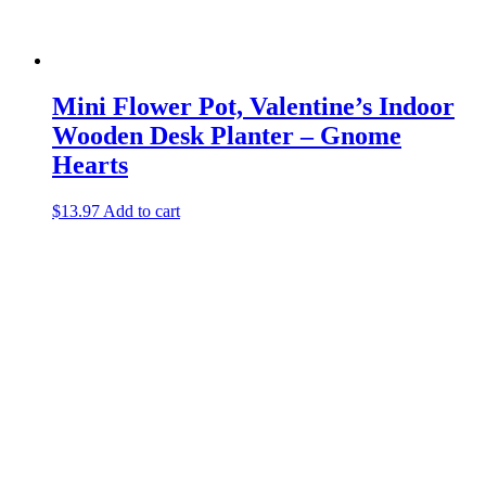
Mini Flower Pot, Valentine’s Indoor
Wooden Desk Planter – Gnome
Hearts
$
13.97
Add to cart