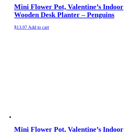
Mini Flower Pot, Valentine’s Indoor
Wooden Desk Planter – Penguins
$
13.97
Add to cart
Mini Flower Pot, Valentine’s Indoor