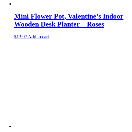
Mini Flower Pot, Valentine’s Indoor
Wooden Desk Planter – Roses
$
13.97
Add to cart