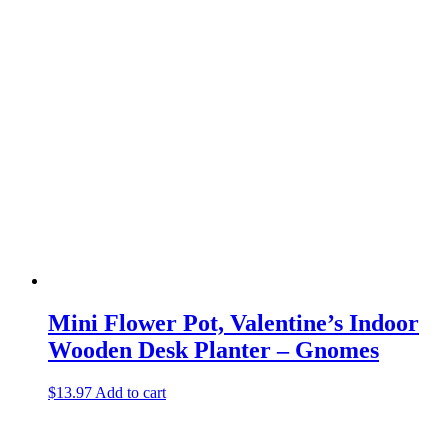
Mini Flower Pot, Valentine’s Indoor
Wooden Desk Planter – Gnomes
$
13.97
Add to cart