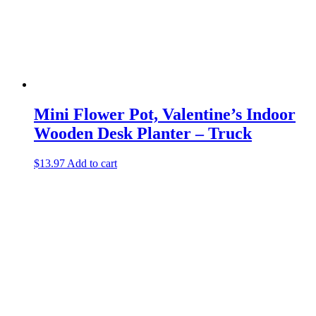
Mini Flower Pot, Valentine’s Indoor
Wooden Desk Planter – Truck
$
13.97
Add to cart