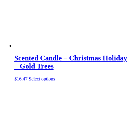
chosen
on
the
product
page
Scented Candle – Christmas Holiday
– Gold Trees
This
$
16.47
Select options
product
has
multiple
variants.
The
options
may
be
chosen
on