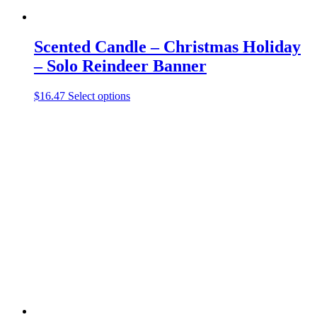
Scented Candle – Christmas Holiday
– Solo Reindeer Banner
This
$
16.47
Select options
product
has
multiple
variants.
The
options
may
be
chosen
on
the
product
page