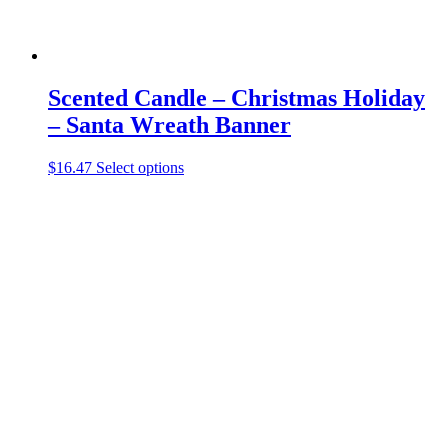
Scented Candle – Christmas Holiday
– Santa Wreath Banner
This
$
16.47
Select options
product
has
multiple
variants.
The
options
may
be
chosen
on
the
product
page