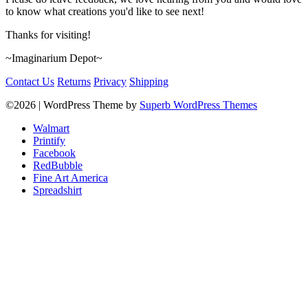
to know what creations you'd like to see next!
Thanks for visiting!
~Imaginarium Depot~
Contact Us
Returns
Privacy
Shipping
©2026
| WordPress Theme by
Superb WordPress Themes
Walmart
Printify
Facebook
RedBubble
Fine Art America
Spreadshirt