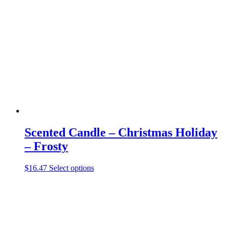
The
options
may
be
chosen
on
the
product
page
Scented Candle – Christmas Holiday
– Frosty
This
$
16.47
Select options
product
has
multiple
variants.
The
options