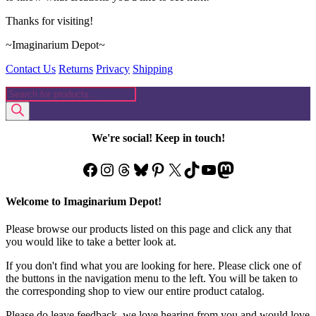
Thanks for visiting!
~Imaginarium Depot~
Contact Us
Returns
Privacy
Shipping
Products
search
We're social! Keep in touch!
Facebook
Instagram
Threads
Bluesky
Pinterest
X
TikTok
YouTube
Mastodon
Welcome to Imaginarium Depot!
Please browse our products listed on this page and click any that
you would like to take a better look at.
If you don't find what you are looking for here. Please click one of
the buttons in the navigation menu to the left. You will be taken to
the corresponding shop to view our entire product catalog.
Please do leave feedback, we love hearing from you and would love