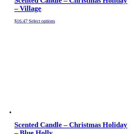
Scented Candle – Christmas Holiday
– Village
This
$
16.47
Select options
product
has
multiple
variants.
The
options
may
be
chosen
on
the
product
page
Scented Candle – Christmas Holiday
– Blue Holly