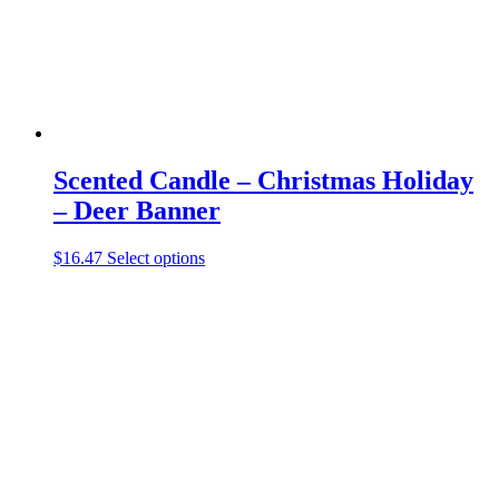
the
product
page
Scented Candle – Christmas Holiday
– Deer Banner
This
$
16.47
Select options
product
has
multiple
variants.
The
options
may
be
chosen
on
the
product