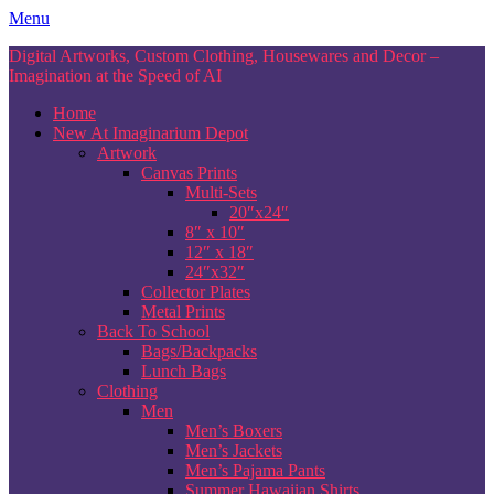
Skip
Menu
to
Digital Artworks, Custom Clothing, Housewares and Decor –
content
Imagination at the Speed of AI
Home
New At Imaginarium Depot
Artwork
Canvas Prints
Multi-Sets
20″x24″
8″ x 10″
12″ x 18″
24″x32″
Collector Plates
Metal Prints
Back To School
Bags/Backpacks
Lunch Bags
Clothing
Men
Men’s Boxers
Men’s Jackets
Men’s Pajama Pants
Summer Hawaiian Shirts