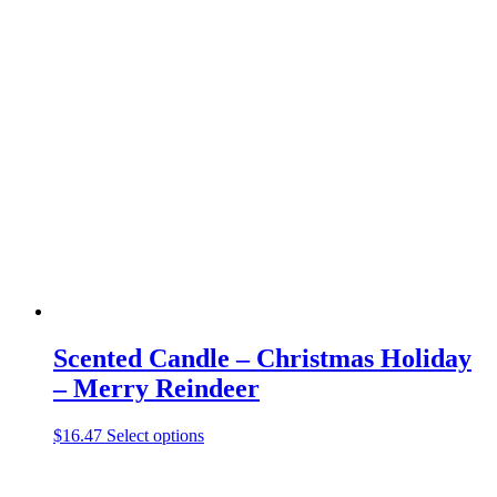
has
multiple
variants.
The
options
may
be
chosen
on
the
product
page
Scented Candle – Christmas Holiday
– Merry Reindeer
This
$
16.47
Select options
product
has
multiple