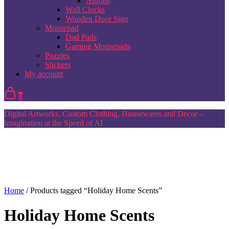
Aprons
Wall Clocks
Wooden Door Sign
Mousepad
Dad Pads
Gaming Mousepads
Puzzles
Stickers
My account
0
Digital Artworks, Custom Clothing, Housewares and Decor –
Imagination at the Speed of AI
Home
/ Products tagged “Holiday Home Scents”
Holiday Home Scents