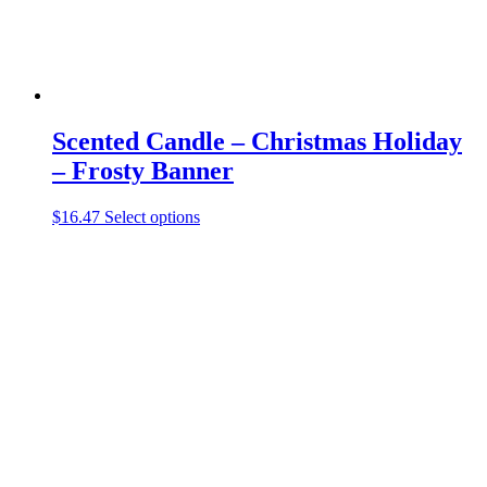
page
Scented Candle – Christmas Holiday
– Frosty Banner
This
$
16.47
Select options
product
has
multiple
variants.
The
options
may
be
chosen
on
the
product
page