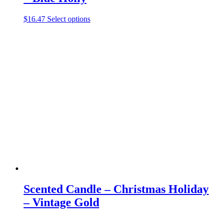
This
$
16.47
Select options
product
has
multiple
variants.
The
options
may
be
chosen
on
the
product
page
Scented Candle – Christmas Holiday
– Vintage Gold