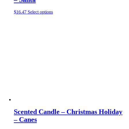
This
$
16.47
Select options
product
has
multiple
variants.
The
options
may
be
chosen
on
the
product
page
Scented Candle – Christmas Holiday
– Canes