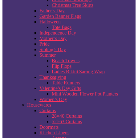
Christmas Tree Skirts
Father’s Day
Garden Banner Flags
Halloween
Tote Bags
Independence Day
Mother’s Day
Pride
Sibling’s Day
Summer
Beach Towels
Flip Flops
Ladies Bikini Sarong Wrap
Thanksgiving
Table Runners
Valentine’s Day Gifts
Mini Wooden Flower Pot Planters
Women’s Day
Housewares
Curtains
28×40 Curtains
52×63 Curtains
Doormats
Kitchen Linens