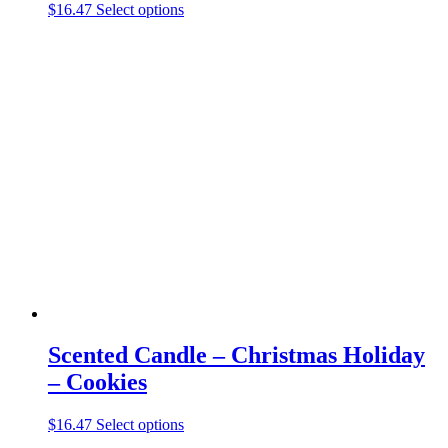
This
$
16.47
Select options
product
has
multiple
variants.
The
options
may
be
chosen
on
the
product
page
Scented Candle – Christmas Holiday
– Cookies
This
$
16.47
Select options
product