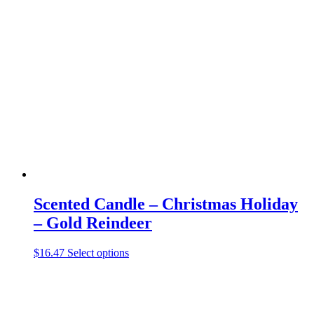
variants.
The
options
may
be
chosen
on
the
product
page
Scented Candle – Christmas Holiday
– Gold Reindeer
This
$
16.47
Select options
product
has
multiple
variants.