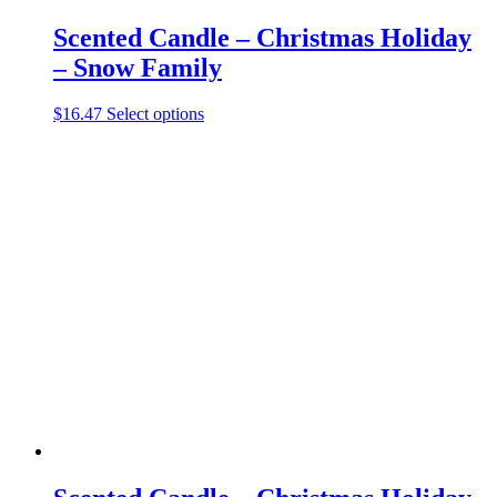
Scented Candle – Christmas Holiday
– Snow Family
This
$
16.47
Select options
product
has
multiple
variants.
The
options
may
be
chosen
on
the
product
page