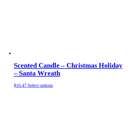
may
be
chosen
on
the
product
page
Scented Candle – Christmas Holiday
– Santa Wreath
This
$
16.47
Select options
product
has
multiple
variants.
The
options
may
be