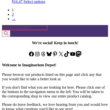
This
$
16.47
Select options
product
1
has
2
multiple
→
variants.
The
Products
options
search
may
be
chosen
We're social! Keep in touch!
on
the
Facebook
Instagram
Threads
Bluesky
Pinterest
X
TikTok
YouTube
Mastodon
product
page
Welcome to Imaginarium Depot!
Please browse our products listed on this page and click any that
you would like to take a better look at.
If you don't find what you are looking for here. Please click one of
the buttons in the navigation menu to the left. You will be taken to
the corresponding shop to view our entire product catalog.
Please do leave feedback, we love hearing from you and would love
to know what creations you'd like to see next!