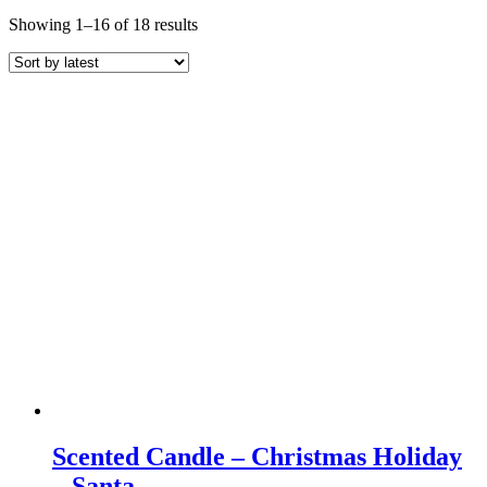
Sorted
Showing 1–16 of 18 results
by
latest
Scented Candle – Christmas Holiday
– Santa