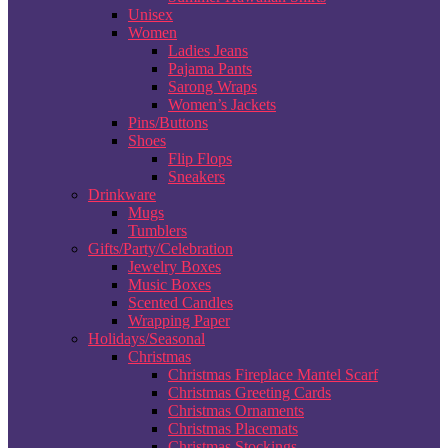
Unisex
Women
Ladies Jeans
Pajama Pants
Sarong Wraps
Women’s Jackets
Pins/Buttons
Shoes
Flip Flops
Sneakers
Drinkware
Mugs
Tumblers
Gifts/Party/Celebration
Jewelry Boxes
Music Boxes
Scented Candles
Wrapping Paper
Holidays/Seasonal
Christmas
Christmas Fireplace Mantel Scarf
Christmas Greeting Cards
Christmas Ornaments
Christmas Placemats
Christmas Stockings