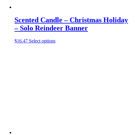
Scented Candle – Christmas Holiday
– Solo Reindeer Banner
This
$
16.47
Select options
product
has
multiple
variants.
The
options
may
be
chosen
on
the
product
page