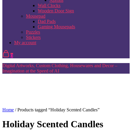
Aprons
Wall Clocks
Wooden Door Sign
Mousepad
Dad Pads
Gaming Mousepads
Puzzles
Stickers
My account
0
Digital Artworks, Custom Clothing, Housewares and Decor –
Imagination at the Speed of AI
Home
/ Products tagged “Holiday Scented Candles”
Holiday Scented Candles