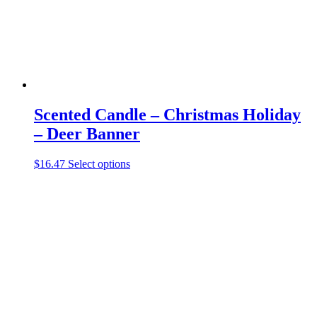
the
product
page
Scented Candle – Christmas Holiday
– Deer Banner
This
$
16.47
Select options
product
has
multiple
variants.
The
options
may
be
chosen
on
the
product