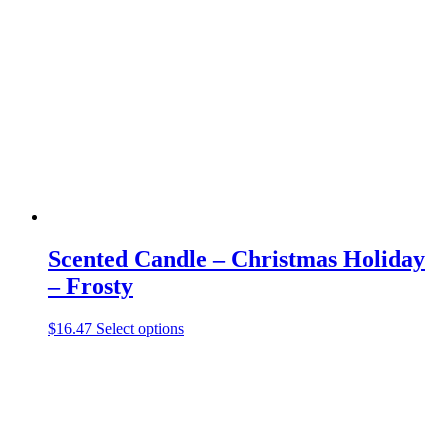
The
options
may
be
chosen
on
the
product
page
Scented Candle – Christmas Holiday
– Frosty
This
$
16.47
Select options
product
has
multiple
variants.
The
options