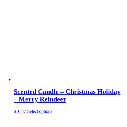
has
multiple
variants.
The
options
may
be
chosen
on
the
product
page
Scented Candle – Christmas Holiday
– Merry Reindeer
This
$
16.47
Select options
product
has
multiple