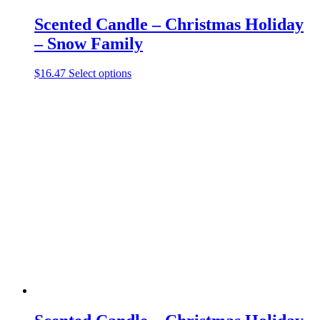
Scented Candle – Christmas Holiday
– Snow Family
This
$
16.47
Select options
product
has
multiple
variants.
The
options
may
be
chosen
on
the
product
page