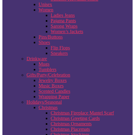
Unisex
Women
Ladies Jeans
Pajama Pants
Sarong Wraps
Women’s Jackets
Pins/Buttons
Shoes
Flip Flops
Sneakers
Drinkware
Mugs
Tumblers
Gifts/Party/Celebration
Jewelry Boxes
Music Boxes
Scented Candles
Wrapping Paper
Holidays/Seasonal
Christmas
Christmas Fireplace Mantel Scarf
Christmas Greeting Cards
Christmas Ornaments
Christmas Placemats
Christmas Stockings