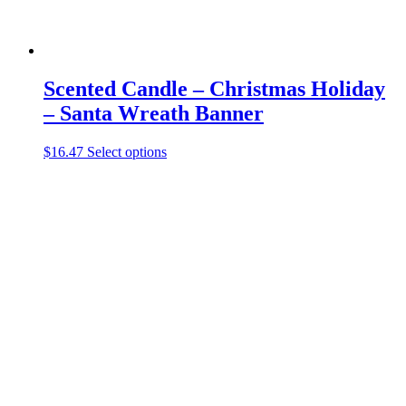
Scented Candle – Christmas Holiday
– Santa Wreath Banner
This
$
16.47
Select options
product
has
multiple
variants.
The
options
may
be
chosen
on
the
product
page