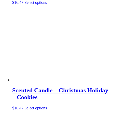
This
$
16.47
Select options
product
has
multiple
variants.
The
options
may
be
chosen
on
the
product
page
Scented Candle – Christmas Holiday
– Cookies
This
$
16.47
Select options
product