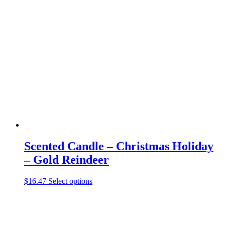
variants.
The
options
may
be
chosen
on
the
product
page
Scented Candle – Christmas Holiday
– Gold Reindeer
This
$
16.47
Select options
product
has
multiple
variants.