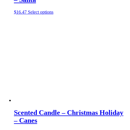
This
$
16.47
Select options
product
has
multiple
variants.
The
options
may
be
chosen
on
the
product
page
Scented Candle – Christmas Holiday
– Canes