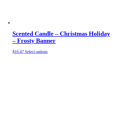
page
Scented Candle – Christmas Holiday
– Frosty Banner
This
$
16.47
Select options
product
has
multiple
variants.
The
options
may
be
chosen
on
the
product
page