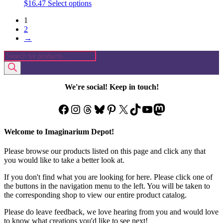
This
$
16.47
Select options
product
1
has
2
multiple
→
variants.
The
Products
options
search
may
be
chosen
We're social! Keep in touch!
on
the
Facebook
Instagram
Threads
Bluesky
Pinterest
X
TikTok
YouTube
Mastodon
product
page
Welcome to Imaginarium Depot!
Please browse our products listed on this page and click any that
you would like to take a better look at.
If you don't find what you are looking for here. Please click one of
the buttons in the navigation menu to the left. You will be taken to
the corresponding shop to view our entire product catalog.
Please do leave feedback, we love hearing from you and would love
to know what creations you'd like to see next!