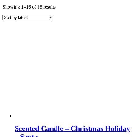
Sorted
Showing 1–16 of 18 results
by
latest
Scented Candle – Christmas Holiday
– Santa