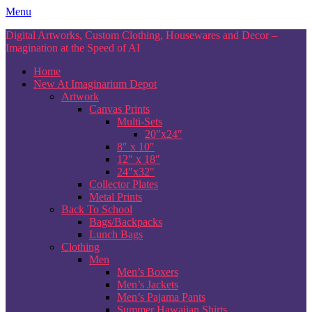
Skip
Menu
to
Digital Artworks, Custom Clothing, Housewares and Decor –
content
Imagination at the Speed of AI
Home
New At Imaginarium Depot
Artwork
Canvas Prints
Multi-Sets
20″x24″
8″ x 10″
12″ x 18″
24″x32″
Collector Plates
Metal Prints
Back To School
Bags/Backpacks
Lunch Bags
Clothing
Men
Men’s Boxers
Men’s Jackets
Men’s Pajama Pants
Summer Hawaiian Shirts