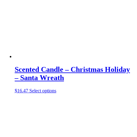
may
be
chosen
on
the
product
page
Scented Candle – Christmas Holiday
– Santa Wreath
This
$
16.47
Select options
product
has
multiple
variants.
The
options
may
be