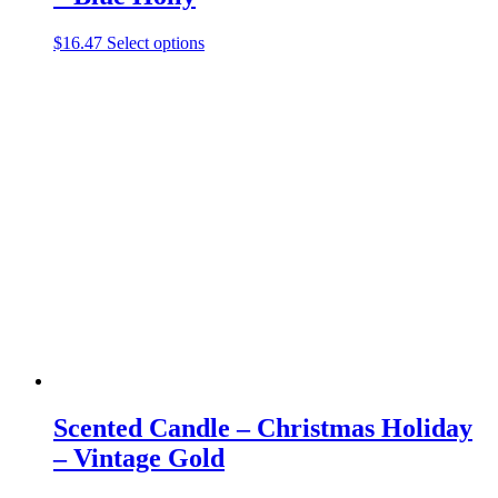
This
$
16.47
Select options
product
has
multiple
variants.
The
options
may
be
chosen
on
the
product
page
Scented Candle – Christmas Holiday
– Vintage Gold