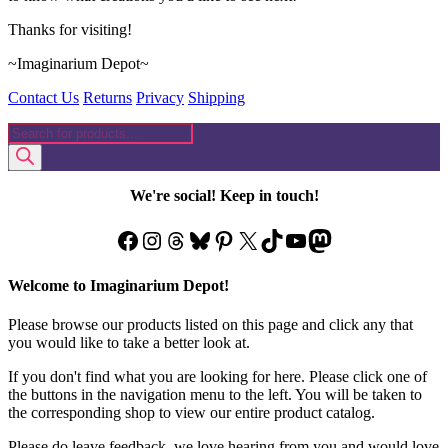
Thanks for visiting!
~Imaginarium Depot~
Contact Us
Returns
Privacy
Shipping
Products
search
We're social! Keep in touch!
Facebook
Instagram
Threads
Bluesky
Pinterest
X
TikTok
YouTube
Mastodon
Welcome to Imaginarium Depot!
Please browse our products listed on this page and click any that
you would like to take a better look at.
If you don't find what you are looking for here. Please click one of
the buttons in the navigation menu to the left. You will be taken to
the corresponding shop to view our entire product catalog.
Please do leave feedback, we love hearing from you and would love