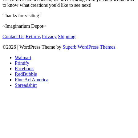
to know what creations you'd like to see next!
Thanks for visiting!
~Imaginarium Depot~
Contact Us
Returns
Privacy
Shipping
©2026
| WordPress Theme by
Superb WordPress Themes
Walmart
Printify
Facebook
RedBubble
Fine Art America
Spreadshirt