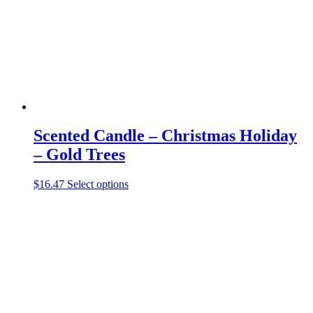
chosen
on
the
product
page
Scented Candle – Christmas Holiday
– Gold Trees
This
$
16.47
Select options
product
has
multiple
variants.
The
options
may
be
chosen
on