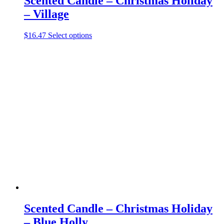
Scented Candle – Christmas Holiday
– Village
This
$
16.47
Select options
product
has
multiple
variants.
The
options
may
be
chosen
on
the
product
page
Scented Candle – Christmas Holiday
– Blue Holly