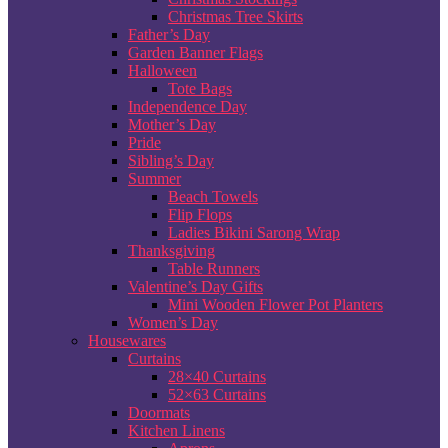
Christmas Tree Skirts
Father’s Day
Garden Banner Flags
Halloween
Tote Bags
Independence Day
Mother’s Day
Pride
Sibling’s Day
Summer
Beach Towels
Flip Flops
Ladies Bikini Sarong Wrap
Thanksgiving
Table Runners
Valentine’s Day Gifts
Mini Wooden Flower Pot Planters
Women’s Day
Housewares
Curtains
28×40 Curtains
52×63 Curtains
Doormats
Kitchen Linens