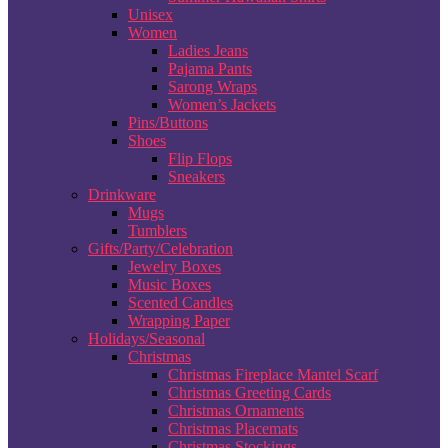
Unisex
Women
Ladies Jeans
Pajama Pants
Sarong Wraps
Women’s Jackets
Pins/Buttons
Shoes
Flip Flops
Sneakers
Drinkware
Mugs
Tumblers
Gifts/Party/Celebration
Jewelry Boxes
Music Boxes
Scented Candles
Wrapping Paper
Holidays/Seasonal
Christmas
Christmas Fireplace Mantel Scarf
Christmas Greeting Cards
Christmas Ornaments
Christmas Placemats
Christmas Stockings