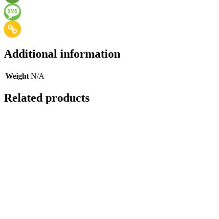
Additional information
Weight
N/A
Related products