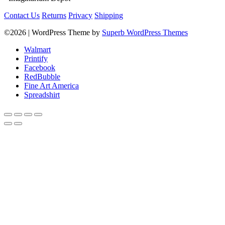
Contact Us
Returns
Privacy
Shipping
©2026
| WordPress Theme by
Superb WordPress Themes
Walmart
Printify
Facebook
RedBubble
Fine Art America
Spreadshirt