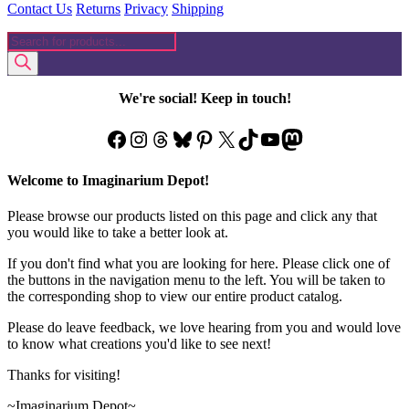
Contact Us
Returns
Privacy
Shipping
Products
search
We're social! Keep in touch!
Facebook
Instagram
Threads
Bluesky
Pinterest
X
TikTok
YouTube
Mastodon
Welcome to Imaginarium Depot!
Please browse our products listed on this page and click any that
you would like to take a better look at.
If you don't find what you are looking for here. Please click one of
the buttons in the navigation menu to the left. You will be taken to
the corresponding shop to view our entire product catalog.
Please do leave feedback, we love hearing from you and would love
to know what creations you'd like to see next!
Thanks for visiting!
~Imaginarium Depot~