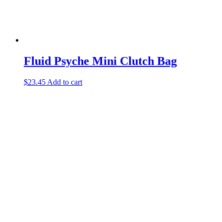
Fluid Psyche Mini Clutch Bag
$
23.45
Add to cart