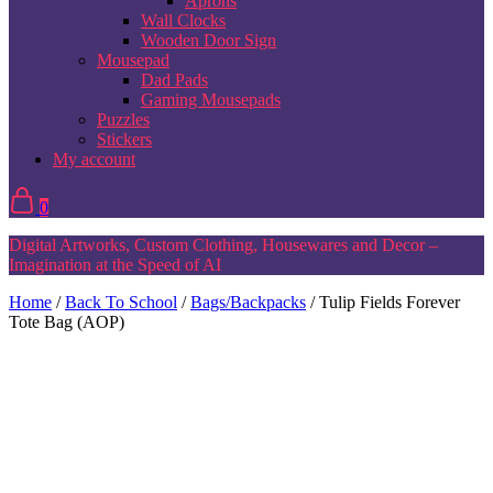
Aprons
Wall Clocks
Wooden Door Sign
Mousepad
Dad Pads
Gaming Mousepads
Puzzles
Stickers
My account
0
Digital Artworks, Custom Clothing, Housewares and Decor –
Imagination at the Speed of AI
Home
/
Back To School
/
Bags/Backpacks
/ Tulip Fields Forever
Tote Bag (AOP)