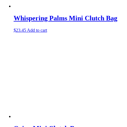
Whispering Palms Mini Clutch Bag
$
23.45
Add to cart