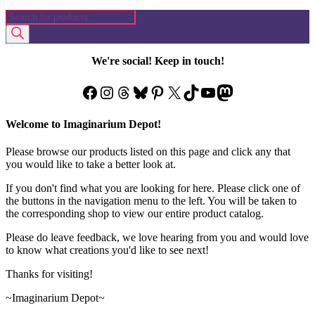
Products
search
We're social! Keep in touch!
Facebook
Instagram
Threads
Bluesky
Pinterest
X
TikTok
YouTube
Mastodon
Welcome to Imaginarium Depot!
Please browse our products listed on this page and click any that
you would like to take a better look at.
If you don't find what you are looking for here. Please click one of
the buttons in the navigation menu to the left. You will be taken to
the corresponding shop to view our entire product catalog.
Please do leave feedback, we love hearing from you and would love
to know what creations you'd like to see next!
Thanks for visiting!
~Imaginarium Depot~