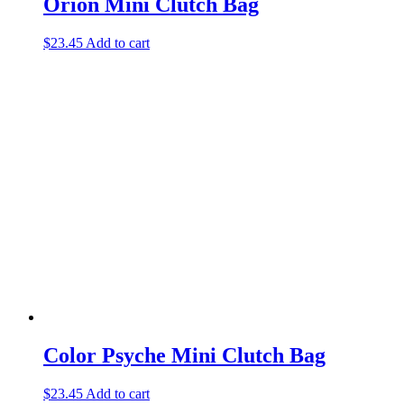
Orion Mini Clutch Bag
$
23.45
Add to cart
Color Psyche Mini Clutch Bag
$
23.45
Add to cart