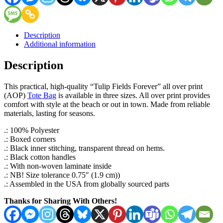
Description
Additional information
Description
This practical, high-quality “Tulip Fields Forever” all over print
(AOP)
Tote Bag
is available in three sizes. All over print provides
comfort with style at the beach or out in town. Made from reliable
materials, lasting for seasons.
.: 100% Polyester
.: Boxed corners
.: Black inner stitching, transparent thread on hems.
.: Black cotton handles
.: With non-woven laminate inside
.: NB! Size tolerance 0.75″ (1.9 cm))
.: Assembled in the USA from globally sourced parts
Thanks for Sharing With Others!