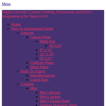
Skip
Menu
to
Digital Artworks, Custom Clothing, Housewares and Decor –
content
Imagination at the Speed of AI
Home
New At Imaginarium Depot
Artwork
Canvas Prints
Multi-Sets
20″x24″
8″ x 10″
12″ x 18″
24″x32″
Collector Plates
Metal Prints
Back To School
Bags/Backpacks
Lunch Bags
Clothing
Men
Men’s Boxers
Men’s Jackets
Men’s Pajama Pants
Summer Hawaiian Shirts