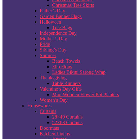
Christmas Tree Skirts
Father’s Day
Garden Banner Flags
Halloween
Tote Bags
Independence Day
Mother’s Day
Pride
Sibling’s Day
Summer
Beach Towels
Flip Flops
Ladies Bikini Sarong Wrap
Thanksgiving
Table Runners
Valentine’s Day Gifts
Mini Wooden Flower Pot Planters
Women’s Day
Housewares
Curtains
28×40 Curtains
52×63 Curtains
Doormats
Kitchen Linens