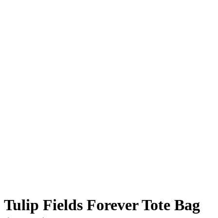
Tulip Fields Forever Tote Bag