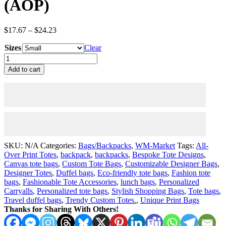
(AOP)
Price
$
17.67
–
$
24.23
range:
Sizes
$17.67
Clear
through
Tulip
$24.23
Fields
Add to cart
Forever
Tote
Bag
(AOP)
quantity
SKU:
N/A
Categories:
Bags/Backpacks
,
WM-Market
Tags:
All-
Over Print Totes
,
backpack
,
backpacks
,
Bespoke Tote Designs
,
Canvas tote bags
,
Custom Tote Bags
,
Customizable Designer Bags
,
Designer Totes
,
Duffel bags
,
Eco-friendly tote bags
,
Fashion tote
bags
,
Fashionable Tote Accessories
,
lunch bags
,
Personalized
Carryalls
,
Personalized tote bags
,
Stylish Shopping Bags
,
Tote bags
,
Travel duffel bags
,
Trendy Custom Totes.
,
Unique Print Bags
Thanks for Sharing With Others!