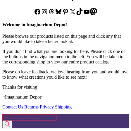
Facebook
Instagram
Threads
Bluesky
Pinterest
X
TikTok
YouTube
Mastodon
Welcome to Imaginarium Depot!
Please browse our products listed on this page and click any that
you would like to take a better look at.
If you don't find what you are looking for here. Please click one of
the buttons in the navigation menu to the left. You will be taken to
the corresponding shop to view our entire product catalog.
Please do leave feedback, we love hearing from you and would love
to know what creations you'd like to see next!
Thanks for visiting!
~Imaginarium Depot~
Contact Us
Returns
Privacy
Shipping
Products
search