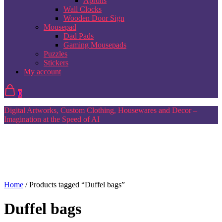
Aprons
Wall Clocks
Wooden Door Sign
Mousepad
Dad Pads
Gaming Mousepads
Puzzles
Stickers
My account
0
Digital Artworks, Custom Clothing, Housewares and Decor –
Imagination at the Speed of AI
Home
/ Products tagged “Duffel bags”
Duffel bags