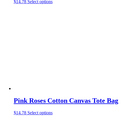
This
$
14.78
Select options
product
has
multiple
variants.
The
options
may
be
chosen
on
the
product
page
Pink Roses Cotton Canvas Tote Bag
This
$
14.78
Select options
product
has
multiple