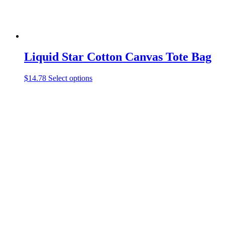
page
Liquid Star Cotton Canvas Tote Bag
This
$
14.78
Select options
product
has
multiple
variants.
The
options
may
be
chosen
on
the
product
page