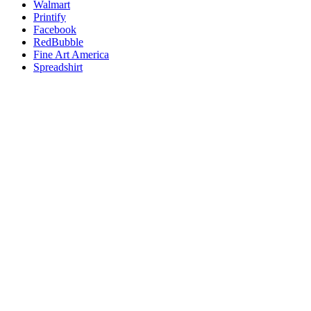
Walmart
Printify
Facebook
RedBubble
Fine Art America
Spreadshirt