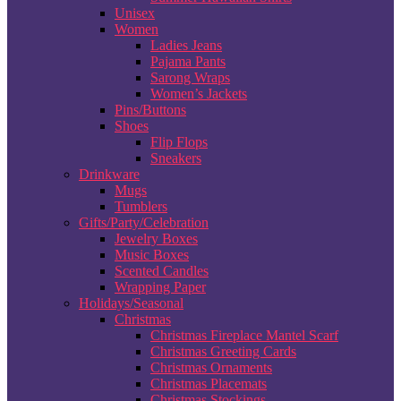
Unisex
Women
Ladies Jeans
Pajama Pants
Sarong Wraps
Women’s Jackets
Pins/Buttons
Shoes
Flip Flops
Sneakers
Drinkware
Mugs
Tumblers
Gifts/Party/Celebration
Jewelry Boxes
Music Boxes
Scented Candles
Wrapping Paper
Holidays/Seasonal
Christmas
Christmas Fireplace Mantel Scarf
Christmas Greeting Cards
Christmas Ornaments
Christmas Placemats
Christmas Stockings