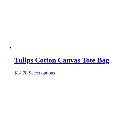
chosen
on
the
product
page
Tulips Cotton Canvas Tote Bag
This
$
14.78
Select options
product
has
multiple
variants.
The
options
may
be
chosen
on
the