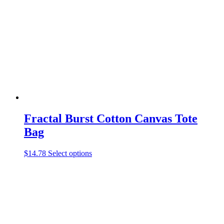
may
be
chosen
on
the
product
page
Fractal Burst Cotton Canvas Tote
Bag
This
$
14.78
Select options
product
has
multiple
variants.
The
options
may