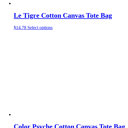
Le Tigre Cotton Canvas Tote Bag
This
$
14.78
Select options
product
has
multiple
variants.
The
options
may
be
chosen
on
the
product
page
Color Psyche Cotton Canvas Tote Bag