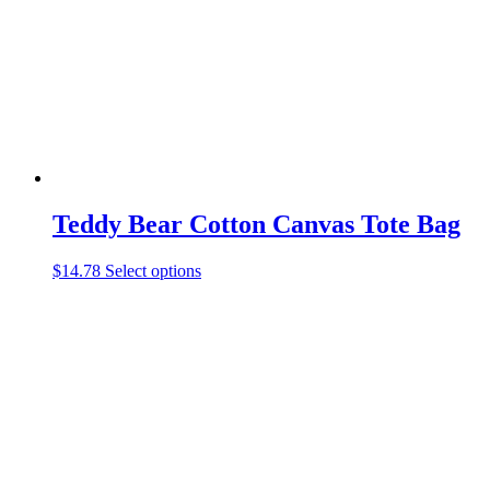
be
chosen
on
the
product
page
Teddy Bear Cotton Canvas Tote Bag
This
$
14.78
Select options
product
has
multiple
variants.
The
options
may
be
chosen
on
the