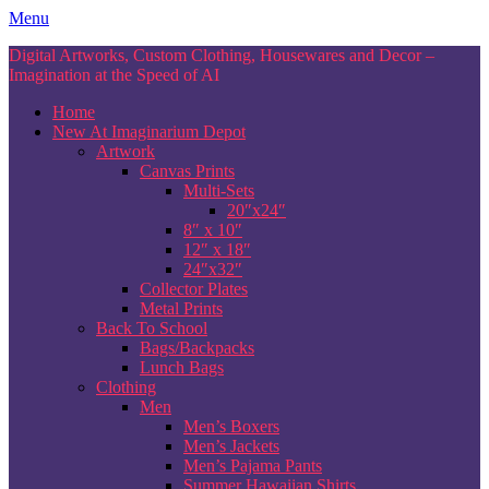
Skip
Menu
to
Digital Artworks, Custom Clothing, Housewares and Decor –
content
Imagination at the Speed of AI
Home
New At Imaginarium Depot
Artwork
Canvas Prints
Multi-Sets
20″x24″
8″ x 10″
12″ x 18″
24″x32″
Collector Plates
Metal Prints
Back To School
Bags/Backpacks
Lunch Bags
Clothing
Men
Men’s Boxers
Men’s Jackets
Men’s Pajama Pants
Summer Hawaiian Shirts