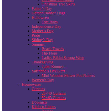
Christmas Tree Skirts
Father’s Day
Garden Banner Flags
Halloween
Tote Bags
Independence Day
Mother’s Day
Pride
Sibling’s Day
Summer
Beach Towels
Flip Flops
Ladies Bikini Sarong Wrap
Thanksgiving
Table Runners
Valentine’s Day Gifts
Mini Wooden Flower Pot Planters
Women’s Day
Housewares
Curtains
28×40 Curtains
52×63 Curtains
Doormats
Kitchen Linens