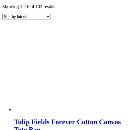
Sorted
Showing 1–16 of 102 results
by
latest
Tulip Fields Forever Cotton Canvas
Tote Bag