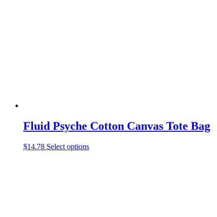
The
options
may
be
chosen
on
the
product
page
Fluid Psyche Cotton Canvas Tote Bag
This
$
14.78
Select options
product
has
multiple
variants.
The
options
may
be