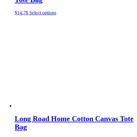
This
$
14.78
Select options
product
has
multiple
variants.
The
options
may
be
chosen
on
the
product
page
Long Road Home Cotton Canvas Tote
Bag