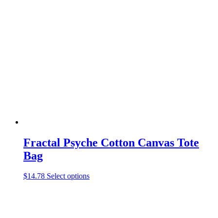
variants.
The
options
may
be
chosen
on
the
product
page
Fractal Psyche Cotton Canvas Tote
Bag
This
$
14.78
Select options
product
has
multiple
variants.