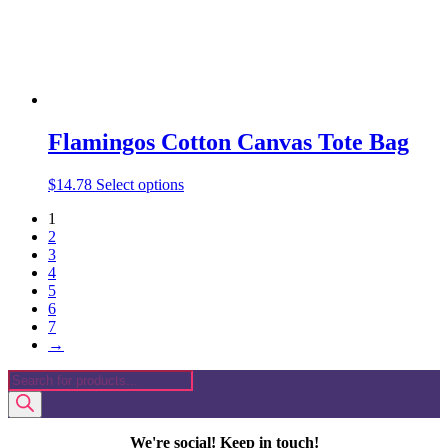
product
page
Flamingos Cotton Canvas Tote Bag
This
$
14.78
Select options
product
1
has
2
multiple
3
variants.
4
The
5
options
6
may
7
be
→
chosen
on
Products
the
search
product
page
We're social! Keep in touch!