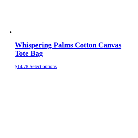
product
page
Whispering Palms Cotton Canvas
Tote Bag
This
$
14.78
Select options
product
has
multiple
variants.
The
options
may
be
chosen
on
the
product