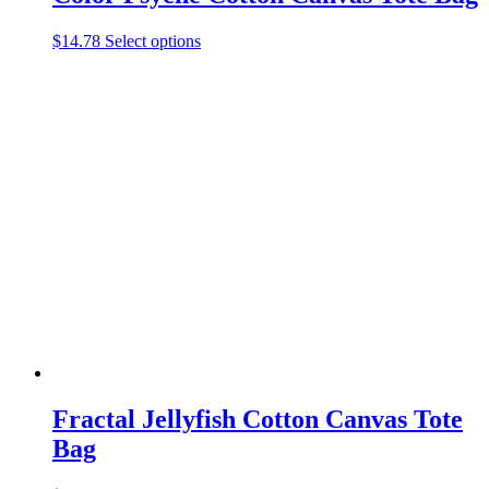
This
$
14.78
Select options
product
has
multiple
variants.
The
options
may
be
chosen
on
the
product
page
Fractal Jellyfish Cotton Canvas Tote
Bag