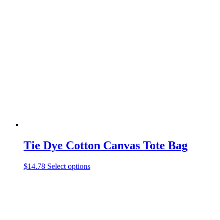
multiple
variants.
The
options
may
be
chosen
on
the
product
page
Tie Dye Cotton Canvas Tote Bag
This
$
14.78
Select options
product
has
multiple
variants.
The
options