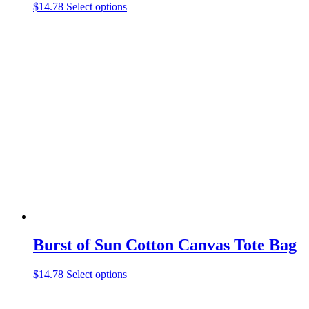
This
$
14.78
Select options
product
has
multiple
variants.
The
options
may
be
chosen
on
the
product
page
Burst of Sun Cotton Canvas Tote Bag
This
$
14.78
Select options
product
has