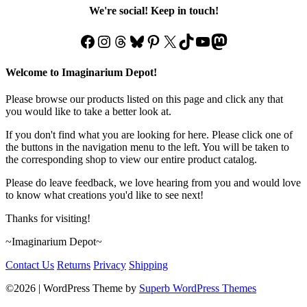
We're social! Keep in touch!
Facebook
Instagram
Threads
Bluesky
Pinterest
X
TikTok
YouTube
Mastodon
Welcome to Imaginarium Depot!
Please browse our products listed on this page and click any that
you would like to take a better look at.
If you don't find what you are looking for here. Please click one of
the buttons in the navigation menu to the left. You will be taken to
the corresponding shop to view our entire product catalog.
Please do leave feedback, we love hearing from you and would love
to know what creations you'd like to see next!
Thanks for visiting!
~Imaginarium Depot~
Contact Us
Returns
Privacy
Shipping
©2026
| WordPress Theme by
Superb WordPress Themes