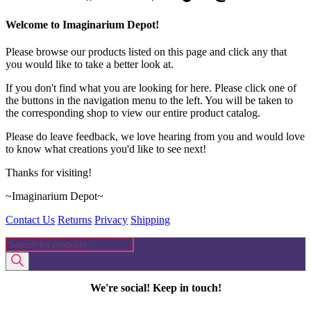
Welcome to Imaginarium Depot!
Please browse our products listed on this page and click any that
you would like to take a better look at.
If you don't find what you are looking for here. Please click one of
the buttons in the navigation menu to the left. You will be taken to
the corresponding shop to view our entire product catalog.
Please do leave feedback, we love hearing from you and would love
to know what creations you'd like to see next!
Thanks for visiting!
~Imaginarium Depot~
Contact Us
Returns
Privacy
Shipping
Products
search
We're social! Keep in touch!