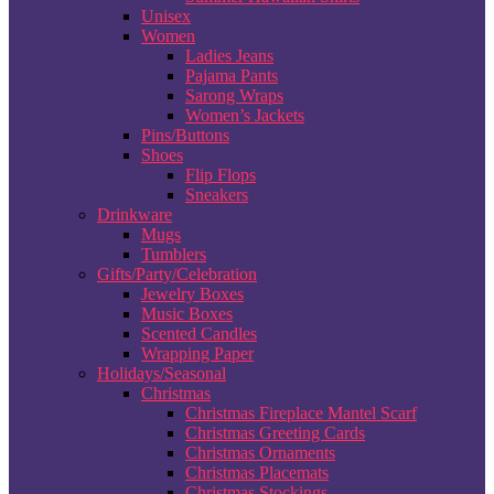
Unisex
Women
Ladies Jeans
Pajama Pants
Sarong Wraps
Women’s Jackets
Pins/Buttons
Shoes
Flip Flops
Sneakers
Drinkware
Mugs
Tumblers
Gifts/Party/Celebration
Jewelry Boxes
Music Boxes
Scented Candles
Wrapping Paper
Holidays/Seasonal
Christmas
Christmas Fireplace Mantel Scarf
Christmas Greeting Cards
Christmas Ornaments
Christmas Placemats
Christmas Stockings