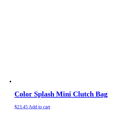
Color Splash Mini Clutch Bag
$
23.45
Add to cart