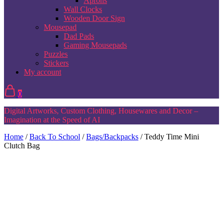
Aprons
Wall Clocks
Wooden Door Sign
Mousepad
Dad Pads
Gaming Mousepads
Puzzles
Stickers
My account
0
Digital Artworks, Custom Clothing, Housewares and Decor –
Imagination at the Speed of AI
Home
/
Back To School
/
Bags/Backpacks
/ Teddy Time Mini
Clutch Bag