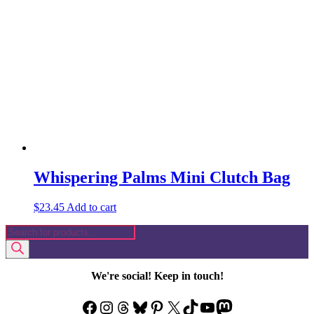
Whispering Palms Mini Clutch Bag
$
23.45
Add to cart
Products
search
We're social! Keep in touch!
Facebook
Instagram
Threads
Bluesky
Pinterest
X
TikTok
YouTube
Mastodon