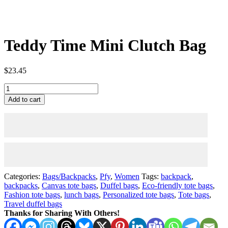
Teddy Time Mini Clutch Bag
$
23.45
Teddy
Time
Add to cart
Mini
Clutch
Bag
quantity
Categories:
Bags/Backpacks
,
Pfy
,
Women
Tags:
backpack
,
backpacks
,
Canvas tote bags
,
Duffel bags
,
Eco-friendly tote bags
,
Fashion tote bags
,
lunch bags
,
Personalized tote bags
,
Tote bags
,
Travel duffel bags
Thanks for Sharing With Others!