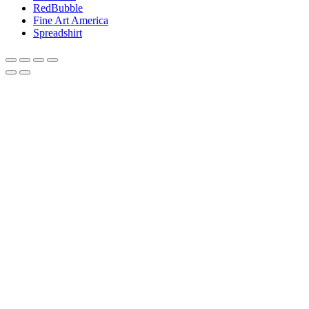
RedBubble
Fine Art America
Spreadshirt