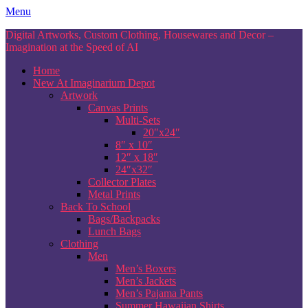
Skip
Menu
to
Digital Artworks, Custom Clothing, Housewares and Decor –
content
Imagination at the Speed of AI
Home
New At Imaginarium Depot
Artwork
Canvas Prints
Multi-Sets
20″x24″
8″ x 10″
12″ x 18″
24″x32″
Collector Plates
Metal Prints
Back To School
Bags/Backpacks
Lunch Bags
Clothing
Men
Men’s Boxers
Men’s Jackets
Men’s Pajama Pants
Summer Hawaiian Shirts