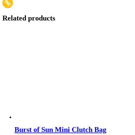
Related products
Burst of Sun Mini Clutch Bag