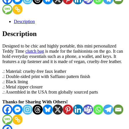
Description
Description
Designed to be chic and highly portable, this mini personalized
Teddy Time
clutch bag
is made for the fashionista on the go. It can
hold everyday essentials such as a phone, a wallet, and keys. It
features a zip fastener and it is made of vegan, cruelty-free leather.
.: Material: cruelty-free faux leather
.: Double-sided print with Saffiano pattern finish
.: Black lining
.: Metal zipper closure
.: Assembled in the USA from globally sourced parts
Thanks for Sharing With Others!