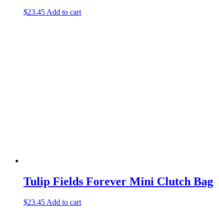
$
23.45
Add to cart
Tulip Fields Forever Mini Clutch Bag
$
23.45
Add to cart