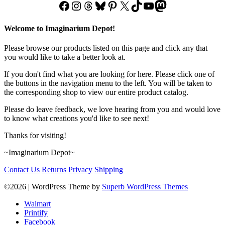
Facebook
Instagram
Threads
Bluesky
Pinterest
X
TikTok
YouTube
Mastodon
Welcome to Imaginarium Depot!
Please browse our products listed on this page and click any that
you would like to take a better look at.
If you don't find what you are looking for here. Please click one of
the buttons in the navigation menu to the left. You will be taken to
the corresponding shop to view our entire product catalog.
Please do leave feedback, we love hearing from you and would love
to know what creations you'd like to see next!
Thanks for visiting!
~Imaginarium Depot~
Contact Us
Returns
Privacy
Shipping
©2026
| WordPress Theme by
Superb WordPress Themes
Walmart
Printify
Facebook