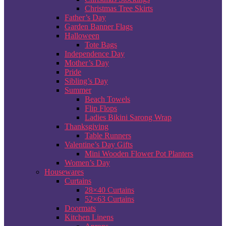
Christmas Tree Skirts
Father’s Day
Garden Banner Flags
Halloween
Tote Bags
Independence Day
Mother’s Day
Pride
Sibling’s Day
Summer
Beach Towels
Flip Flops
Ladies Bikini Sarong Wrap
Thanksgiving
Table Runners
Valentine’s Day Gifts
Mini Wooden Flower Pot Planters
Women’s Day
Housewares
Curtains
28×40 Curtains
52×63 Curtains
Doormats
Kitchen Linens