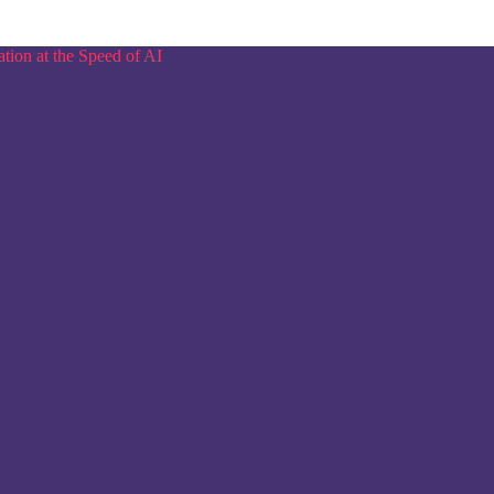
tion at the Speed of AI