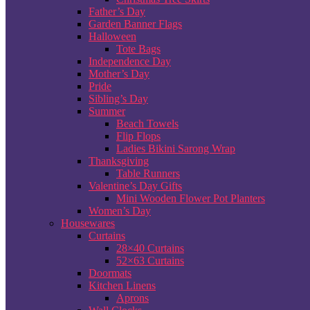
Father’s Day
Garden Banner Flags
Halloween
Tote Bags
Independence Day
Mother’s Day
Pride
Sibling’s Day
Summer
Beach Towels
Flip Flops
Ladies Bikini Sarong Wrap
Thanksgiving
Table Runners
Valentine’s Day Gifts
Mini Wooden Flower Pot Planters
Women’s Day
Housewares
Curtains
28×40 Curtains
52×63 Curtains
Doormats
Kitchen Linens
Aprons