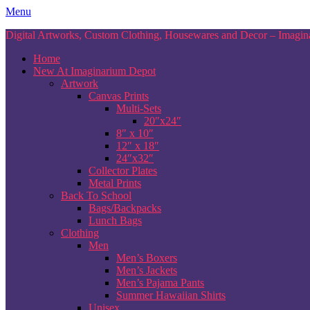
Skip
Menu
to
Digital Artworks, Custom Clothing, Housewares and Decor – Imagina
content
Home
New At Imaginarium Depot
Artwork
Canvas Prints
Multi-Sets
20″x24″
8″ x 10″
12″ x 18″
24″x32″
Collector Plates
Metal Prints
Back To School
Bags/Backpacks
Lunch Bags
Clothing
Men
Men’s Boxers
Men’s Jackets
Men’s Pajama Pants
Summer Hawaiian Shirts
Unisex