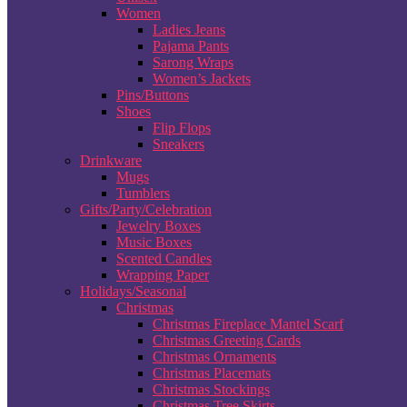
Women
Ladies Jeans
Pajama Pants
Sarong Wraps
Women’s Jackets
Pins/Buttons
Shoes
Flip Flops
Sneakers
Drinkware
Mugs
Tumblers
Gifts/Party/Celebration
Jewelry Boxes
Music Boxes
Scented Candles
Wrapping Paper
Holidays/Seasonal
Christmas
Christmas Fireplace Mantel Scarf
Christmas Greeting Cards
Christmas Ornaments
Christmas Placemats
Christmas Stockings
Christmas Tree Skirts