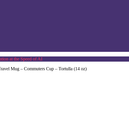
tion at the Speed of AI
l Travel Mug – Commuters Cup – Tortulla (14 oz)