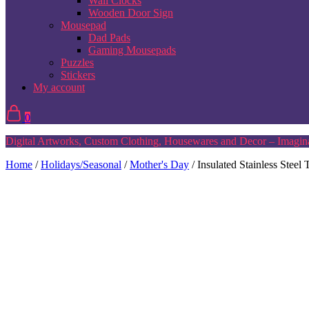
Wall Clocks
Wooden Door Sign
Mousepad
Dad Pads
Gaming Mousepads
Puzzles
Stickers
My account
0
Digital Artworks, Custom Clothing, Housewares and Decor – Imagina
Home
/
Holidays/Seasonal
/
Mother's Day
/ Insulated Stainless Stee