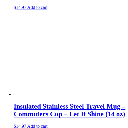
$
14.97
Add to cart
Insulated Stainless Steel Travel Mug –
Commuters Cup – Let It Shine (14 oz)
$
14.97
Add to cart