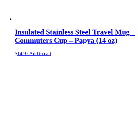
Insulated Stainless Steel Travel Mug –
Commuters Cup – Papya (14 oz)
$
14.97
Add to cart