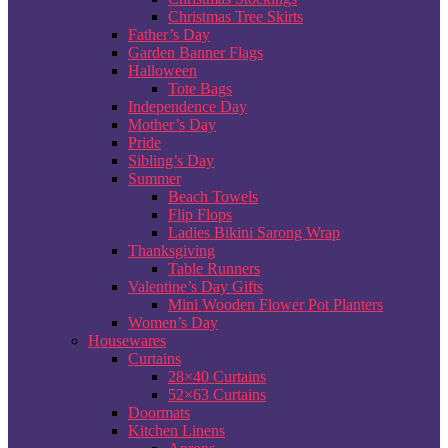
Christmas Tree Skirts
Father’s Day
Garden Banner Flags
Halloween
Tote Bags
Independence Day
Mother’s Day
Pride
Sibling’s Day
Summer
Beach Towels
Flip Flops
Ladies Bikini Sarong Wrap
Thanksgiving
Table Runners
Valentine’s Day Gifts
Mini Wooden Flower Pot Planters
Women’s Day
Housewares
Curtains
28×40 Curtains
52×63 Curtains
Doormats
Kitchen Linens