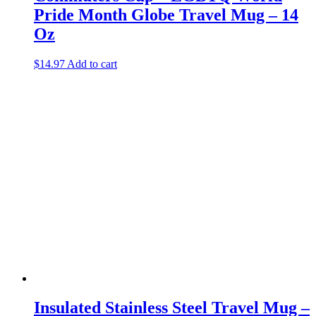
Pride Month Globe Travel Mug – 14
Oz
$
14.97
Add to cart
Insulated Stainless Steel Travel Mug –