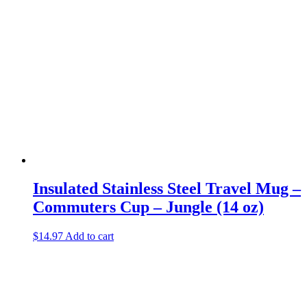
Insulated Stainless Steel Travel Mug –
Commuters Cup – Jungle (14 oz)
$
14.97
Add to cart