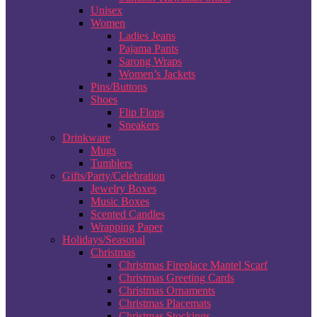
Unisex
Women
Ladies Jeans
Pajama Pants
Sarong Wraps
Women’s Jackets
Pins/Buttons
Shoes
Flip Flops
Sneakers
Drinkware
Mugs
Tumblers
Gifts/Party/Celebration
Jewelry Boxes
Music Boxes
Scented Candles
Wrapping Paper
Holidays/Seasonal
Christmas
Christmas Fireplace Mantel Scarf
Christmas Greeting Cards
Christmas Ornaments
Christmas Placemats
Christmas Stockings