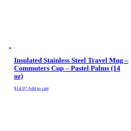
Insulated Stainless Steel Travel Mug –
Commuters Cup – Pastel Palms (14
oz)
$
14.97
Add to cart