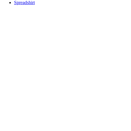
Spreadshirt