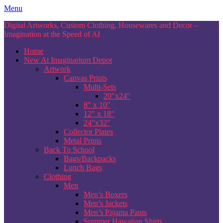
Skip
Menu
to
Digital Artworks, Custom Clothing, Housewares and Decor –
content
Imagination at the Speed of AI
Home
New At Imaginarium Depot
Artwork
Canvas Prints
Multi-Sets
20″x24″
8″ x 10″
12″ x 18″
24″x32″
Collector Plates
Metal Prints
Back To School
Bags/Backpacks
Lunch Bags
Clothing
Men
Men’s Boxers
Men’s Jackets
Men’s Pajama Pants
Summer Hawaiian Shirts