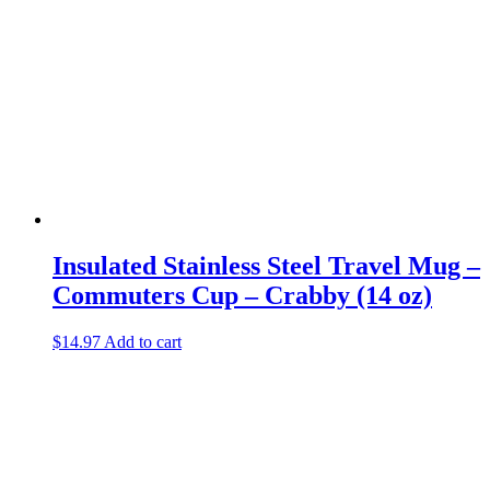
Insulated Stainless Steel Travel Mug –
Commuters Cup – Crabby (14 oz)
$
14.97
Add to cart