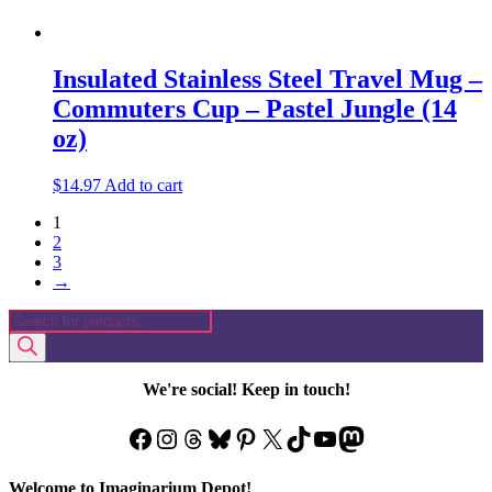
Insulated Stainless Steel Travel Mug –
Commuters Cup – Pastel Jungle (14
oz)
$
14.97
Add to cart
1
2
3
→
Products
search
We're social! Keep in touch!
Facebook
Instagram
Threads
Bluesky
Pinterest
X
TikTok
YouTube
Mastodon
Welcome to Imaginarium Depot!