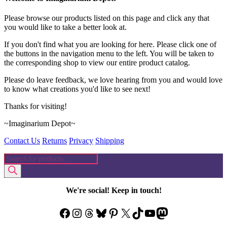
Please browse our products listed on this page and click any that
you would like to take a better look at.
If you don't find what you are looking for here. Please click one of
the buttons in the navigation menu to the left. You will be taken to
the corresponding shop to view our entire product catalog.
Please do leave feedback, we love hearing from you and would love
to know what creations you'd like to see next!
Thanks for visiting!
~Imaginarium Depot~
Contact Us
Returns
Privacy
Shipping
Products
search
We're social! Keep in touch!
Facebook
Instagram
Threads
Bluesky
Pinterest
X
TikTok
YouTube
Mastodon