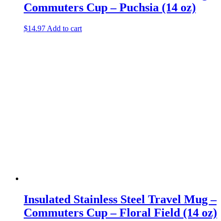
Commuters Cup – Puchsia (14 oz)
$
14.97
Add to cart
Insulated Stainless Steel Travel Mug –
Commuters Cup – Floral Field (14 oz)