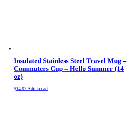
Insulated Stainless Steel Travel Mug –
Commuters Cup – Hello Summer (14
oz)
$
14.97
Add to cart