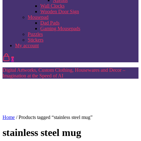
Aprons
Wall Clocks
Wooden Door Sign
Mousepad
Dad Pads
Gaming Mousepads
Puzzles
Stickers
My account
0
Digital Artworks, Custom Clothing, Housewares and Decor –
Imagination at the Speed of AI
Home
/ Products tagged “stainless steel mug”
stainless steel mug