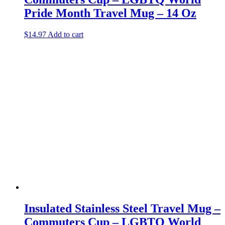
Pride Month Travel Mug – 14 Oz
$
14.97
Add to cart
Insulated Stainless Steel Travel Mug –
Commuters Cup – LGBTQ World