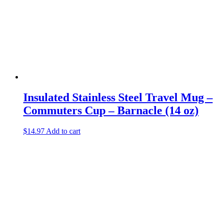
Insulated Stainless Steel Travel Mug –
Commuters Cup – Barnacle (14 oz)
$
14.97
Add to cart