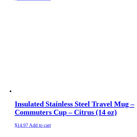
Insulated Stainless Steel Travel Mug –
Commuters Cup – Citrus (14 oz)
$
14.97
Add to cart