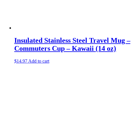
Insulated Stainless Steel Travel Mug –
Commuters Cup – Kawaii (14 oz)
$
14.97
Add to cart