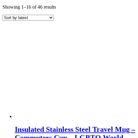
Sorted
Showing 1–16 of 46 results
by
latest
Insulated Stainless Steel Travel Mug –
Commuters Cup – LGBTQ World