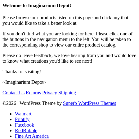
Welcome to Imaginarium Depot!
Please browse our products listed on this page and click any that
you would like to take a better look at.
If you don't find what you are looking for here. Please click one of
the buttons in the navigation menu to the left. You will be taken to
the corresponding shop to view our entire product catalog.
Please do leave feedback, we love hearing from you and would love
to know what creations you'd like to see next!
Thanks for visiting!
~Imaginarium Depot~
Contact Us
Returns
Privacy
Shipping
©2026
| WordPress Theme by
Superb WordPress Themes
Walmart
Printify
Facebook
RedBubble
Fine Art America