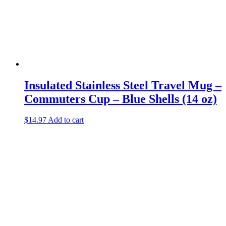
Insulated Stainless Steel Travel Mug –
Commuters Cup – Blue Shells (14 oz)
$
14.97
Add to cart