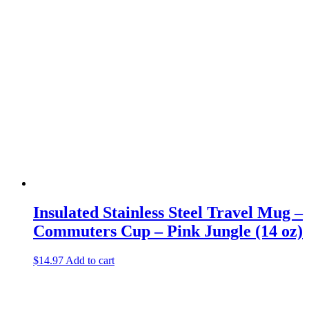
Insulated Stainless Steel Travel Mug –
Commuters Cup – Pink Jungle (14 oz)
$
14.97
Add to cart