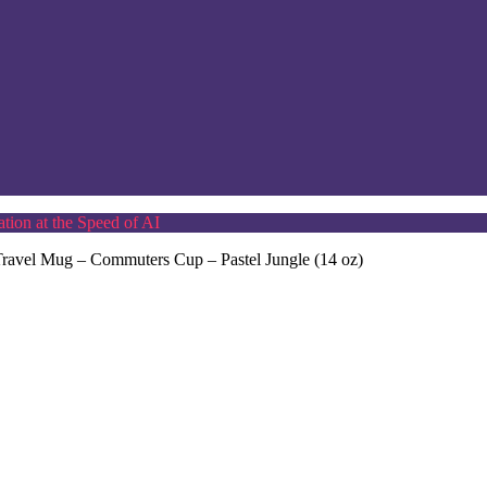
tion at the Speed of AI
l Travel Mug – Commuters Cup – Pastel Jungle (14 oz)