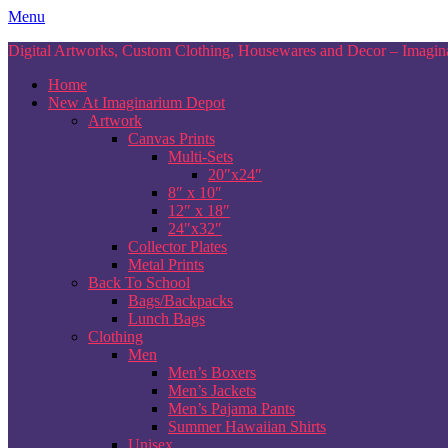
Skip
Menu
to
Digital Artworks, Custom Clothing, Housewares and Decor – Imagina
content
Home
New At Imaginarium Depot
Artwork
Canvas Prints
Multi-Sets
20″x24″
8″ x 10″
12″ x 18″
24″x32″
Collector Plates
Metal Prints
Back To School
Bags/Backpacks
Lunch Bags
Clothing
Men
Men’s Boxers
Men’s Jackets
Men’s Pajama Pants
Summer Hawaiian Shirts
Unisex