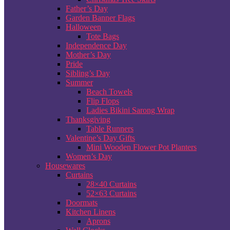
Father’s Day
Garden Banner Flags
Halloween
Tote Bags
Independence Day
Mother’s Day
Pride
Sibling’s Day
Summer
Beach Towels
Flip Flops
Ladies Bikini Sarong Wrap
Thanksgiving
Table Runners
Valentine’s Day Gifts
Mini Wooden Flower Pot Planters
Women’s Day
Housewares
Curtains
28×40 Curtains
52×63 Curtains
Doormats
Kitchen Linens
Aprons