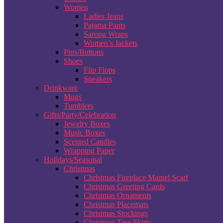
Women
Ladies Jeans
Pajama Pants
Sarong Wraps
Women’s Jackets
Pins/Buttons
Shoes
Flip Flops
Sneakers
Drinkware
Mugs
Tumblers
Gifts/Party/Celebration
Jewelry Boxes
Music Boxes
Scented Candles
Wrapping Paper
Holidays/Seasonal
Christmas
Christmas Fireplace Mantel Scarf
Christmas Greeting Cards
Christmas Ornaments
Christmas Placemats
Christmas Stockings
Christmas Tree Skirts