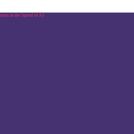
tion at the Speed of AI