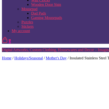
Wall Clocks
Wooden Door Sign
Mousepad
Dad Pads
Gaming Mousepads
Puzzles
Stickers
My account
0
Digital Artworks, Custom Clothing, Housewares and Decor – Imagina
Home
/
Holidays/Seasonal
/
Mother's Day
/ Insulated Stainless Stee