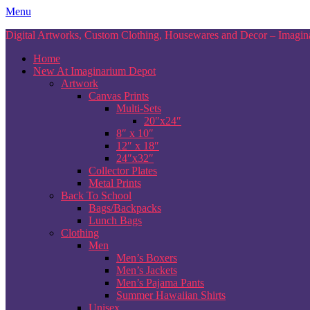
Skip
Menu
to
Digital Artworks, Custom Clothing, Housewares and Decor – Imagina
content
Home
New At Imaginarium Depot
Artwork
Canvas Prints
Multi-Sets
20″x24″
8″ x 10″
12″ x 18″
24″x32″
Collector Plates
Metal Prints
Back To School
Bags/Backpacks
Lunch Bags
Clothing
Men
Men’s Boxers
Men’s Jackets
Men’s Pajama Pants
Summer Hawaiian Shirts
Unisex