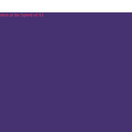
tion at the Speed of AI