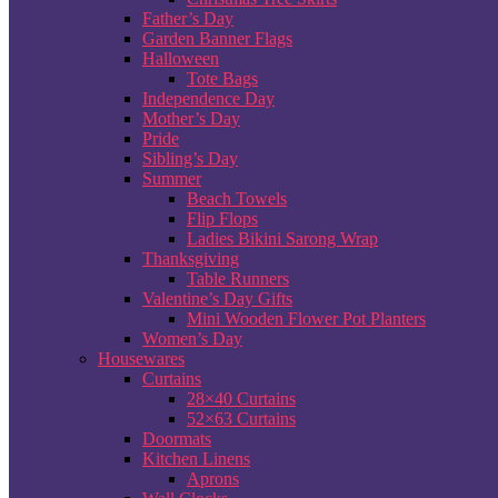
Father’s Day
Garden Banner Flags
Halloween
Tote Bags
Independence Day
Mother’s Day
Pride
Sibling’s Day
Summer
Beach Towels
Flip Flops
Ladies Bikini Sarong Wrap
Thanksgiving
Table Runners
Valentine’s Day Gifts
Mini Wooden Flower Pot Planters
Women’s Day
Housewares
Curtains
28×40 Curtains
52×63 Curtains
Doormats
Kitchen Linens
Aprons