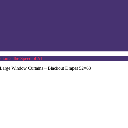
tion at the Speed of AI
 Large Window Curtains – Blackout Drapes 52×63