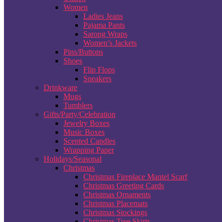
Women
Ladies Jeans
Pajama Pants
Sarong Wraps
Women’s Jackets
Pins/Buttons
Shoes
Flip Flops
Sneakers
Drinkware
Mugs
Tumblers
Gifts/Party/Celebration
Jewelry Boxes
Music Boxes
Scented Candles
Wrapping Paper
Holidays/Seasonal
Christmas
Christmas Fireplace Mantel Scarf
Christmas Greeting Cards
Christmas Ornaments
Christmas Placemats
Christmas Stockings
Christmas Tree Skirts