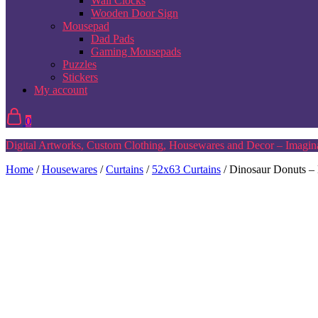
Wall Clocks
Wooden Door Sign
Mousepad
Dad Pads
Gaming Mousepads
Puzzles
Stickers
My account
0
Digital Artworks, Custom Clothing, Housewares and Decor – Imagina
Home
/
Housewares
/
Curtains
/
52x63 Curtains
/ Dinosaur Donuts –