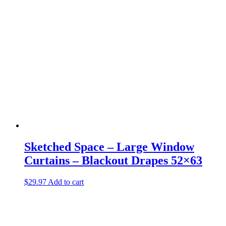
Sketched Space – Large Window
Curtains – Blackout Drapes 52×63
$
29.97
Add to cart