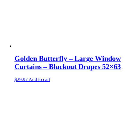
Golden Butterfly – Large Window
Curtains – Blackout Drapes 52×63
$
29.97
Add to cart