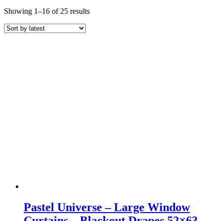
Sorted
Showing 1–16 of 25 results
by
latest
Pastel Universe – Large Window
Curtains – Blackout Drapes 52×63