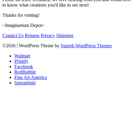
to know what creations you'd like to see next!
Thanks for visiting!
~Imaginarium Depot~
Contact Us
Returns
Privacy
Shipping
©2026
| WordPress Theme by
Superb WordPress Themes
Walmart
Printify
Facebook
RedBubble
Fine Art America
Spreadshirt