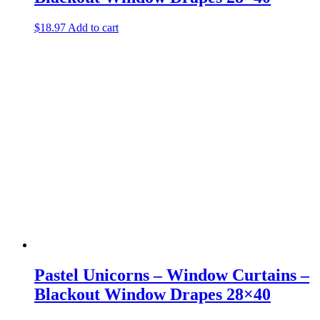
$
18.97
Add to cart
Pastel Unicorns – Window Curtains –
Blackout Window Drapes 28×40