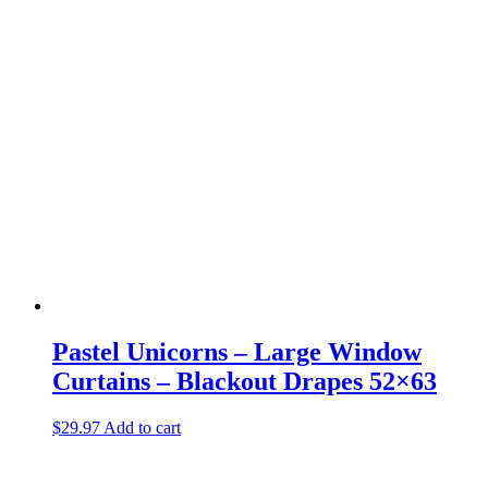
Pastel Unicorns – Large Window
Curtains – Blackout Drapes 52×63
$
29.97
Add to cart