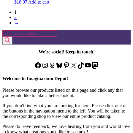
$
18.97
Add to cart
1
2
→
Products
search
We're social! Keep in touch!
Facebook
Instagram
Threads
Bluesky
Pinterest
X
TikTok
YouTube
Mastodon
Welcome to Imaginarium Depot!
Please browse our products listed on this page and click any that
you would like to take a better look at.
If you don't find what you are looking for here. Please click one of
the buttons in the navigation menu to the left. You will be taken to
the corresponding shop to view our entire product catalog.
Please do leave feedback, we love hearing from you and would love
to know what creations you'd like to see next!