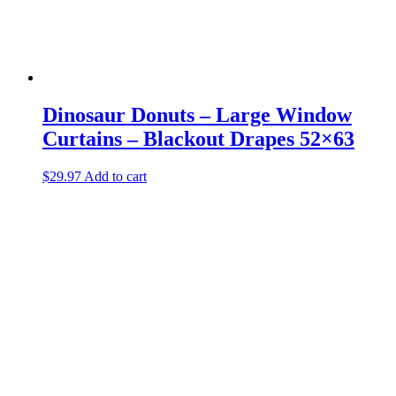
Dinosaur Donuts – Large Window
Curtains – Blackout Drapes 52×63
$
29.97
Add to cart