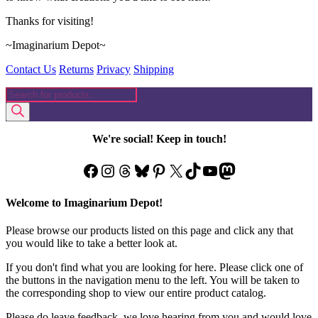
Thanks for visiting!
~Imaginarium Depot~
Contact Us
Returns
Privacy
Shipping
Products
search
We're social! Keep in touch!
Facebook
Instagram
Threads
Bluesky
Pinterest
X
TikTok
YouTube
Mastodon
Welcome to Imaginarium Depot!
Please browse our products listed on this page and click any that
you would like to take a better look at.
If you don't find what you are looking for here. Please click one of
the buttons in the navigation menu to the left. You will be taken to
the corresponding shop to view our entire product catalog.
Please do leave feedback, we love hearing from you and would love