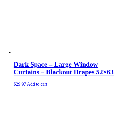
Dark Space – Large Window
Curtains – Blackout Drapes 52×63
$
29.97
Add to cart