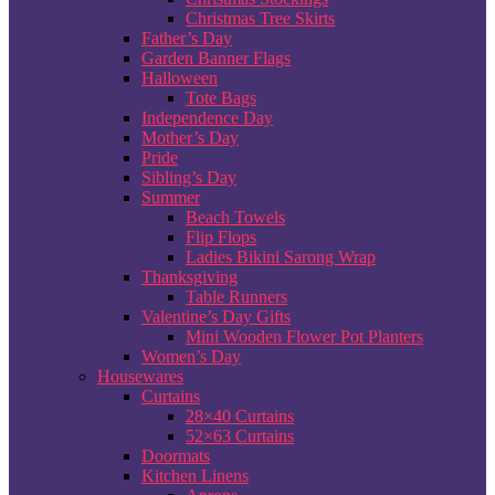
Christmas Tree Skirts
Father’s Day
Garden Banner Flags
Halloween
Tote Bags
Independence Day
Mother’s Day
Pride
Sibling’s Day
Summer
Beach Towels
Flip Flops
Ladies Bikini Sarong Wrap
Thanksgiving
Table Runners
Valentine’s Day Gifts
Mini Wooden Flower Pot Planters
Women’s Day
Housewares
Curtains
28×40 Curtains
52×63 Curtains
Doormats
Kitchen Linens