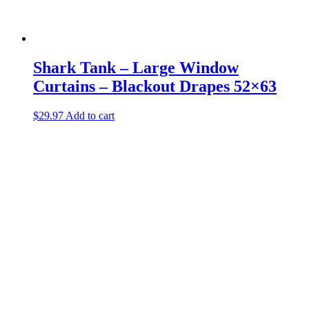
Shark Tank – Large Window
Curtains – Blackout Drapes 52×63
$
29.97
Add to cart