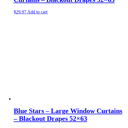
$
29.97
Add to cart
Blue Stars – Large Window Curtains
– Blackout Drapes 52×63