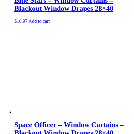
Blue Stars – Window Curtains –
Blackout Window Drapes 28×40
$
18.97
Add to cart
Space Officer – Window Curtains –
Blackout Window Drapes 28×40