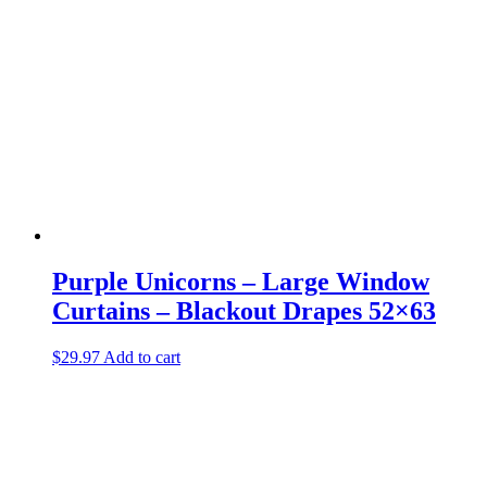
Purple Unicorns – Large Window
Curtains – Blackout Drapes 52×63
$
29.97
Add to cart