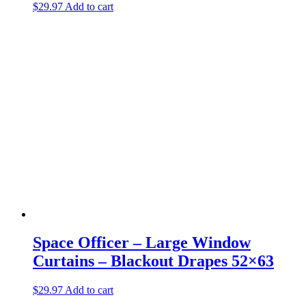
$
29.97
Add to cart
Space Officer – Large Window
Curtains – Blackout Drapes 52×63
$
29.97
Add to cart