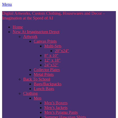
Skip
Menu
to
Digital Artworks, Custom Clothing, Housewares and Decor –
content
Imagination at the Speed of AI
Home
New At Imaginarium Depot
Artwork
Canvas Prints
Multi-Sets
20″x24″
8″ x 10″
12″ x 18″
24″x32″
Collector Plates
Metal Prints
Back To School
Bags/Backpacks
Lunch Bags
Clothing
Men
Men’s Boxers
Men’s Jackets
Men’s Pajama Pants
Summer Hawaiian Shirts