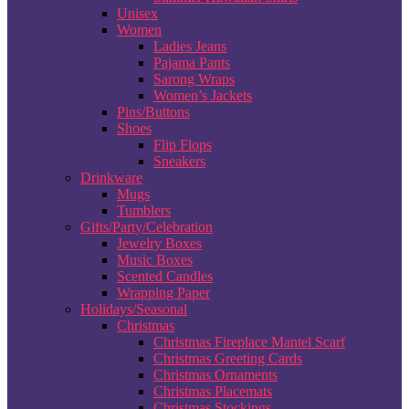
Unisex
Women
Ladies Jeans
Pajama Pants
Sarong Wraps
Women’s Jackets
Pins/Buttons
Shoes
Flip Flops
Sneakers
Drinkware
Mugs
Tumblers
Gifts/Party/Celebration
Jewelry Boxes
Music Boxes
Scented Candles
Wrapping Paper
Holidays/Seasonal
Christmas
Christmas Fireplace Mantel Scarf
Christmas Greeting Cards
Christmas Ornaments
Christmas Placemats
Christmas Stockings