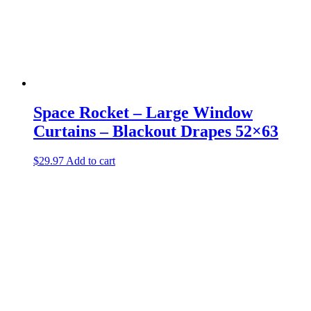
Space Rocket – Large Window
Curtains – Blackout Drapes 52×63
$
29.97
Add to cart