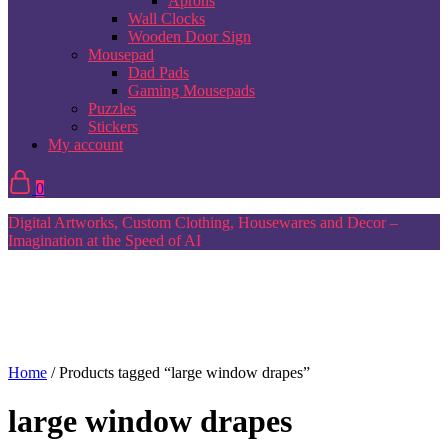
Aprons
Wall Clocks
Wooden Door Sign
Mousepad
Dad Pads
Gaming Mousepads
Puzzles
Stickers
My account
0
Digital Artworks, Custom Clothing, Housewares and Decor –
Imagination at the Speed of AI
Home
/ Products tagged “large window drapes”
large window drapes