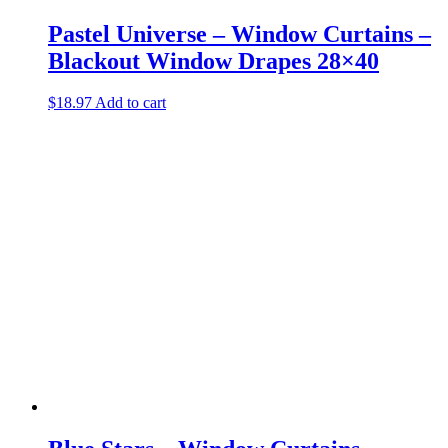
Pastel Universe – Window Curtains –
Blackout Window Drapes 28×40
$
18.97
Add to cart