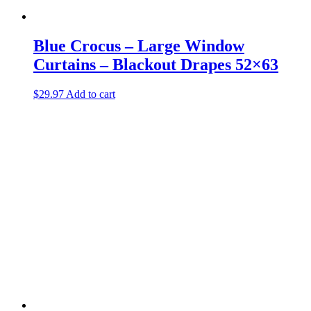
Blue Crocus – Large Window
Curtains – Blackout Drapes 52×63
$
29.97
Add to cart