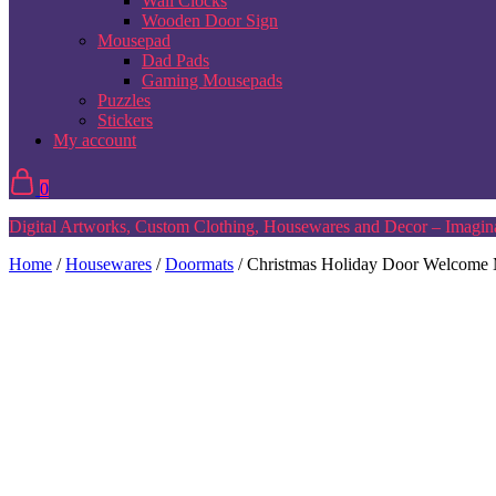
Wall Clocks
Wooden Door Sign
Mousepad
Dad Pads
Gaming Mousepads
Puzzles
Stickers
My account
0
Digital Artworks, Custom Clothing, Housewares and Decor – Imagina
Home
/
Housewares
/
Doormats
/ Christmas Holiday Door Welcome M