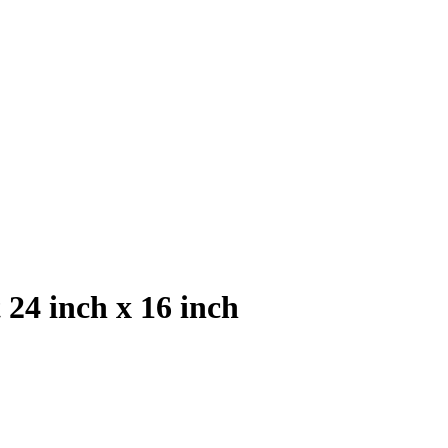
24 inch x 16 inch