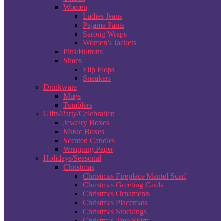
Women
Ladies Jeans
Pajama Pants
Sarong Wraps
Women’s Jackets
Pins/Buttons
Shoes
Flip Flops
Sneakers
Drinkware
Mugs
Tumblers
Gifts/Party/Celebration
Jewelry Boxes
Music Boxes
Scented Candles
Wrapping Paper
Holidays/Seasonal
Christmas
Christmas Fireplace Mantel Scarf
Christmas Greeting Cards
Christmas Ornaments
Christmas Placemats
Christmas Stockings
Christmas Tree Skirts