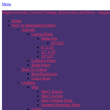
Skip
Menu
to
Digital Artworks, Custom Clothing, Housewares and Decor – Imagina
content
Home
New At Imaginarium Depot
Artwork
Canvas Prints
Multi-Sets
20″x24″
8″ x 10″
12″ x 18″
24″x32″
Collector Plates
Metal Prints
Back To School
Bags/Backpacks
Lunch Bags
Clothing
Men
Men’s Boxers
Men’s Jackets
Men’s Pajama Pants
Summer Hawaiian Shirts
Unisex