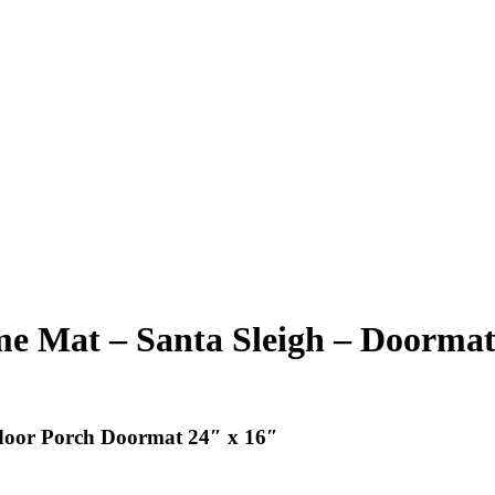
 Mat – Santa Sleigh – Doormat 
door Porch Doormat 24″ x 16″