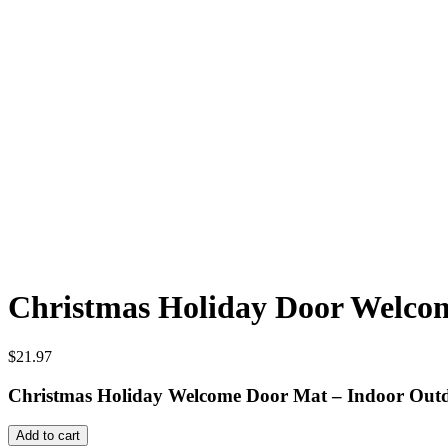
Christmas Holiday Door Welcome
$
21.97
Christmas Holiday Welcome Door Mat – Indoor Out
Christmas
Add to cart