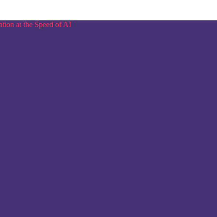
tion at the Speed of AI