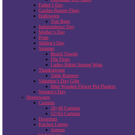
Father’s Day
Garden Banner Flags
Halloween
Tote Bags
Independence Day
Mother’s Day
Pride
Sibling’s Day
Summer
Beach Towels
Flip Flops
Ladies Bikini Sarong Wrap
Thanksgiving
Table Runners
Valentine’s Day Gifts
Mini Wooden Flower Pot Planters
Women’s Day
Housewares
Curtains
28×40 Curtains
52×63 Curtains
Doormats
Kitchen Linens
Aprons