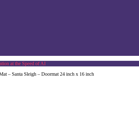
tion at the Speed of AI
at – Santa Sleigh – Doormat 24 inch x 16 inch