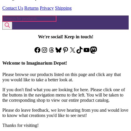
Contact Us
Returns
Privacy
Shipping
Products
search
We're social! Keep in touch!
Facebook
Instagram
Threads
Bluesky
Pinterest
X
TikTok
YouTube
Mastodon
Welcome to Imaginarium Depot!
Please browse our products listed on this page and click any that
you would like to take a better look at.
If you don't find what you are looking for here. Please click one of
the buttons in the navigation menu to the left. You will be taken to
the corresponding shop to view our entire product catalog.
Please do leave feedback, we love hearing from you and would love
to know what creations you'd like to see next!
Thanks for visiting!