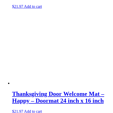
$
21.97
Add to cart
Thanksgiving Door Welcome Mat –
Happy – Doormat 24 inch x 16 inch
$
21.97
Add to cart