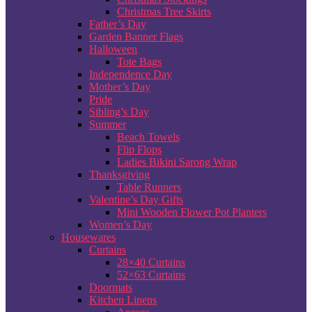
Christmas Tree Skirts
Father’s Day
Garden Banner Flags
Halloween
Tote Bags
Independence Day
Mother’s Day
Pride
Sibling’s Day
Summer
Beach Towels
Flip Flops
Ladies Bikini Sarong Wrap
Thanksgiving
Table Runners
Valentine’s Day Gifts
Mini Wooden Flower Pot Planters
Women’s Day
Housewares
Curtains
28×40 Curtains
52×63 Curtains
Doormats
Kitchen Linens