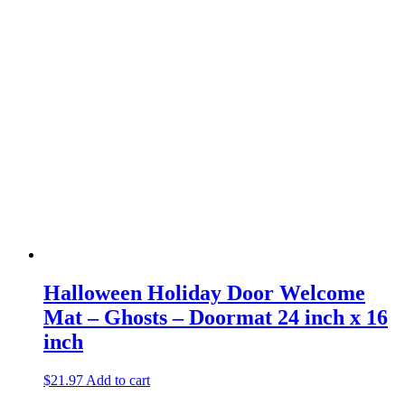
Halloween Holiday Door Welcome
Mat – Ghosts – Doormat 24 inch x 16
inch
$
21.97
Add to cart