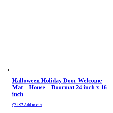
Halloween Holiday Door Welcome
Mat – House – Doormat 24 inch x 16
inch
$
21.97
Add to cart