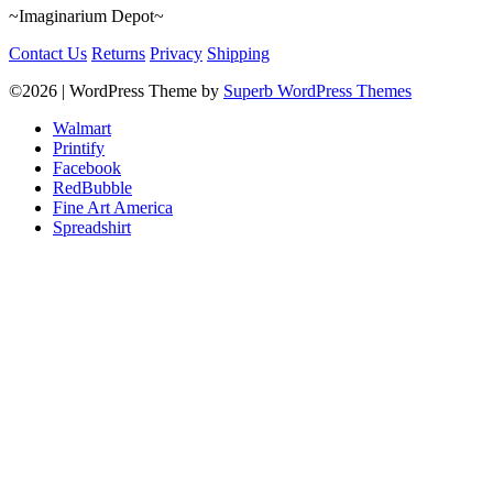
~Imaginarium Depot~
Contact Us
Returns
Privacy
Shipping
©2026
| WordPress Theme by
Superb WordPress Themes
Walmart
Printify
Facebook
RedBubble
Fine Art America
Spreadshirt