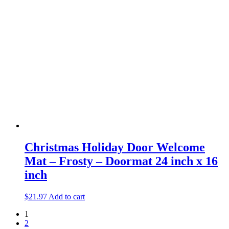
Christmas Holiday Door Welcome
Mat – Frosty – Doormat 24 inch x 16
inch
$
21.97
Add to cart
1
2