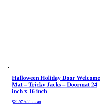
Halloween Holiday Door Welcome
Mat – Tricky Jacks – Doormat 24
inch x 16 inch
$
21.97
Add to cart