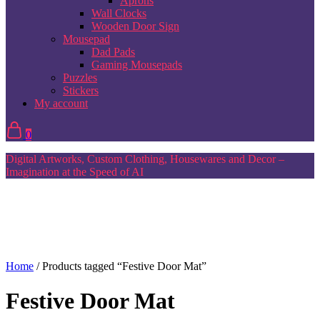
Aprons
Wall Clocks
Wooden Door Sign
Mousepad
Dad Pads
Gaming Mousepads
Puzzles
Stickers
My account
0
Digital Artworks, Custom Clothing, Housewares and Decor –
Imagination at the Speed of AI
Home
/ Products tagged “Festive Door Mat”
Festive Door Mat