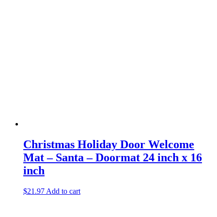
Christmas Holiday Door Welcome
Mat – Santa – Doormat 24 inch x 16
inch
$
21.97
Add to cart