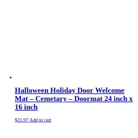
Halloween Holiday Door Welcome
Mat – Cemetary – Doormat 24 inch x
16 inch
$
21.97
Add to cart