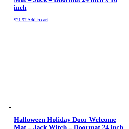
inch
$
21.97
Add to cart
Halloween Holiday Door Welcome
Mat – Jack Witch – Doormat 24 inch