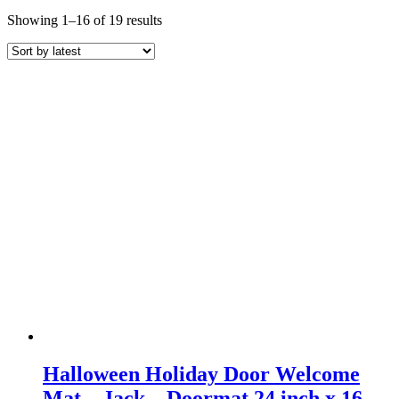
Sorted
Showing 1–16 of 19 results
by
latest
Halloween Holiday Door Welcome
Mat – Jack – Doormat 24 inch x 16