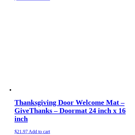
Thanksgiving Door Welcome Mat –
GiveThanks – Doormat 24 inch x 16
inch
$
21.97
Add to cart