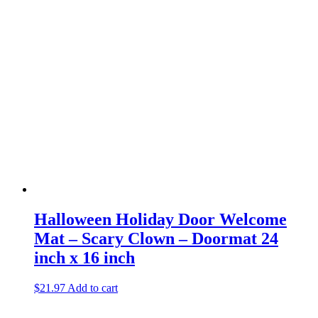
Halloween Holiday Door Welcome
Mat – Scary Clown – Doormat 24
inch x 16 inch
$
21.97
Add to cart