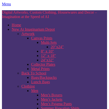
Skip
Menu
to
Digital Artworks, Custom Clothing, Housewares and Decor –
content
Imagination at the Speed of AI
Home
New At Imaginarium Depot
Artwork
Canvas Prints
Multi-Sets
20″x24″
8″ x 10″
12″ x 18″
24″x32″
Collector Plates
Metal Prints
Back To School
Bags/Backpacks
Lunch Bags
Clothing
Men
Men’s Boxers
Men’s Jackets
Men’s Pajama Pants
Summer Hawaiian Shirts