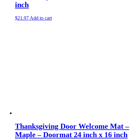
inch
$
21.97
Add to cart
Thanksgiving Door Welcome Mat –
Maple – Doormat 24 inch x 16 inch