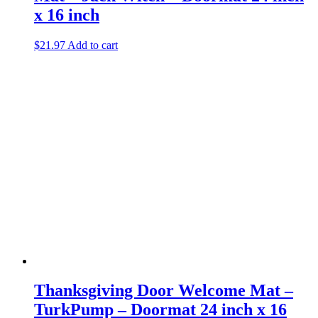
x 16 inch
$
21.97
Add to cart
Thanksgiving Door Welcome Mat –
TurkPump – Doormat 24 inch x 16