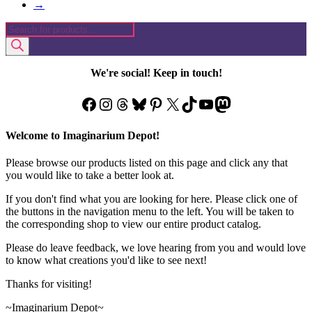
→
Products
search
We're social! Keep in touch!
Facebook
Instagram
Threads
Bluesky
Pinterest
X
TikTok
YouTube
Mastodon
Welcome to Imaginarium Depot!
Please browse our products listed on this page and click any that
you would like to take a better look at.
If you don't find what you are looking for here. Please click one of
the buttons in the navigation menu to the left. You will be taken to
the corresponding shop to view our entire product catalog.
Please do leave feedback, we love hearing from you and would love
to know what creations you'd like to see next!
Thanks for visiting!
~Imaginarium Depot~