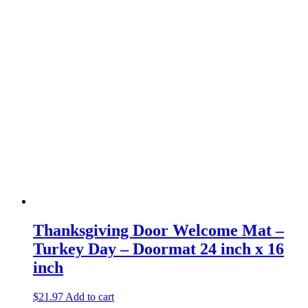
Thanksgiving Door Welcome Mat –
Turkey Day – Doormat 24 inch x 16
inch
$
21.97
Add to cart