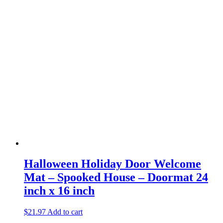
Halloween Holiday Door Welcome
Mat – Spooked House – Doormat 24
inch x 16 inch
$
21.97
Add to cart