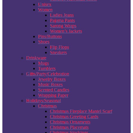
Unisex
Women
Ladies Jeans
Pajama Pants
Sarong Wraps
Women’s Jackets
Pins/Buttons
Shoes
Flip Flops
Sneakers
Drinkware
Mugs
Tumblers
Gifts/Party/Celebration
Jewelry Boxes
Music Boxes
Scented Candles
Wrapping Paper
Holidays/Seasonal
Christmas
Christmas Fireplace Mantel Scarf
Christmas Greeting Cards
Christmas Ornaments
Christmas Placemats
Christmas Stockings