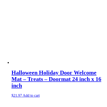
Halloween Holiday Door Welcome
Mat – Treats – Doormat 24 inch x 16
inch
$
21.97
Add to cart