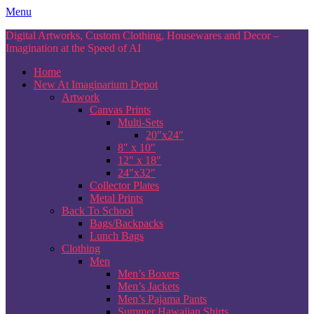
Skip
Menu
to
Digital Artworks, Custom Clothing, Housewares and Decor –
content
Imagination at the Speed of AI
Home
New At Imaginarium Depot
Artwork
Canvas Prints
Multi-Sets
20″x24″
8″ x 10″
12″ x 18″
24″x32″
Collector Plates
Metal Prints
Back To School
Bags/Backpacks
Lunch Bags
Clothing
Men
Men’s Boxers
Men’s Jackets
Men’s Pajama Pants
Summer Hawaiian Shirts