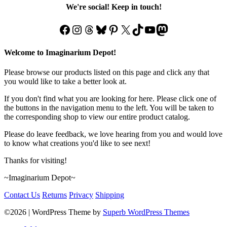
We're social! Keep in touch!
Facebook
Instagram
Threads
Bluesky
Pinterest
X
TikTok
YouTube
Mastodon
Welcome to Imaginarium Depot!
Please browse our products listed on this page and click any that
you would like to take a better look at.
If you don't find what you are looking for here. Please click one of
the buttons in the navigation menu to the left. You will be taken to
the corresponding shop to view our entire product catalog.
Please do leave feedback, we love hearing from you and would love
to know what creations you'd like to see next!
Thanks for visiting!
~Imaginarium Depot~
Contact Us
Returns
Privacy
Shipping
©2026
| WordPress Theme by
Superb WordPress Themes