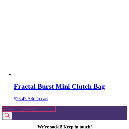
Fractal Burst Mini Clutch Bag
$
23.45
Add to cart
Products
search
We're social! Keep in touch!