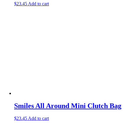
$
23.45
Add to cart
Smiles All Around Mini Clutch Bag
$
23.45
Add to cart