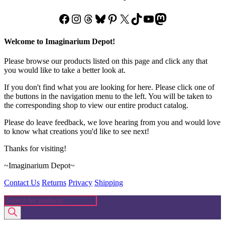
Facebook
Instagram
Threads
Bluesky
Pinterest
X
TikTok
YouTube
Mastodon
Welcome to Imaginarium Depot!
Please browse our products listed on this page and click any that
you would like to take a better look at.
If you don't find what you are looking for here. Please click one of
the buttons in the navigation menu to the left. You will be taken to
the corresponding shop to view our entire product catalog.
Please do leave feedback, we love hearing from you and would love
to know what creations you'd like to see next!
Thanks for visiting!
~Imaginarium Depot~
Contact Us
Returns
Privacy
Shipping
Products
search