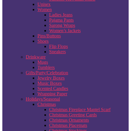
Unisex
Women
Ladies Jeans
Pajama Pants
Sarong Wraps
Women’s Jackets
Pins/Buttons
Shoes
Flip Flops
Sneakers
Drinkware
Mugs
Tumblers
Gifts/Party/Celebration
Jewelry Boxes
Music Boxes
Scented Candles
Wrapping Paper
Holidays/Seasonal
Christmas
Christmas Fireplace Mantel Scarf
Christmas Greeting Cards
Christmas Ornaments
Christmas Placemats
Christmas Stockings