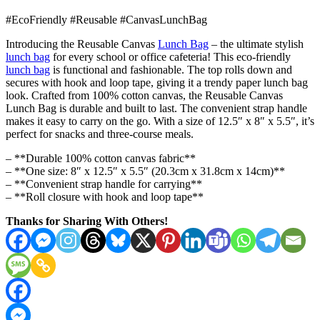
#EcoFriendly #Reusable #CanvasLunchBag
Introducing the Reusable Canvas
Lunch Bag
– the ultimate stylish
lunch bag
for every school or office cafeteria! This eco-friendly
lunch bag
is functional and fashionable. The top rolls down and
secures with hook and loop tape, giving it a trendy paper lunch bag
look. Crafted from 100% cotton canvas, the Reusable Canvas
Lunch Bag is durable and built to last. The convenient strap handle
makes it easy to carry on the go. With a size of 12.5″ x 8″ x 5.5″, it’s
perfect for snacks and three-course meals.
– **Durable 100% cotton canvas fabric**
– **One size: 8″ x 12.5″ x 5.5″ (20.3cm x 31.8cm x 14cm)**
– **Convenient strap handle for carrying**
– **Roll closure with hook and loop tape**
Thanks for Sharing With Others!