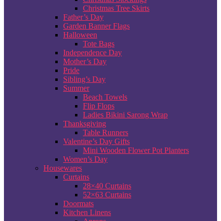
Christmas Tree Skirts
Father’s Day
Garden Banner Flags
Halloween
Tote Bags
Independence Day
Mother’s Day
Pride
Sibling’s Day
Summer
Beach Towels
Flip Flops
Ladies Bikini Sarong Wrap
Thanksgiving
Table Runners
Valentine’s Day Gifts
Mini Wooden Flower Pot Planters
Women’s Day
Housewares
Curtains
28×40 Curtains
52×63 Curtains
Doormats
Kitchen Linens