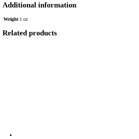
Additional information
Weight
1 oz
Related products