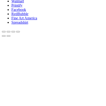
Walmart
Printify
Facebook
RedBubble
Fine Art America
Spreadshirt