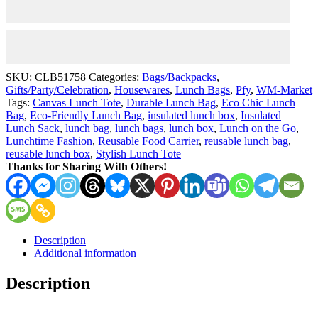
of
Tulips"
Reusable
Eco-
Friendly
With
SKU:
CLB51758
Categories:
Bags/Backpacks
,
Strap
Gifts/Party/Celebration
,
Housewares
,
Lunch Bags
,
Pfy
,
WM-Market
quantity
Tags:
Canvas Lunch Tote
,
Durable Lunch Bag
,
Eco Chic Lunch
Bag
,
Eco-Friendly Lunch Bag
,
insulated lunch box
,
Insulated
Lunch Sack
,
lunch bag
,
lunch bags
,
lunch box
,
Lunch on the Go
,
Lunchtime Fashion
,
Reusable Food Carrier
,
reusable lunch bag
,
reusable lunch box
,
Stylish Lunch Tote
Thanks for Sharing With Others!
Description
Additional information
Description