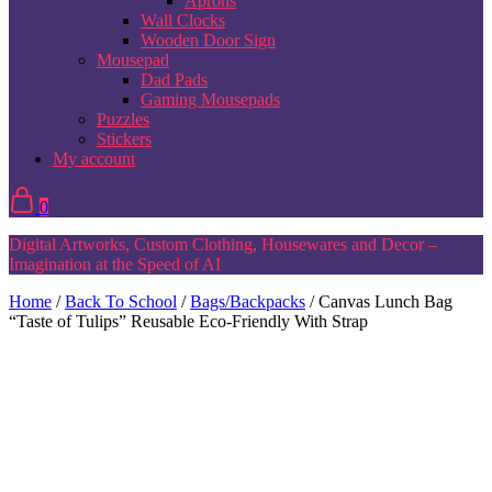
Aprons
Wall Clocks
Wooden Door Sign
Mousepad
Dad Pads
Gaming Mousepads
Puzzles
Stickers
My account
0
Digital Artworks, Custom Clothing, Housewares and Decor –
Imagination at the Speed of AI
Home
/
Back To School
/
Bags/Backpacks
/ Canvas Lunch Bag
“Taste of Tulips” Reusable Eco-Friendly With Strap