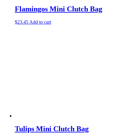
Flamingos Mini Clutch Bag
$
23.45
Add to cart
Tulips Mini Clutch Bag