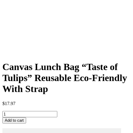
Canvas Lunch Bag “Taste of
Tulips” Reusable Eco-Friendly
With Strap
$
17.97
Canvas
Lunch
Add to cart
Bag
"Taste