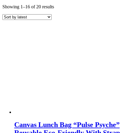
Sorted
Showing 1–16 of 20 results
by
latest
Canvas Lunch Bag “Pulse Psyche”
Reusable Eco-Friendly With Strap