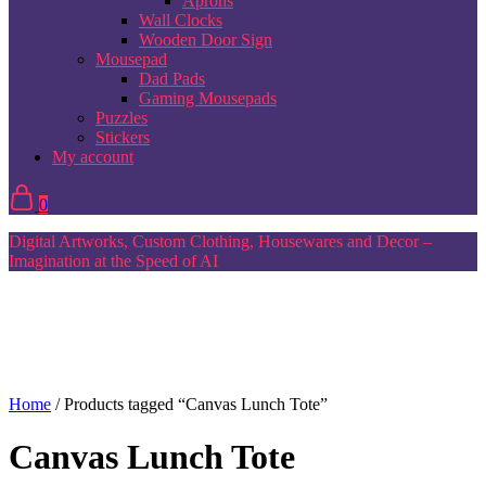
Aprons
Wall Clocks
Wooden Door Sign
Mousepad
Dad Pads
Gaming Mousepads
Puzzles
Stickers
My account
0
Digital Artworks, Custom Clothing, Housewares and Decor –
Imagination at the Speed of AI
Home
/ Products tagged “Canvas Lunch Tote”
Canvas Lunch Tote