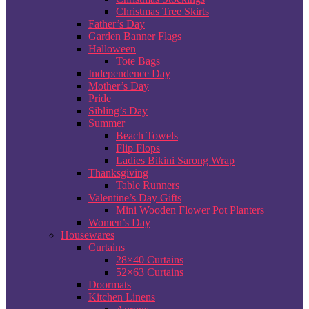
Christmas Tree Skirts
Father’s Day
Garden Banner Flags
Halloween
Tote Bags
Independence Day
Mother’s Day
Pride
Sibling’s Day
Summer
Beach Towels
Flip Flops
Ladies Bikini Sarong Wrap
Thanksgiving
Table Runners
Valentine’s Day Gifts
Mini Wooden Flower Pot Planters
Women’s Day
Housewares
Curtains
28×40 Curtains
52×63 Curtains
Doormats
Kitchen Linens