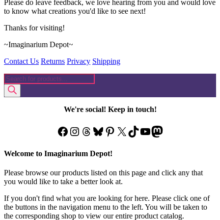
Please do leave feedback, we love hearing from you and would love
to know what creations you'd like to see next!
Thanks for visiting!
~Imaginarium Depot~
Contact Us
Returns
Privacy
Shipping
Products
search
We're social! Keep in touch!
Facebook
Instagram
Threads
Bluesky
Pinterest
X
TikTok
YouTube
Mastodon
Welcome to Imaginarium Depot!
Please browse our products listed on this page and click any that
you would like to take a better look at.
If you don't find what you are looking for here. Please click one of
the buttons in the navigation menu to the left. You will be taken to
the corresponding shop to view our entire product catalog.