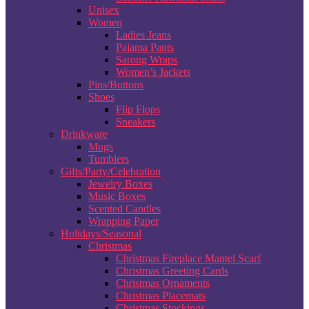
Unisex
Women
Ladies Jeans
Pajama Pants
Sarong Wraps
Women’s Jackets
Pins/Buttons
Shoes
Flip Flops
Sneakers
Drinkware
Mugs
Tumblers
Gifts/Party/Celebration
Jewelry Boxes
Music Boxes
Scented Candles
Wrapping Paper
Holidays/Seasonal
Christmas
Christmas Fireplace Mantel Scarf
Christmas Greeting Cards
Christmas Ornaments
Christmas Placemats
Christmas Stockings