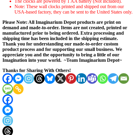
The clocks are powered by 1 AA battery (Not included).
Note: These wall clocks printed and shipped out from our
USA-based factory, they can be sent to the United States only.
Please Note: All Imaginarium Depot products are print on
demand and made-to-order. Items are not created, printed or
manufactured prior to being ordered. Extra processing and
shipping time has been included in the shipping estimate.
Thank you for understanding our made-to-order custom
product process and for supporting our small business. We
appreciate you and the opportunity to bring a little of our
Imagination into your world. ~Team Imaginarium Depot~
Thanks for Sharing With Others!