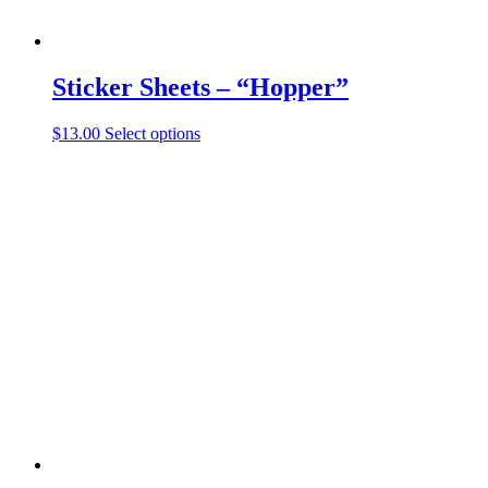
Sticker Sheets – “Hopper”
This
$
13.00
Select options
product
has
multiple
variants.
The
options
may
be
chosen
on
the
product
page