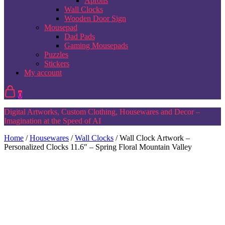
Aprons
Wall Clocks
Wooden Door Sign
Mousepad
Dad Pads
Gaming Mousepads
Puzzles
Stickers
My account
0
Digital Artworks, Custom Clothing, Housewares and Decor –
Imagination at the Speed of AI
Home
/
Housewares
/
Wall Clocks
/ Wall Clock Artwork –
Personalized Clocks 11.6″ – Spring Floral Mountain Valley