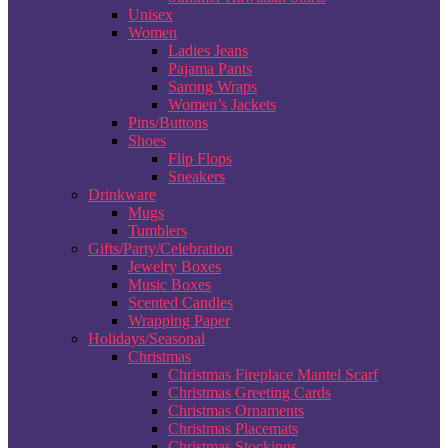
Unisex
Women
Ladies Jeans
Pajama Pants
Sarong Wraps
Women’s Jackets
Pins/Buttons
Shoes
Flip Flops
Sneakers
Drinkware
Mugs
Tumblers
Gifts/Party/Celebration
Jewelry Boxes
Music Boxes
Scented Candles
Wrapping Paper
Holidays/Seasonal
Christmas
Christmas Fireplace Mantel Scarf
Christmas Greeting Cards
Christmas Ornaments
Christmas Placemats
Christmas Stockings