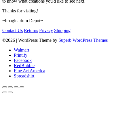
to know what creations you'd like to see next!
Thanks for visiting!
~Imaginarium Depot~
Contact Us
Returns
Privacy
Shipping
©2026
| WordPress Theme by
Superb WordPress Themes
Walmart
Printify
Facebook
RedBubble
Fine Art America
Spreadshirt