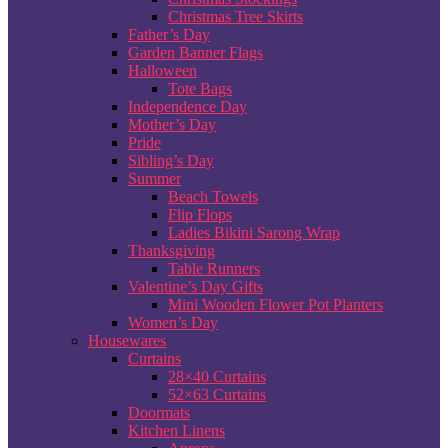
Christmas Tree Skirts
Father’s Day
Garden Banner Flags
Halloween
Tote Bags
Independence Day
Mother’s Day
Pride
Sibling’s Day
Summer
Beach Towels
Flip Flops
Ladies Bikini Sarong Wrap
Thanksgiving
Table Runners
Valentine’s Day Gifts
Mini Wooden Flower Pot Planters
Women’s Day
Housewares
Curtains
28×40 Curtains
52×63 Curtains
Doormats
Kitchen Linens