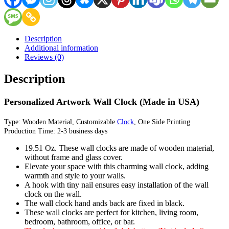
Description
Additional information
Reviews (0)
Description
Personalized Artwork Wall Clock (Made in USA)
Type: Wooden Material, Customizable
Clock
, One Side Printing
Production Time: 2-3 business days
19.51 Oz. These wall clocks are made of wooden material,
without frame and glass cover.
Elevate your space with this charming wall clock, adding
warmth and style to your walls.
A hook with tiny nail ensures easy installation of the wall
clock on the wall.
The wall clock hand ands back are fixed in black.
These wall clocks are perfect for kitchen, living room,
bedroom, bathroom, office, or bar.