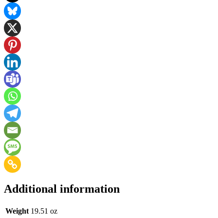
Additional information
Weight
19.51 oz