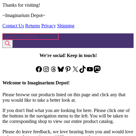
Thanks for visiting!
~Imaginarium Depot~
Contact Us
Returns
Privacy
Shipping
Products
search
We're social! Keep in touch!
Facebook
Instagram
Threads
Bluesky
Pinterest
X
TikTok
YouTube
Mastodon
Welcome to Imaginarium Depot!
Please browse our products listed on this page and click any that
you would like to take a better look at.
If you don't find what you are looking for here. Please click one of
the buttons in the navigation menu to the left. You will be taken to
the corresponding shop to view our entire product catalog.
Please do leave feedback, we love hearing from you and would love