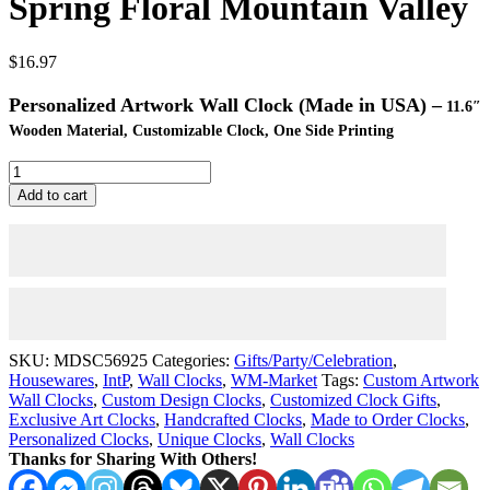
Spring Floral Mountain Valley
$
16.97
Personalized Artwork Wall Clock (Made in USA) –
11.6″
Wooden Material, Customizable Clock, One Side Printing
Wall
Clock
Add to cart
Artwork
-
Personalized
Clocks
11.6"
-
Spring
Floral
SKU:
MDSC56925
Categories:
Gifts/Party/Celebration
,
Mountain
Housewares
,
IntP
,
Wall Clocks
,
WM-Market
Tags:
Custom Artwork
Valley
Wall Clocks
,
Custom Design Clocks
,
Customized Clock Gifts
,
quantity
Exclusive Art Clocks
,
Handcrafted Clocks
,
Made to Order Clocks
,
Personalized Clocks
,
Unique Clocks
,
Wall Clocks
Thanks for Sharing With Others!