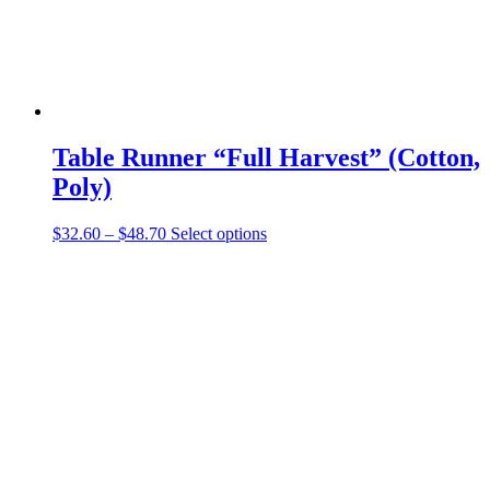
Table Runner “Full Harvest” (Cotton,
Poly)
Price
This
$
32.60
–
$
48.70
Select options
range:
product
$32.60
has
through
multiple
$48.70
variants.
The
options
may
be
chosen
on
the
product
page