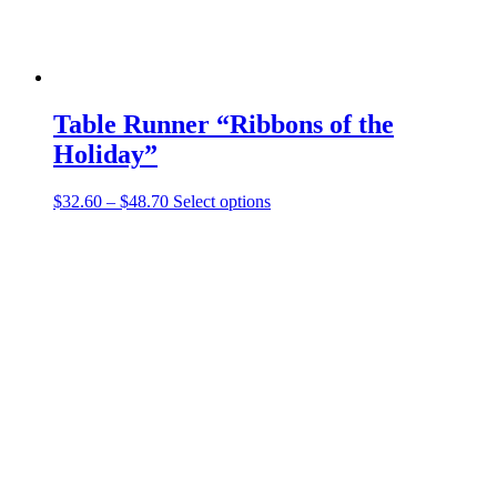
Table Runner “Ribbons of the
Holiday”
Price
This
$
32.60
–
$
48.70
Select options
range:
product
$32.60
has
through
multiple
$48.70
variants.
The
options
may
be
chosen
on
the
product
page