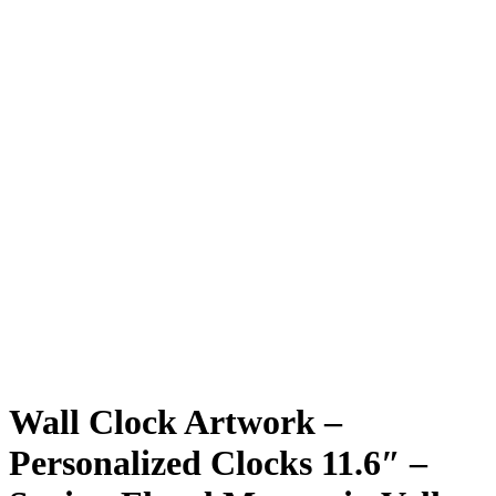
Wall Clock Artwork –
Personalized Clocks 11.6″ –