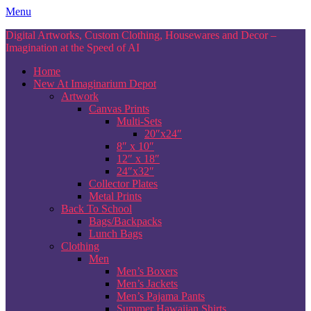
Skip
Menu
to
Digital Artworks, Custom Clothing, Housewares and Decor –
content
Imagination at the Speed of AI
Home
New At Imaginarium Depot
Artwork
Canvas Prints
Multi-Sets
20″x24″
8″ x 10″
12″ x 18″
24″x32″
Collector Plates
Metal Prints
Back To School
Bags/Backpacks
Lunch Bags
Clothing
Men
Men’s Boxers
Men’s Jackets
Men’s Pajama Pants
Summer Hawaiian Shirts