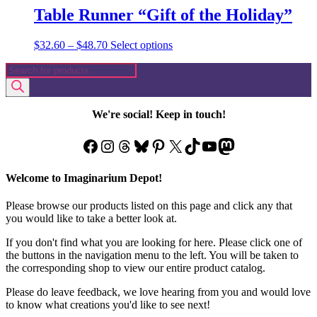
Table Runner “Gift of the Holiday”
Price
This
$
32.60
–
$
48.70
Select options
range:
product
Products
$32.60
has
search
through
multiple
$48.70
variants.
The
We're social! Keep in touch!
options
may
Facebook
Instagram
Threads
Bluesky
Pinterest
X
TikTok
YouTube
Mastodon
be
chosen
on
Welcome to Imaginarium Depot!
the
product
Please browse our products listed on this page and click any that
page
you would like to take a better look at.
If you don't find what you are looking for here. Please click one of
the buttons in the navigation menu to the left. You will be taken to
the corresponding shop to view our entire product catalog.
Please do leave feedback, we love hearing from you and would love
to know what creations you'd like to see next!