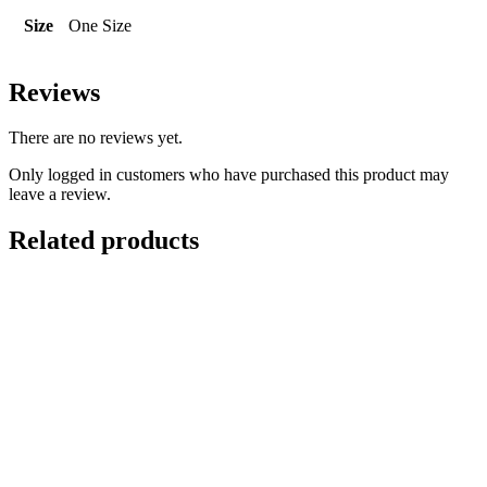
Size
One Size
Reviews
There are no reviews yet.
Only logged in customers who have purchased this product may
leave a review.
Related products