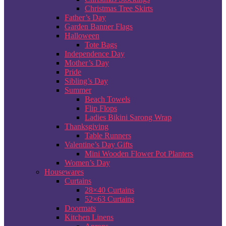
Christmas Tree Skirts
Father’s Day
Garden Banner Flags
Halloween
Tote Bags
Independence Day
Mother’s Day
Pride
Sibling’s Day
Summer
Beach Towels
Flip Flops
Ladies Bikini Sarong Wrap
Thanksgiving
Table Runners
Valentine’s Day Gifts
Mini Wooden Flower Pot Planters
Women’s Day
Housewares
Curtains
28×40 Curtains
52×63 Curtains
Doormats
Kitchen Linens