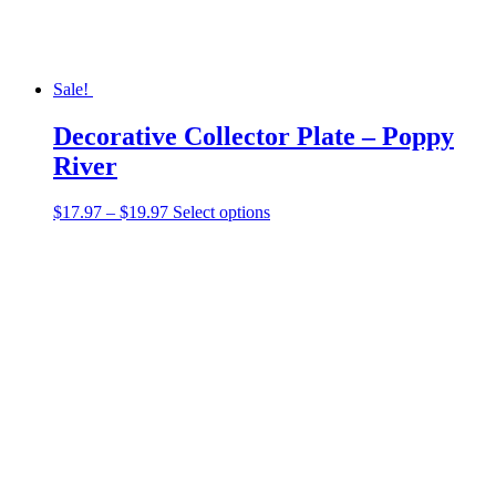
page
Sale!
Decorative Collector Plate – Poppy
River
Price
This
$
17.97
–
$
19.97
Select options
range:
product
$17.97
has
through
multiple
$19.97
variants.
The
options
may
be
chosen
on
the
product
page