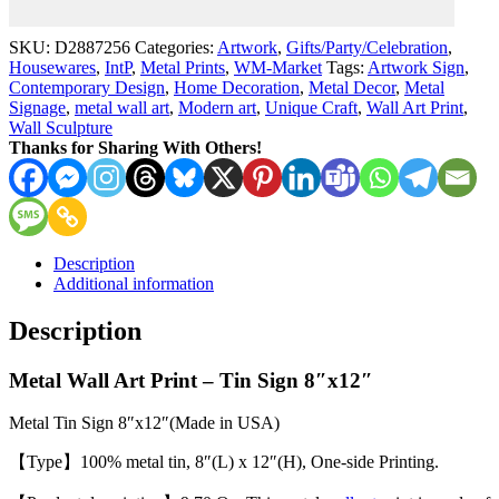
8x12
Metal
SKU:
D2887256
Categories:
Artwork
,
Gifts/Party/Celebration
,
Tin
Housewares
,
IntP
,
Metal Prints
,
WM-Market
Tags:
Artwork Sign
,
Sign
Contemporary Design
,
Home Decoration
,
Metal Decor
,
Metal
8"x12"
Signage
,
metal wall art
,
Modern art
,
Unique Craft
,
Wall Art Print
,
(Made
Wall Sculpture
in
Thanks for Sharing With Others!
Queen)
quantity
Description
Additional information
Description
Metal Wall Art Print – Tin Sign 8″x12″
Metal Tin Sign 8″x12″(Made in USA)
【Type】100% metal tin, 8″(L) x 12″(H), One-side Printing.