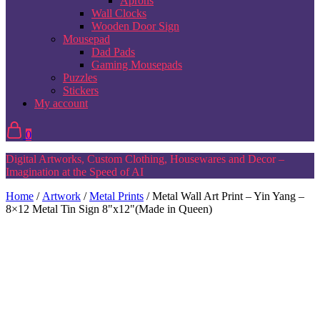
Aprons
Wall Clocks
Wooden Door Sign
Mousepad
Dad Pads
Gaming Mousepads
Puzzles
Stickers
My account
0
Digital Artworks, Custom Clothing, Housewares and Decor –
Imagination at the Speed of AI
Home
/
Artwork
/
Metal Prints
/ Metal Wall Art Print – Yin Yang –
8×12 Metal Tin Sign 8"x12"(Made in Queen)