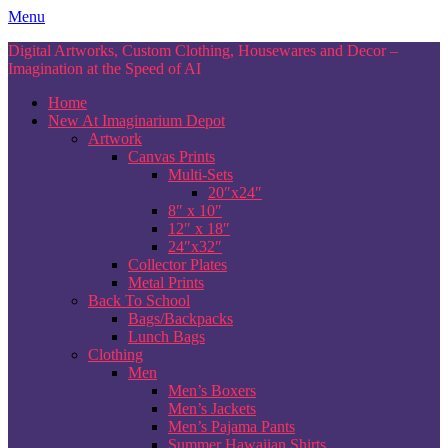
Skip
Menu
to
Digital Artworks, Custom Clothing, Housewares and Decor –
content
Imagination at the Speed of AI
Home
New At Imaginarium Depot
Artwork
Canvas Prints
Multi-Sets
20″x24″
8″ x 10″
12″ x 18″
24″x32″
Collector Plates
Metal Prints
Back To School
Bags/Backpacks
Lunch Bags
Clothing
Men
Men’s Boxers
Men’s Jackets
Men’s Pajama Pants
Summer Hawaiian Shirts