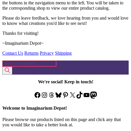
the buttons in the navigation menu to the left. You will be taken to
the corresponding shop to view our entire product catalog.
Please do leave feedback, we love hearing from you and would love
to know what creations you'd like to see next!
Thanks for visiting!
~Imaginarium Depot~
Contact Us
Returns
Privacy
Shipping
Products
search
We're social! Keep in touch!
Facebook
Instagram
Threads
Bluesky
Pinterest
X
TikTok
YouTube
Mastodon
Welcome to Imaginarium Depot!
Please browse our products listed on this page and click any that
you would like to take a better look at.