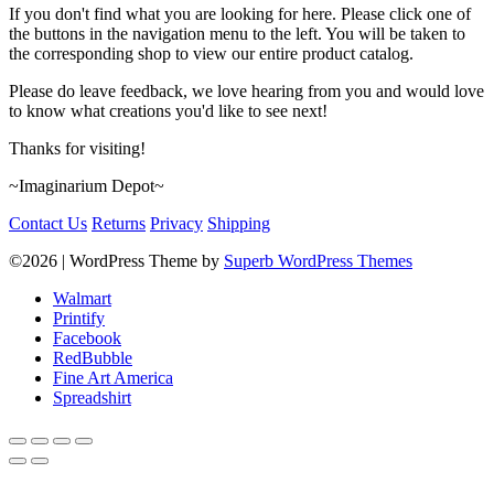
If you don't find what you are looking for here. Please click one of
the buttons in the navigation menu to the left. You will be taken to
the corresponding shop to view our entire product catalog.
Please do leave feedback, we love hearing from you and would love
to know what creations you'd like to see next!
Thanks for visiting!
~Imaginarium Depot~
Contact Us
Returns
Privacy
Shipping
©2026
| WordPress Theme by
Superb WordPress Themes
Walmart
Printify
Facebook
RedBubble
Fine Art America
Spreadshirt