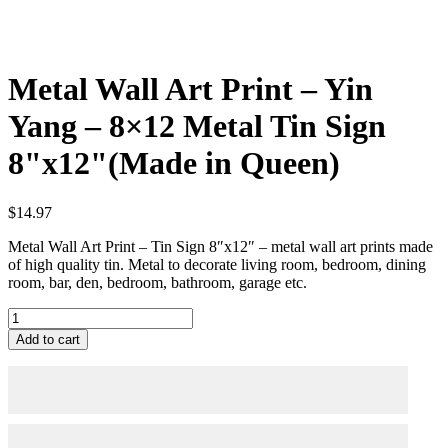
Metal Wall Art Print – Yin
Yang – 8×12 Metal Tin Sign
8"x12"(Made in Queen)
$
14.97
Metal Wall Art Print – Tin Sign 8″x12″ – metal wall art prints made
of high quality tin. Metal to decorate living room, bedroom, dining
room, bar, den, bedroom, bathroom, garage etc.
Metal
Wall
Add to cart
Art
Print
-
Yin
Yang
-