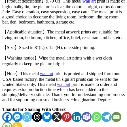
【Product description】9.70 Oz. This metal
wall art
print is made of
high quality tin, the picture is clear, the color is bright, colors do not
fade. Easy operation, easy suspension, easy care. The metal print is
a good choice to decorate the living room, bedroom, dining room,
bar, den, bedroom, bathroom, garage etc.
【Applicable situation】The metal artwork prints are suitable for
living room, bedroom, kitchen, office, hotel, restaurant and bar, etc.
【Size】Sized in 8″(L) x 12″(H), one-side printing.
【Washing notice】Wipe the metal art prints with a wet cloth
regularly to keep the picture bright.
【Note】This metal
wall art
print is printed and shipped from our
USA-based factory, the metal tin sign art prints can be sent to the
United States only. This metal
wall art
print is made to order and
requires extra production time which has been added to the
shipping/delivery estimate. Thank you for understanding our process
and for supporting our small business. ~Imaginarium Depot~
Thanks for Sharing With Others!