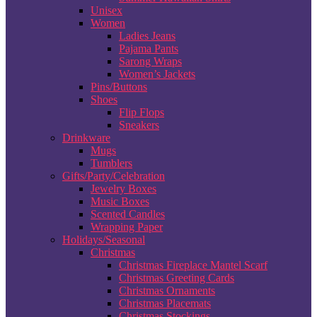
Unisex
Women
Ladies Jeans
Pajama Pants
Sarong Wraps
Women’s Jackets
Pins/Buttons
Shoes
Flip Flops
Sneakers
Drinkware
Mugs
Tumblers
Gifts/Party/Celebration
Jewelry Boxes
Music Boxes
Scented Candles
Wrapping Paper
Holidays/Seasonal
Christmas
Christmas Fireplace Mantel Scarf
Christmas Greeting Cards
Christmas Ornaments
Christmas Placemats
Christmas Stockings