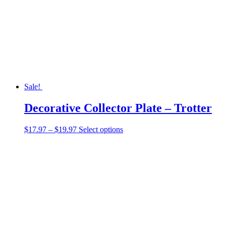
Sale!
Decorative Collector Plate – Trotter
Price
This
$
17.97
–
$
19.97
Select options
range:
product
$17.97
has
through
multiple
$19.97
variants.
The
options
may
be
chosen
on