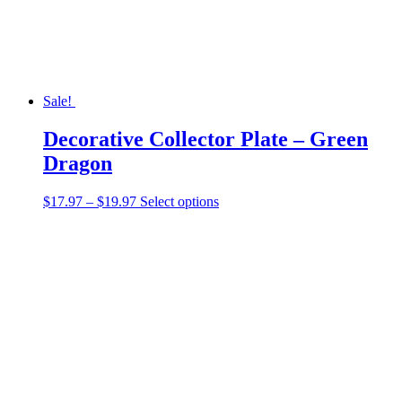
the
product
page
Sale!
Decorative Collector Plate – Green
Dragon
Price
This
$
17.97
–
$
19.97
Select options
range:
product
$17.97
has
through
multiple
$19.97
variants.
The
options
may
be
chosen
on
the
product