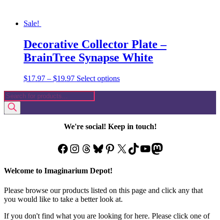
Sale!
Decorative Collector Plate –
BrainTree Synapse White
Price
This
$
17.97
–
$
19.97
Select options
range:
product
Products
$17.97
has
search
through
multiple
$19.97
variants.
The
We're social! Keep in touch!
options
may
Facebook
Instagram
Threads
Bluesky
Pinterest
X
TikTok
YouTube
Mastodon
be
chosen
on
Welcome to Imaginarium Depot!
the
product
Please browse our products listed on this page and click any that
page
you would like to take a better look at.
If you don't find what you are looking for here. Please click one of