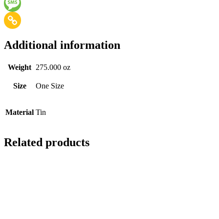
Additional information
Weight
275.000 oz
Size
One Size
Material
Tin
Related products