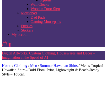
Aprons
Wall Clocks
Wooden Door Sign
Mousepad
Dad Pads
Gaming Mousepads
Puzzles
Stickers
My account
0
Digital Artworks, Custom Clothing, Housewares and Decor –
Imagination at the Speed of AI
Home
/
Clothing
/
Men
/
Summer Hawaiian Shirts
/ Men’s Tropical
Hawaiian Shirt – Bold Floral Print, Lightweight & Beach-Ready
Style – Toucan