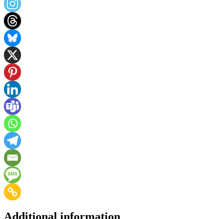
Additional information