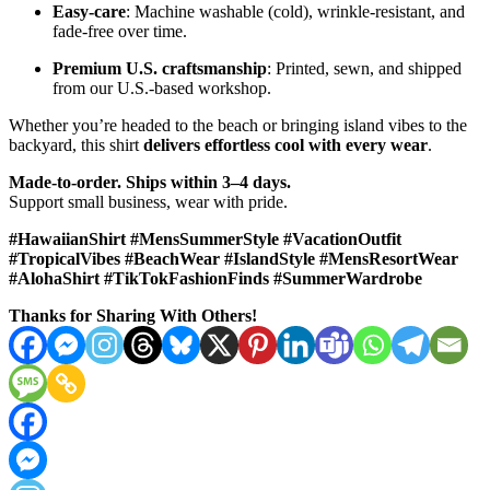
Easy-care
: Machine washable (cold), wrinkle-resistant, and
fade-free over time.
Premium U.S. craftsmanship
: Printed, sewn, and shipped
from our U.S.-based workshop.
Whether you’re headed to the beach or bringing island vibes to the
backyard, this shirt
delivers effortless cool with every wear
.
Made-to-order. Ships within 3–4 days.
Support small business, wear with pride.
#HawaiianShirt #MensSummerStyle #VacationOutfit
#TropicalVibes #BeachWear #IslandStyle #MensResortWear
#AlohaShirt #TikTokFashionFinds #SummerWardrobe
Thanks for Sharing With Others!