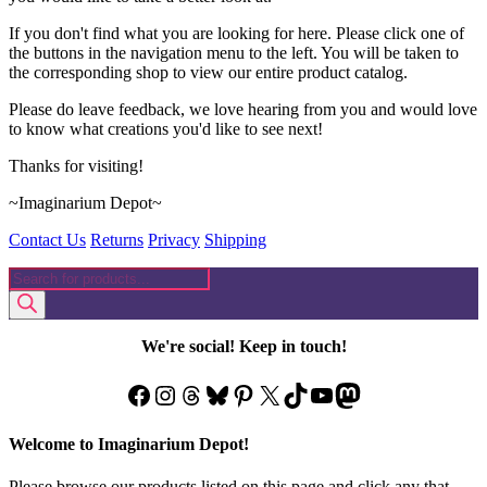
If you don't find what you are looking for here. Please click one of
the buttons in the navigation menu to the left. You will be taken to
the corresponding shop to view our entire product catalog.
Please do leave feedback, we love hearing from you and would love
to know what creations you'd like to see next!
Thanks for visiting!
~Imaginarium Depot~
Contact Us
Returns
Privacy
Shipping
Products
search
We're social! Keep in touch!
Facebook
Instagram
Threads
Bluesky
Pinterest
X
TikTok
YouTube
Mastodon
Welcome to Imaginarium Depot!
Please browse our products listed on this page and click any that