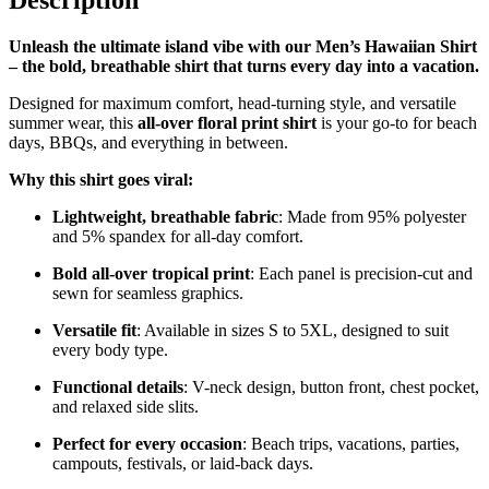
Description
Unleash the ultimate island vibe with our Men’s Hawaiian Shirt
– the bold, breathable shirt that turns every day into a vacation.
Designed for maximum comfort, head-turning style, and versatile
summer wear, this
all-over floral print shirt
is your go-to for beach
days, BBQs, and everything in between.
Why this shirt goes viral:
Lightweight, breathable fabric
: Made from 95% polyester
and 5% spandex for all-day comfort.
Bold all-over tropical print
: Each panel is precision-cut and
sewn for seamless graphics.
Versatile fit
: Available in sizes S to 5XL, designed to suit
every body type.
Functional details
: V-neck design, button front, chest pocket,
and relaxed side slits.
Perfect for every occasion
: Beach trips, vacations, parties,
campouts, festivals, or laid-back days.