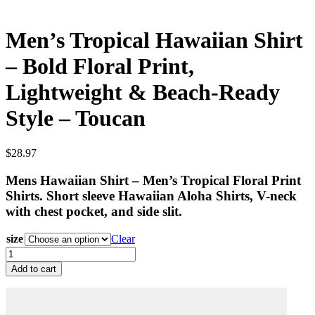
Men’s Tropical Hawaiian Shirt
– Bold Floral Print,
Lightweight & Beach-Ready
Style – Toucan
$
28.97
Mens Hawaiian Shirt – Men’s Tropical Floral Print
Shirts. Short sleeve Hawaiian Aloha Shirts, V-neck
with chest pocket, and side slit.
size
Clear
Men’s
Tropical
Add to cart
Hawaiian
Shirt
–