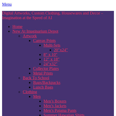
Skip
Menu
to
Digital Artworks, Custom Clothing, Housewares and Decor –
content
Imagination at the Speed of AI
Home
New At Imaginarium Depot
Artwork
Canvas Prints
Multi-Sets
20″x24″
8″ x 10″
12″ x 18″
24″x32″
Collector Plates
Metal Prints
Back To School
Bags/Backpacks
Lunch Bags
Clothing
Men
Men’s Boxers
Men’s Jackets
Men’s Pajama Pants
Summer Hawaiian Shirts