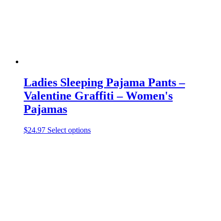
the
product
page
Ladies Sleeping Pajama Pants –
Valentine Graffiti – Women's
Pajamas
This
$
24.97
Select options
product
has
multiple
variants.
The
options
may
be
chosen
on