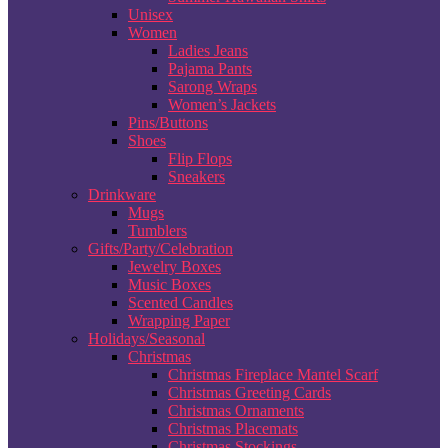
Unisex
Women
Ladies Jeans
Pajama Pants
Sarong Wraps
Women’s Jackets
Pins/Buttons
Shoes
Flip Flops
Sneakers
Drinkware
Mugs
Tumblers
Gifts/Party/Celebration
Jewelry Boxes
Music Boxes
Scented Candles
Wrapping Paper
Holidays/Seasonal
Christmas
Christmas Fireplace Mantel Scarf
Christmas Greeting Cards
Christmas Ornaments
Christmas Placemats
Christmas Stockings