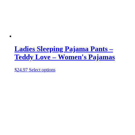
the
product
page
Ladies Sleeping Pajama Pants –
Teddy Love – Women's Pajamas
This
$
24.97
Select options
product
has
multiple
variants.
The
options
may
be
chosen
on
the
product