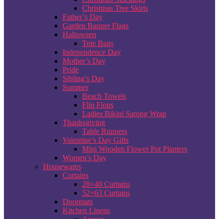
Christmas Tree Skirts
Father’s Day
Garden Banner Flags
Halloween
Tote Bags
Independence Day
Mother’s Day
Pride
Sibling’s Day
Summer
Beach Towels
Flip Flops
Ladies Bikini Sarong Wrap
Thanksgiving
Table Runners
Valentine’s Day Gifts
Mini Wooden Flower Pot Planters
Women’s Day
Housewares
Curtains
28×40 Curtains
52×63 Curtains
Doormats
Kitchen Linens