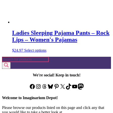
page
Ladies Sleeping Pajama Pants – Rock
Lips – Women's Pajamas
This
$
24.97
Select options
product
Products
has
search
multiple
variants.
The
We're social! Keep in touch!
options
may
Facebook
Instagram
Threads
Bluesky
Pinterest
X
TikTok
YouTube
Mastodon
be
chosen
on
Welcome to Imaginarium Depot!
the
product
Please browse our products listed on this page and click any that
page
you would like to take a better look at.