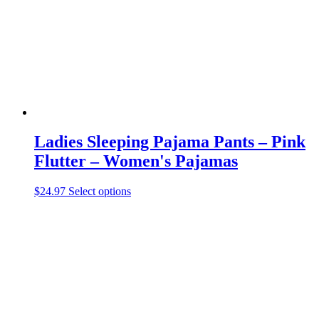
Ladies Sleeping Pajama Pants – Pink
Flutter – Women's Pajamas
This
$
24.97
Select options
product
has
multiple
variants.
The
options
may
be
chosen
on