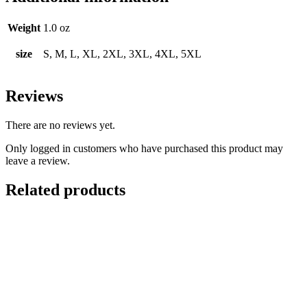
Weight
1.0 oz
size
S, M, L, XL, 2XL, 3XL, 4XL, 5XL
Reviews
There are no reviews yet.
Only logged in customers who have purchased this product may
leave a review.
Related products