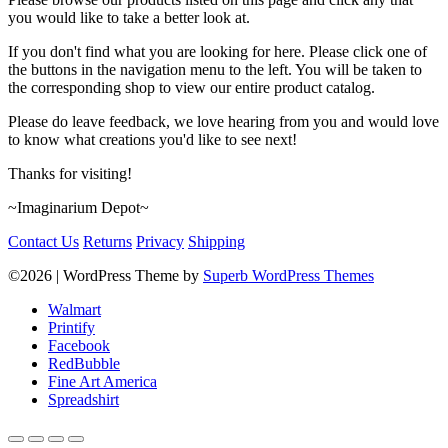
you would like to take a better look at.
If you don't find what you are looking for here. Please click one of
the buttons in the navigation menu to the left. You will be taken to
the corresponding shop to view our entire product catalog.
Please do leave feedback, we love hearing from you and would love
to know what creations you'd like to see next!
Thanks for visiting!
~Imaginarium Depot~
Contact Us
Returns
Privacy
Shipping
©2026
| WordPress Theme by
Superb WordPress Themes
Walmart
Printify
Facebook
RedBubble
Fine Art America
Spreadshirt