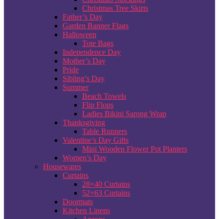
Christmas Tree Skirts
Father’s Day
Garden Banner Flags
Halloween
Tote Bags
Independence Day
Mother’s Day
Pride
Sibling’s Day
Summer
Beach Towels
Flip Flops
Ladies Bikini Sarong Wrap
Thanksgiving
Table Runners
Valentine’s Day Gifts
Mini Wooden Flower Pot Planters
Women’s Day
Housewares
Curtains
28×40 Curtains
52×63 Curtains
Doormats
Kitchen Linens