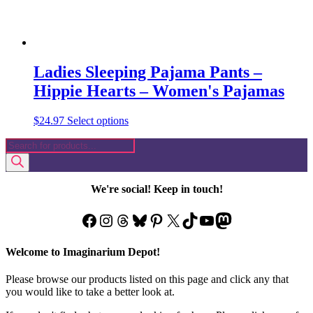
Ladies Sleeping Pajama Pants –
Hippie Hearts – Women's Pajamas
This
$
24.97
Select options
product
Products
has
search
multiple
variants.
The
We're social! Keep in touch!
options
may
Facebook
Instagram
Threads
Bluesky
Pinterest
X
TikTok
YouTube
Mastodon
be
chosen
on
Welcome to Imaginarium Depot!
the
product
Please browse our products listed on this page and click any that
page
you would like to take a better look at.