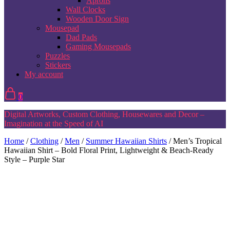
Aprons
Wall Clocks
Wooden Door Sign
Mousepad
Dad Pads
Gaming Mousepads
Puzzles
Stickers
My account
0
Digital Artworks, Custom Clothing, Housewares and Decor –
Imagination at the Speed of AI
Home
/
Clothing
/
Men
/
Summer Hawaiian Shirts
/ Men’s Tropical
Hawaiian Shirt – Bold Floral Print, Lightweight & Beach-Ready
Style – Purple Star