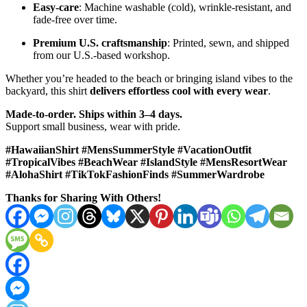
Easy-care
: Machine washable (cold), wrinkle-resistant, and
fade-free over time.
Premium U.S. craftsmanship
: Printed, sewn, and shipped
from our U.S.-based workshop.
Whether you’re headed to the beach or bringing island vibes to the
backyard, this shirt
delivers effortless cool with every wear
.
Made-to-order. Ships within 3–4 days.
Support small business, wear with pride.
#HawaiianShirt #MensSummerStyle #VacationOutfit
#TropicalVibes #BeachWear #IslandStyle #MensResortWear
#AlohaShirt #TikTokFashionFinds #SummerWardrobe
Thanks for Sharing With Others!