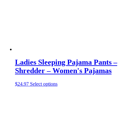
Ladies Sleeping Pajama Pants –
Shredder – Women's Pajamas
This
$
24.97
Select options
product
has
multiple
variants.
The
options
may
be
chosen
on