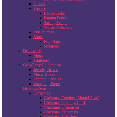
Unisex
Women
Ladies Jeans
Pajama Pants
Sarong Wraps
Women’s Jackets
Pins/Buttons
Shoes
Flip Flops
Sneakers
Drinkware
Mugs
Tumblers
Gifts/Party/Celebration
Jewelry Boxes
Music Boxes
Scented Candles
Wrapping Paper
Holidays/Seasonal
Christmas
Christmas Fireplace Mantel Scarf
Christmas Greeting Cards
Christmas Ornaments
Christmas Placemats
Christmas Stockings