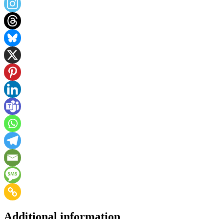
Additional information