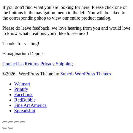
If you don't find what you are looking for here. Please click one of
the buttons in the navigation menu to the left. You will be taken to
the corresponding shop to view our entire product catalog.
Please do leave feedback, we love hearing from you and would love
to know what creations you'd like to see next!
Thanks for visiting!
~Imaginarium Depot~
Contact Us
Returns
Privacy
Shipping
©2026
| WordPress Theme by
Superb WordPress Themes
Walmart
Printify
Facebook
RedBubble
Fine Art America
Spreadshirt