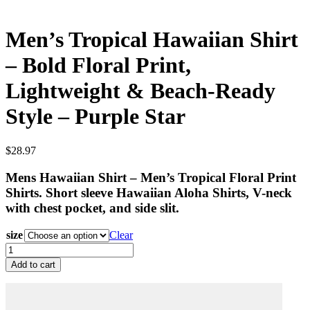
Men’s Tropical Hawaiian Shirt
– Bold Floral Print,
Lightweight & Beach-Ready
Style – Purple Star
$
28.97
Mens Hawaiian Shirt – Men’s Tropical Floral Print
Shirts. Short sleeve Hawaiian Aloha Shirts, V-neck
with chest pocket, and side slit.
size
Clear
Men’s
Tropical
Add to cart
Hawaiian
Shirt
–