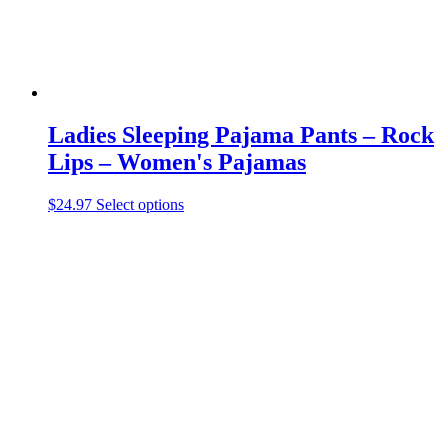
product
page
Ladies Sleeping Pajama Pants – Rock
Lips – Women's Pajamas
This
$
24.97
Select options
product
has
multiple
variants.
The
options
may
be
chosen
on
the
product
page