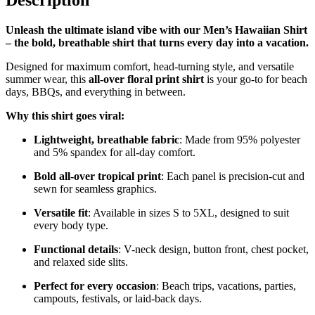
Description
Unleash the ultimate island vibe with our Men’s Hawaiian Shirt
– the bold, breathable shirt that turns every day into a vacation.
Designed for maximum comfort, head-turning style, and versatile
summer wear, this
all-over floral print shirt
is your go-to for beach
days, BBQs, and everything in between.
Why this shirt goes viral:
Lightweight, breathable fabric
: Made from 95% polyester
and 5% spandex for all-day comfort.
Bold all-over tropical print
: Each panel is precision-cut and
sewn for seamless graphics.
Versatile fit
: Available in sizes S to 5XL, designed to suit
every body type.
Functional details
: V-neck design, button front, chest pocket,
and relaxed side slits.
Perfect for every occasion
: Beach trips, vacations, parties,
campouts, festivals, or laid-back days.