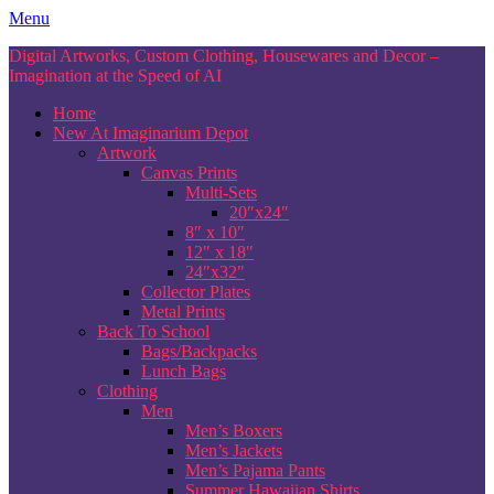
Skip
Menu
to
Digital Artworks, Custom Clothing, Housewares and Decor –
content
Imagination at the Speed of AI
Home
New At Imaginarium Depot
Artwork
Canvas Prints
Multi-Sets
20″x24″
8″ x 10″
12″ x 18″
24″x32″
Collector Plates
Metal Prints
Back To School
Bags/Backpacks
Lunch Bags
Clothing
Men
Men’s Boxers
Men’s Jackets
Men’s Pajama Pants
Summer Hawaiian Shirts