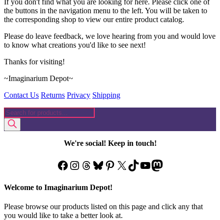
If you don't find what you are looking for here. Please click one of
the buttons in the navigation menu to the left. You will be taken to
the corresponding shop to view our entire product catalog.
Please do leave feedback, we love hearing from you and would love
to know what creations you'd like to see next!
Thanks for visiting!
~Imaginarium Depot~
Contact Us
Returns
Privacy
Shipping
Products
search
We're social! Keep in touch!
Facebook
Instagram
Threads
Bluesky
Pinterest
X
TikTok
YouTube
Mastodon
Welcome to Imaginarium Depot!
Please browse our products listed on this page and click any that
you would like to take a better look at.