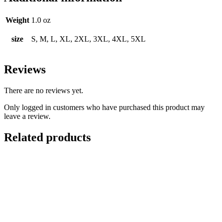
Weight
1.0 oz
size
S, M, L, XL, 2XL, 3XL, 4XL, 5XL
Reviews
There are no reviews yet.
Only logged in customers who have purchased this product may
leave a review.
Related products