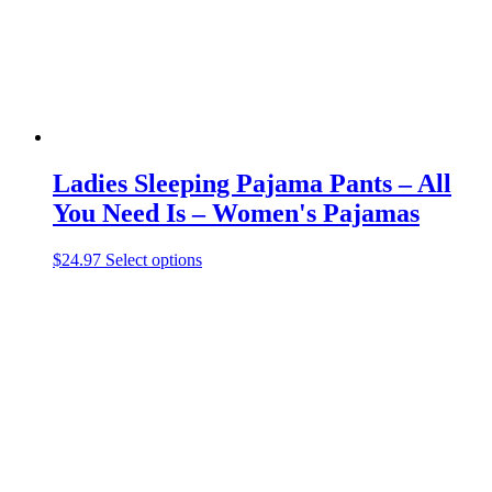
the
product
page
Ladies Sleeping Pajama Pants – All
You Need Is – Women's Pajamas
This
$
24.97
Select options
product
has
multiple
variants.
The
options
may
be
chosen
on
the