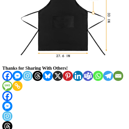
Thanks for Sharing With Others!