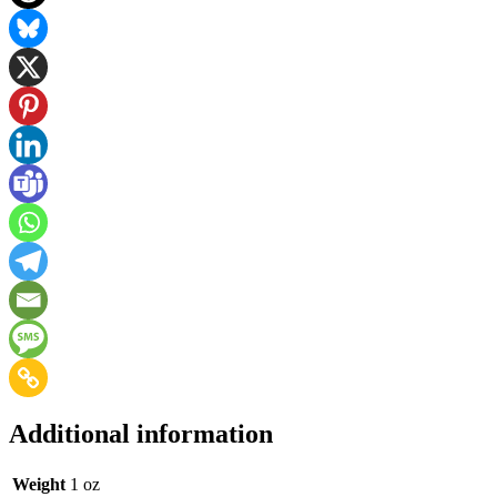
Additional information
Weight
1 oz