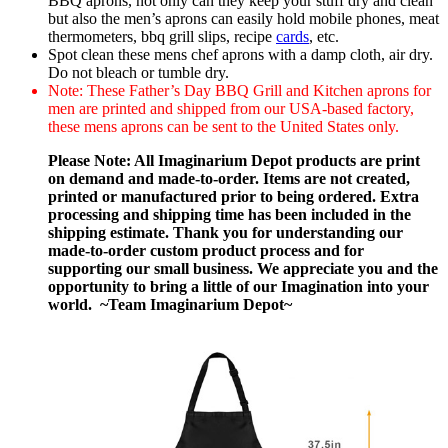
BBQ aprons, not only can they keep your stuff dry and clean
but also the men’s aprons can easily hold mobile phones, meat
thermometers, bbq grill slips, recipe
cards
, etc.
Spot clean these mens chef aprons with a damp cloth, air dry.
Do not bleach or tumble dry.
Note: These Father’s Day BBQ Grill and Kitchen aprons for
men are printed and shipped from our USA-based factory,
these mens aprons can be sent to the United States only.
Please Note: All Imaginarium Depot products are print
on demand and made-to-order. Items are not created,
printed or manufactured prior to being ordered. Extra
processing and shipping time has been included in the
shipping estimate. Thank you for understanding our
made-to-order custom product process and for
supporting our small business. We appreciate you and the
opportunity to bring a little of our Imagination into your
world. ~Team Imaginarium Depot~