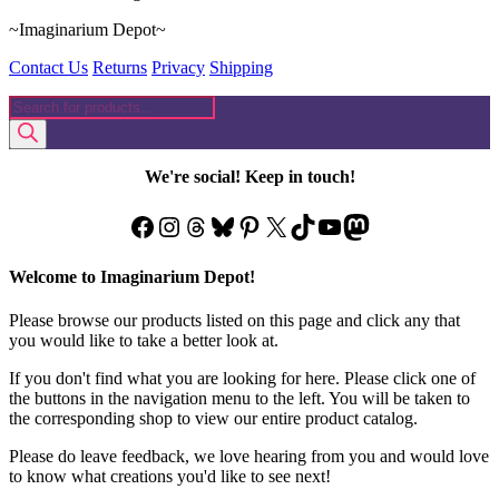
~Imaginarium Depot~
Contact Us
Returns
Privacy
Shipping
Products
search
We're social! Keep in touch!
Facebook
Instagram
Threads
Bluesky
Pinterest
X
TikTok
YouTube
Mastodon
Welcome to Imaginarium Depot!
Please browse our products listed on this page and click any that
you would like to take a better look at.
If you don't find what you are looking for here. Please click one of
the buttons in the navigation menu to the left. You will be taken to
the corresponding shop to view our entire product catalog.
Please do leave feedback, we love hearing from you and would love
to know what creations you'd like to see next!