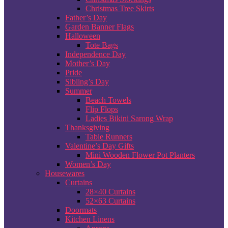
Christmas Tree Skirts
Father’s Day
Garden Banner Flags
Halloween
Tote Bags
Independence Day
Mother’s Day
Pride
Sibling’s Day
Summer
Beach Towels
Flip Flops
Ladies Bikini Sarong Wrap
Thanksgiving
Table Runners
Valentine’s Day Gifts
Mini Wooden Flower Pot Planters
Women’s Day
Housewares
Curtains
28×40 Curtains
52×63 Curtains
Doormats
Kitchen Linens