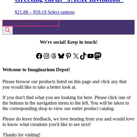
Price
This
$
21.88
–
$
59.19
Select options
range:
product
Products
$21.88
has
search
through
multiple
$59.19
variants.
The
We're social! Keep in touch!
options
may
Facebook
Instagram
Threads
Bluesky
Pinterest
X
TikTok
YouTube
Mastodon
be
chosen
on
Welcome to Imaginarium Depot!
the
product
Please browse our products listed on this page and click any that
page
you would like to take a better look at.
If you don't find what you are looking for here. Please click one of
the buttons in the navigation menu to the left. You will be taken to
the corresponding shop to view our entire product catalog.
Please do leave feedback, we love hearing from you and would love
to know what creations you'd like to see next!
Thanks for visiting!