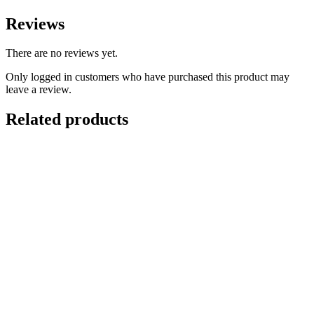
Reviews
There are no reviews yet.
Only logged in customers who have purchased this product may
leave a review.
Related products