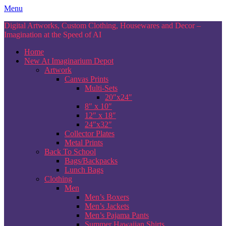
Skip
Menu
to
Digital Artworks, Custom Clothing, Housewares and Decor –
content
Imagination at the Speed of AI
Home
New At Imaginarium Depot
Artwork
Canvas Prints
Multi-Sets
20″x24″
8″ x 10″
12″ x 18″
24″x32″
Collector Plates
Metal Prints
Back To School
Bags/Backpacks
Lunch Bags
Clothing
Men
Men’s Boxers
Men’s Jackets
Men’s Pajama Pants
Summer Hawaiian Shirts