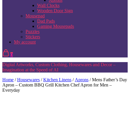
Aprons
Wall Clocks
Wooden Door Sign
Mousepad
Dad Pads
Gaming Mousepads
Puzzles
Stickers
My account
0
Digital Artworks, Custom Clothing, Housewares and Decor –
Imagination at the Speed of AI
Home
/
Housewares
/
Kitchen Linens
/
Aprons
/ Mens Father’s Day
Apron – Custom BBQ Grill Kitchen Chef Apron for Men –
Everyday