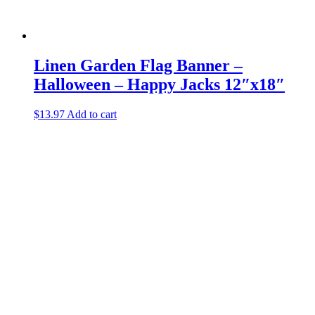
Linen Garden Flag Banner –
Halloween – Happy Jacks 12″x18″
$
13.97
Add to cart