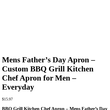
Mens Father’s Day Apron –
Custom BBQ Grill Kitchen
Chef Apron for Men –
Everyday
$
15.97
BBQ Grill Kitchen Chef Apron – Mens Father’s Day