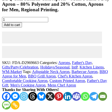
Apron –
80% Polyester and 20% Cotton, Aprons
for Men, Regional Printing.
Mens
Father's
Add to cart
Day
Apron
-
Custom
BBQ
Grill
Kitchen
Chef
SKU:
FDA-D2969663
Categories:
Aprons
,
Father's Day
,
Apron
Gifts/Party/Celebration
,
Holidays/Seasonal
,
IntP
,
Kitchen Linens
,
for
WM-Market
Tags:
Adjustable Neck Apron
,
Barbecue Apron
,
BBQ
Men
Apron for Men
,
BBQ Grill Apron
,
Chef's Kitchen Apron
,
-
Comfortable Cooking Apron
,
Custom Printed Apron
,
Father's Day
Everyday
Gift
,
Men's Cooking Apron
,
Mens Chef Apron
quantity
Thanks for Sharing With Others!