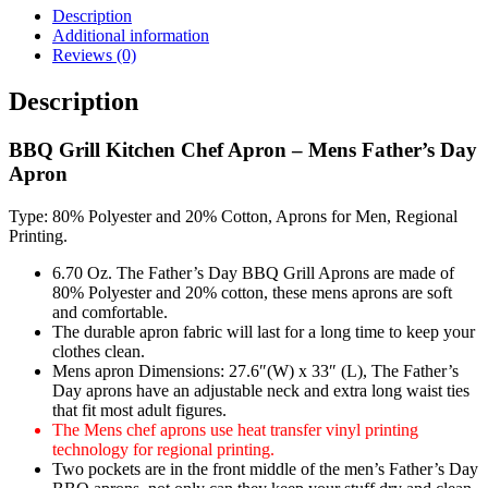
Description
Additional information
Reviews (0)
Description
BBQ Grill Kitchen Chef Apron – Mens Father’s Day
Apron
Type: 80% Polyester and 20% Cotton, Aprons for Men, Regional
Printing.
6.70 Oz. The Father’s Day BBQ Grill Aprons are made of
80% Polyester and 20% cotton, these mens aprons are soft
and comfortable.
The durable apron fabric will last for a long time to keep your
clothes clean.
Mens apron Dimensions: 27.6″(W) x 33″ (L), The Father’s
Day aprons have an adjustable neck and extra long waist ties
that fit most adult figures.
The Mens chef aprons use heat transfer vinyl printing
technology for regional printing.
Two pockets are in the front middle of the men’s Father’s Day