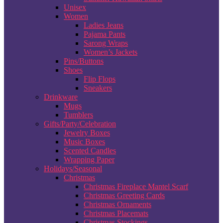
Unisex
Women
Ladies Jeans
Pajama Pants
Sarong Wraps
Women’s Jackets
Pins/Buttons
Shoes
Flip Flops
Sneakers
Drinkware
Mugs
Tumblers
Gifts/Party/Celebration
Jewelry Boxes
Music Boxes
Scented Candles
Wrapping Paper
Holidays/Seasonal
Christmas
Christmas Fireplace Mantel Scarf
Christmas Greeting Cards
Christmas Ornaments
Christmas Placemats
Christmas Stockings