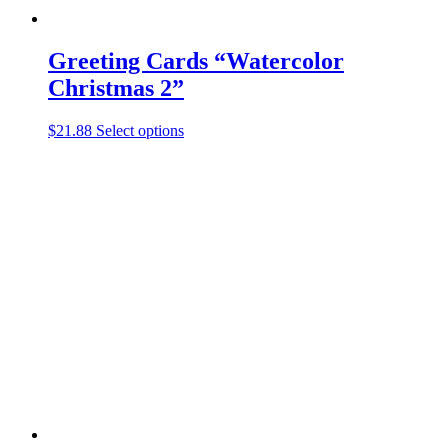
Greeting Cards “Watercolor
Christmas 2”
This
$
21.88
Select options
product
has
multiple
variants.
The
options
may
be
chosen
on
the
product
page