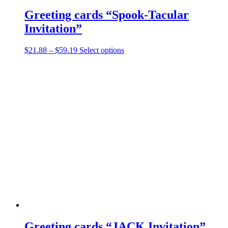
Greeting cards “Spook-Tacular
Invitation”
Price
This
$
21.88
–
$
59.19
Select options
range:
product
$21.88
has
through
multiple
$59.19
variants.
The
options
may
be
chosen
on
the
product
page
Greeting cards “JACK Invitation”