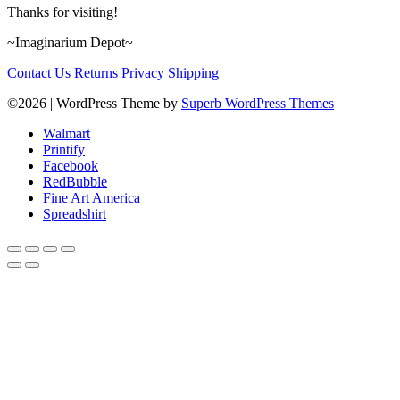
Thanks for visiting!
~Imaginarium Depot~
Contact Us
Returns
Privacy
Shipping
©2026
| WordPress Theme by
Superb WordPress Themes
Walmart
Printify
Facebook
RedBubble
Fine Art America
Spreadshirt