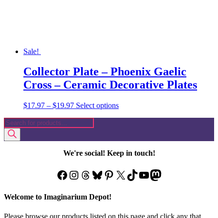
product
page
Sale!
Collector Plate – Phoenix Gaelic
Cross – Ceramic Decorative Plates
Price
This
$
17.97
–
$
19.97
Select options
range:
product
Products
$17.97
has
search
through
multiple
$19.97
variants.
The
We're social! Keep in touch!
options
may
Facebook
Instagram
Threads
Bluesky
Pinterest
X
TikTok
YouTube
Mastodon
be
chosen
on
Welcome to Imaginarium Depot!
the
product
Please browse our products listed on this page and click any that