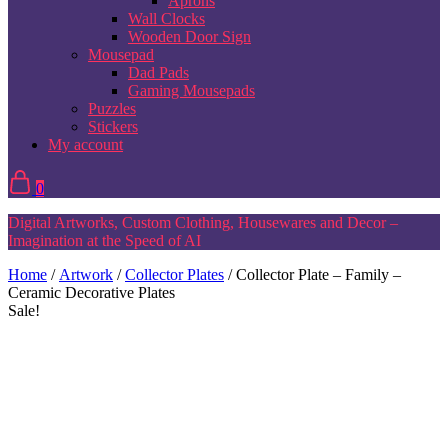
Aprons
Wall Clocks
Wooden Door Sign
Mousepad
Dad Pads
Gaming Mousepads
Puzzles
Stickers
My account
0
Digital Artworks, Custom Clothing, Housewares and Decor –
Imagination at the Speed of AI
Home
/
Artwork
/
Collector Plates
/ Collector Plate – Family –
Ceramic Decorative Plates
Sale!