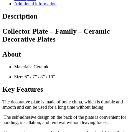
Additional information
Description
Collector Plate – Family – Ceramic
Decorative Plates
About
Materials: Ceramic
Size: 6” / 7” / 8” / 10”
Key Features
The decorative plate is made of bone china, which is durable and
smooth and can be used for a long time without fading.
The self-adhesive design on the back of the plate is convenient for
bonding, installation, and removal without leaving traces.