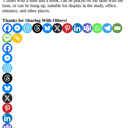
Comes with a base and a hook, can be placed on the table with the
base, or can be hung up, suitable for display in the study, office,
entrance, and other places.
Thanks for Sharing With Others!