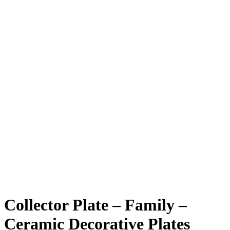
Collector Plate – Family –
Ceramic Decorative Plates