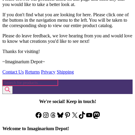
page
you would like to take a better look at.
If you don't find what you are looking for here. Please click one of
the buttons in the navigation menu to the left. You will be taken to
the corresponding shop to view our entire product catalog.
Please do leave feedback, we love hearing from you and would love
to know what creations you'd like to see next!
Thanks for visiting!
~Imaginarium Depot~
Contact Us
Returns
Privacy
Shipping
Products
search
We're social! Keep in touch!
Facebook
Instagram
Threads
Bluesky
Pinterest
X
TikTok
YouTube
Mastodon
Welcome to Imaginarium Depot!