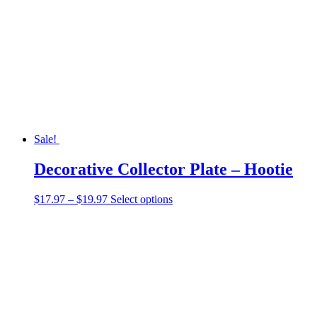
may
be
chosen
on
the
product
page
Sale!
Decorative Collector Plate – Hootie
Price
This
$
17.97
–
$
19.97
Select options
range:
product
$17.97
has
through
multiple
$19.97
variants.
The
options
may
be
chosen