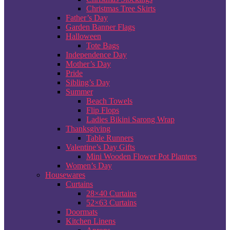
Christmas Tree Skirts
Father’s Day
Garden Banner Flags
Halloween
Tote Bags
Independence Day
Mother’s Day
Pride
Sibling’s Day
Summer
Beach Towels
Flip Flops
Ladies Bikini Sarong Wrap
Thanksgiving
Table Runners
Valentine’s Day Gifts
Mini Wooden Flower Pot Planters
Women’s Day
Housewares
Curtains
28×40 Curtains
52×63 Curtains
Doormats
Kitchen Linens