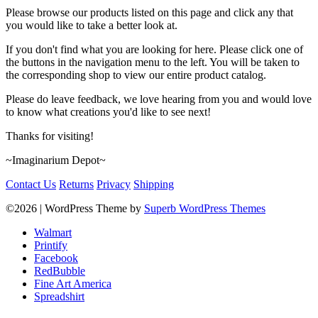
Please browse our products listed on this page and click any that
you would like to take a better look at.
If you don't find what you are looking for here. Please click one of
the buttons in the navigation menu to the left. You will be taken to
the corresponding shop to view our entire product catalog.
Please do leave feedback, we love hearing from you and would love
to know what creations you'd like to see next!
Thanks for visiting!
~Imaginarium Depot~
Contact Us
Returns
Privacy
Shipping
©2026
| WordPress Theme by
Superb WordPress Themes
Walmart
Printify
Facebook
RedBubble
Fine Art America
Spreadshirt