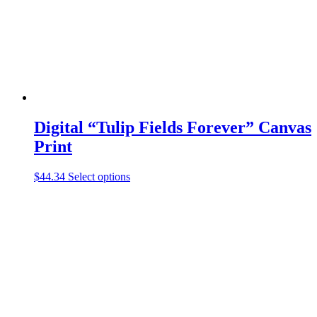
on
the
product
page
Digital “Tulip Fields Forever” Canvas
Print
This
$
44.34
Select options
product
has
multiple
variants.
The
options
may
be
chosen
on
the