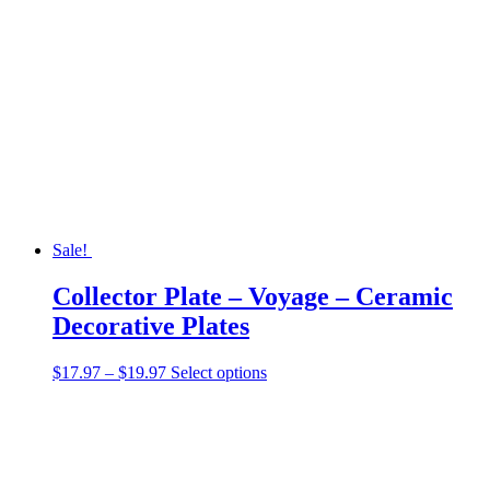
Sale!
Collector Plate – Voyage – Ceramic
Decorative Plates
Price
This
$
17.97
–
$
19.97
Select options
range:
product
$17.97
has
through
multiple
$19.97
variants.
The
options