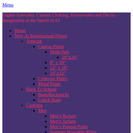
Skip
Menu
to
Digital Artworks, Custom Clothing, Housewares and Decor –
content
Imagination at the Speed of AI
Home
New At Imaginarium Depot
Artwork
Canvas Prints
Multi-Sets
20″x24″
8″ x 10″
12″ x 18″
24″x32″
Collector Plates
Metal Prints
Back To School
Bags/Backpacks
Lunch Bags
Clothing
Men
Men’s Boxers
Men’s Jackets
Men’s Pajama Pants
Summer Hawaiian Shirts