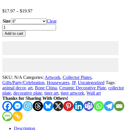
Price
$
17.97
–
$
19.97
range:
Size
$17.97
Clear
through
Collector
$19.97
Plate
Add to cart
-
Family
-
Ceramic
Decorative
Plates
quantity
SKU:
N/A
Categories:
Artwork
,
Collector Plates
,
Gifts/Party/Celebration
,
Housewares
,
JP
,
Uncategorized
Tags:
animal decor
,
art
,
Bone China
,
Ceramic Decorative Plate
,
collector
plate
,
decorative plate
,
tiger art
,
tiger artwork
,
Wall art
Thanks for Sharing With Others!
Description