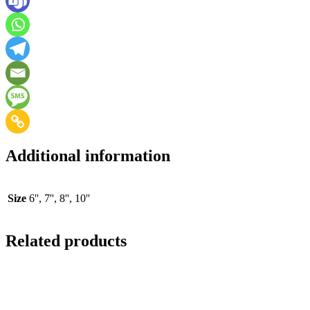
Additional information
Size
6'', 7'', 8'', 10''
Related products