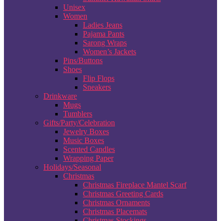
Unisex
Women
Ladies Jeans
Pajama Pants
Sarong Wraps
Women’s Jackets
Pins/Buttons
Shoes
Flip Flops
Sneakers
Drinkware
Mugs
Tumblers
Gifts/Party/Celebration
Jewelry Boxes
Music Boxes
Scented Candles
Wrapping Paper
Holidays/Seasonal
Christmas
Christmas Fireplace Mantel Scarf
Christmas Greeting Cards
Christmas Ornaments
Christmas Placemats
Christmas Stockings