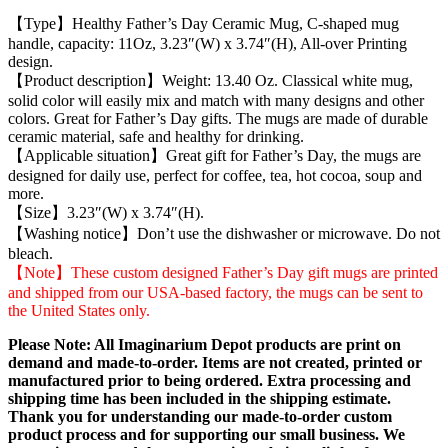
【Type】Healthy Father’s Day Ceramic Mug, C-shaped mug
handle, capacity: 11Oz, 3.23″(W) x 3.74″(H), All-over Printing
design.
【Product description】Weight: 13.40 Oz. Classical white mug,
solid color will easily mix and match with many designs and other
colors. Great for Father’s Day gifts. The mugs are made of durable
ceramic material, safe and healthy for drinking.
【Applicable situation】Great gift for Father’s Day, the mugs are
designed for daily use, perfect for coffee, tea, hot cocoa, soup and
more.
【Size】3.23″(W) x 3.74″(H).
【Washing notice】Don’t use the dishwasher or microwave. Do not
bleach.
【Note】These custom designed Father’s Day gift mugs are printed
and shipped from our USA-based factory, the mugs can be sent to
the United States only.
Please Note: All Imaginarium Depot products are print on
demand and made-to-order. Items are not created, printed or
manufactured prior to being ordered. Extra processing and
shipping time has been included in the shipping estimate.
Thank you for understanding our made-to-order custom
product process and for supporting our small business. We