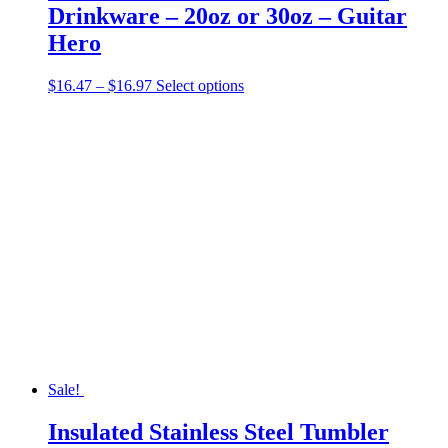
Drinkware – 20oz or 30oz – Guitar
Hero
Price
This
$
16.47
–
$
16.97
Select options
range:
product
$16.47
has
through
multiple
$16.97
variants.
The
options
may
be
chosen
on
the
product
page
Sale!
Insulated Stainless Steel Tumbler