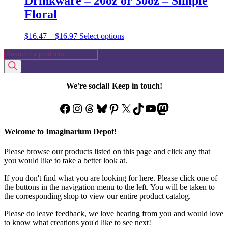
Drinkware – 20oz or 30oz – Simple
Floral
Price
This
$
16.47
–
$
16.97
Select options
range:
product
Products
$16.47
has
search
through
multiple
$16.97
variants.
The
We're social! Keep in touch!
options
may
Facebook
Instagram
Threads
Bluesky
Pinterest
X
TikTok
YouTube
Mastodon
be
chosen
on
Welcome to Imaginarium Depot!
the
product
Please browse our products listed on this page and click any that
page
you would like to take a better look at.
If you don't find what you are looking for here. Please click one of
the buttons in the navigation menu to the left. You will be taken to
the corresponding shop to view our entire product catalog.
Please do leave feedback, we love hearing from you and would love
to know what creations you'd like to see next!