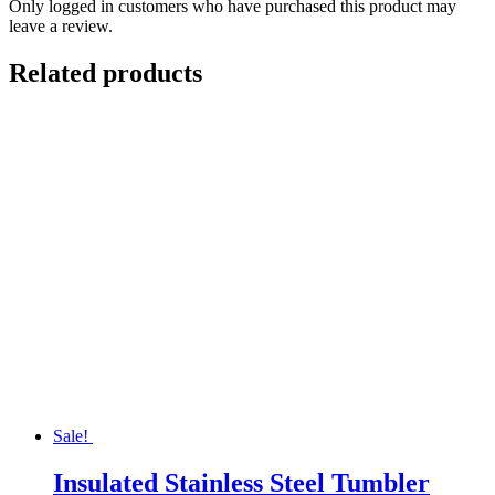
Only logged in customers who have purchased this product may
leave a review.
Related products
Sale!
Insulated Stainless Steel Tumbler