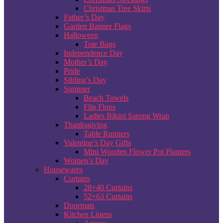
Christmas Tree Skirts
Father’s Day
Garden Banner Flags
Halloween
Tote Bags
Independence Day
Mother’s Day
Pride
Sibling’s Day
Summer
Beach Towels
Flip Flops
Ladies Bikini Sarong Wrap
Thanksgiving
Table Runners
Valentine’s Day Gifts
Mini Wooden Flower Pot Planters
Women’s Day
Housewares
Curtains
28×40 Curtains
52×63 Curtains
Doormats
Kitchen Linens