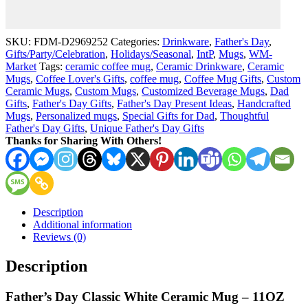
Retired
-
11
SKU:
FDM-D2969252
Categories:
Drinkware
,
Father's Day
,
oz
Gifts/Party/Celebration
,
Holidays/Seasonal
,
IntP
,
Mugs
,
WM-
White
Market
Tags:
ceramic coffee mug
,
Ceramic Drinkware
,
Ceramic
Coffee
Mugs
,
Coffee Lover's Gifts
,
coffee mug
,
Coffee Mug Gifts
,
Custom
Mug
Ceramic Mugs
,
Custom Mugs
,
Customized Beverage Mugs
,
Dad
quantity
Gifts
,
Father's Day Gifts
,
Father's Day Present Ideas
,
Handcrafted
Mugs
,
Personalized mugs
,
Special Gifts for Dad
,
Thoughtful
Father's Day Gifts
,
Unique Father's Day Gifts
Thanks for Sharing With Others!
Description
Additional information
Reviews (0)
Description
Father’s Day Classic White Ceramic Mug – 11OZ