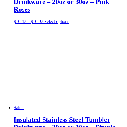
Drinkware – 20oz or 30oz – Pink
Roses
Price
This
$
16.47
–
$
16.97
Select options
range:
product
$16.47
has
through
multiple
$16.97
variants.
The
options
may
be
chosen
on
the
product
page
Sale!
Insulated Stainless Steel Tumbler