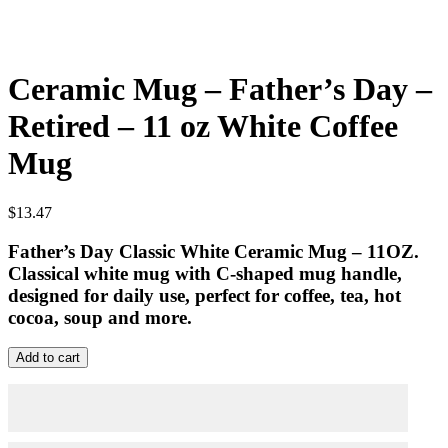
Ceramic Mug – Father’s Day –
Retired – 11 oz White Coffee
Mug
$
13.47
Father’s Day Classic White Ceramic Mug – 11OZ.
Classical white mug with C-shaped mug handle,
designed for daily use, perfect for coffee, tea, hot
cocoa, soup and more.
Ceramic
Add to cart
Mug
–
Father's
Day
-