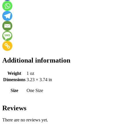
Additional information
Weight
1 oz
Dimensions
3.23 × 3.74 in
Size
One Size
Reviews
There are no reviews yet.