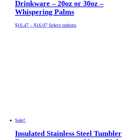
Drinkware – 20oz or 30oz –
Whispering Palms
Price
This
$
16.47
–
$
16.97
Select options
range:
product
$16.47
has
through
multiple
$16.97
variants.
The
options
may
be
chosen
on
the
product
page
Sale!
Insulated Stainless Steel Tumbler