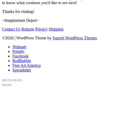
to know what creations you'd like to see next!
Thanks for visiting!
~Imaginarium Depot~
Contact Us
Returns
Privacy
Shipping
©2026
| WordPress Theme by
Superb WordPress Themes
Walmart
Printify
Facebook
RedBubble
Fine Art America
Spreadshirt