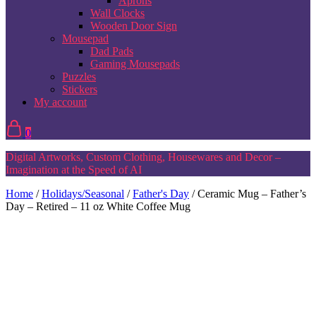
Aprons
Wall Clocks
Wooden Door Sign
Mousepad
Dad Pads
Gaming Mousepads
Puzzles
Stickers
My account
0
Digital Artworks, Custom Clothing, Housewares and Decor –
Imagination at the Speed of AI
Home
/
Holidays/Seasonal
/
Father's Day
/ Ceramic Mug – Father’s
Day – Retired – 11 oz White Coffee Mug