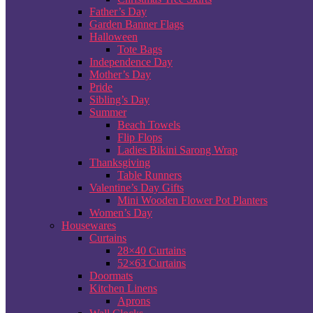
Father’s Day
Garden Banner Flags
Halloween
Tote Bags
Independence Day
Mother’s Day
Pride
Sibling’s Day
Summer
Beach Towels
Flip Flops
Ladies Bikini Sarong Wrap
Thanksgiving
Table Runners
Valentine’s Day Gifts
Mini Wooden Flower Pot Planters
Women’s Day
Housewares
Curtains
28×40 Curtains
52×63 Curtains
Doormats
Kitchen Linens
Aprons