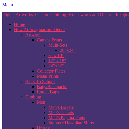
Skip
Menu
to
Digital Artworks, Custom Clothing, Housewares and Decor – Imagina
content
Home
New At Imaginarium Depot
Artwork
Canvas Prints
Multi-Sets
20″x24″
8″ x 10″
12″ x 18″
24″x32″
Collector Plates
Metal Prints
Back To School
Bags/Backpacks
Lunch Bags
Clothing
Men
Men’s Boxers
Men’s Jackets
Men’s Pajama Pants
Summer Hawaiian Shirts
Unisex