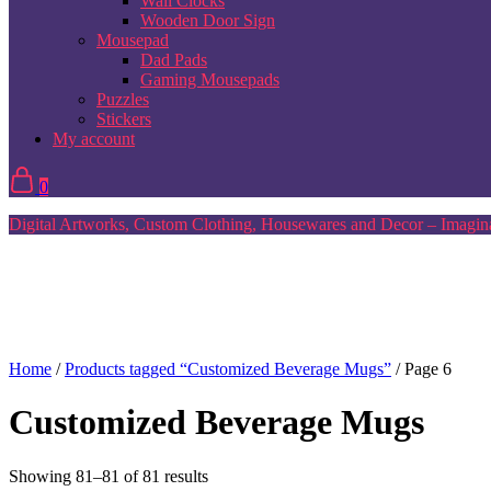
Wall Clocks
Wooden Door Sign
Mousepad
Dad Pads
Gaming Mousepads
Puzzles
Stickers
My account
0
Digital Artworks, Custom Clothing, Housewares and Decor – Imagina
Home
/
Products tagged “Customized Beverage Mugs”
/ Page 6
Customized Beverage Mugs
Sorted
Showing 81–81 of 81 results