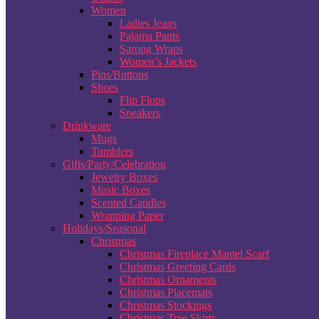
Women
Ladies Jeans
Pajama Pants
Sarong Wraps
Women’s Jackets
Pins/Buttons
Shoes
Flip Flops
Sneakers
Drinkware
Mugs
Tumblers
Gifts/Party/Celebration
Jewelry Boxes
Music Boxes
Scented Candles
Wrapping Paper
Holidays/Seasonal
Christmas
Christmas Fireplace Mantel Scarf
Christmas Greeting Cards
Christmas Ornaments
Christmas Placemats
Christmas Stockings
Christmas Tree Skirts