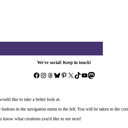
We're social! Keep in touch!
Facebook
Instagram
Threads
Bluesky
Pinterest
X
TikTok
YouTube
Mastodon
ould like to take a better look at.
e buttons in the navigation menu to the left. You will be taken to the co
 know what creations you'd like to see next!