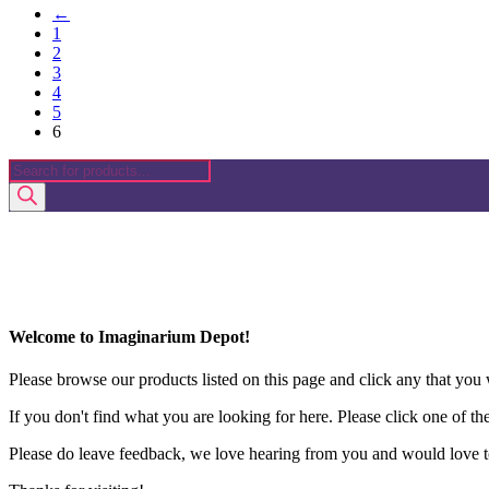
←
1
2
3
4
5
6
Products
search
Welcome to Imaginarium Depot!
Please browse our products listed on this page and click any that you w
If you don't find what you are looking for here. Please click one of th
Please do leave feedback, we love hearing from you and would love to