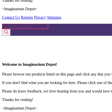
Thanks for visiting!
~Imaginarium Depot~
Contact Us
Returns
Privacy
Shipping
Products
search
Welcome to Imaginarium Depot!
Please browse our products listed on this page and click any that you w
If you don't find what you are looking for here. Please click one of th
Please do leave feedback, we love hearing from you and would love to
Thanks for visiting!
~Imaginarium Depot~