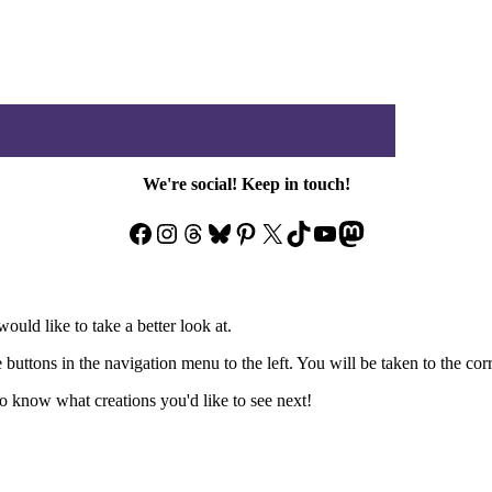
We're social! Keep in touch!
Facebook
Instagram
Threads
Bluesky
Pinterest
X
TikTok
YouTube
Mastodon
ould like to take a better look at.
e buttons in the navigation menu to the left. You will be taken to the co
 know what creations you'd like to see next!