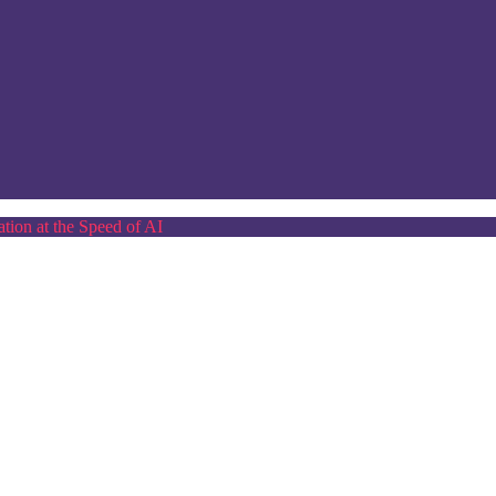
tion at the Speed of AI