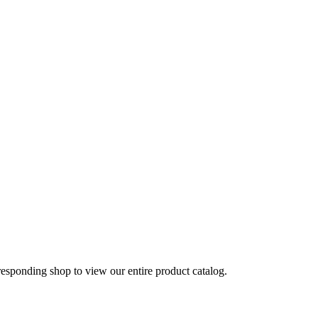
rresponding shop to view our entire product catalog.