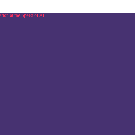
tion at the Speed of AI