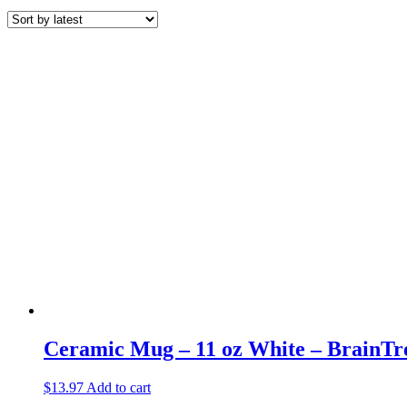
by
latest
Ceramic Mug – 11 oz White – BrainTr
$
13.97
Add to cart