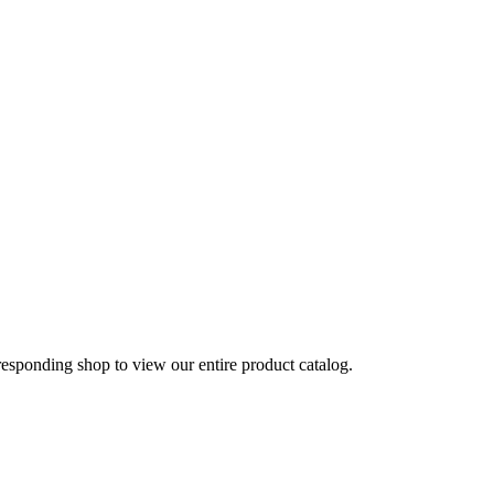
rresponding shop to view our entire product catalog.