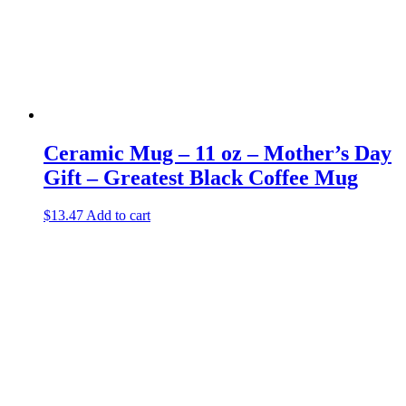
Ceramic Mug – 11 oz – Mother’s Day
Gift – Greatest Black Coffee Mug
$
13.47
Add to cart