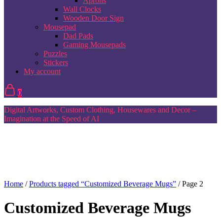
Aprons
Wall Clocks
Wooden Door Sign
Mousepad
Dad Pads
Gaming Mousepads
Puzzles
Stickers
My account
0
Digital Artworks, Custom Clothing, Housewares and Decor –
Imagination at the Speed of AI
Home
/
Products tagged “Customized Beverage Mugs”
/ Page 2
Customized Beverage Mugs