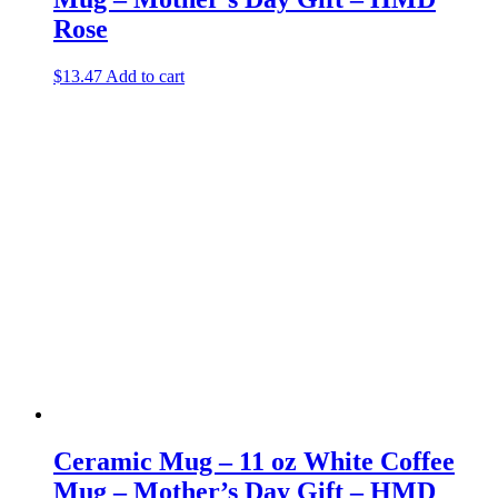
Rose
$
13.47
Add to cart
Ceramic Mug – 11 oz White Coffee
Mug – Mother’s Day Gift – HMD