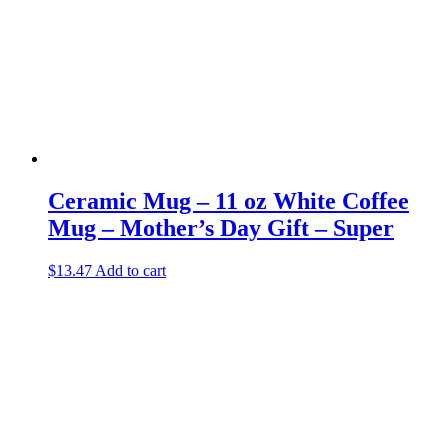
Ceramic Mug – 11 oz White Coffee
Mug – Mother’s Day Gift – Super
$
13.47
Add to cart