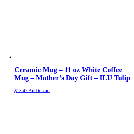
Ceramic Mug – 11 oz White Coffee
Mug – Mother’s Day Gift – ILU Tulip
$
13.47
Add to cart