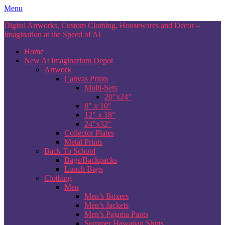
Skip
Menu
to
Digital Artworks, Custom Clothing, Housewares and Decor –
content
Imagination at the Speed of AI
Home
New At Imaginarium Depot
Artwork
Canvas Prints
Multi-Sets
20″x24″
8″ x 10″
12″ x 18″
24″x32″
Collector Plates
Metal Prints
Back To School
Bags/Backpacks
Lunch Bags
Clothing
Men
Men’s Boxers
Men’s Jackets
Men’s Pajama Pants
Summer Hawaiian Shirts