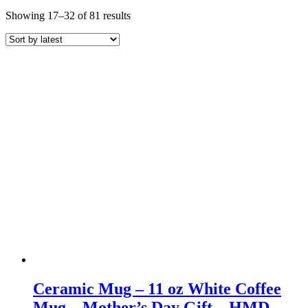
Sorted
Showing 17–32 of 81 results
by
latest
Ceramic Mug – 11 oz White Coffee
Mug – Mother’s Day Gift – HMD