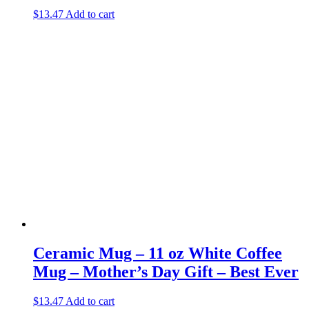
$
13.47
Add to cart
Ceramic Mug – 11 oz White Coffee
Mug – Mother’s Day Gift – Best Ever
$
13.47
Add to cart