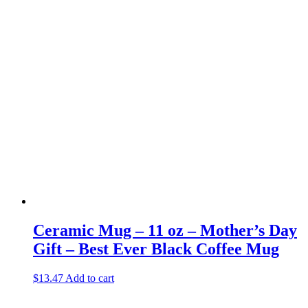
Ceramic Mug – 11 oz – Mother’s Day
Gift – Best Ever Black Coffee Mug
$
13.47
Add to cart