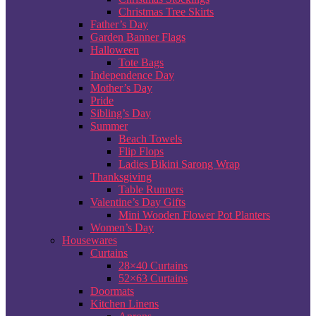
Christmas Tree Skirts
Father’s Day
Garden Banner Flags
Halloween
Tote Bags
Independence Day
Mother’s Day
Pride
Sibling’s Day
Summer
Beach Towels
Flip Flops
Ladies Bikini Sarong Wrap
Thanksgiving
Table Runners
Valentine’s Day Gifts
Mini Wooden Flower Pot Planters
Women’s Day
Housewares
Curtains
28×40 Curtains
52×63 Curtains
Doormats
Kitchen Linens