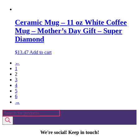
Ceramic Mug – 11 oz White Coffee
Mug – Mother’s Day Gift – Super
Diamond
$
13.47
Add to cart
←
1
2
3
4
5
6
→
Products
search
We're social! Keep in touch!