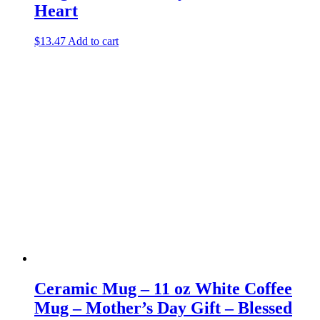
Heart
$
13.47
Add to cart
Ceramic Mug – 11 oz White Coffee
Mug – Mother’s Day Gift – Blessed