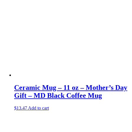
Ceramic Mug – 11 oz – Mother’s Day
Gift – MD Black Coffee Mug
$
13.47
Add to cart