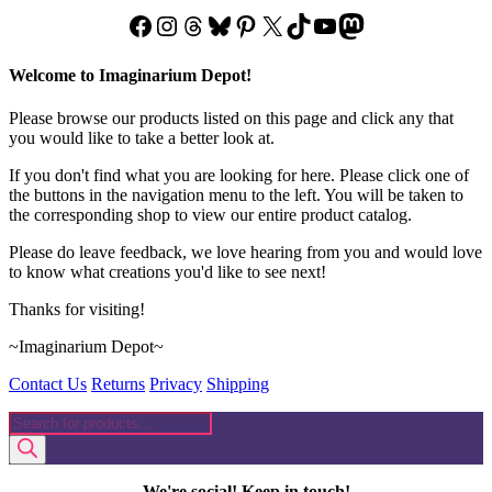
Facebook
Instagram
Threads
Bluesky
Pinterest
X
TikTok
YouTube
Mastodon
Welcome to Imaginarium Depot!
Please browse our products listed on this page and click any that
you would like to take a better look at.
If you don't find what you are looking for here. Please click one of
the buttons in the navigation menu to the left. You will be taken to
the corresponding shop to view our entire product catalog.
Please do leave feedback, we love hearing from you and would love
to know what creations you'd like to see next!
Thanks for visiting!
~Imaginarium Depot~
Contact Us
Returns
Privacy
Shipping
Products
search
We're social! Keep in touch!