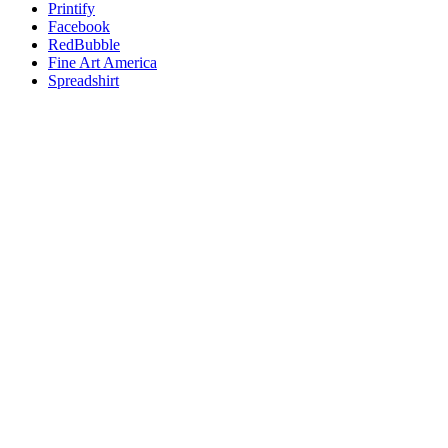
Printify
Facebook
RedBubble
Fine Art America
Spreadshirt