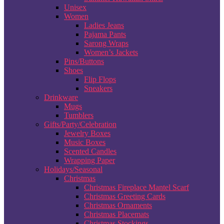
Unisex
Women
Ladies Jeans
Pajama Pants
Sarong Wraps
Women’s Jackets
Pins/Buttons
Shoes
Flip Flops
Sneakers
Drinkware
Mugs
Tumblers
Gifts/Party/Celebration
Jewelry Boxes
Music Boxes
Scented Candles
Wrapping Paper
Holidays/Seasonal
Christmas
Christmas Fireplace Mantel Scarf
Christmas Greeting Cards
Christmas Ornaments
Christmas Placemats
Christmas Stockings