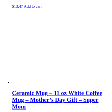
$
13.47
Add to cart
Ceramic Mug – 11 oz White Coffee
Mug – Mother’s Day Gift – Super
Mom