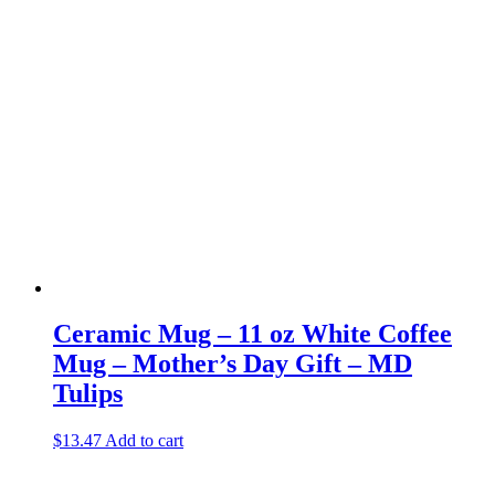
Ceramic Mug – 11 oz White Coffee
Mug – Mother’s Day Gift – MD
Tulips
$
13.47
Add to cart