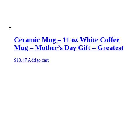
Ceramic Mug – 11 oz White Coffee
Mug – Mother’s Day Gift – Greatest
$
13.47
Add to cart