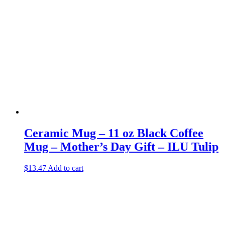
Ceramic Mug – 11 oz Black Coffee
Mug – Mother’s Day Gift – ILU Tulip
$
13.47
Add to cart