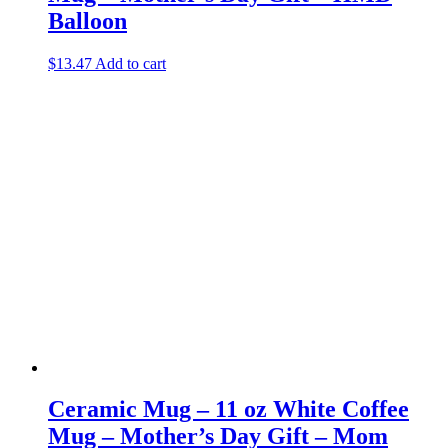
Balloon
$
13.47
Add to cart
Ceramic Mug – 11 oz White Coffee
Mug – Mother’s Day Gift – Mom