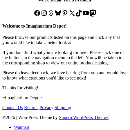
Facebook
Instagram
Threads
Bluesky
Pinterest
X
TikTok
YouTube
Mastodon
Welcome to Imaginarium Depot!
Please browse our products listed on this page and click any that
you would like to take a better look at.
If you don't find what you are looking for here. Please click one of
the buttons in the navigation menu to the left. You will be taken to
the corresponding shop to view our entire product catalog.
Please do leave feedback, we love hearing from you and would love
to know what creations you'd like to see next!
Thanks for visiting!
~Imaginarium Depot~
Contact Us
Returns
Privacy
Shipping
©2026
| WordPress Theme by
Superb WordPress Themes
Walmart