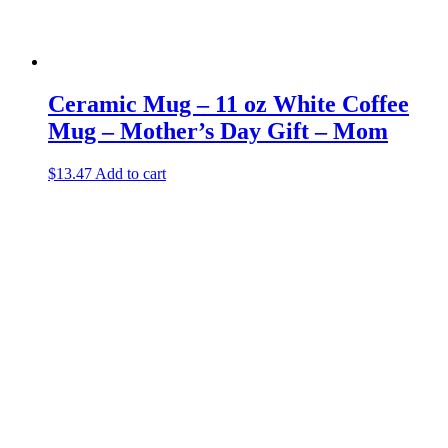
Ceramic Mug – 11 oz White Coffee
Mug – Mother’s Day Gift – Mom
$
13.47
Add to cart