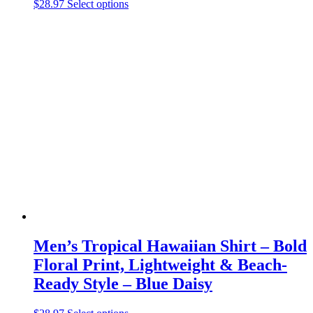
This
$
28.97
Select options
product
has
multiple
variants.
The
options
may
be
chosen
on
the
product
page
Men’s Tropical Hawaiian Shirt – Bold
Floral Print, Lightweight & Beach-
Ready Style – Blue Daisy
This