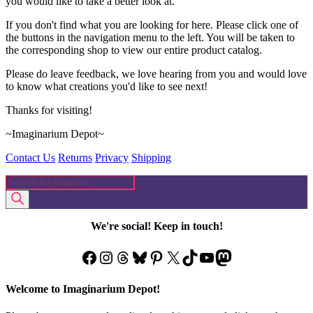
you would like to take a better look at.
If you don't find what you are looking for here. Please click one of
the buttons in the navigation menu to the left. You will be taken to
the corresponding shop to view our entire product catalog.
Please do leave feedback, we love hearing from you and would love
to know what creations you'd like to see next!
Thanks for visiting!
~Imaginarium Depot~
Contact Us
Returns
Privacy
Shipping
Products
search
We're social! Keep in touch!
Facebook
Instagram
Threads
Bluesky
Pinterest
X
TikTok
YouTube
Mastodon
Welcome to Imaginarium Depot!