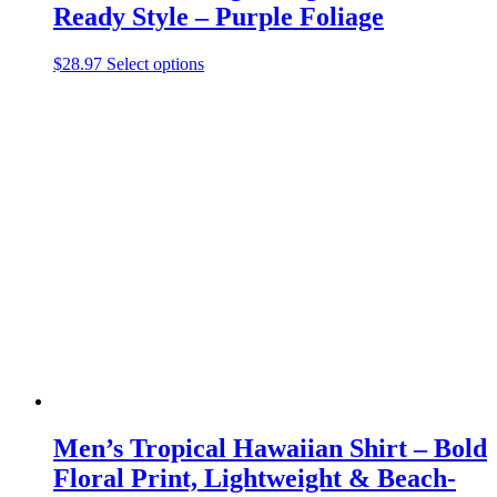
Ready Style – Purple Foliage
This
$
28.97
Select options
product
has
multiple
variants.
The
options
may
be
chosen
on
the
product
page
Men’s Tropical Hawaiian Shirt – Bold
Floral Print, Lightweight & Beach-