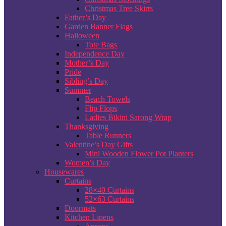
Christmas Tree Skirts
Father’s Day
Garden Banner Flags
Halloween
Tote Bags
Independence Day
Mother’s Day
Pride
Sibling’s Day
Summer
Beach Towels
Flip Flops
Ladies Bikini Sarong Wrap
Thanksgiving
Table Runners
Valentine’s Day Gifts
Mini Wooden Flower Pot Planters
Women’s Day
Housewares
Curtains
28×40 Curtains
52×63 Curtains
Doormats
Kitchen Linens