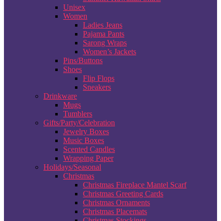
Unisex
Women
Ladies Jeans
Pajama Pants
Sarong Wraps
Women’s Jackets
Pins/Buttons
Shoes
Flip Flops
Sneakers
Drinkware
Mugs
Tumblers
Gifts/Party/Celebration
Jewelry Boxes
Music Boxes
Scented Candles
Wrapping Paper
Holidays/Seasonal
Christmas
Christmas Fireplace Mantel Scarf
Christmas Greeting Cards
Christmas Ornaments
Christmas Placemats
Christmas Stockings