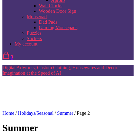
Aprons
Wall Clocks
Wooden Door Sign
Mousepad
Dad Pads
Gaming Mousepads
Puzzles
Stickers
My account
0
Digital Artworks, Custom Clothing, Housewares and Decor –
Imagination at the Speed of AI
Home
/
Holidays/Seasonal
/
Summer
/ Page 2
Summer