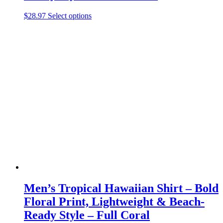
This
$
28.97
Select options
product
has
multiple
variants.
The
options
may
be
chosen
on
the
product
page
Men’s Tropical Hawaiian Shirt – Bold
Floral Print, Lightweight & Beach-
Ready Style – Full Coral