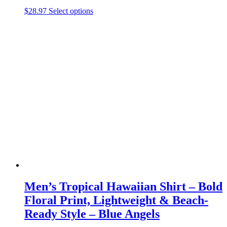
This
$
28.97
Select options
product
has
multiple
variants.
The
options
may
be
chosen
on
the
product
page
Men’s Tropical Hawaiian Shirt – Bold
Floral Print, Lightweight & Beach-
Ready Style – Blue Angels