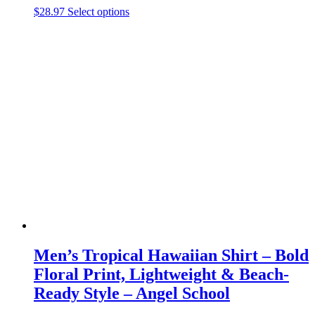
This
$
28.97
Select options
product
has
multiple
variants.
The
options
may
be
chosen
on
the
product
page
Men’s Tropical Hawaiian Shirt – Bold
Floral Print, Lightweight & Beach-
Ready Style – Angel School