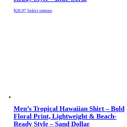
This
$
28.97
Select options
product
has
multiple
variants.
The
options
may
be
chosen
on
the
product
page
Men’s Tropical Hawaiian Shirt – Bold
Floral Print, Lightweight & Beach-
Ready Style – Sand Dollar