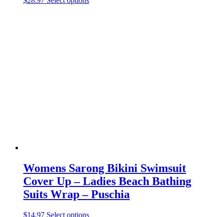
$
28.97
Select options
product
has
multiple
variants.
The
options
may
be
chosen
on
the
product
page
Womens Sarong Bikini Swimsuit
Cover Up – Ladies Beach Bathing
Suits Wrap – Puschia
This
$
14.97
Select options