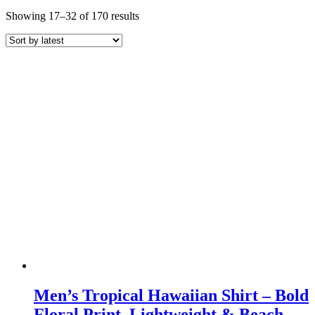
Sorted
Showing 17–32 of 170 results
by
latest
Men’s Tropical Hawaiian Shirt – Bold
Floral Print, Lightweight & Beach-