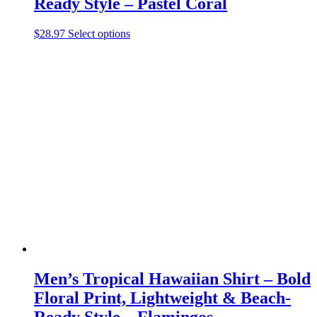
Ready Style – Pastel Coral
This
$
28.97
Select options
product
has
multiple
variants.
The
options
may
be
chosen
on
the
product
page
Men’s Tropical Hawaiian Shirt – Bold
Floral Print, Lightweight & Beach-
Ready Style – Flamingos