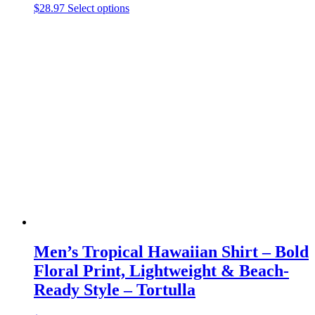
This
$
28.97
Select options
product
has
multiple
variants.
The
options
may
be
chosen
on
the
product
page
Men’s Tropical Hawaiian Shirt – Bold
Floral Print, Lightweight & Beach-
Ready Style – Tortulla