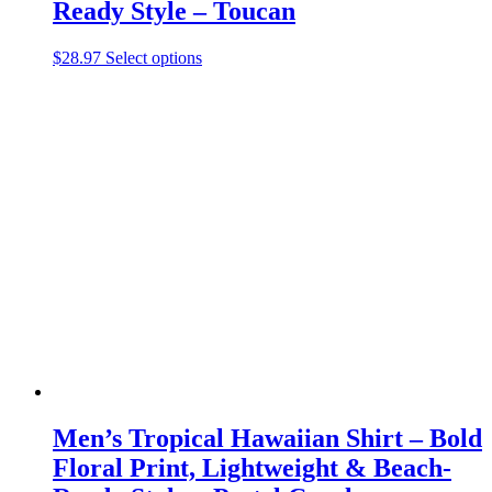
Ready Style – Toucan
This
$
28.97
Select options
product
has
multiple
variants.
The
options
may
be
chosen
on
the
product
page
Men’s Tropical Hawaiian Shirt – Bold
Floral Print, Lightweight & Beach-