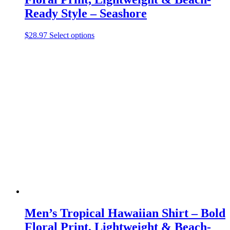
Ready Style – Seashore
This
$
28.97
Select options
product
has
multiple
variants.
The
options
may
be
chosen
on
the
product
page
Men’s Tropical Hawaiian Shirt – Bold
Floral Print, Lightweight & Beach-