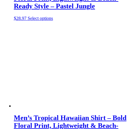
Ready Style – Pastel Jungle
This
$
28.97
Select options
product
has
multiple
variants.
The
options
may
be
chosen
on
the
product
page
Men’s Tropical Hawaiian Shirt – Bold
Floral Print, Lightweight & Beach-