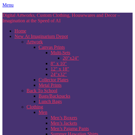
Skip
Menu
to
Digital Artworks, Custom Clothing, Housewares and Decor –
content
Imagination at the Speed of AI
Home
New At Imaginarium Depot
Artwork
Canvas Prints
Multi-Sets
20″x24″
8″ x 10″
12″ x 18″
24″x32″
Collector Plates
Metal Prints
Back To School
Bags/Backpacks
Lunch Bags
Clothing
Men
Men’s Boxers
Men’s Jackets
Men’s Pajama Pants
Summer Hawaiian Shirts