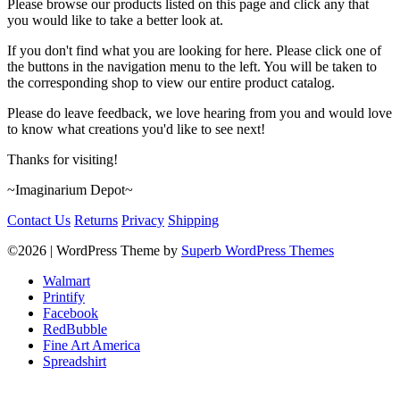
Please browse our products listed on this page and click any that
you would like to take a better look at.
If you don't find what you are looking for here. Please click one of
the buttons in the navigation menu to the left. You will be taken to
the corresponding shop to view our entire product catalog.
Please do leave feedback, we love hearing from you and would love
to know what creations you'd like to see next!
Thanks for visiting!
~Imaginarium Depot~
Contact Us
Returns
Privacy
Shipping
©2026
| WordPress Theme by
Superb WordPress Themes
Walmart
Printify
Facebook
RedBubble
Fine Art America
Spreadshirt