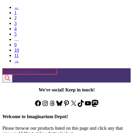
product
←
has
1
multiple
2
variants.
3
The
4
options
5
may
…
be
9
chosen
10
on
11
the
→
product
page
Products
search
We're social! Keep in touch!
Facebook
Instagram
Threads
Bluesky
Pinterest
X
TikTok
YouTube
Mastodon
Welcome to Imaginarium Depot!
Please browse our products listed on this page and click any that