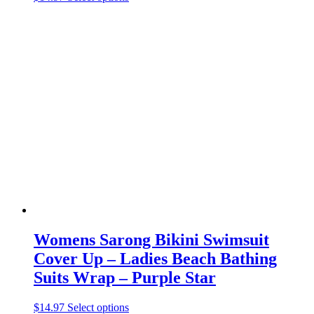
product
has
multiple
variants.
The
options
may
be
chosen
on
the
product
page
Womens Sarong Bikini Swimsuit
Cover Up – Ladies Beach Bathing
Suits Wrap – Purple Star
This
$
14.97
Select options