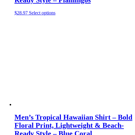
This
$
28.97
Select options
product
has
multiple
variants.
The
options
may
be
chosen
on
the
product
page
Men’s Tropical Hawaiian Shirt – Bold
Floral Print, Lightweight & Beach-
Ready Style – Blue Coral