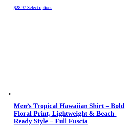
This
$
28.97
Select options
product
has
multiple
variants.
The
options
may
be
chosen
on
the
product
page
Men’s Tropical Hawaiian Shirt – Bold
Floral Print, Lightweight & Beach-
Ready Style – Full Fuscia