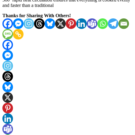
and faster than a traditional
Thanks for Sharing With Others!