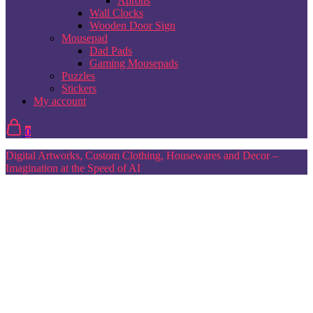
Aprons
Wall Clocks
Wooden Door Sign
Mousepad
Dad Pads
Gaming Mousepads
Puzzles
Stickers
My account
0
Digital Artworks, Custom Clothing, Housewares and Decor –
Imagination at the Speed of AI