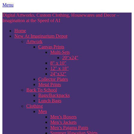
Skip
Menu
to
Digital Artworks, Custom Clothing, Housewares and Decor –
content
Imagination at the Speed of AI
Home
New At Imaginarium Depot
Artwork
Canvas Prints
Multi-Sets
20″x24″
8″ x 10″
12″ x 18″
24″x32″
Collector Plates
Metal Prints
Back To School
Bags/Backpacks
Lunch Bags
Clothing
Men
Men’s Boxers
Men’s Jackets
Men’s Pajama Pants
Summer Hawaiian Shirts