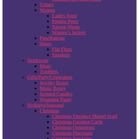
Unisex
Women
Ladies Jeans
Pajama Pants
Sarong Wraps
Women’s Jackets
Pins/Buttons
Shoes
Flip Flops
Sneakers
Drinkware
Mugs
Tumblers
Gifts/Party/Celebration
Jewelry Boxes
Music Boxes
Scented Candles
Wrapping Paper
Holidays/Seasonal
Christmas
Christmas Fireplace Mantel Scarf
Christmas Greeting Cards
Christmas Ornaments
Christmas Placemats
Christmas Stockings