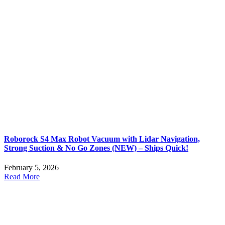
Roborock S4 Max Robot Vacuum with Lidar Navigation,
Strong Suction & No Go Zones (NEW) – Ships Quick!
February 5, 2026
Read More