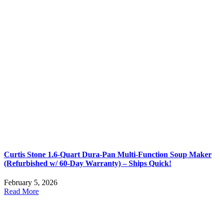
Curtis Stone 1.6-Quart Dura-Pan Multi-Function Soup Maker
(Refurbished w/ 60-Day Warranty) – Ships Quick!
February 5, 2026
Read More