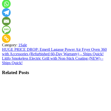
Category:
1Sale
Post
HUGE PRICE DROP: Emeril Lagasse Power Air Fryer Oven 360
with Accessories (Refurbished 60-Day Warranty) – Ships Quick!
navigation
Litifo Smokeless Electric Grill with Non-Stick Coating (NEW) –
Ships Quick!
Related Posts