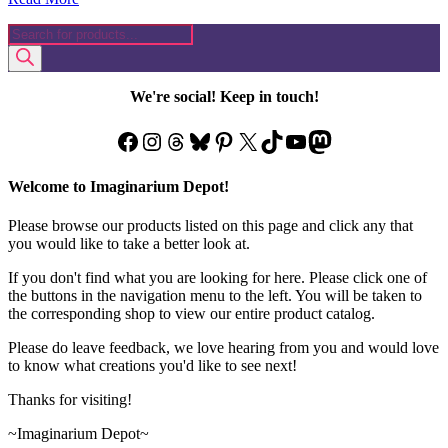
Products
search
We're social! Keep in touch!
Facebook
Instagram
Threads
Bluesky
Pinterest
X
TikTok
YouTube
Mastodon
Welcome to Imaginarium Depot!
Please browse our products listed on this page and click any that
you would like to take a better look at.
If you don't find what you are looking for here. Please click one of
the buttons in the navigation menu to the left. You will be taken to
the corresponding shop to view our entire product catalog.
Please do leave feedback, we love hearing from you and would love
to know what creations you'd like to see next!
Thanks for visiting!
~Imaginarium Depot~