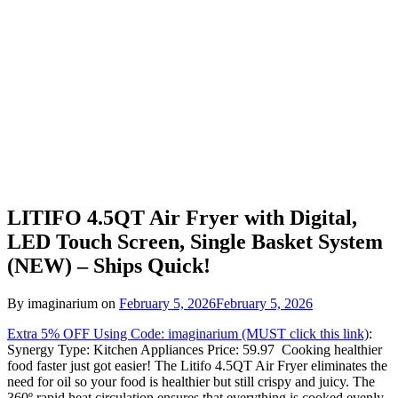
LITIFO 4.5QT Air Fryer with Digital,
LED Touch Screen, Single Basket System
(NEW) – Ships Quick!
By imaginarium on
February 5, 2026
February 5, 2026
Extra 5% OFF Using Code: imaginarium (MUST click this link)
:
Synergy Type: Kitchen Appliances Price: 59.97 Cooking healthier
food faster just got easier! The Litifo 4.5QT Air Fryer eliminates the
need for oil so your food is healthier but still crispy and juicy. The
360º rapid heat circulation ensures that everything is cooked evenly