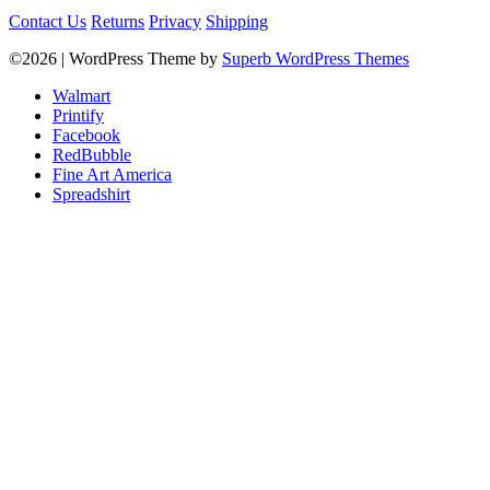
Contact Us
Returns
Privacy
Shipping
©2026
| WordPress Theme by
Superb WordPress Themes
Walmart
Printify
Facebook
RedBubble
Fine Art America
Spreadshirt