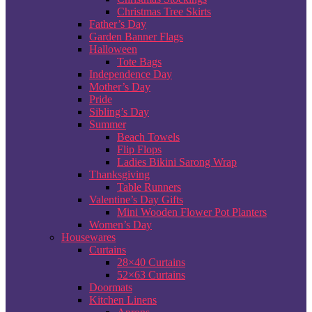
Christmas Tree Skirts
Father’s Day
Garden Banner Flags
Halloween
Tote Bags
Independence Day
Mother’s Day
Pride
Sibling’s Day
Summer
Beach Towels
Flip Flops
Ladies Bikini Sarong Wrap
Thanksgiving
Table Runners
Valentine’s Day Gifts
Mini Wooden Flower Pot Planters
Women’s Day
Housewares
Curtains
28×40 Curtains
52×63 Curtains
Doormats
Kitchen Linens