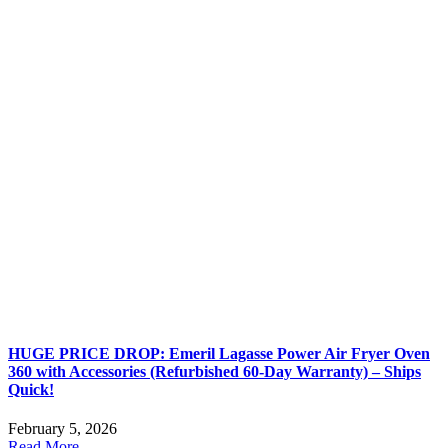
HUGE PRICE DROP: Emeril Lagasse Power Air Fryer Oven
360 with Accessories (Refurbished 60-Day Warranty) – Ships
Quick!
February 5, 2026
Read More