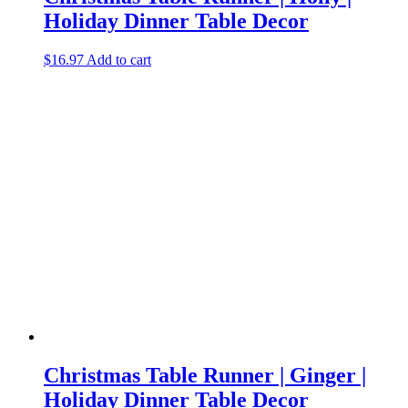
Holiday Dinner Table Decor
$
16.97
Add to cart
Christmas Table Runner | Ginger |
Holiday Dinner Table Decor