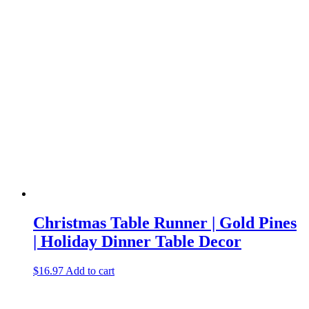
Christmas Table Runner | Gold Pines
| Holiday Dinner Table Decor
$
16.97
Add to cart