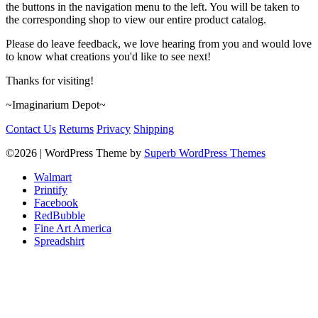
the buttons in the navigation menu to the left. You will be taken to
the corresponding shop to view our entire product catalog.
Please do leave feedback, we love hearing from you and would love
to know what creations you'd like to see next!
Thanks for visiting!
~Imaginarium Depot~
Contact Us
Returns
Privacy
Shipping
©2026
| WordPress Theme by
Superb WordPress Themes
Walmart
Printify
Facebook
RedBubble
Fine Art America
Spreadshirt