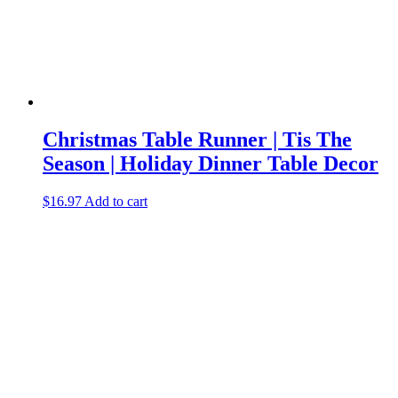
Christmas Table Runner | Tis The
Season | Holiday Dinner Table Decor
$
16.97
Add to cart