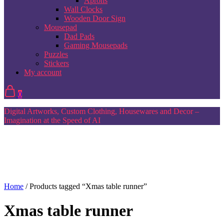
Aprons
Wall Clocks
Wooden Door Sign
Mousepad
Dad Pads
Gaming Mousepads
Puzzles
Stickers
My account
0
Digital Artworks, Custom Clothing, Housewares and Decor –
Imagination at the Speed of AI
Home
/ Products tagged “Xmas table runner”
Xmas table runner