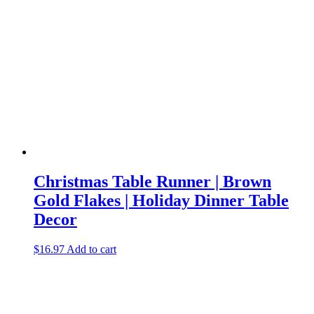
Christmas Table Runner | Brown
Gold Flakes | Holiday Dinner Table
Decor
$
16.97
Add to cart