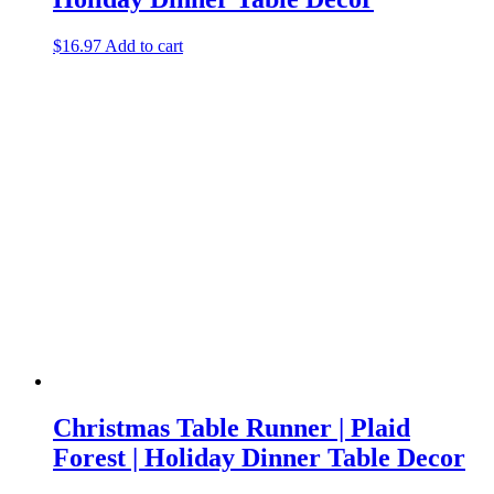
$
16.97
Add to cart
Christmas Table Runner | Plaid
Forest | Holiday Dinner Table Decor