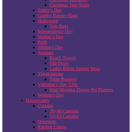
Christmas Tree Skirts
Father’s Day
Garden Banner Flags
Halloween
Tote Bags
Independence Day
Mother’s Day
Pride
Sibling’s Day
Summer
Beach Towels
Flip Flops
Ladies Bikini Sarong Wrap
Thanksgiving
Table Runners
Valentine’s Day Gifts
Mini Wooden Flower Pot Planters
Women’s Day
Housewares
Curtains
28×40 Curtains
52×63 Curtains
Doormats
Kitchen Linens