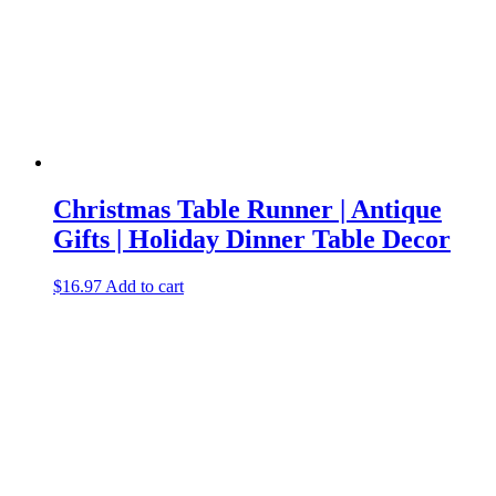
Christmas Table Runner | Antique
Gifts | Holiday Dinner Table Decor
$
16.97
Add to cart