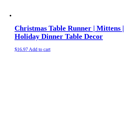
Christmas Table Runner | Mittens |
Holiday Dinner Table Decor
$
16.97
Add to cart