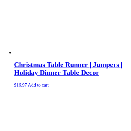
Christmas Table Runner | Jumpers |
Holiday Dinner Table Decor
$
16.97
Add to cart