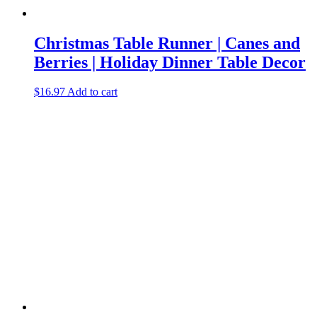
Christmas Table Runner | Canes and
Berries | Holiday Dinner Table Decor
$
16.97
Add to cart