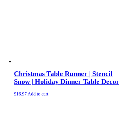
Christmas Table Runner | Stencil
Snow | Holiday Dinner Table Decor
$
16.97
Add to cart