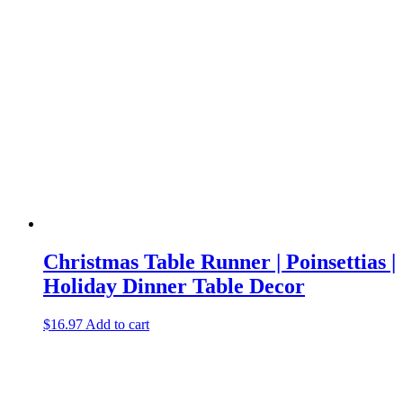
Christmas Table Runner | Poinsettias |
Holiday Dinner Table Decor
$
16.97
Add to cart