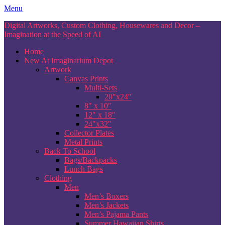
Skip
Menu
to
Digital Artworks, Custom Clothing, Housewares and Decor –
content
Imagination at the Speed of AI
Home
New At Imaginarium Depot
Artwork
Canvas Prints
Multi-Sets
20″x24″
8″ x 10″
12″ x 18″
24″x32″
Collector Plates
Metal Prints
Back To School
Bags/Backpacks
Lunch Bags
Clothing
Men
Men’s Boxers
Men’s Jackets
Men’s Pajama Pants
Summer Hawaiian Shirts