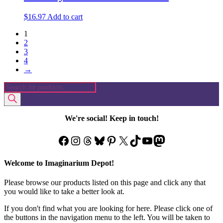
$
16.97
Add to cart
1
2
3
4
→
Products
search
We're social! Keep in touch!
Facebook
Instagram
Threads
Bluesky
Pinterest
X
TikTok
YouTube
Mastodon
Welcome to Imaginarium Depot!
Please browse our products listed on this page and click any that
you would like to take a better look at.
If you don't find what you are looking for here. Please click one of
the buttons in the navigation menu to the left. You will be taken to