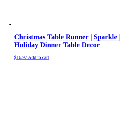
Christmas Table Runner | Sparkle |
Holiday Dinner Table Decor
$
16.97
Add to cart