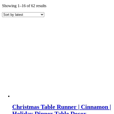
Sorted
Showing 1–16 of 62 results
by
latest
Christmas Table Runner | Cinnamon |
Holiday Dinner Table Decor