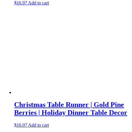
$
16.97
Add to cart
Christmas Table Runner | Gold Pine
Berries | Holiday Dinner Table Decor
$
16.97
Add to cart