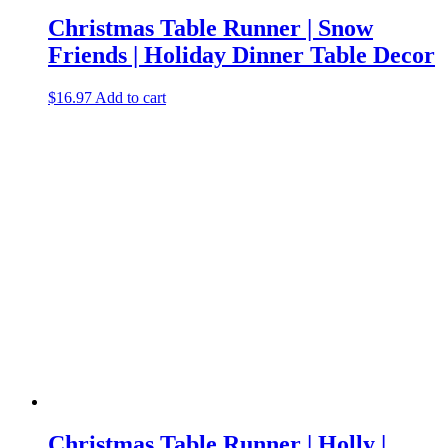
Christmas Table Runner | Snow
Friends | Holiday Dinner Table Decor
$
16.97
Add to cart
Christmas Table Runner | Holly |