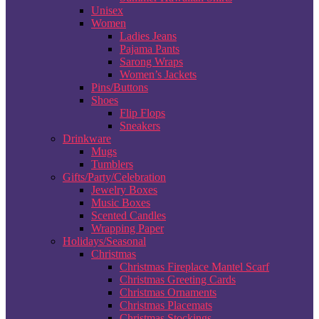
Unisex
Women
Ladies Jeans
Pajama Pants
Sarong Wraps
Women’s Jackets
Pins/Buttons
Shoes
Flip Flops
Sneakers
Drinkware
Mugs
Tumblers
Gifts/Party/Celebration
Jewelry Boxes
Music Boxes
Scented Candles
Wrapping Paper
Holidays/Seasonal
Christmas
Christmas Fireplace Mantel Scarf
Christmas Greeting Cards
Christmas Ornaments
Christmas Placemats
Christmas Stockings