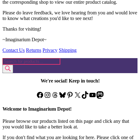
the corresponding shop to view our entire product catalog.
Please do leave feedback, we love hearing from you and would love
to know what creations you'd like to see next!
Thanks for visiting!
~Imaginarium Depot~
Contact Us
Returns
Privacy
Shipping
Products
search
We're social! Keep in touch!
Facebook
Instagram
Threads
Bluesky
Pinterest
X
TikTok
YouTube
Mastodon
Welcome to Imaginarium Depot!
Please browse our products listed on this page and click any that
you would like to take a better look at.
If you don't find what you are looking for here. Please click one of