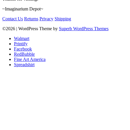
~Imaginarium Depot~
Contact Us
Returns
Privacy
Shipping
©2026
| WordPress Theme by
Superb WordPress Themes
Walmart
Printify
Facebook
RedBubble
Fine Art America
Spreadshirt