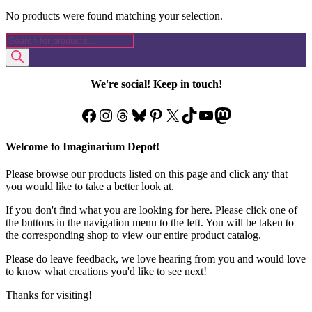
No products were found matching your selection.
Products
search
We're social! Keep in touch!
Facebook
Instagram
Threads
Bluesky
Pinterest
X
TikTok
YouTube
Mastodon
Welcome to Imaginarium Depot!
Please browse our products listed on this page and click any that
you would like to take a better look at.
If you don't find what you are looking for here. Please click one of
the buttons in the navigation menu to the left. You will be taken to
the corresponding shop to view our entire product catalog.
Please do leave feedback, we love hearing from you and would love
to know what creations you'd like to see next!
Thanks for visiting!