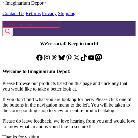
~Imaginarium Depot~
Contact Us
Returns
Privacy
Shipping
Products
search
We're social! Keep in touch!
Facebook
Instagram
Threads
Bluesky
Pinterest
X
TikTok
YouTube
Mastodon
Welcome to Imaginarium Depot!
Please browse our products listed on this page and click any that
you would like to take a better look at.
If you don't find what you are looking for here. Please click one of
the buttons in the navigation menu to the left. You will be taken to
the corresponding shop to view our entire product catalog.
Please do leave feedback, we love hearing from you and would love
to know what creations you'd like to see next!
Thanks for visiting!