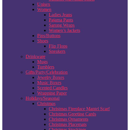
Unisex
Women
Ladies Jeans
Pajama Pants
Sarong Wraps
Women’s Jackets
Pins/Buttons
Shoes
Flip Flops
Sneakers
Drinkware
Mugs
Tumblers
Gifts/Party/Celebration
Jewelry Boxes
Music Boxes
Scented Candles
Wrapping Paper
Holidays/Seasonal
Christmas
Christmas Fireplace Mantel Scarf
Christmas Greeting Cards
Christmas Ornaments
Christmas Placemats
Christmas Stockings