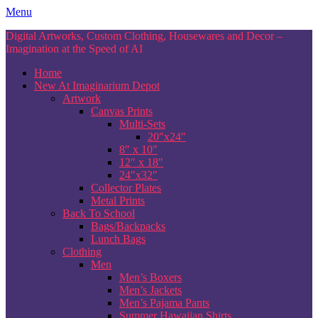
Skip
Menu
to
Digital Artworks, Custom Clothing, Housewares and Decor –
content
Imagination at the Speed of AI
Home
New At Imaginarium Depot
Artwork
Canvas Prints
Multi-Sets
20″x24″
8″ x 10″
12″ x 18″
24″x32″
Collector Plates
Metal Prints
Back To School
Bags/Backpacks
Lunch Bags
Clothing
Men
Men’s Boxers
Men’s Jackets
Men’s Pajama Pants
Summer Hawaiian Shirts