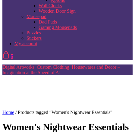
Aprons
Wall Clocks
Wooden Door Sign
Mousepad
Dad Pads
Gaming Mousepads
Puzzles
Stickers
My account
0
Digital Artworks, Custom Clothing, Housewares and Decor –
Imagination at the Speed of AI
Home
/ Products tagged “Women's Nightwear Essentials”
Women's Nightwear Essentials