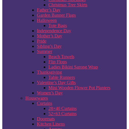
Christmas Tree Skirts
Father’s Day
Garden Banner Flags
Halloween
Tote Bags
Independence Day
Mother’s Day
Pride
Sibling’s Day
Summer
Beach Towels
Flip Flops
Ladies Bikini Sarong Wrap
Thanksgiving
Table Runners
Valentine’s Day Gifts
Mini Wooden Flower Pot Planters
Women’s Day
Housewares
Curtains
28×40 Curtains
52×63 Curtains
Doormats
Kitchen Linens