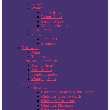
Unisex
Women
Ladies Jeans
Pajama Pants
Sarong Wraps
Women’s Jackets
Pins/Buttons
Shoes
Flip Flops
Sneakers
Drinkware
Mugs
Tumblers
Gifts/Party/Celebration
Jewelry Boxes
Music Boxes
Scented Candles
Wrapping Paper
Holidays/Seasonal
Christmas
Christmas Fireplace Mantel Scarf
Christmas Greeting Cards
Christmas Ornaments
Christmas Placemats
Christmas Stockings