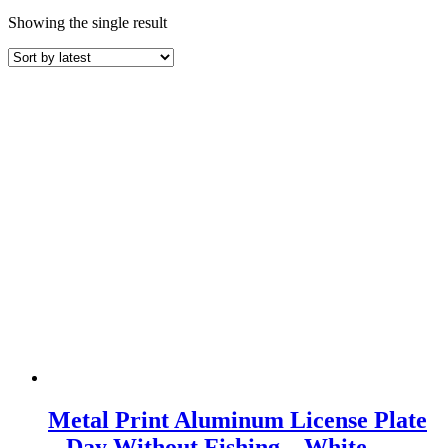
Showing the single result
Metal Print Aluminum License Plate
– Day Without Fishing – White