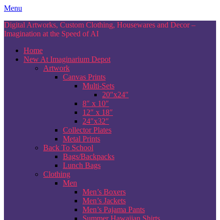
Skip
Menu
to
Digital Artworks, Custom Clothing, Housewares and Decor –
content
Imagination at the Speed of AI
Home
New At Imaginarium Depot
Artwork
Canvas Prints
Multi-Sets
20″x24″
8″ x 10″
12″ x 18″
24″x32″
Collector Plates
Metal Prints
Back To School
Bags/Backpacks
Lunch Bags
Clothing
Men
Men’s Boxers
Men’s Jackets
Men’s Pajama Pants
Summer Hawaiian Shirts