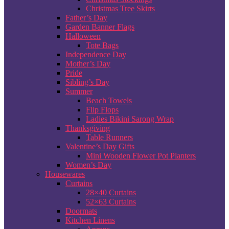
Christmas Tree Skirts
Father’s Day
Garden Banner Flags
Halloween
Tote Bags
Independence Day
Mother’s Day
Pride
Sibling’s Day
Summer
Beach Towels
Flip Flops
Ladies Bikini Sarong Wrap
Thanksgiving
Table Runners
Valentine’s Day Gifts
Mini Wooden Flower Pot Planters
Women’s Day
Housewares
Curtains
28×40 Curtains
52×63 Curtains
Doormats
Kitchen Linens