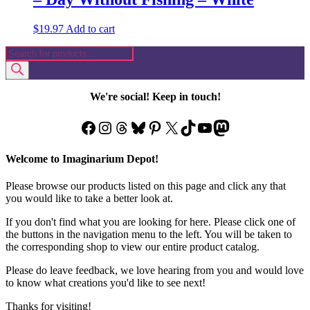
$
19.97
Add to cart
Products
search
We're social! Keep in touch!
Facebook
Instagram
Threads
Bluesky
Pinterest
X
TikTok
YouTube
Mastodon
Welcome to Imaginarium Depot!
Please browse our products listed on this page and click any that
you would like to take a better look at.
If you don't find what you are looking for here. Please click one of
the buttons in the navigation menu to the left. You will be taken to
the corresponding shop to view our entire product catalog.
Please do leave feedback, we love hearing from you and would love
to know what creations you'd like to see next!
Thanks for visiting!