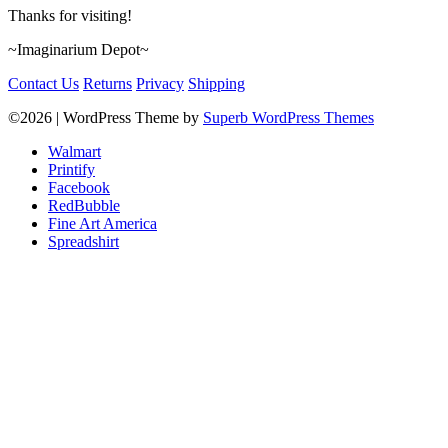
Thanks for visiting!
~Imaginarium Depot~
Contact Us
Returns
Privacy
Shipping
©2026
| WordPress Theme by
Superb WordPress Themes
Walmart
Printify
Facebook
RedBubble
Fine Art America
Spreadshirt