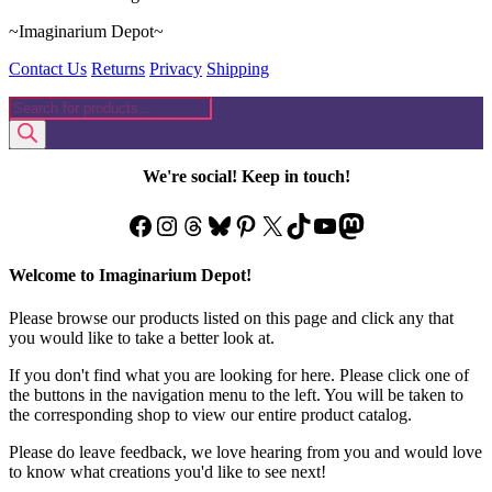
~Imaginarium Depot~
Contact Us
Returns
Privacy
Shipping
Products
search
We're social! Keep in touch!
Facebook
Instagram
Threads
Bluesky
Pinterest
X
TikTok
YouTube
Mastodon
Welcome to Imaginarium Depot!
Please browse our products listed on this page and click any that
you would like to take a better look at.
If you don't find what you are looking for here. Please click one of
the buttons in the navigation menu to the left. You will be taken to
the corresponding shop to view our entire product catalog.
Please do leave feedback, we love hearing from you and would love
to know what creations you'd like to see next!