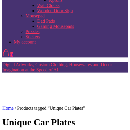
Aprons
Wall Clocks
Wooden Door Sign
Mousepad
Dad Pads
Gaming Mousepads
Puzzles
Stickers
My account
0
Digital Artworks, Custom Clothing, Housewares and Decor –
Imagination at the Speed of AI
Home
/ Products tagged “Unique Car Plates”
Unique Car Plates