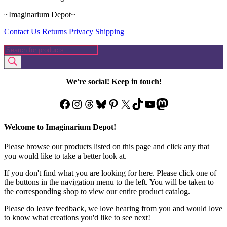
~Imaginarium Depot~
Contact Us
Returns
Privacy
Shipping
Products
search
We're social! Keep in touch!
Facebook
Instagram
Threads
Bluesky
Pinterest
X
TikTok
YouTube
Mastodon
Welcome to Imaginarium Depot!
Please browse our products listed on this page and click any that
you would like to take a better look at.
If you don't find what you are looking for here. Please click one of
the buttons in the navigation menu to the left. You will be taken to
the corresponding shop to view our entire product catalog.
Please do leave feedback, we love hearing from you and would love
to know what creations you'd like to see next!