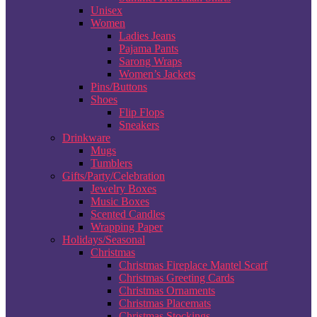
Unisex
Women
Ladies Jeans
Pajama Pants
Sarong Wraps
Women’s Jackets
Pins/Buttons
Shoes
Flip Flops
Sneakers
Drinkware
Mugs
Tumblers
Gifts/Party/Celebration
Jewelry Boxes
Music Boxes
Scented Candles
Wrapping Paper
Holidays/Seasonal
Christmas
Christmas Fireplace Mantel Scarf
Christmas Greeting Cards
Christmas Ornaments
Christmas Placemats
Christmas Stockings