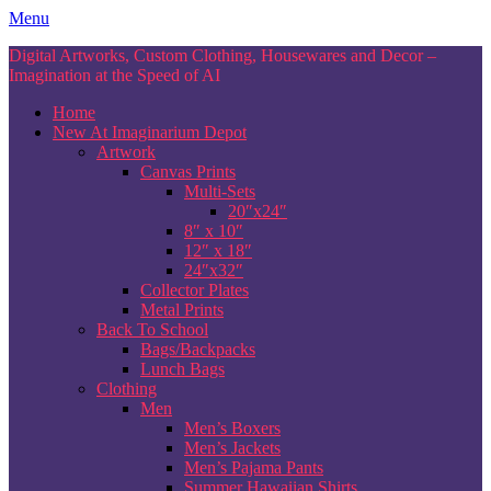
Skip
Menu
to
Digital Artworks, Custom Clothing, Housewares and Decor –
content
Imagination at the Speed of AI
Home
New At Imaginarium Depot
Artwork
Canvas Prints
Multi-Sets
20″x24″
8″ x 10″
12″ x 18″
24″x32″
Collector Plates
Metal Prints
Back To School
Bags/Backpacks
Lunch Bags
Clothing
Men
Men’s Boxers
Men’s Jackets
Men’s Pajama Pants
Summer Hawaiian Shirts