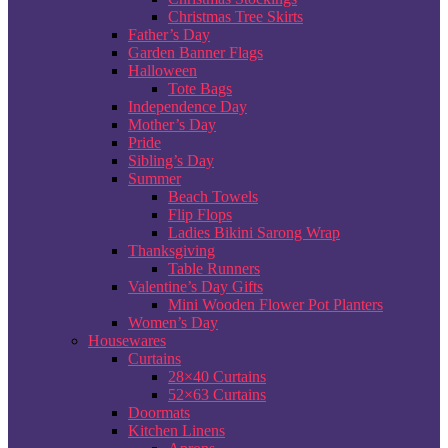
Christmas Tree Skirts
Father’s Day
Garden Banner Flags
Halloween
Tote Bags
Independence Day
Mother’s Day
Pride
Sibling’s Day
Summer
Beach Towels
Flip Flops
Ladies Bikini Sarong Wrap
Thanksgiving
Table Runners
Valentine’s Day Gifts
Mini Wooden Flower Pot Planters
Women’s Day
Housewares
Curtains
28×40 Curtains
52×63 Curtains
Doormats
Kitchen Linens