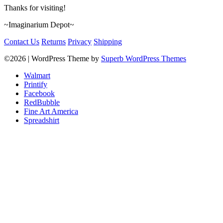
Thanks for visiting!
~Imaginarium Depot~
Contact Us
Returns
Privacy
Shipping
©2026
| WordPress Theme by
Superb WordPress Themes
Walmart
Printify
Facebook
RedBubble
Fine Art America
Spreadshirt