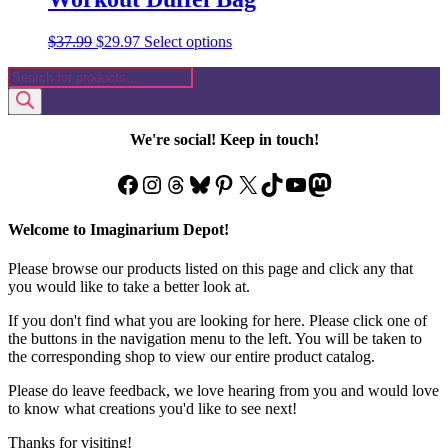
Original
Current
This
$
37.99
$
29.97
Select options
price
price
product
Products
was:
is:
has
search
$37.99.
$29.97.
multiple
variants.
The
We're social! Keep in touch!
options
may
Facebook
Instagram
Threads
Bluesky
Pinterest
X
TikTok
YouTube
Mastodon
be
chosen
on
Welcome to Imaginarium Depot!
the
product
Please browse our products listed on this page and click any that
page
you would like to take a better look at.
If you don't find what you are looking for here. Please click one of
the buttons in the navigation menu to the left. You will be taken to
the corresponding shop to view our entire product catalog.
Please do leave feedback, we love hearing from you and would love
to know what creations you'd like to see next!
Thanks for visiting!