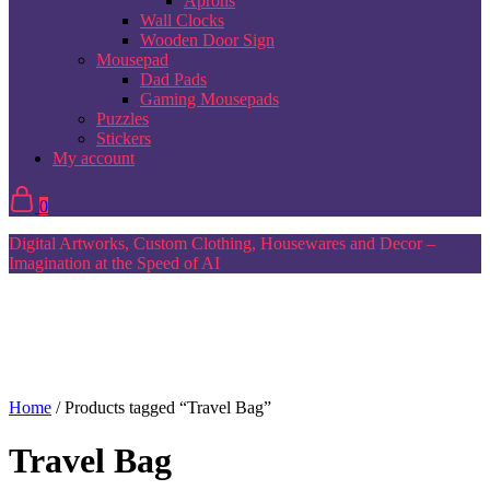
Aprons
Wall Clocks
Wooden Door Sign
Mousepad
Dad Pads
Gaming Mousepads
Puzzles
Stickers
My account
0
Digital Artworks, Custom Clothing, Housewares and Decor –
Imagination at the Speed of AI
Home
/ Products tagged “Travel Bag”
Travel Bag