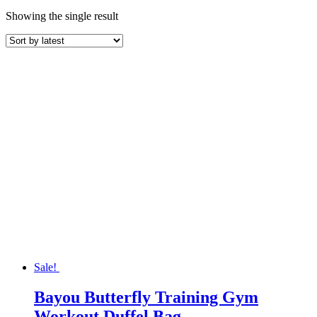
Showing the single result
Sale!
Bayou Butterfly Training Gym
Workout Duffel Bag