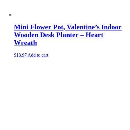
Mini Flower Pot, Valentine’s Indoor
Wooden Desk Planter – Heart
Wreath
$
13.97
Add to cart