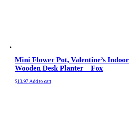
Mini Flower Pot, Valentine’s Indoor
Wooden Desk Planter – Fox
$
13.97
Add to cart