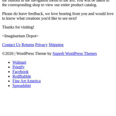
the buttons in the navigation menu to the left. You will be taken to
the corresponding shop to view our entire product catalog.
Please do leave feedback, we love hearing from you and would love
to know what creations you'd like to see next!
Thanks for visiting!
~Imaginarium Depot~
Contact Us
Returns
Privacy
Shipping
©2026
| WordPress Theme by
Superb WordPress Themes
Walmart
Printify
Facebook
RedBubble
Fine Art America
Spreadshirt