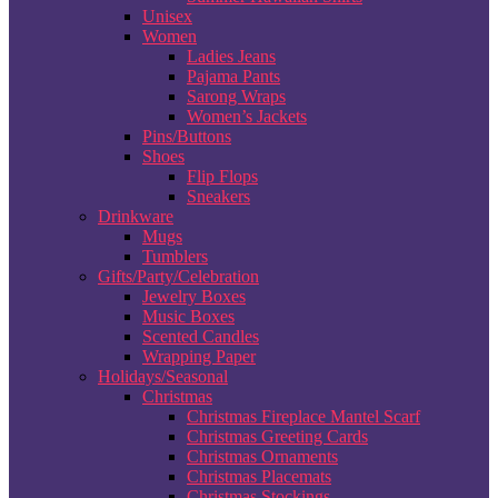
Unisex
Women
Ladies Jeans
Pajama Pants
Sarong Wraps
Women’s Jackets
Pins/Buttons
Shoes
Flip Flops
Sneakers
Drinkware
Mugs
Tumblers
Gifts/Party/Celebration
Jewelry Boxes
Music Boxes
Scented Candles
Wrapping Paper
Holidays/Seasonal
Christmas
Christmas Fireplace Mantel Scarf
Christmas Greeting Cards
Christmas Ornaments
Christmas Placemats
Christmas Stockings