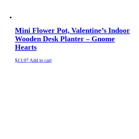
Mini Flower Pot, Valentine’s Indoor
Wooden Desk Planter – Gnome
Hearts
$
13.97
Add to cart