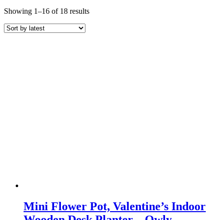
Sorted
Showing 1–16 of 18 results
by
latest
Mini Flower Pot, Valentine’s Indoor
Wooden Desk Planter – Owly