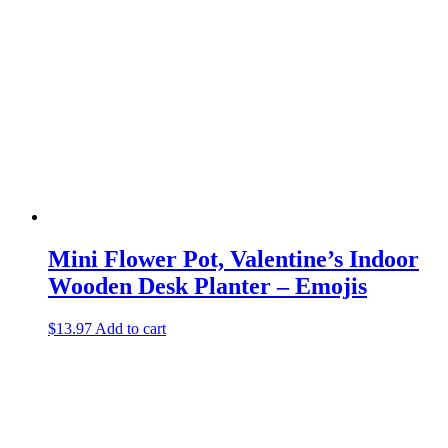
Mini Flower Pot, Valentine’s Indoor
Wooden Desk Planter – Emojis
$
13.97
Add to cart