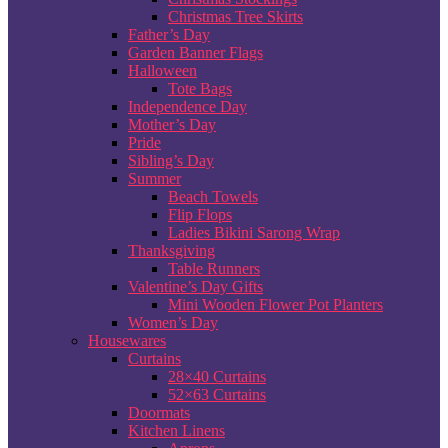
Christmas Tree Skirts
Father’s Day
Garden Banner Flags
Halloween
Tote Bags
Independence Day
Mother’s Day
Pride
Sibling’s Day
Summer
Beach Towels
Flip Flops
Ladies Bikini Sarong Wrap
Thanksgiving
Table Runners
Valentine’s Day Gifts
Mini Wooden Flower Pot Planters
Women’s Day
Housewares
Curtains
28×40 Curtains
52×63 Curtains
Doormats
Kitchen Linens