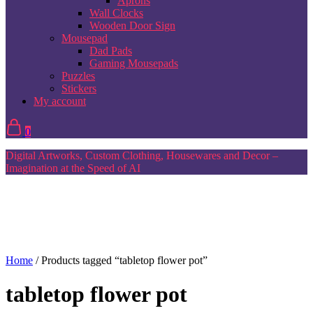
Aprons
Wall Clocks
Wooden Door Sign
Mousepad
Dad Pads
Gaming Mousepads
Puzzles
Stickers
My account
0
Digital Artworks, Custom Clothing, Housewares and Decor –
Imagination at the Speed of AI
Home
/ Products tagged “tabletop flower pot”
tabletop flower pot