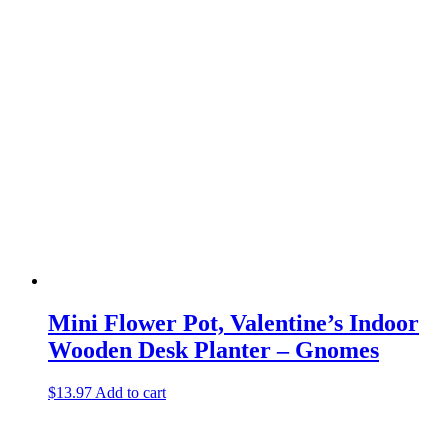
Mini Flower Pot, Valentine’s Indoor
Wooden Desk Planter – Gnomes
$
13.97
Add to cart