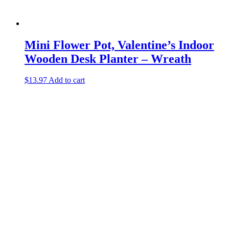
Mini Flower Pot, Valentine’s Indoor
Wooden Desk Planter – Wreath
$
13.97
Add to cart