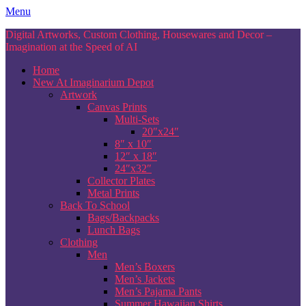
Skip
Menu
to
Digital Artworks, Custom Clothing, Housewares and Decor –
content
Imagination at the Speed of AI
Home
New At Imaginarium Depot
Artwork
Canvas Prints
Multi-Sets
20″x24″
8″ x 10″
12″ x 18″
24″x32″
Collector Plates
Metal Prints
Back To School
Bags/Backpacks
Lunch Bags
Clothing
Men
Men’s Boxers
Men’s Jackets
Men’s Pajama Pants
Summer Hawaiian Shirts