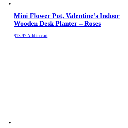
Mini Flower Pot, Valentine’s Indoor
Wooden Desk Planter – Roses
$
13.97
Add to cart