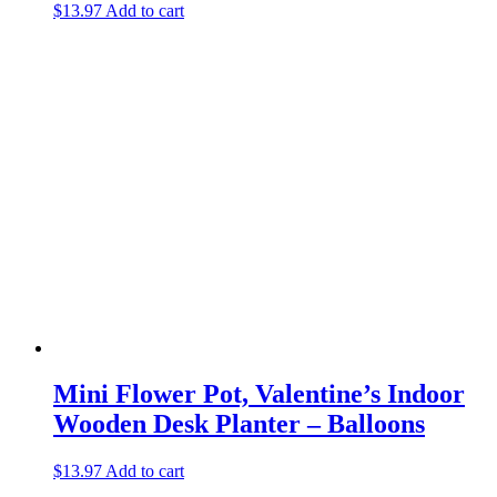
$
13.97
Add to cart
Mini Flower Pot, Valentine’s Indoor
Wooden Desk Planter – Balloons
$
13.97
Add to cart