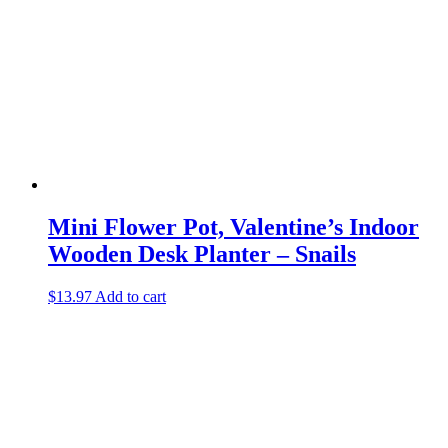
Mini Flower Pot, Valentine’s Indoor
Wooden Desk Planter – Snails
$
13.97
Add to cart