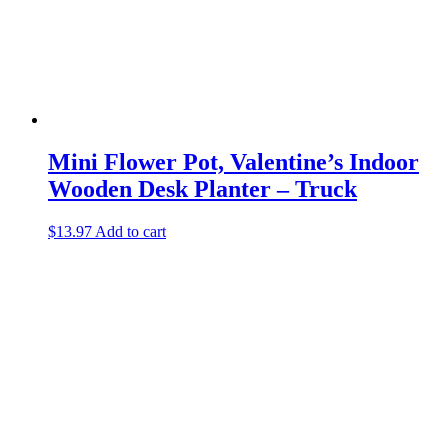
Mini Flower Pot, Valentine’s Indoor
Wooden Desk Planter – Truck
$
13.97
Add to cart