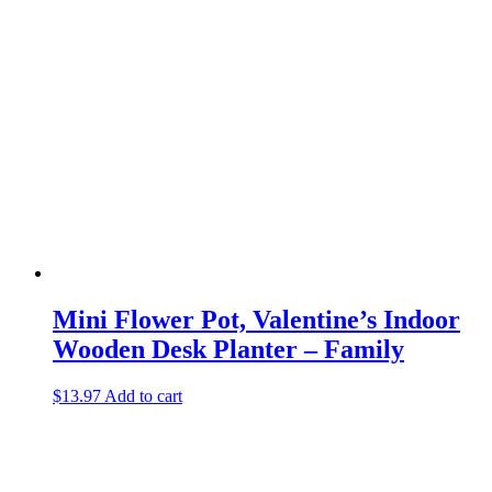
Mini Flower Pot, Valentine’s Indoor
Wooden Desk Planter – Family
$
13.97
Add to cart