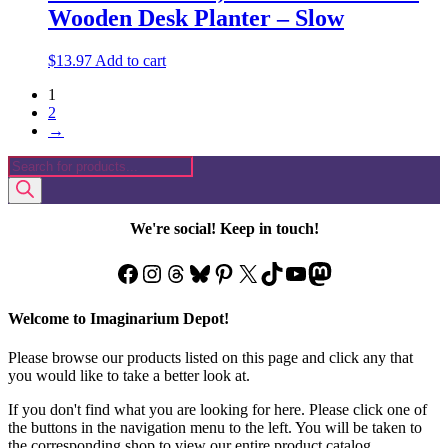
Wooden Desk Planter – Slow
$
13.97
Add to cart
1
2
→
Products
search
We're social! Keep in touch!
Facebook
Instagram
Threads
Bluesky
Pinterest
X
TikTok
YouTube
Mastodon
Welcome to Imaginarium Depot!
Please browse our products listed on this page and click any that
you would like to take a better look at.
If you don't find what you are looking for here. Please click one of
the buttons in the navigation menu to the left. You will be taken to
the corresponding shop to view our entire product catalog.