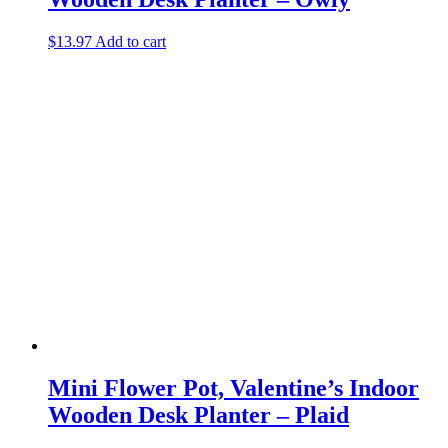
$
13.97
Add to cart
Mini Flower Pot, Valentine’s Indoor
Wooden Desk Planter – Plaid