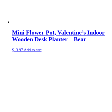
Mini Flower Pot, Valentine’s Indoor
Wooden Desk Planter – Bear
$
13.97
Add to cart