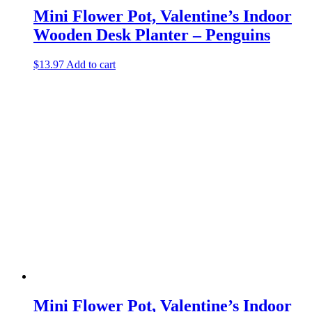
Mini Flower Pot, Valentine’s Indoor
Wooden Desk Planter – Penguins
$
13.97
Add to cart
Mini Flower Pot, Valentine’s Indoor