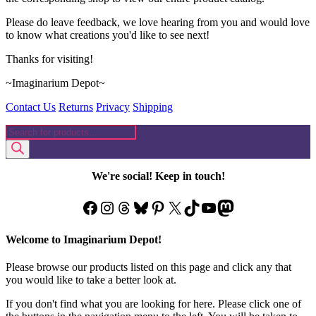
Please do leave feedback, we love hearing from you and would love
to know what creations you'd like to see next!
Thanks for visiting!
~Imaginarium Depot~
Contact Us
Returns
Privacy
Shipping
Products
search
We're social! Keep in touch!
Facebook
Instagram
Threads
Bluesky
Pinterest
X
TikTok
YouTube
Mastodon
Welcome to Imaginarium Depot!
Please browse our products listed on this page and click any that
you would like to take a better look at.
If you don't find what you are looking for here. Please click one of