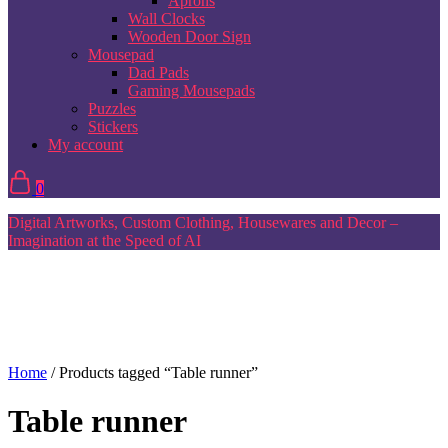
Aprons
Wall Clocks
Wooden Door Sign
Mousepad
Dad Pads
Gaming Mousepads
Puzzles
Stickers
My account
0
Digital Artworks, Custom Clothing, Housewares and Decor –
Imagination at the Speed of AI
Home
/ Products tagged “Table runner”
Table runner