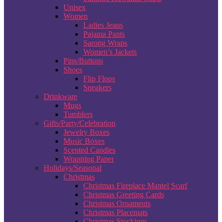
Unisex
Women
Ladies Jeans
Pajama Pants
Sarong Wraps
Women’s Jackets
Pins/Buttons
Shoes
Flip Flops
Sneakers
Drinkware
Mugs
Tumblers
Gifts/Party/Celebration
Jewelry Boxes
Music Boxes
Scented Candles
Wrapping Paper
Holidays/Seasonal
Christmas
Christmas Fireplace Mantel Scarf
Christmas Greeting Cards
Christmas Ornaments
Christmas Placemats
Christmas Stockings