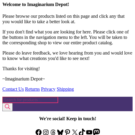
on
Welcome to Imaginarium Depot!
the
product
Please browse our products listed on this page and click any that
page
you would like to take a better look at.
If you don't find what you are looking for here. Please click one of
the buttons in the navigation menu to the left. You will be taken to
the corresponding shop to view our entire product catalog.
Please do leave feedback, we love hearing from you and would love
to know what creations you'd like to see next!
Thanks for visiting!
~Imaginarium Depot~
Contact Us
Returns
Privacy
Shipping
Products
search
We're social! Keep in touch!
Facebook
Instagram
Threads
Bluesky
Pinterest
X
TikTok
YouTube
Mastodon