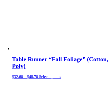
may
be
chosen
on
the
product
page
Table Runner “Fall Foliage” (Cotton,
Poly)
Price
This
$
32.60
–
$
48.70
Select options
range:
product
$32.60
has
through
multiple
$48.70
variants.
The
options
may