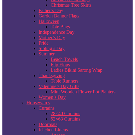
Christmas Tree Skirts
Father’s Day
Garden Banner Flags
Halloween
Tote Bags
Independence Day
Mother’s Day
Pride
Sibling’s Day
Summer
Beach Towels
Flip Flops
Ladies Bikini Sarong Wrap
Thanksgiving
Table Runners
Valentine’s Day Gifts
Mini Wooden Flower Pot Planters
Women’s Day
Housewares
Curtains
28×40 Curtains
52×63 Curtains
Doormats
Kitchen Linens