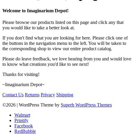
Welcome to Imaginarium Depot!
Please browse our products listed on this page and click any that
you would like to take a better look at.
If you don't find what you are looking for here. Please click one of
the buttons in the navigation menu to the left. You will be taken to
the corresponding shop to view our entire product catalog.
Please do leave feedback, we love hearing from you and would love
to know what creations you'd like to see next!
Thanks for visiting!
~Imaginarium Depot~
Contact Us
Returns
Privacy
Shipping
©2026
| WordPress Theme by
Superb WordPress Themes
Walmart
Printify
Facebook
RedBubble