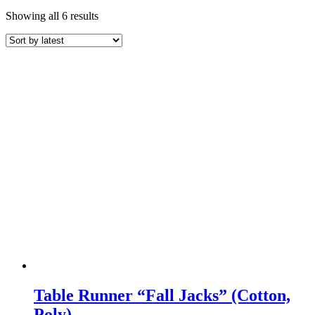
Sorted
Showing all 6 results
by
latest
Table Runner “Fall Jacks” (Cotton,
Poly)