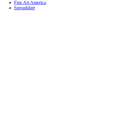
Fine Art America
Spreadshirt