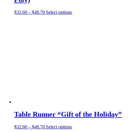
Price
This
$
32.60
–
$
48.70
Select options
range:
product
$32.60
has
through
multiple
$48.70
variants.
The
options
may
be
chosen
on
the
product
page
Table Runner “Gift of the Holiday”
Price
This
$
32.60
–
$
48.70
Select options
range:
product