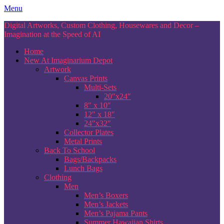
Skip
Menu
to
Digital Artworks, Custom Clothing, Housewares and Decor –
content
Imagination at the Speed of AI
Home
New At Imaginarium Depot
Artwork
Canvas Prints
Multi-Sets
20″x24″
8″ x 10″
12″ x 18″
24″x32″
Collector Plates
Metal Prints
Back To School
Bags/Backpacks
Lunch Bags
Clothing
Men
Men’s Boxers
Men’s Jackets
Men’s Pajama Pants
Summer Hawaiian Shirts