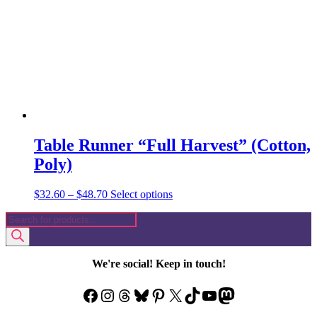
be
chosen
on
the
product
page
Table Runner “Full Harvest” (Cotton,
Poly)
Price
This
$
32.60
–
$
48.70
Select options
range:
product
Products
$32.60
has
search
through
multiple
$48.70
variants.
The
We're social! Keep in touch!
options
may
Facebook
Instagram
Threads
Bluesky
Pinterest
X
TikTok
YouTube
Mastodon
be
chosen