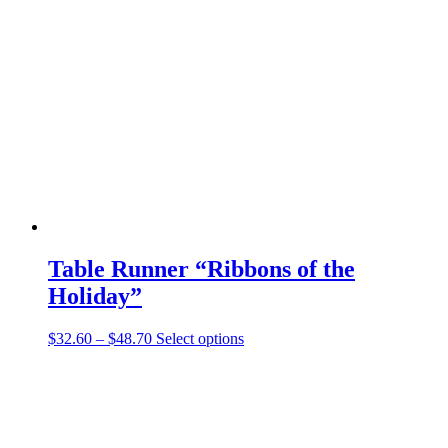
The
options
may
be
chosen
on
the
product
page
Table Runner “Ribbons of the
Holiday”
Price
This
$
32.60
–
$
48.70
Select options
range:
product
$32.60
has
through
multiple
$48.70
variants.
The
options