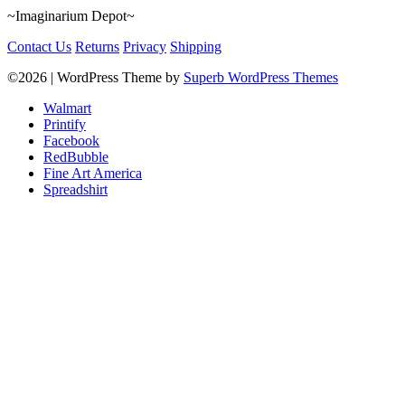
~Imaginarium Depot~
Contact Us
Returns
Privacy
Shipping
©2026
| WordPress Theme by
Superb WordPress Themes
Walmart
Printify
Facebook
RedBubble
Fine Art America
Spreadshirt