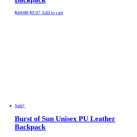
Original
Current
$
19.99
$
9.97
Add to cart
price
price
was:
is:
$19.99.
$9.97.
Sale!
Burst of Sun Unisex PU Leather
Backpack