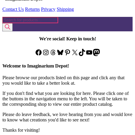
Contact Us
Returns
Privacy
Shipping
Products
search
We're social! Keep in touch!
Facebook
Instagram
Threads
Bluesky
Pinterest
X
TikTok
YouTube
Mastodon
Welcome to Imaginarium Depot!
Please browse our products listed on this page and click any that
you would like to take a better look at.
If you don't find what you are looking for here. Please click one of
the buttons in the navigation menu to the left. You will be taken to
the corresponding shop to view our entire product catalog.
Please do leave feedback, we love hearing from you and would love
to know what creations you'd like to see next!
Thanks for visiting!