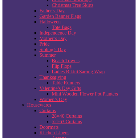
Christmas Tree Skirts
Father’s Day
Garden Banner Flags
Halloween
Tote Bags
Independence Day
Mother’s Day
Pride
Sibling’s Day
Summer
Beach Towels
Flip Flops
Ladies Bikini Sarong Wrap
Thanksgiving
Table Runners
Valentine’s Day Gifts
Mini Wooden Flower Pot Planters
Women’s Day
Housewares
Curtains
28×40 Curtains
52×63 Curtains
Doormats
Kitchen Linens