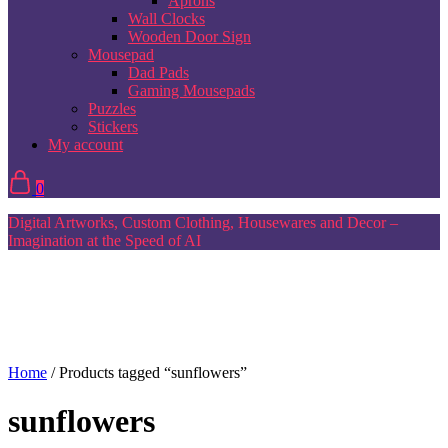
Aprons
Wall Clocks
Wooden Door Sign
Mousepad
Dad Pads
Gaming Mousepads
Puzzles
Stickers
My account
0
Digital Artworks, Custom Clothing, Housewares and Decor –
Imagination at the Speed of AI
Home
/ Products tagged “sunflowers”
sunflowers