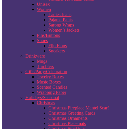
Unisex
Women
Ladies Jeans
Pajama Pants
Sarong Wraps
Women’s Jackets
Pins/Buttons
Shoes
Flip Flops
Sneakers
Drinkware
Mugs
Tumblers
Gifts/Party/Celebration
Jewelry Boxes
Music Boxes
Scented Candles
Wrapping Paper
Holidays/Seasonal
Christmas
Christmas Fireplace Mantel Scarf
Christmas Greeting Cards
Christmas Ornaments
Christmas Placemats
Christmas Stockings