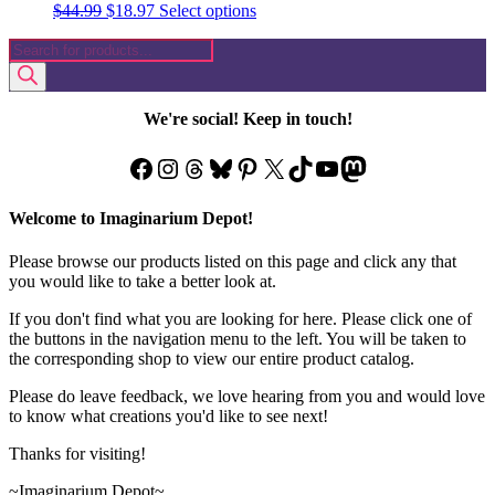
Original
Current
This
$
44.99
$
18.97
Select options
price
price
product
Products
was:
is:
has
search
$44.99.
$18.97.
multiple
variants.
The
We're social! Keep in touch!
options
may
Facebook
Instagram
Threads
Bluesky
Pinterest
X
TikTok
YouTube
Mastodon
be
chosen
on
Welcome to Imaginarium Depot!
the
product
Please browse our products listed on this page and click any that
page
you would like to take a better look at.
If you don't find what you are looking for here. Please click one of
the buttons in the navigation menu to the left. You will be taken to
the corresponding shop to view our entire product catalog.
Please do leave feedback, we love hearing from you and would love
to know what creations you'd like to see next!
Thanks for visiting!
~Imaginarium Depot~