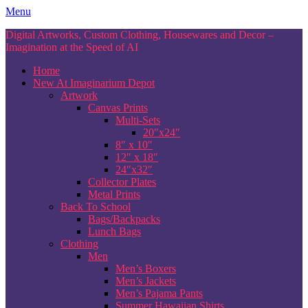
Skip
Menu
to
Digital Artworks, Custom Clothing, Housewares and Decor –
content
Imagination at the Speed of AI
Home
New At Imaginarium Depot
Artwork
Canvas Prints
Multi-Sets
20″x24″
8″ x 10″
12″ x 18″
24″x32″
Collector Plates
Metal Prints
Back To School
Bags/Backpacks
Lunch Bags
Clothing
Men
Men’s Boxers
Men’s Jackets
Men’s Pajama Pants
Summer Hawaiian Shirts