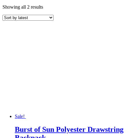
Sorted
Showing all 2 results
by
latest
Sale!
Burst of Sun Polyester Drawstring
Backpack