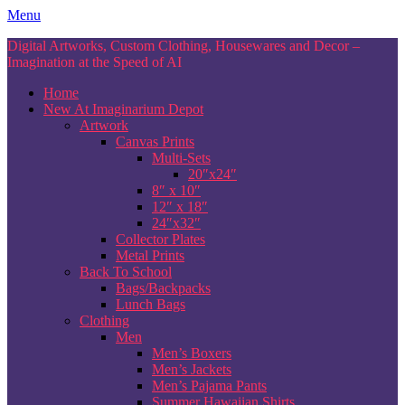
Skip
Menu
to
Digital Artworks, Custom Clothing, Housewares and Decor –
content
Imagination at the Speed of AI
Home
New At Imaginarium Depot
Artwork
Canvas Prints
Multi-Sets
20″x24″
8″ x 10″
12″ x 18″
24″x32″
Collector Plates
Metal Prints
Back To School
Bags/Backpacks
Lunch Bags
Clothing
Men
Men’s Boxers
Men’s Jackets
Men’s Pajama Pants
Summer Hawaiian Shirts