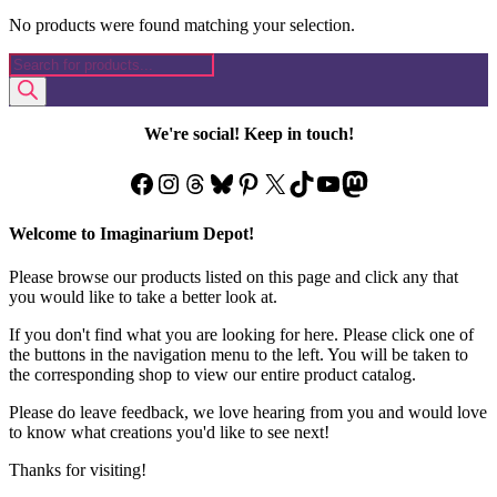
No products were found matching your selection.
Products
search
We're social! Keep in touch!
Facebook
Instagram
Threads
Bluesky
Pinterest
X
TikTok
YouTube
Mastodon
Welcome to Imaginarium Depot!
Please browse our products listed on this page and click any that
you would like to take a better look at.
If you don't find what you are looking for here. Please click one of
the buttons in the navigation menu to the left. You will be taken to
the corresponding shop to view our entire product catalog.
Please do leave feedback, we love hearing from you and would love
to know what creations you'd like to see next!
Thanks for visiting!