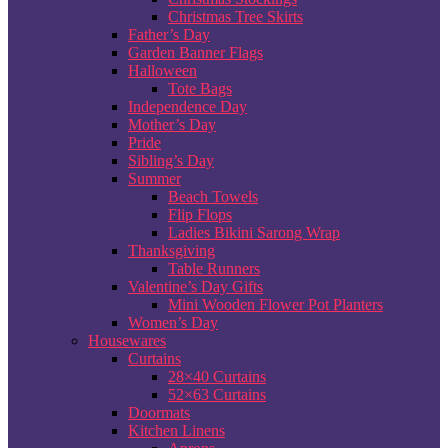
Christmas Tree Skirts
Father’s Day
Garden Banner Flags
Halloween
Tote Bags
Independence Day
Mother’s Day
Pride
Sibling’s Day
Summer
Beach Towels
Flip Flops
Ladies Bikini Sarong Wrap
Thanksgiving
Table Runners
Valentine’s Day Gifts
Mini Wooden Flower Pot Planters
Women’s Day
Housewares
Curtains
28×40 Curtains
52×63 Curtains
Doormats
Kitchen Linens