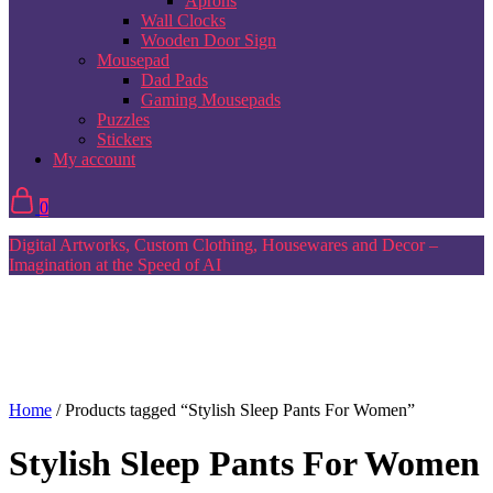
Aprons
Wall Clocks
Wooden Door Sign
Mousepad
Dad Pads
Gaming Mousepads
Puzzles
Stickers
My account
0
Digital Artworks, Custom Clothing, Housewares and Decor –
Imagination at the Speed of AI
Home
/ Products tagged “Stylish Sleep Pants For Women”
Stylish Sleep Pants For Women