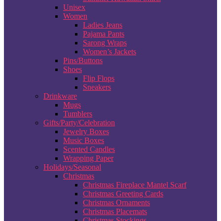
Unisex
Women
Ladies Jeans
Pajama Pants
Sarong Wraps
Women’s Jackets
Pins/Buttons
Shoes
Flip Flops
Sneakers
Drinkware
Mugs
Tumblers
Gifts/Party/Celebration
Jewelry Boxes
Music Boxes
Scented Candles
Wrapping Paper
Holidays/Seasonal
Christmas
Christmas Fireplace Mantel Scarf
Christmas Greeting Cards
Christmas Ornaments
Christmas Placemats
Christmas Stockings