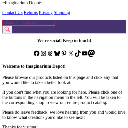
~Imaginarium Depot~
Contact Us
Returns
Privacy
Shipping
Products
search
We're social! Keep in touch!
Facebook
Instagram
Threads
Bluesky
Pinterest
X
TikTok
YouTube
Mastodon
Welcome to Imaginarium Depot!
Please browse our products listed on this page and click any that
you would like to take a better look at.
If you don't find what you are looking for here. Please click one of
the buttons in the navigation menu to the left. You will be taken to
the corresponding shop to view our entire product catalog.
Please do leave feedback, we love hearing from you and would love
to know what creations you'd like to see next!
Thanks for visiting!