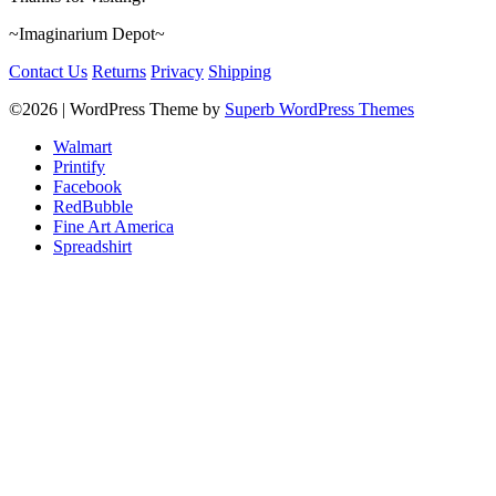
~Imaginarium Depot~
Contact Us
Returns
Privacy
Shipping
©2026
| WordPress Theme by
Superb WordPress Themes
Walmart
Printify
Facebook
RedBubble
Fine Art America
Spreadshirt