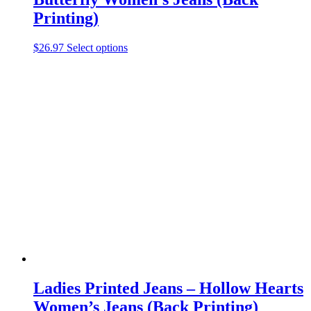
Printing)
This
$
26.97
Select options
product
has
multiple
variants.
The
options
may
be
chosen
on
the
product
page
Ladies Printed Jeans – Hollow Hearts
Women’s Jeans (Back Printing)