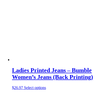
variants.
The
options
may
be
chosen
on
the
product
page
Ladies Printed Jeans – Bumble
Women’s Jeans (Back Printing)
This
$
26.97
Select options
product
has
multiple
variants.
The