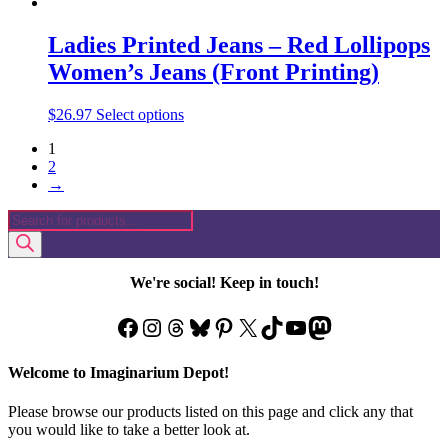
Ladies Printed Jeans – Red Lollipops
Women’s Jeans (Front Printing)
This
$
26.97
Select options
product
1
has
2
multiple
→
variants.
The
Products
options
search
may
be
chosen
We're social! Keep in touch!
on
the
Facebook
Instagram
Threads
Bluesky
Pinterest
X
TikTok
YouTube
Mastodon
product
page
Welcome to Imaginarium Depot!
Please browse our products listed on this page and click any that
you would like to take a better look at.