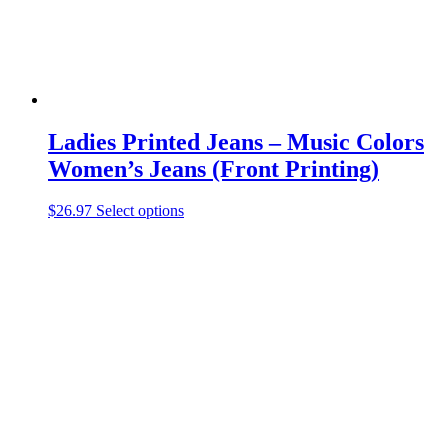
product
page
Ladies Printed Jeans – Music Colors
Women’s Jeans (Front Printing)
This
$
26.97
Select options
product
has
multiple
variants.
The
options
may
be
chosen
on
the
product
page