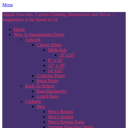
Skip
Menu
to
Digital Artworks, Custom Clothing, Housewares and Decor –
content
Imagination at the Speed of AI
Home
New At Imaginarium Depot
Artwork
Canvas Prints
Multi-Sets
20″x24″
8″ x 10″
12″ x 18″
24″x32″
Collector Plates
Metal Prints
Back To School
Bags/Backpacks
Lunch Bags
Clothing
Men
Men’s Boxers
Men’s Jackets
Men’s Pajama Pants
Summer Hawaiian Shirts