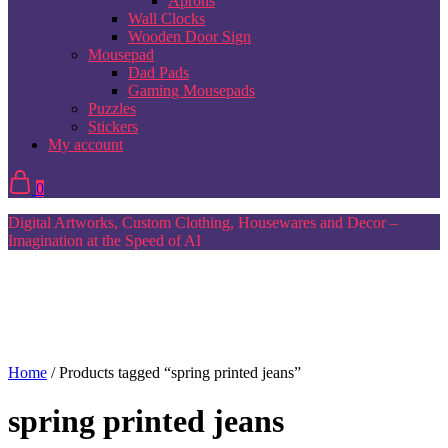
Aprons
Wall Clocks
Wooden Door Sign
Mousepad
Dad Pads
Gaming Mousepads
Puzzles
Stickers
My account
0
Digital Artworks, Custom Clothing, Housewares and Decor –
Imagination at the Speed of AI
Home
/ Products tagged “spring printed jeans”
spring printed jeans