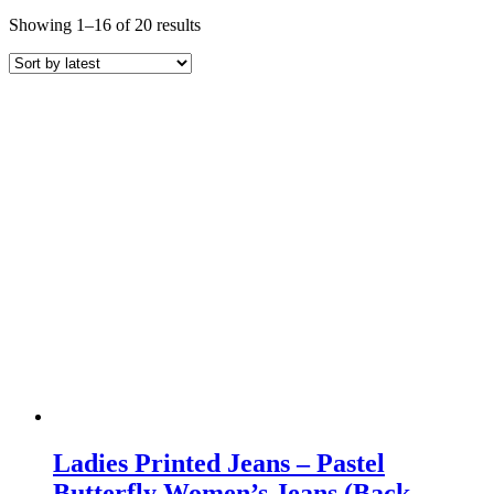
Sorted
Showing 1–16 of 20 results
by
latest
Ladies Printed Jeans – Pastel
Butterfly Women’s Jeans (Back