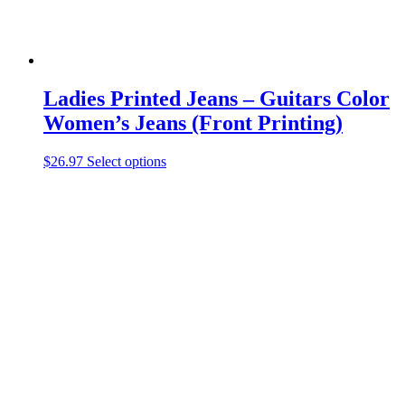
Ladies Printed Jeans – Guitars Color
Women’s Jeans (Front Printing)
This
$
26.97
Select options
product
has
multiple
variants.
The
options
may
be
chosen
on
the
product
page