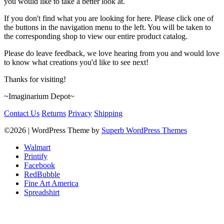
you would like to take a better look at.
If you don't find what you are looking for here. Please click one of
the buttons in the navigation menu to the left. You will be taken to
the corresponding shop to view our entire product catalog.
Please do leave feedback, we love hearing from you and would love
to know what creations you'd like to see next!
Thanks for visiting!
~Imaginarium Depot~
Contact Us
Returns
Privacy
Shipping
©2026
| WordPress Theme by
Superb WordPress Themes
Walmart
Printify
Facebook
RedBubble
Fine Art America
Spreadshirt