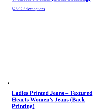
This
$
26.97
Select options
product
has
multiple
variants.
The
options
may
be
chosen
on
the
product
page
Ladies Printed Jeans – Textured
Hearts Women’s Jeans (Back
Printing)