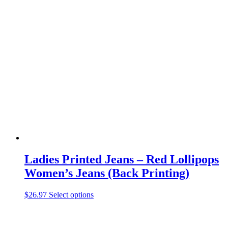
has
multiple
variants.
The
options
may
be
chosen
on
the
product
page
Ladies Printed Jeans – Red Lollipops
Women’s Jeans (Back Printing)
This
$
26.97
Select options
product
has
multiple