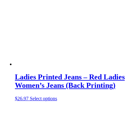
options
may
be
chosen
on
the
product
page
Ladies Printed Jeans – Red Ladies
Women’s Jeans (Back Printing)
This
$
26.97
Select options
product
has
multiple
variants.
The
options
may