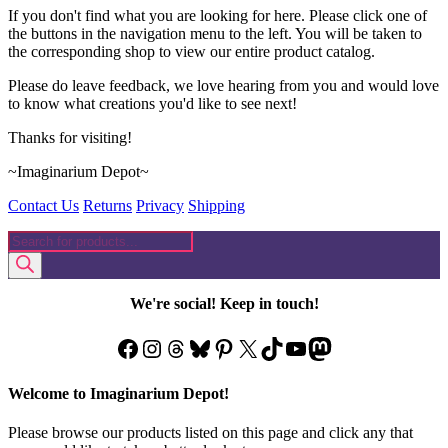
If you don't find what you are looking for here. Please click one of
the buttons in the navigation menu to the left. You will be taken to
the corresponding shop to view our entire product catalog.
Please do leave feedback, we love hearing from you and would love
to know what creations you'd like to see next!
Thanks for visiting!
~Imaginarium Depot~
Contact Us
Returns
Privacy
Shipping
Products
search
We're social! Keep in touch!
Facebook
Instagram
Threads
Bluesky
Pinterest
X
TikTok
YouTube
Mastodon
Welcome to Imaginarium Depot!
Please browse our products listed on this page and click any that