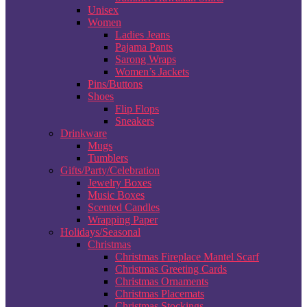
Unisex
Women
Ladies Jeans
Pajama Pants
Sarong Wraps
Women’s Jackets
Pins/Buttons
Shoes
Flip Flops
Sneakers
Drinkware
Mugs
Tumblers
Gifts/Party/Celebration
Jewelry Boxes
Music Boxes
Scented Candles
Wrapping Paper
Holidays/Seasonal
Christmas
Christmas Fireplace Mantel Scarf
Christmas Greeting Cards
Christmas Ornaments
Christmas Placemats
Christmas Stockings