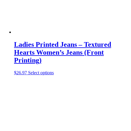
the
product
page
Ladies Printed Jeans – Textured
Hearts Women’s Jeans (Front
Printing)
This
$
26.97
Select options
product
has
multiple
variants.
The
options
may
be
chosen
on
the