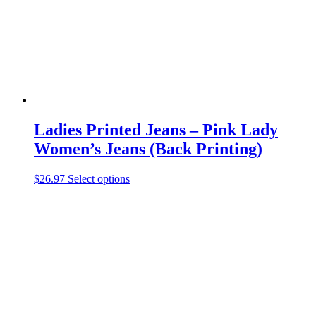
on
the
product
page
Ladies Printed Jeans – Pink Lady
Women’s Jeans (Back Printing)
This
$
26.97
Select options
product
has
multiple
variants.
The
options
may
be
chosen
on