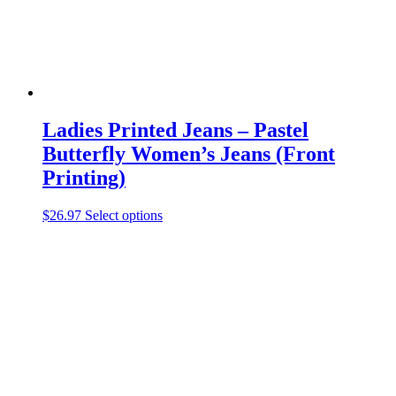
product
page
Ladies Printed Jeans – Pastel
Butterfly Women’s Jeans (Front
Printing)
This
$
26.97
Select options
product
has
multiple
variants.
The
options
may
be
chosen
on
the