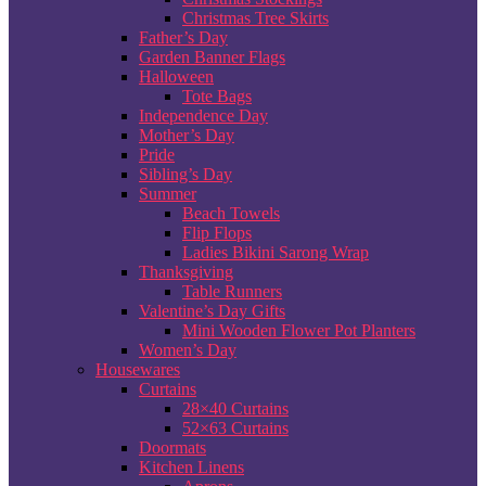
Christmas Tree Skirts
Father’s Day
Garden Banner Flags
Halloween
Tote Bags
Independence Day
Mother’s Day
Pride
Sibling’s Day
Summer
Beach Towels
Flip Flops
Ladies Bikini Sarong Wrap
Thanksgiving
Table Runners
Valentine’s Day Gifts
Mini Wooden Flower Pot Planters
Women’s Day
Housewares
Curtains
28×40 Curtains
52×63 Curtains
Doormats
Kitchen Linens