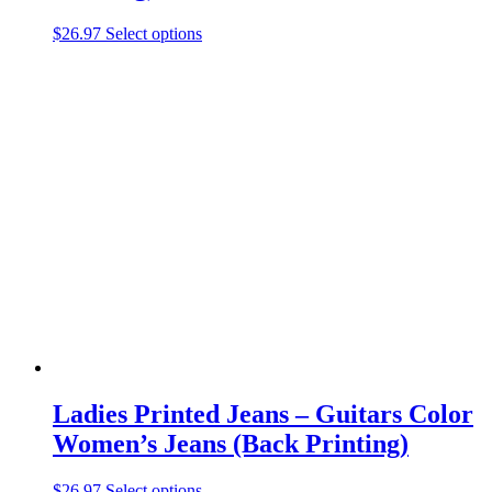
This
$
26.97
Select options
product
has
multiple
variants.
The
options
may
be
chosen
on
the
product
page
Ladies Printed Jeans – Guitars Color
Women’s Jeans (Back Printing)
This
$
26.97
Select options