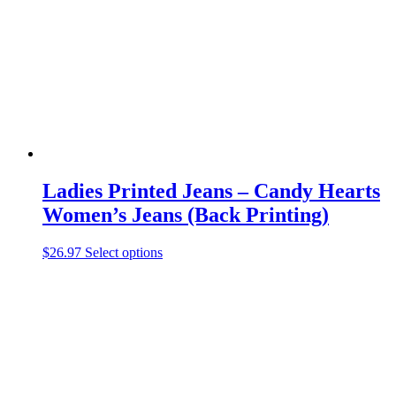
be
chosen
on
the
product
page
Ladies Printed Jeans – Candy Hearts
Women’s Jeans (Back Printing)
This
$
26.97
Select options
product
has
multiple
variants.
The
options
may
be
chosen