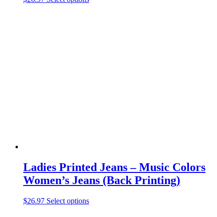
product
has
multiple
variants.
The
options
may
be
chosen
on
the
product
page
Ladies Printed Jeans – Music Colors
Women’s Jeans (Back Printing)
This
$
26.97
Select options
product