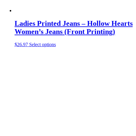
Ladies Printed Jeans – Hollow Hearts
Women’s Jeans (Front Printing)
This
$
26.97
Select options
product
has
multiple
variants.
The
options
may
be
chosen
on
the
product
page