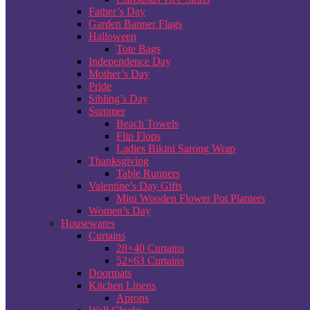
Father’s Day
Garden Banner Flags
Halloween
Tote Bags
Independence Day
Mother’s Day
Pride
Sibling’s Day
Summer
Beach Towels
Flip Flops
Ladies Bikini Sarong Wrap
Thanksgiving
Table Runners
Valentine’s Day Gifts
Mini Wooden Flower Pot Planters
Women’s Day
Housewares
Curtains
28×40 Curtains
52×63 Curtains
Doormats
Kitchen Linens
Aprons