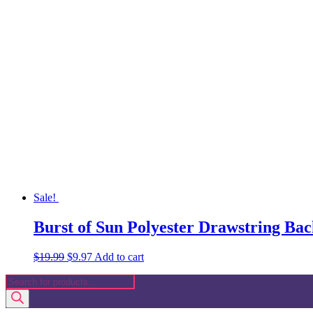
was:
is:
$19.99.
$9.97.
Sale!
Burst of Sun Polyester Drawstring Ba
Original
Current
$
19.99
$
9.97
Add to cart
price
price
Products
was:
is:
search
$19.99.
$9.97.