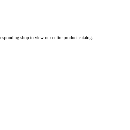
rresponding shop to view our entire product catalog.