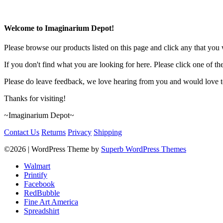
Welcome to Imaginarium Depot!
Please browse our products listed on this page and click any that you w
If you don't find what you are looking for here. Please click one of th
Please do leave feedback, we love hearing from you and would love to
Thanks for visiting!
~Imaginarium Depot~
Contact Us
Returns
Privacy
Shipping
©2026
| WordPress Theme by
Superb WordPress Themes
Walmart
Printify
Facebook
RedBubble
Fine Art America
Spreadshirt