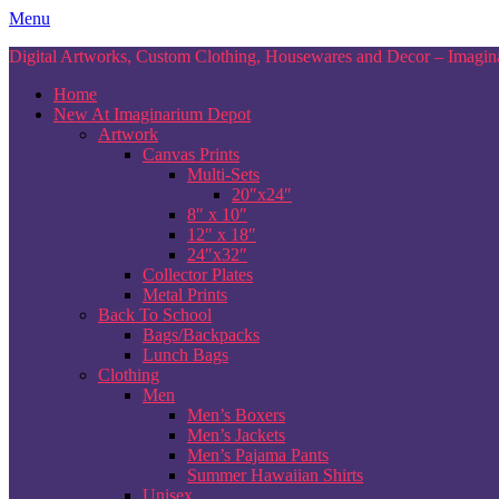
Skip
Menu
to
Digital Artworks, Custom Clothing, Housewares and Decor – Imagina
content
Home
New At Imaginarium Depot
Artwork
Canvas Prints
Multi-Sets
20″x24″
8″ x 10″
12″ x 18″
24″x32″
Collector Plates
Metal Prints
Back To School
Bags/Backpacks
Lunch Bags
Clothing
Men
Men’s Boxers
Men’s Jackets
Men’s Pajama Pants
Summer Hawaiian Shirts
Unisex