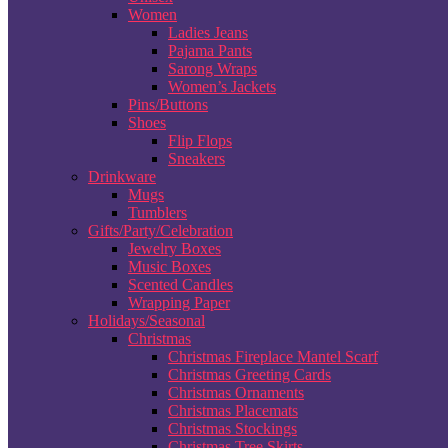
Women
Ladies Jeans
Pajama Pants
Sarong Wraps
Women’s Jackets
Pins/Buttons
Shoes
Flip Flops
Sneakers
Drinkware
Mugs
Tumblers
Gifts/Party/Celebration
Jewelry Boxes
Music Boxes
Scented Candles
Wrapping Paper
Holidays/Seasonal
Christmas
Christmas Fireplace Mantel Scarf
Christmas Greeting Cards
Christmas Ornaments
Christmas Placemats
Christmas Stockings
Christmas Tree Skirts