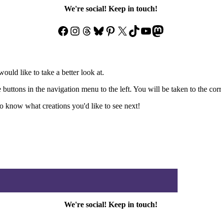
We're social! Keep in touch!
Facebook
Instagram
Threads
Bluesky
Pinterest
X
TikTok
YouTube
Mastodon
ould like to take a better look at.
e buttons in the navigation menu to the left. You will be taken to the co
 know what creations you'd like to see next!
We're social! Keep in touch!