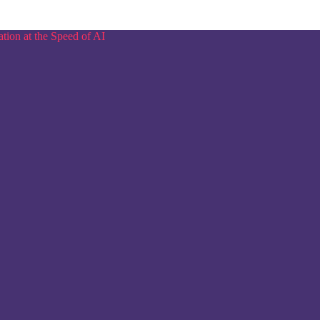
tion at the Speed of AI