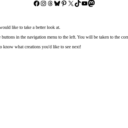
Facebook
Instagram
Threads
Bluesky
Pinterest
X
TikTok
YouTube
Mastodon
ould like to take a better look at.
e buttons in the navigation menu to the left. You will be taken to the co
 know what creations you'd like to see next!