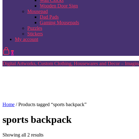
Wall Clocks
Wooden Door Sign
Mousepad
Dad Pads
Gaming Mousepads
Puzzles
Stickers
My account
0
Digital Artworks, Custom Clothing, Housewares and Decor – Imagina
Home
/ Products tagged “sports backpack”
sports backpack
Sorted
Showing all 2 results