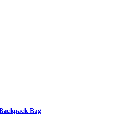
 Backpack Bag