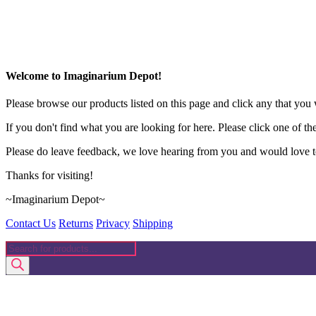
Welcome to Imaginarium Depot!
Please browse our products listed on this page and click any that you w
If you don't find what you are looking for here. Please click one of th
Please do leave feedback, we love hearing from you and would love to
Thanks for visiting!
~Imaginarium Depot~
Contact Us
Returns
Privacy
Shipping
Products
search