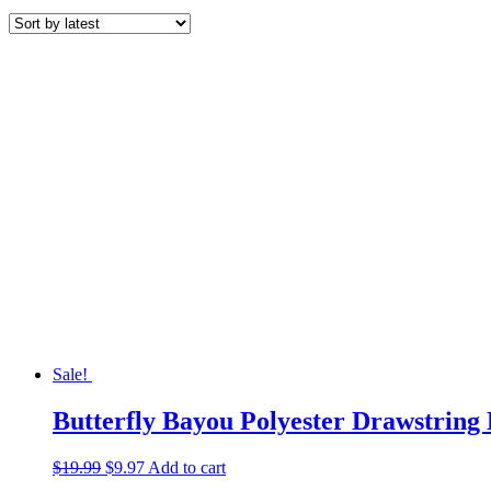
by
latest
Sale!
Butterfly Bayou Polyester Drawstring
Original
Current
$
19.99
$
9.97
Add to cart
price
price