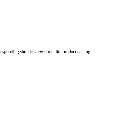
rresponding shop to view our entire product catalog.