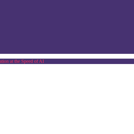
tion at the Speed of AI