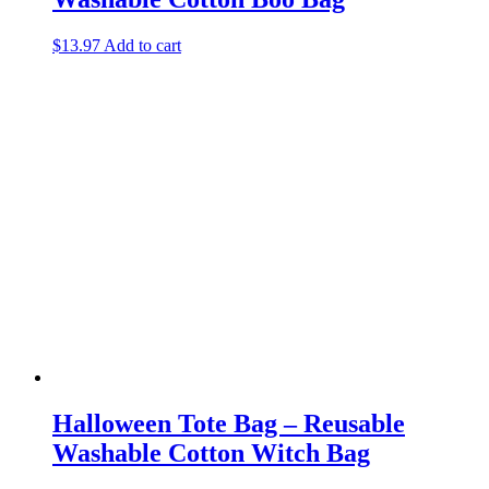
$
13.97
Add to cart
Halloween Tote Bag – Reusable
Washable Cotton Witch Bag