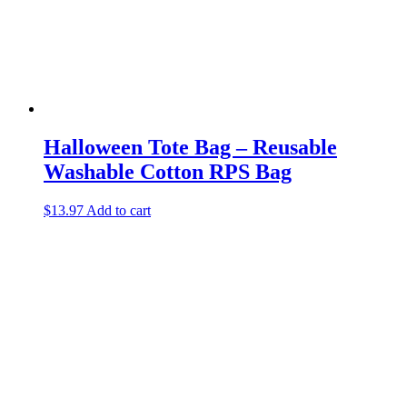
Halloween Tote Bag – Reusable
Washable Cotton RPS Bag
$
13.97
Add to cart