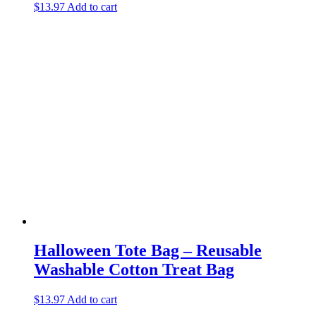
$
13.97
Add to cart
Halloween Tote Bag – Reusable
Washable Cotton Treat Bag
$
13.97
Add to cart