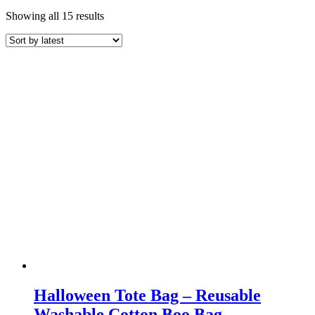
Sorted
Showing all 15 results
by
latest
Halloween Tote Bag – Reusable
Washable Cotton Boo Bag