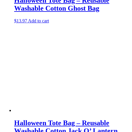
Halloween Tote Bag – Reusable
Washable Cotton Ghost Bag
$
13.97
Add to cart
Halloween Tote Bag – Reusable
Washable Cotton Jack O’ Lantern