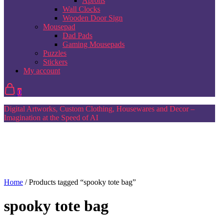
Aprons
Wall Clocks
Wooden Door Sign
Mousepad
Dad Pads
Gaming Mousepads
Puzzles
Stickers
My account
0
Digital Artworks, Custom Clothing, Housewares and Decor –
Imagination at the Speed of AI
Home
/ Products tagged “spooky tote bag”
spooky tote bag