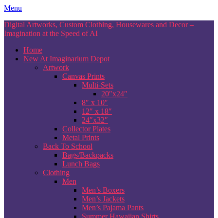
Skip
Menu
to
Digital Artworks, Custom Clothing, Housewares and Decor –
content
Imagination at the Speed of AI
Home
New At Imaginarium Depot
Artwork
Canvas Prints
Multi-Sets
20″x24″
8″ x 10″
12″ x 18″
24″x32″
Collector Plates
Metal Prints
Back To School
Bags/Backpacks
Lunch Bags
Clothing
Men
Men’s Boxers
Men’s Jackets
Men’s Pajama Pants
Summer Hawaiian Shirts