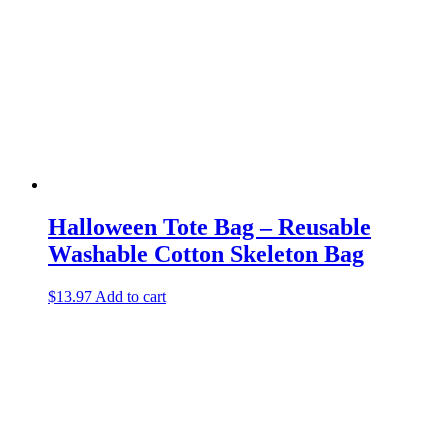
Halloween Tote Bag – Reusable
Washable Cotton Skeleton Bag
$
13.97
Add to cart