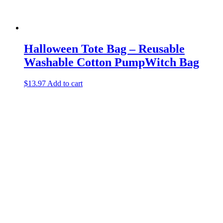
Halloween Tote Bag – Reusable
Washable Cotton PumpWitch Bag
$
13.97
Add to cart