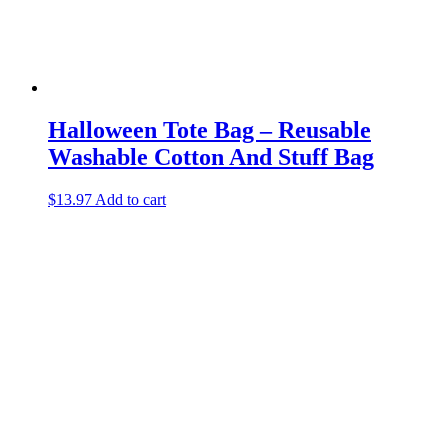
Halloween Tote Bag – Reusable
Washable Cotton And Stuff Bag
$
13.97
Add to cart