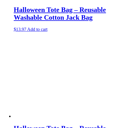
Halloween Tote Bag – Reusable
Washable Cotton Jack Bag
$
13.97
Add to cart