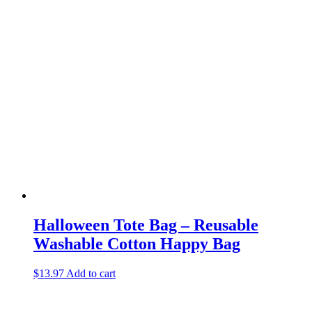
Halloween Tote Bag – Reusable
Washable Cotton Happy Bag
$
13.97
Add to cart