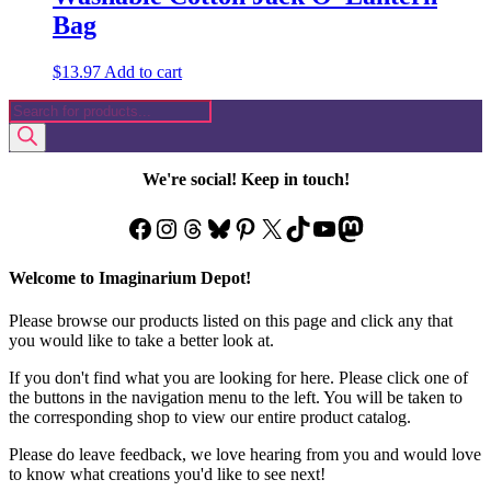
Bag
$
13.97
Add to cart
Products
search
We're social! Keep in touch!
Facebook
Instagram
Threads
Bluesky
Pinterest
X
TikTok
YouTube
Mastodon
Welcome to Imaginarium Depot!
Please browse our products listed on this page and click any that
you would like to take a better look at.
If you don't find what you are looking for here. Please click one of
the buttons in the navigation menu to the left. You will be taken to
the corresponding shop to view our entire product catalog.
Please do leave feedback, we love hearing from you and would love
to know what creations you'd like to see next!