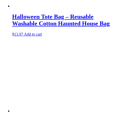
Halloween Tote Bag – Reusable
Washable Cotton Haunted House Bag
$
13.97
Add to cart