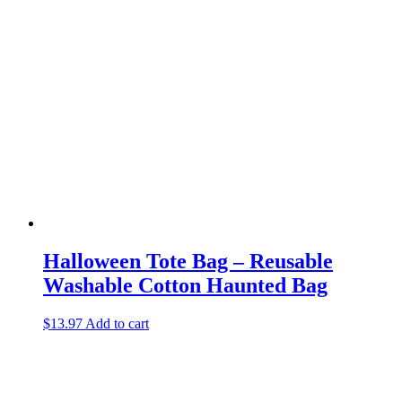
Halloween Tote Bag – Reusable
Washable Cotton Haunted Bag
$
13.97
Add to cart