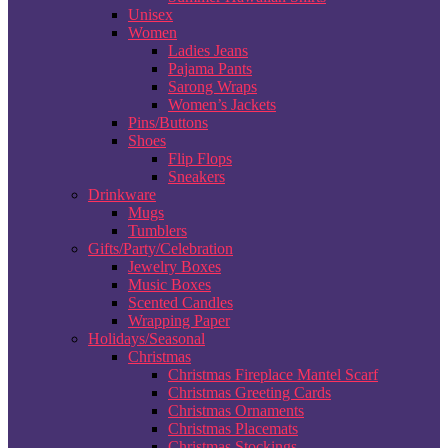
Unisex
Women
Ladies Jeans
Pajama Pants
Sarong Wraps
Women’s Jackets
Pins/Buttons
Shoes
Flip Flops
Sneakers
Drinkware
Mugs
Tumblers
Gifts/Party/Celebration
Jewelry Boxes
Music Boxes
Scented Candles
Wrapping Paper
Holidays/Seasonal
Christmas
Christmas Fireplace Mantel Scarf
Christmas Greeting Cards
Christmas Ornaments
Christmas Placemats
Christmas Stockings