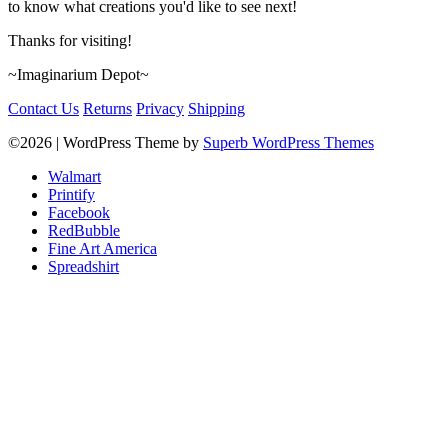
to know what creations you'd like to see next!
Thanks for visiting!
~Imaginarium Depot~
Contact Us
Returns
Privacy
Shipping
©2026
| WordPress Theme by
Superb WordPress Themes
Walmart
Printify
Facebook
RedBubble
Fine Art America
Spreadshirt