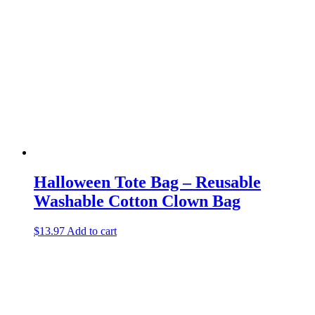
Halloween Tote Bag – Reusable
Washable Cotton Clown Bag
$
13.97
Add to cart