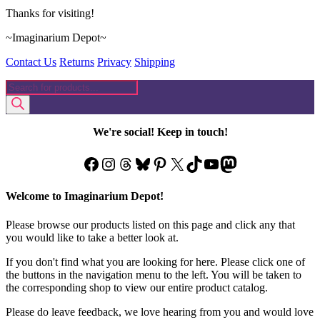
Thanks for visiting!
~Imaginarium Depot~
Contact Us
Returns
Privacy
Shipping
Products
search
We're social! Keep in touch!
Facebook
Instagram
Threads
Bluesky
Pinterest
X
TikTok
YouTube
Mastodon
Welcome to Imaginarium Depot!
Please browse our products listed on this page and click any that
you would like to take a better look at.
If you don't find what you are looking for here. Please click one of
the buttons in the navigation menu to the left. You will be taken to
the corresponding shop to view our entire product catalog.
Please do leave feedback, we love hearing from you and would love