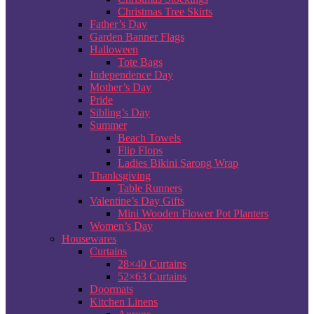
Christmas Tree Skirts
Father’s Day
Garden Banner Flags
Halloween
Tote Bags
Independence Day
Mother’s Day
Pride
Sibling’s Day
Summer
Beach Towels
Flip Flops
Ladies Bikini Sarong Wrap
Thanksgiving
Table Runners
Valentine’s Day Gifts
Mini Wooden Flower Pot Planters
Women’s Day
Housewares
Curtains
28×40 Curtains
52×63 Curtains
Doormats
Kitchen Linens