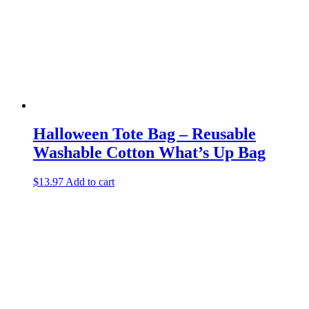
Halloween Tote Bag – Reusable
Washable Cotton What’s Up Bag
$
13.97
Add to cart