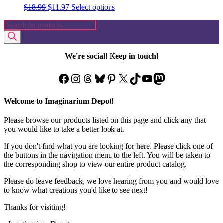
Original
Current
This
$
18.99
$
11.97
Select options
price
price
product
Products
was:
is:
has
search
$18.99.
$11.97.
multiple
variants.
The
We're social! Keep in touch!
options
may
Facebook
Instagram
Threads
Bluesky
Pinterest
X
TikTok
YouTube
Mastodon
be
chosen
on
Welcome to Imaginarium Depot!
the
product
Please browse our products listed on this page and click any that
page
you would like to take a better look at.
If you don't find what you are looking for here. Please click one of
the buttons in the navigation menu to the left. You will be taken to
the corresponding shop to view our entire product catalog.
Please do leave feedback, we love hearing from you and would love
to know what creations you'd like to see next!
Thanks for visiting!