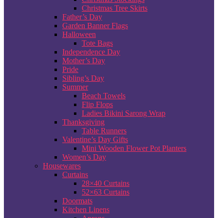
Christmas Tree Skirts
Father’s Day
Garden Banner Flags
Halloween
Tote Bags
Independence Day
Mother’s Day
Pride
Sibling’s Day
Summer
Beach Towels
Flip Flops
Ladies Bikini Sarong Wrap
Thanksgiving
Table Runners
Valentine’s Day Gifts
Mini Wooden Flower Pot Planters
Women’s Day
Housewares
Curtains
28×40 Curtains
52×63 Curtains
Doormats
Kitchen Linens