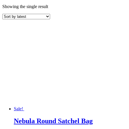
Showing the single result
Sale!
Nebula Round Satchel Bag