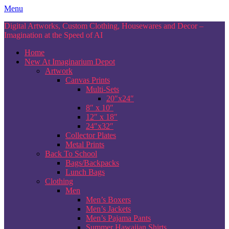
Skip
Menu
to
Digital Artworks, Custom Clothing, Housewares and Decor –
content
Imagination at the Speed of AI
Home
New At Imaginarium Depot
Artwork
Canvas Prints
Multi-Sets
20″x24″
8″ x 10″
12″ x 18″
24″x32″
Collector Plates
Metal Prints
Back To School
Bags/Backpacks
Lunch Bags
Clothing
Men
Men’s Boxers
Men’s Jackets
Men’s Pajama Pants
Summer Hawaiian Shirts