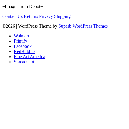
~Imaginarium Depot~
Contact Us
Returns
Privacy
Shipping
©2026
| WordPress Theme by
Superb WordPress Themes
Walmart
Printify
Facebook
RedBubble
Fine Art America
Spreadshirt