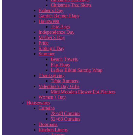
Christmas Tree Skirts
Father’s Day
Garden Banner Flags
Halloween
Tote Bags
Independence Day
Mother’s Day
Pride
Sibling’s Day
Summer
Beach Towels
Flip Flops
Ladies Bikini Sarong Wrap
Thanksgiving
Table Runners
Valentine’s Day Gifts
Mini Wooden Flower Pot Planters
Women’s Day
Housewares
Curtains
28×40 Curtains
52×63 Curtains
Doormats
Kitchen Linens