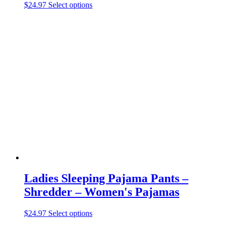
This
$
24.97
Select options
product
has
multiple
variants.
The
options
may
be
chosen
on
the
product
page
Ladies Sleeping Pajama Pants –
Shredder – Women's Pajamas
This
$
24.97
Select options
product