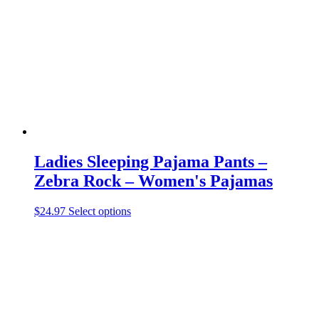
may
be
chosen
on
the
product
page
Ladies Sleeping Pajama Pants –
Zebra Rock – Women's Pajamas
This
$
24.97
Select options
product
has
multiple
variants.
The
options
may
be