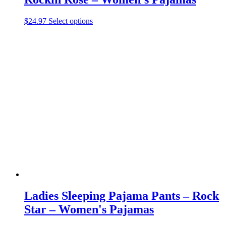
This
$
24.97
Select options
product
has
multiple
variants.
The
options
may
be
chosen
on
the
product
page
Ladies Sleeping Pajama Pants – Rock
Star – Women's Pajamas