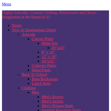
Skip
Menu
to
Digital Artworks, Custom Clothing, Housewares and Decor –
content
Imagination at the Speed of AI
Home
New At Imaginarium Depot
Artwork
Canvas Prints
Multi-Sets
20″x24″
8″ x 10″
12″ x 18″
24″x32″
Collector Plates
Metal Prints
Back To School
Bags/Backpacks
Lunch Bags
Clothing
Men
Men’s Boxers
Men’s Jackets
Men’s Pajama Pants
Summer Hawaiian Shirts