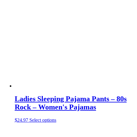
has
multiple
variants.
The
options
may
be
chosen
on
the
product
page
Ladies Sleeping Pajama Pants – 80s
Rock – Women's Pajamas
This
$
24.97
Select options
product
has
multiple