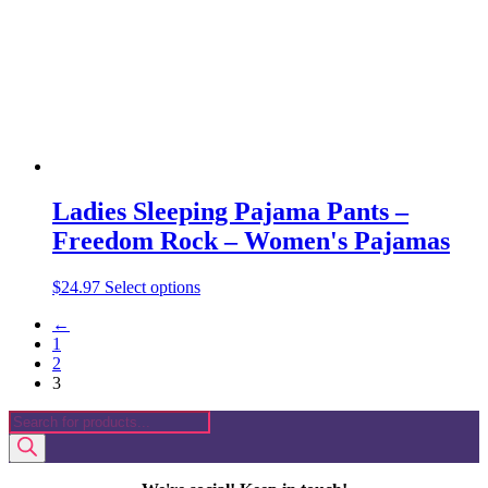
chosen
on
the
product
page
Ladies Sleeping Pajama Pants –
Freedom Rock – Women's Pajamas
This
$
24.97
Select options
product
←
has
1
multiple
2
variants.
3
The
options
Products
may
search
be
chosen
on