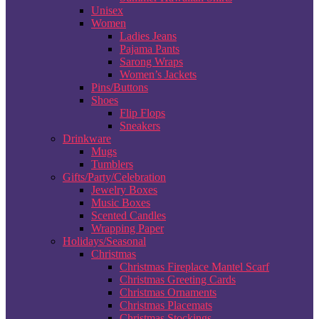
Unisex
Women
Ladies Jeans
Pajama Pants
Sarong Wraps
Women’s Jackets
Pins/Buttons
Shoes
Flip Flops
Sneakers
Drinkware
Mugs
Tumblers
Gifts/Party/Celebration
Jewelry Boxes
Music Boxes
Scented Candles
Wrapping Paper
Holidays/Seasonal
Christmas
Christmas Fireplace Mantel Scarf
Christmas Greeting Cards
Christmas Ornaments
Christmas Placemats
Christmas Stockings