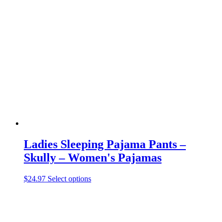
variants.
The
options
may
be
chosen
on
the
product
page
Ladies Sleeping Pajama Pants –
Skully – Women's Pajamas
This
$
24.97
Select options
product
has
multiple
variants.