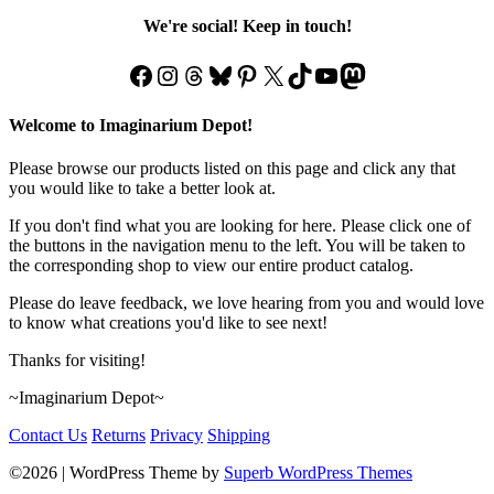
We're social! Keep in touch!
Facebook
Instagram
Threads
Bluesky
Pinterest
X
TikTok
YouTube
Mastodon
Welcome to Imaginarium Depot!
Please browse our products listed on this page and click any that
you would like to take a better look at.
If you don't find what you are looking for here. Please click one of
the buttons in the navigation menu to the left. You will be taken to
the corresponding shop to view our entire product catalog.
Please do leave feedback, we love hearing from you and would love
to know what creations you'd like to see next!
Thanks for visiting!
~Imaginarium Depot~
Contact Us
Returns
Privacy
Shipping
©2026
| WordPress Theme by
Superb WordPress Themes