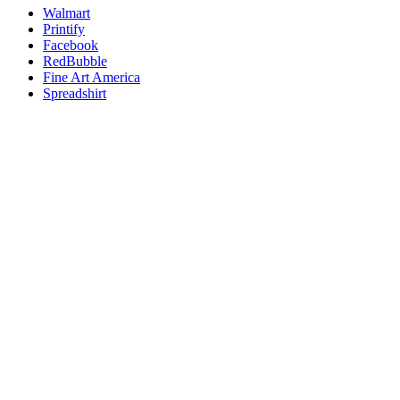
Walmart
Printify
Facebook
RedBubble
Fine Art America
Spreadshirt