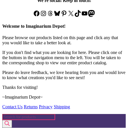
We're social! Keep in touch!
the
product
Facebook
Instagram
Threads
Bluesky
Pinterest
X
TikTok
YouTube
Mastodon
page
Welcome to Imaginarium Depot!
Please browse our products listed on this page and click any that
you would like to take a better look at.
If you don't find what you are looking for here. Please click one of
the buttons in the navigation menu to the left. You will be taken to
the corresponding shop to view our entire product catalog.
Please do leave feedback, we love hearing from you and would love
to know what creations you'd like to see next!
Thanks for visiting!
~Imaginarium Depot~
Contact Us
Returns
Privacy
Shipping
Products
search