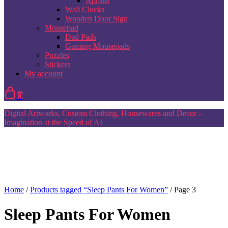
Aprons
Wall Clocks
Wooden Door Sign
Mousepad
Dad Pads
Gaming Mousepads
Puzzles
Stickers
My account
0
Digital Artworks, Custom Clothing, Housewares and Decor –
Imagination at the Speed of AI
Home
/
Products tagged “Sleep Pants For Women”
/ Page 3
Sleep Pants For Women