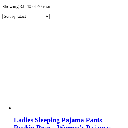
Sorted
Showing 33–40 of 40 results
by
latest
Ladies Sleeping Pajama Pants –
Rockin Rose – Women's Pajamas