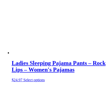
The
options
may
be
chosen
on
the
product
page
Ladies Sleeping Pajama Pants – Rock
Lips – Women's Pajamas
This
$
24.97
Select options
product
has
multiple
variants.
The
options