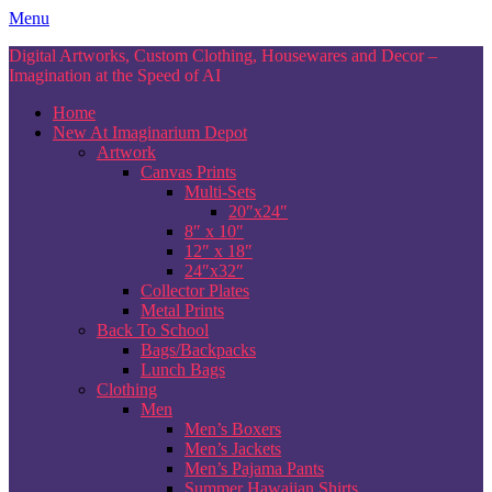
Skip
Menu
to
Digital Artworks, Custom Clothing, Housewares and Decor –
content
Imagination at the Speed of AI
Home
New At Imaginarium Depot
Artwork
Canvas Prints
Multi-Sets
20″x24″
8″ x 10″
12″ x 18″
24″x32″
Collector Plates
Metal Prints
Back To School
Bags/Backpacks
Lunch Bags
Clothing
Men
Men’s Boxers
Men’s Jackets
Men’s Pajama Pants
Summer Hawaiian Shirts