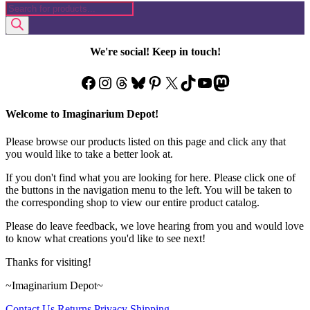
Products
was:
is:
has
search
$44.99.
$18.97.
multiple
variants.
The
We're social! Keep in touch!
options
may
Facebook
Instagram
Threads
Bluesky
Pinterest
X
TikTok
YouTube
Mastodon
be
chosen
on
Welcome to Imaginarium Depot!
the
product
Please browse our products listed on this page and click any that
page
you would like to take a better look at.
If you don't find what you are looking for here. Please click one of
the buttons in the navigation menu to the left. You will be taken to
the corresponding shop to view our entire product catalog.
Please do leave feedback, we love hearing from you and would love
to know what creations you'd like to see next!
Thanks for visiting!
~Imaginarium Depot~
Contact Us
Returns
Privacy
Shipping