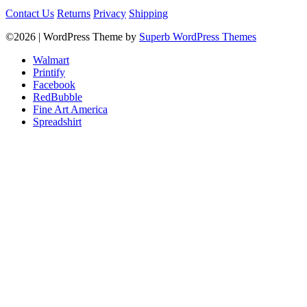
Contact Us
Returns
Privacy
Shipping
©2026
| WordPress Theme by
Superb WordPress Themes
Walmart
Printify
Facebook
RedBubble
Fine Art America
Spreadshirt