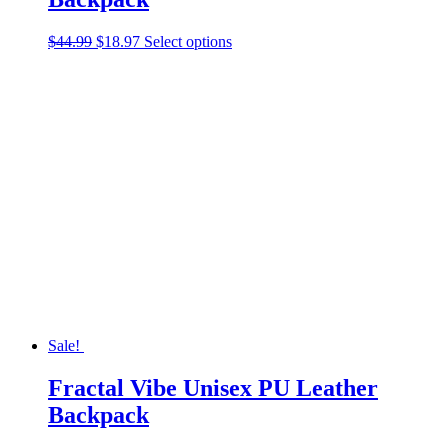
Original
Current
This
$
44.99
$
18.97
Select options
price
price
product
was:
is:
has
$44.99.
$18.97.
multiple
variants.
The
options
may
be
chosen
on
the
product
page
Sale!
Fractal Vibe Unisex PU Leather
Backpack