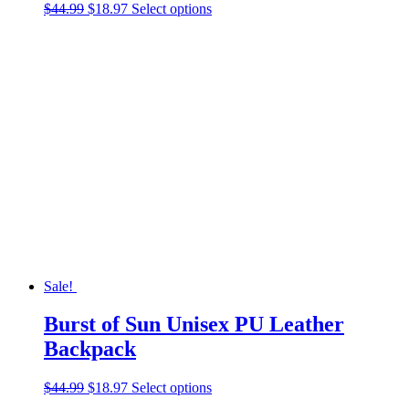
Original
Current
This
$
44.99
$
18.97
Select options
price
price
product
was:
is:
has
$44.99.
$18.97.
multiple
variants.
The
options
may
be
chosen
on
the
product
page
Sale!
Burst of Sun Unisex PU Leather
Backpack
Original
Current
This
$
44.99
$
18.97
Select options
price
price
product