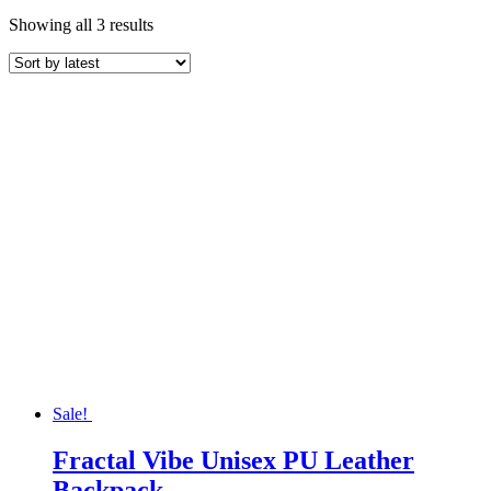
Sorted
Showing all 3 results
by
latest
Sale!
Fractal Vibe Unisex PU Leather
Backpack