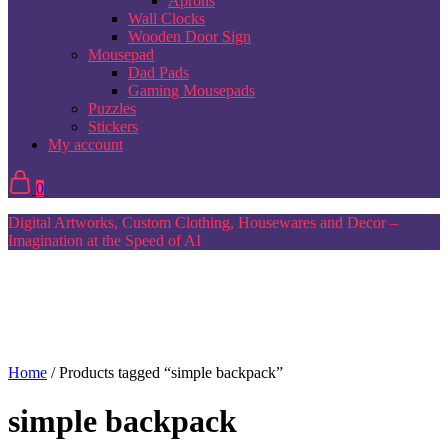
Aprons
Wall Clocks
Wooden Door Sign
Mousepad
Dad Pads
Gaming Mousepads
Puzzles
Stickers
My account
0
Digital Artworks, Custom Clothing, Housewares and Decor –
Imagination at the Speed of AI
Home
/ Products tagged “simple backpack”
simple backpack