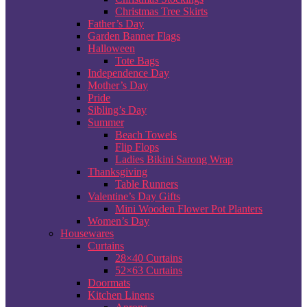
Christmas Tree Skirts
Father’s Day
Garden Banner Flags
Halloween
Tote Bags
Independence Day
Mother’s Day
Pride
Sibling’s Day
Summer
Beach Towels
Flip Flops
Ladies Bikini Sarong Wrap
Thanksgiving
Table Runners
Valentine’s Day Gifts
Mini Wooden Flower Pot Planters
Women’s Day
Housewares
Curtains
28×40 Curtains
52×63 Curtains
Doormats
Kitchen Linens