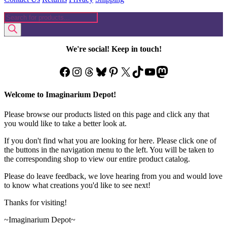
Products
search
We're social! Keep in touch!
Facebook
Instagram
Threads
Bluesky
Pinterest
X
TikTok
YouTube
Mastodon
Welcome to Imaginarium Depot!
Please browse our products listed on this page and click any that
you would like to take a better look at.
If you don't find what you are looking for here. Please click one of
the buttons in the navigation menu to the left. You will be taken to
the corresponding shop to view our entire product catalog.
Please do leave feedback, we love hearing from you and would love
to know what creations you'd like to see next!
Thanks for visiting!
~Imaginarium Depot~