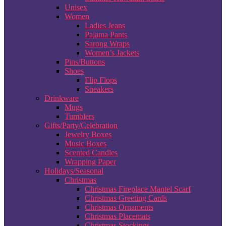
Unisex
Women
Ladies Jeans
Pajama Pants
Sarong Wraps
Women’s Jackets
Pins/Buttons
Shoes
Flip Flops
Sneakers
Drinkware
Mugs
Tumblers
Gifts/Party/Celebration
Jewelry Boxes
Music Boxes
Scented Candles
Wrapping Paper
Holidays/Seasonal
Christmas
Christmas Fireplace Mantel Scarf
Christmas Greeting Cards
Christmas Ornaments
Christmas Placemats
Christmas Stockings