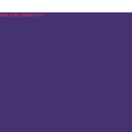
tion at the Speed of AI