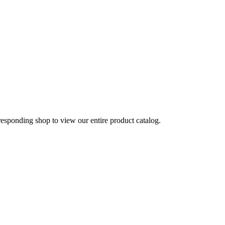
rresponding shop to view our entire product catalog.