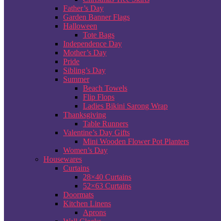
Father’s Day
Garden Banner Flags
Halloween
Tote Bags
Independence Day
Mother’s Day
Pride
Sibling’s Day
Summer
Beach Towels
Flip Flops
Ladies Bikini Sarong Wrap
Thanksgiving
Table Runners
Valentine’s Day Gifts
Mini Wooden Flower Pot Planters
Women’s Day
Housewares
Curtains
28×40 Curtains
52×63 Curtains
Doormats
Kitchen Linens
Aprons