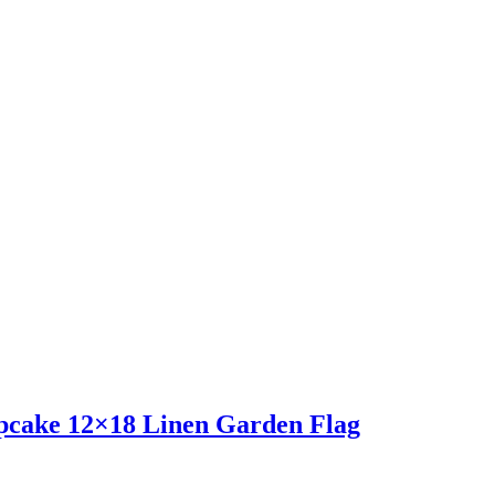
pcake 12×18 Linen Garden Flag