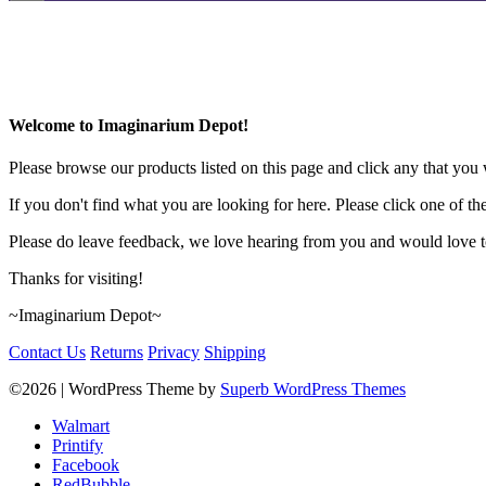
Welcome to Imaginarium Depot!
Please browse our products listed on this page and click any that you w
If you don't find what you are looking for here. Please click one of th
Please do leave feedback, we love hearing from you and would love to
Thanks for visiting!
~Imaginarium Depot~
Contact Us
Returns
Privacy
Shipping
©2026
| WordPress Theme by
Superb WordPress Themes
Walmart
Printify
Facebook
RedBubble