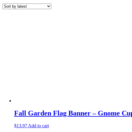
Fall Garden Flag Banner – Gnome Cu
$
13.97
Add to cart