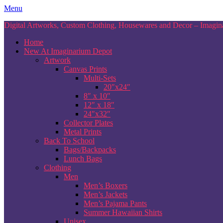
Skip
Menu
to
Digital Artworks, Custom Clothing, Housewares and Decor – Imagina
content
Home
New At Imaginarium Depot
Artwork
Canvas Prints
Multi-Sets
20″x24″
8″ x 10″
12″ x 18″
24″x32″
Collector Plates
Metal Prints
Back To School
Bags/Backpacks
Lunch Bags
Clothing
Men
Men’s Boxers
Men’s Jackets
Men’s Pajama Pants
Summer Hawaiian Shirts
Unisex