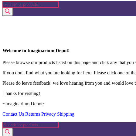
Products
search
Welcome to Imaginarium Depot!
Please browse our products listed on this page and click any that you w
If you don't find what you are looking for here. Please click one of th
Please do leave feedback, we love hearing from you and would love to
Thanks for visiting!
~Imaginarium Depot~
Contact Us
Returns
Privacy
Shipping
Products
search