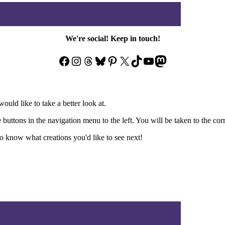
We're social! Keep in touch!
Facebook
Instagram
Threads
Bluesky
Pinterest
X
TikTok
YouTube
Mastodon
ould like to take a better look at.
e buttons in the navigation menu to the left. You will be taken to the co
 know what creations you'd like to see next!