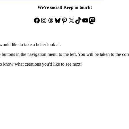
We're social! Keep in touch!
Facebook
Instagram
Threads
Bluesky
Pinterest
X
TikTok
YouTube
Mastodon
ould like to take a better look at.
e buttons in the navigation menu to the left. You will be taken to the co
 know what creations you'd like to see next!