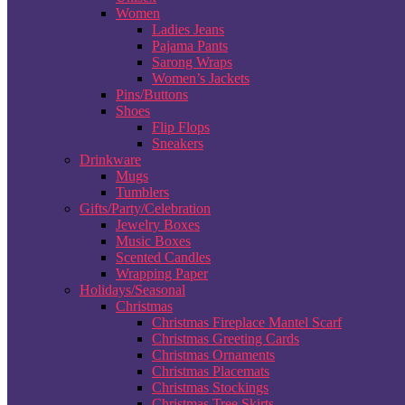
Women
Ladies Jeans
Pajama Pants
Sarong Wraps
Women’s Jackets
Pins/Buttons
Shoes
Flip Flops
Sneakers
Drinkware
Mugs
Tumblers
Gifts/Party/Celebration
Jewelry Boxes
Music Boxes
Scented Candles
Wrapping Paper
Holidays/Seasonal
Christmas
Christmas Fireplace Mantel Scarf
Christmas Greeting Cards
Christmas Ornaments
Christmas Placemats
Christmas Stockings
Christmas Tree Skirts