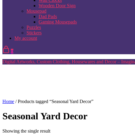
Wall Clocks
Wooden Door Sign
Mousepad
Dad Pads
Gaming Mousepads
Puzzles
Stickers
My account
0
Digital Artworks, Custom Clothing, Housewares and Decor – Imagina
Home
/ Products tagged “Seasonal Yard Decor”
Seasonal Yard Decor
Showing the single result