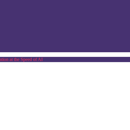
tion at the Speed of AI