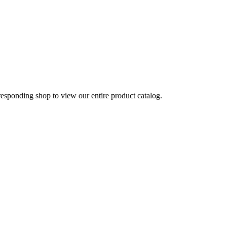
rresponding shop to view our entire product catalog.