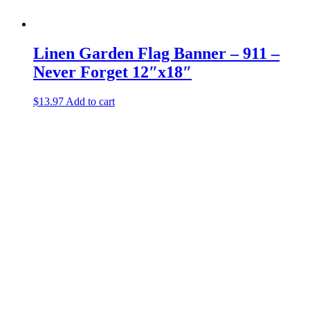
Linen Garden Flag Banner – 911 –
Never Forget 12″x18″
$
13.97
Add to cart