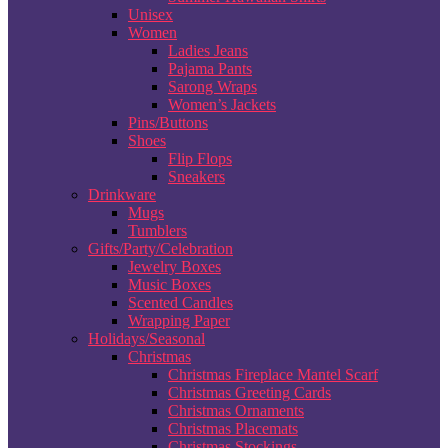
Unisex
Women
Ladies Jeans
Pajama Pants
Sarong Wraps
Women’s Jackets
Pins/Buttons
Shoes
Flip Flops
Sneakers
Drinkware
Mugs
Tumblers
Gifts/Party/Celebration
Jewelry Boxes
Music Boxes
Scented Candles
Wrapping Paper
Holidays/Seasonal
Christmas
Christmas Fireplace Mantel Scarf
Christmas Greeting Cards
Christmas Ornaments
Christmas Placemats
Christmas Stockings