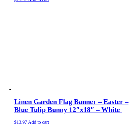
Linen Garden Flag Banner – Easter –
Blue Tulip Bunny 12″x18″ – White
$
13.97
Add to cart