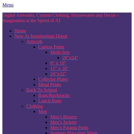
Skip
Menu
to
Digital Artworks, Custom Clothing, Housewares and Decor –
content
Imagination at the Speed of AI
Home
New At Imaginarium Depot
Artwork
Canvas Prints
Multi-Sets
20″x24″
8″ x 10″
12″ x 18″
24″x32″
Collector Plates
Metal Prints
Back To School
Bags/Backpacks
Lunch Bags
Clothing
Men
Men’s Boxers
Men’s Jackets
Men’s Pajama Pants
Summer Hawaiian Shirts