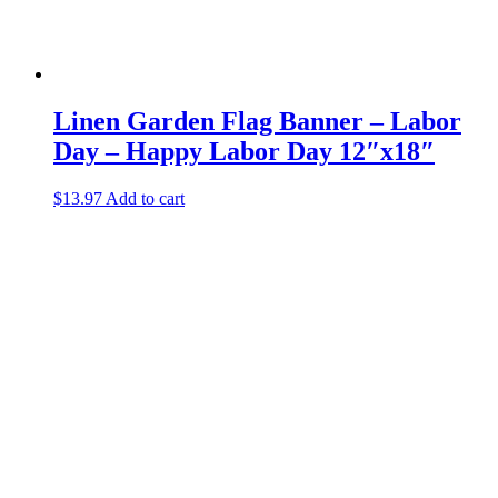
Linen Garden Flag Banner – Labor
Day – Happy Labor Day 12″x18″
$
13.97
Add to cart