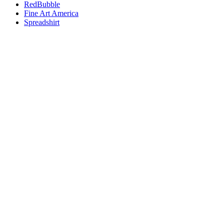
RedBubble
Fine Art America
Spreadshirt