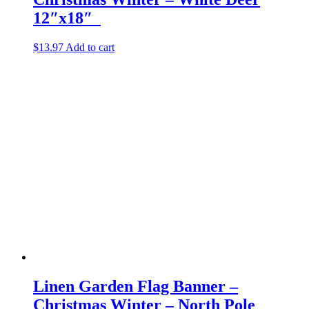
12″x18″
$
13.97
Add to cart
Linen Garden Flag Banner –
Christmas Winter – North Pole