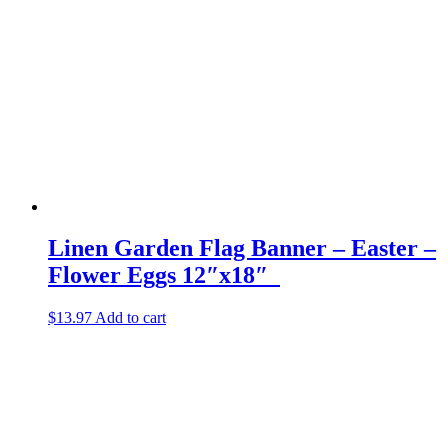
Linen Garden Flag Banner – Easter –
Flower Eggs 12″x18″
$
13.97
Add to cart