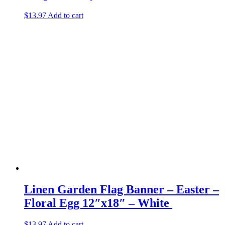
$
13.97
Add to cart
Linen Garden Flag Banner – Easter –
Floral Egg 12″x18″ – White
$
13.97
Add to cart