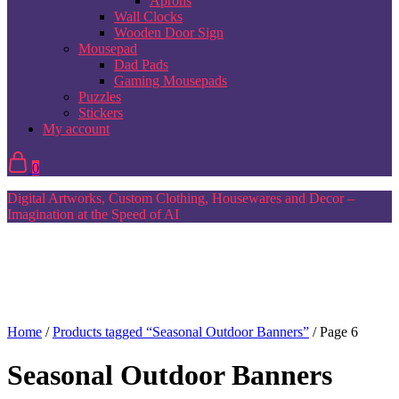
Aprons
Wall Clocks
Wooden Door Sign
Mousepad
Dad Pads
Gaming Mousepads
Puzzles
Stickers
My account
0
Digital Artworks, Custom Clothing, Housewares and Decor –
Imagination at the Speed of AI
Home
/
Products tagged “Seasonal Outdoor Banners”
/ Page 6
Seasonal Outdoor Banners