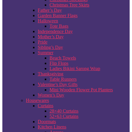
Christmas Tree Skirts
Father’s Day
Garden Banner Flags
Halloween
Tote Bags
Independence Day
Mother’s Day
Pride
Sibling’s Day
Summer
Beach Towels
Flip Flops
Ladies Bikini Sarong Wrap
Thanksgiving
Table Runners
Valentine’s Day Gifts
Mini Wooden Flower Pot Planters
Women’s Day
Housewares
Curtains
28×40 Curtains
52×63 Curtains
Doormats
Kitchen Linens