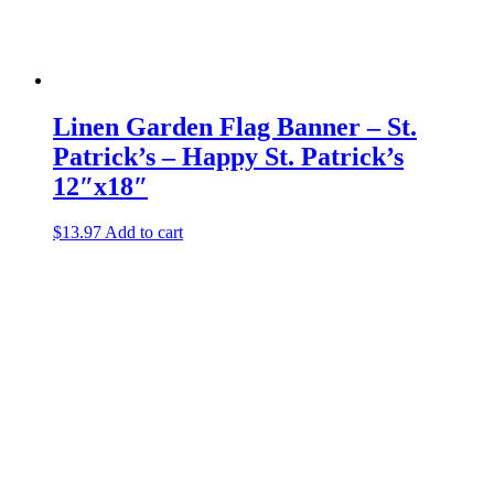
Linen Garden Flag Banner – St.
Patrick’s – Happy St. Patrick’s
12″x18″
$
13.97
Add to cart