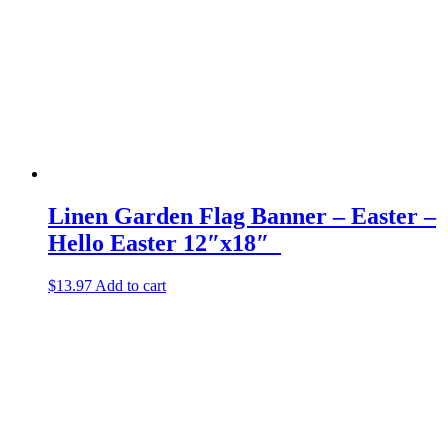
Linen Garden Flag Banner – Easter –
Hello Easter 12″x18″
$
13.97
Add to cart