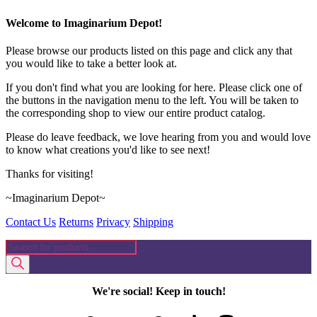
Welcome to Imaginarium Depot!
Please browse our products listed on this page and click any that
you would like to take a better look at.
If you don't find what you are looking for here. Please click one of
the buttons in the navigation menu to the left. You will be taken to
the corresponding shop to view our entire product catalog.
Please do leave feedback, we love hearing from you and would love
to know what creations you'd like to see next!
Thanks for visiting!
~Imaginarium Depot~
Contact Us
Returns
Privacy
Shipping
Products
search
We're social! Keep in touch!