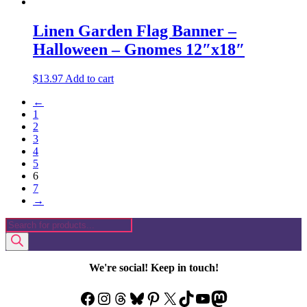
Linen Garden Flag Banner –
Halloween – Gnomes 12″x18″
$
13.97
Add to cart
←
1
2
3
4
5
6
7
→
Products
search
We're social! Keep in touch!
Facebook
Instagram
Threads
Bluesky
Pinterest
X
TikTok
YouTube
Mastodon