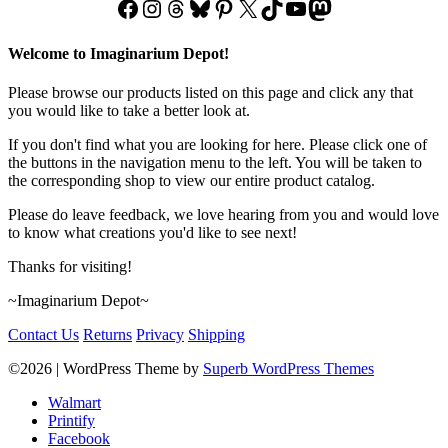
Facebook
Instagram
Threads
Bluesky
Pinterest
X
TikTok
YouTube
Mastodon
Welcome to Imaginarium Depot!
Please browse our products listed on this page and click any that
you would like to take a better look at.
If you don't find what you are looking for here. Please click one of
the buttons in the navigation menu to the left. You will be taken to
the corresponding shop to view our entire product catalog.
Please do leave feedback, we love hearing from you and would love
to know what creations you'd like to see next!
Thanks for visiting!
~Imaginarium Depot~
Contact Us
Returns
Privacy
Shipping
©2026
| WordPress Theme by
Superb WordPress Themes
Walmart
Printify
Facebook