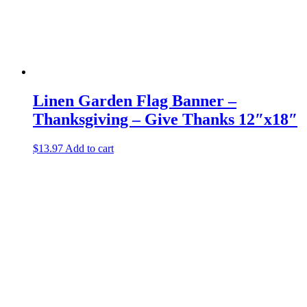
Linen Garden Flag Banner –
Thanksgiving – Give Thanks 12″x18″
$
13.97
Add to cart