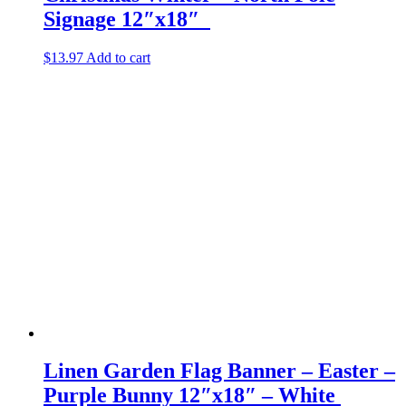
Signage 12″x18″
$
13.97
Add to cart
Linen Garden Flag Banner – Easter –
Purple Bunny 12″x18″ – White