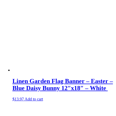
Linen Garden Flag Banner – Easter –
Blue Daisy Bunny 12″x18″ – White
$
13.97
Add to cart