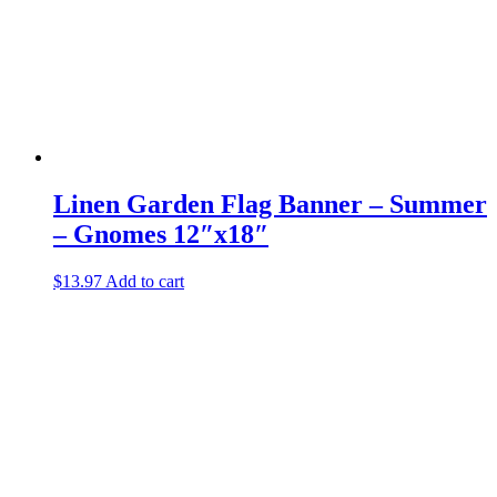
Linen Garden Flag Banner – Summer
– Gnomes 12″x18″
$
13.97
Add to cart