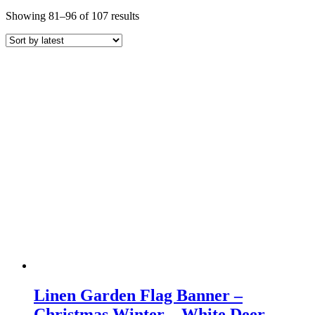
Sorted
Showing 81–96 of 107 results
by
latest
Linen Garden Flag Banner –
Christmas Winter – White Deer