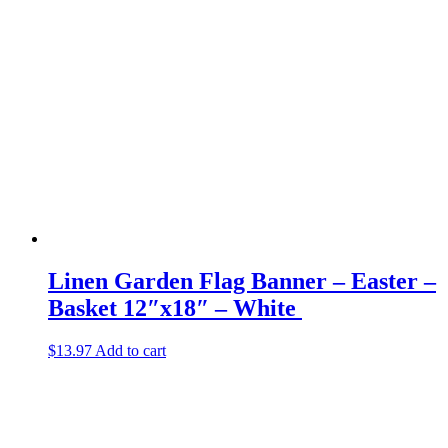
Linen Garden Flag Banner – Easter –
Basket 12″x18″ – White
$
13.97
Add to cart