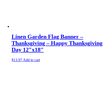
Linen Garden Flag Banner –
Thanksgiving – Happy Thanksgiving
Day 12″x18″
$
13.97
Add to cart