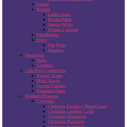
Unisex
Women
Ladies Jeans
Pajama Pants
Sarong Wraps
Women’s Jackets
Pins/Buttons
Shoes
Flip Flops
Sneakers
Drinkware
Mugs
Tumblers
Gifts/Party/Celebration
Jewelry Boxes
Music Boxes
Scented Candles
Wrapping Paper
Holidays/Seasonal
Christmas
Christmas Fireplace Mantel Scarf
Christmas Greeting Cards
Christmas Ornaments
Christmas Placemats
Christmas Stockings