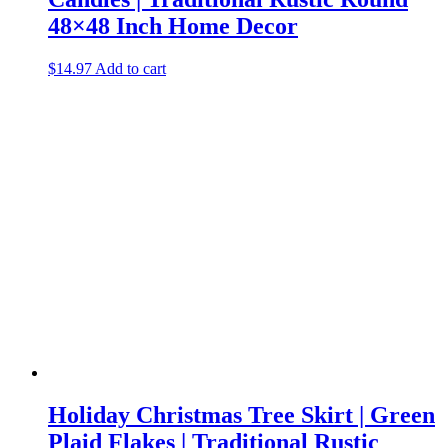
48×48 Inch Home Decor
$
14.97
Add to cart
Holiday Christmas Tree Skirt | Green
Plaid Flakes | Traditional Rustic