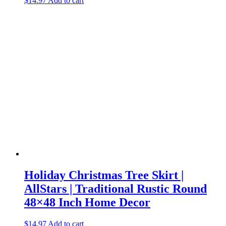
$
14.97
Add to cart
Holiday Christmas Tree Skirt |
AllStars | Traditional Rustic Round
48×48 Inch Home Decor
$
14.97
Add to cart