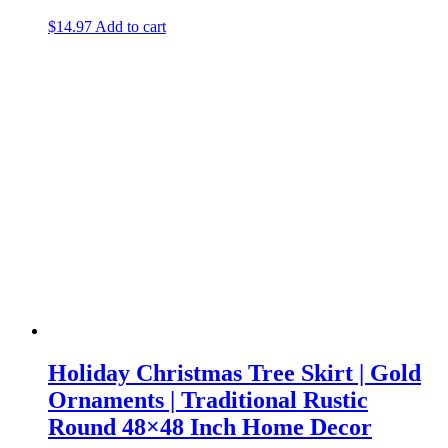
$
14.97
Add to cart
Holiday Christmas Tree Skirt | Gold
Ornaments | Traditional Rustic
Round 48×48 Inch Home Decor