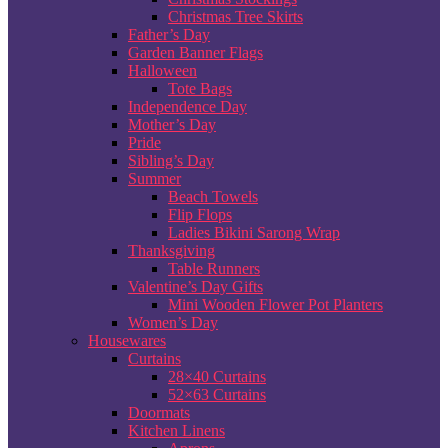
Christmas Tree Skirts
Father’s Day
Garden Banner Flags
Halloween
Tote Bags
Independence Day
Mother’s Day
Pride
Sibling’s Day
Summer
Beach Towels
Flip Flops
Ladies Bikini Sarong Wrap
Thanksgiving
Table Runners
Valentine’s Day Gifts
Mini Wooden Flower Pot Planters
Women’s Day
Housewares
Curtains
28×40 Curtains
52×63 Curtains
Doormats
Kitchen Linens