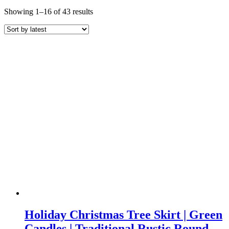
Sorted
Showing 1–16 of 43 results
by
latest
Holiday Christmas Tree Skirt | Green
Candles | Traditional Rustic Round