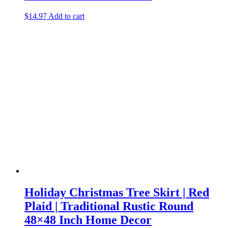
$
14.97
Add to cart
Holiday Christmas Tree Skirt | Red
Plaid | Traditional Rustic Round
48×48 Inch Home Decor