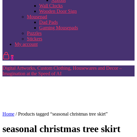
Aprons
Wall Clocks
Wooden Door Sign
Mousepad
Dad Pads
Gaming Mousepads
Puzzles
Stickers
My account
0
Digital Artworks, Custom Clothing, Housewares and Decor –
Imagination at the Speed of AI
Home
/ Products tagged “seasonal christmas tree skirt”
seasonal christmas tree skirt