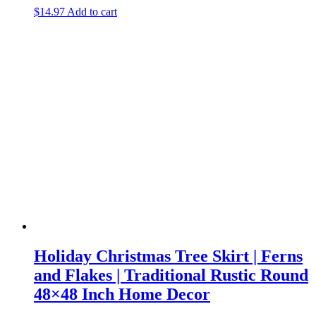
$
14.97
Add to cart
Holiday Christmas Tree Skirt | Ferns
and Flakes | Traditional Rustic Round
48×48 Inch Home Decor