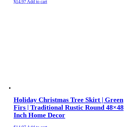
$
14.97
Add to cart
Holiday Christmas Tree Skirt | Green
Firs | Traditional Rustic Round 48×48
Inch Home Decor