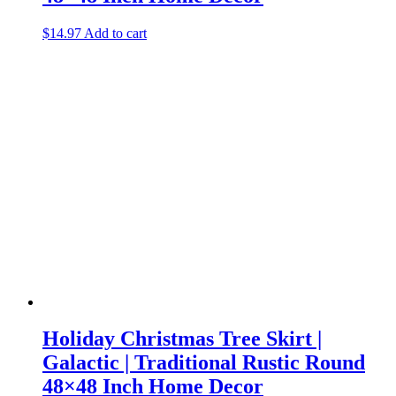
$
14.97
Add to cart
Holiday Christmas Tree Skirt |
Galactic | Traditional Rustic Round
48×48 Inch Home Decor