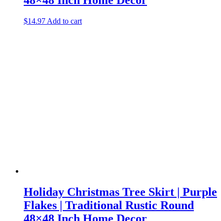
$
14.97
Add to cart
Holiday Christmas Tree Skirt | Purple
Flakes | Traditional Rustic Round
48×48 Inch Home Decor