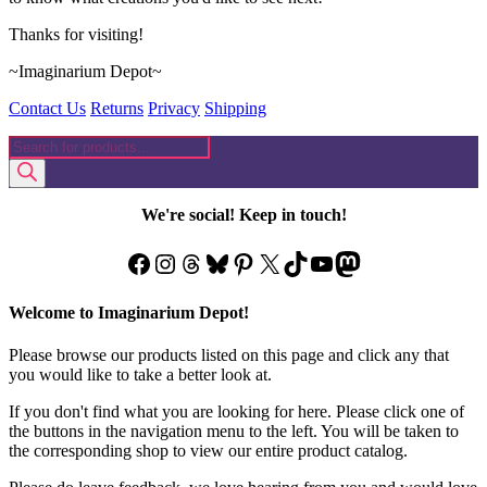
Thanks for visiting!
~Imaginarium Depot~
Contact Us
Returns
Privacy
Shipping
Products
search
We're social! Keep in touch!
Facebook
Instagram
Threads
Bluesky
Pinterest
X
TikTok
YouTube
Mastodon
Welcome to Imaginarium Depot!
Please browse our products listed on this page and click any that
you would like to take a better look at.
If you don't find what you are looking for here. Please click one of
the buttons in the navigation menu to the left. You will be taken to
the corresponding shop to view our entire product catalog.