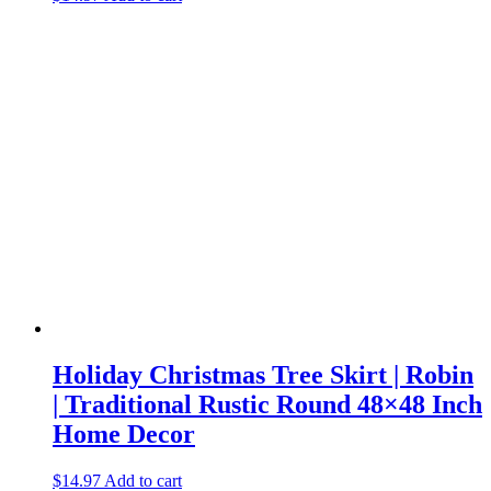
Holiday Christmas Tree Skirt | Robin
| Traditional Rustic Round 48×48 Inch
Home Decor
$
14.97
Add to cart