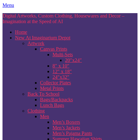
Skip
Menu
to
Digital Artworks, Custom Clothing, Housewares and Decor –
content
Imagination at the Speed of AI
Home
New At Imaginarium Depot
Artwork
Canvas Prints
Multi-Sets
20″x24″
8″ x 10″
12″ x 18″
24″x32″
Collector Plates
Metal Prints
Back To School
Bags/Backpacks
Lunch Bags
Clothing
Men
Men’s Boxers
Men’s Jackets
Men’s Pajama Pants
Summer Hawaiian Shirts