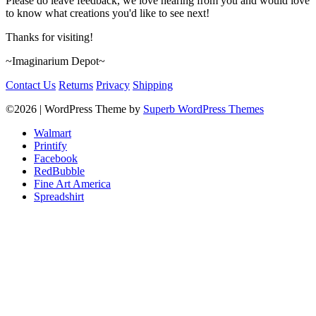
Please do leave feedback, we love hearing from you and would love
to know what creations you'd like to see next!
Thanks for visiting!
~Imaginarium Depot~
Contact Us
Returns
Privacy
Shipping
©2026
| WordPress Theme by
Superb WordPress Themes
Walmart
Printify
Facebook
RedBubble
Fine Art America
Spreadshirt