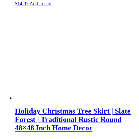
$
14.97
Add to cart
Holiday Christmas Tree Skirt | Slate
Forest | Traditional Rustic Round
48×48 Inch Home Decor