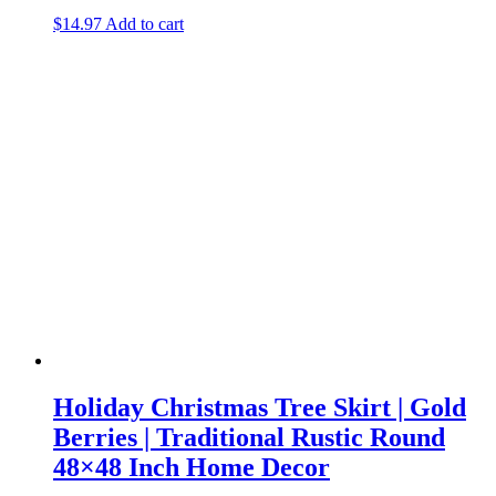
$
14.97
Add to cart
Holiday Christmas Tree Skirt | Gold
Berries | Traditional Rustic Round
48×48 Inch Home Decor