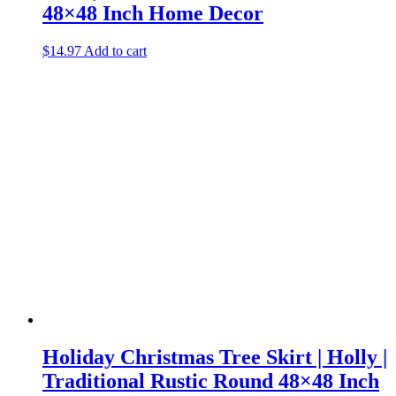
48×48 Inch Home Decor
$
14.97
Add to cart
Holiday Christmas Tree Skirt | Holly |
Traditional Rustic Round 48×48 Inch