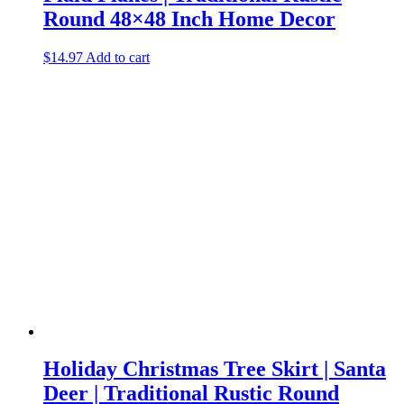
Round 48×48 Inch Home Decor
$
14.97
Add to cart
Holiday Christmas Tree Skirt | Santa
Deer | Traditional Rustic Round