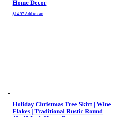
Home Decor
$
14.97
Add to cart
Holiday Christmas Tree Skirt | Wine
Flakes | Traditional Rustic Round