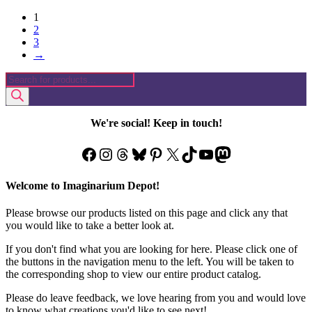
1
2
3
→
Products
search
We're social! Keep in touch!
Facebook
Instagram
Threads
Bluesky
Pinterest
X
TikTok
YouTube
Mastodon
Welcome to Imaginarium Depot!
Please browse our products listed on this page and click any that
you would like to take a better look at.
If you don't find what you are looking for here. Please click one of
the buttons in the navigation menu to the left. You will be taken to
the corresponding shop to view our entire product catalog.
Please do leave feedback, we love hearing from you and would love
to know what creations you'd like to see next!