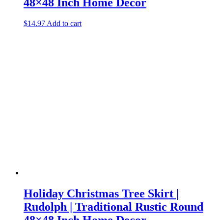
48×48 Inch Home Decor
$
14.97
Add to cart
Holiday Christmas Tree Skirt |
Rudolph | Traditional Rustic Round
48×48 Inch Home Decor