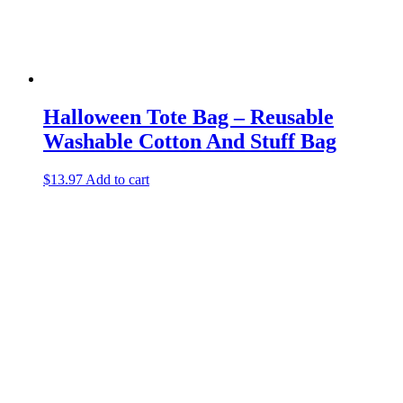
Halloween Tote Bag – Reusable
Washable Cotton And Stuff Bag
$
13.97
Add to cart