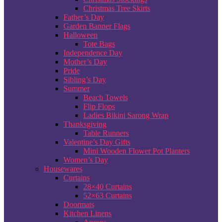
Christmas Tree Skirts
Father’s Day
Garden Banner Flags
Halloween
Tote Bags
Independence Day
Mother’s Day
Pride
Sibling’s Day
Summer
Beach Towels
Flip Flops
Ladies Bikini Sarong Wrap
Thanksgiving
Table Runners
Valentine’s Day Gifts
Mini Wooden Flower Pot Planters
Women’s Day
Housewares
Curtains
28×40 Curtains
52×63 Curtains
Doormats
Kitchen Linens