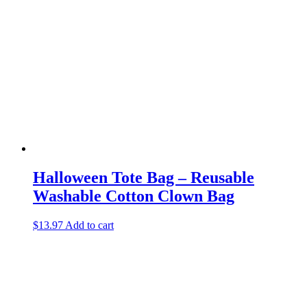
Halloween Tote Bag – Reusable
Washable Cotton Clown Bag
$
13.97
Add to cart