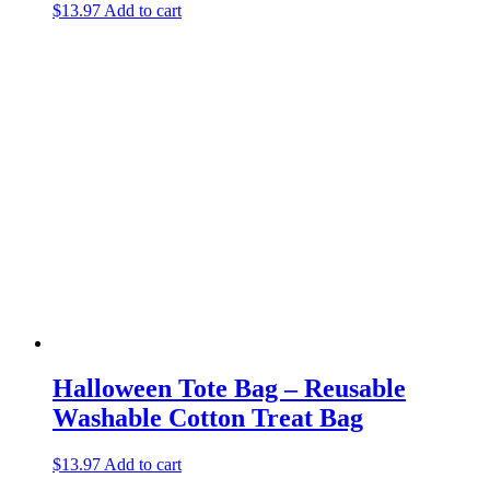
$
13.97
Add to cart
Halloween Tote Bag – Reusable
Washable Cotton Treat Bag
$
13.97
Add to cart