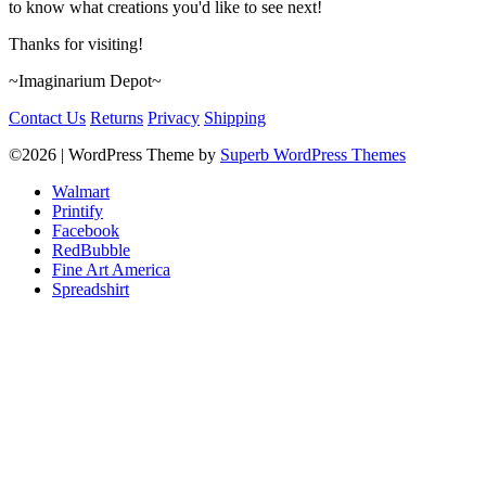
to know what creations you'd like to see next!
Thanks for visiting!
~Imaginarium Depot~
Contact Us
Returns
Privacy
Shipping
©2026
| WordPress Theme by
Superb WordPress Themes
Walmart
Printify
Facebook
RedBubble
Fine Art America
Spreadshirt