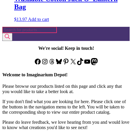
Bag
$
13.97
Add to cart
Products
search
We're social! Keep in touch!
Facebook
Instagram
Threads
Bluesky
Pinterest
X
TikTok
YouTube
Mastodon
Welcome to Imaginarium Depot!
Please browse our products listed on this page and click any that
you would like to take a better look at.
If you don't find what you are looking for here. Please click one of
the buttons in the navigation menu to the left. You will be taken to
the corresponding shop to view our entire product catalog.
Please do leave feedback, we love hearing from you and would love
to know what creations you'd like to see next!