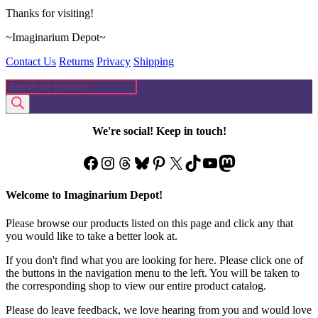
Thanks for visiting!
~Imaginarium Depot~
Contact Us
Returns
Privacy
Shipping
Products
search
We're social! Keep in touch!
Facebook
Instagram
Threads
Bluesky
Pinterest
X
TikTok
YouTube
Mastodon
Welcome to Imaginarium Depot!
Please browse our products listed on this page and click any that
you would like to take a better look at.
If you don't find what you are looking for here. Please click one of
the buttons in the navigation menu to the left. You will be taken to
the corresponding shop to view our entire product catalog.
Please do leave feedback, we love hearing from you and would love