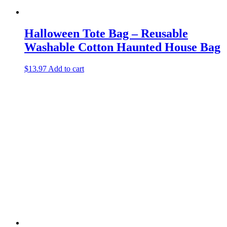
Halloween Tote Bag – Reusable
Washable Cotton Haunted House Bag
$
13.97
Add to cart