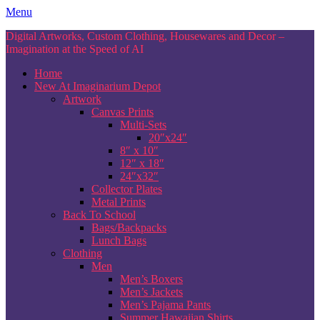
Skip
Menu
to
Digital Artworks, Custom Clothing, Housewares and Decor –
content
Imagination at the Speed of AI
Home
New At Imaginarium Depot
Artwork
Canvas Prints
Multi-Sets
20″x24″
8″ x 10″
12″ x 18″
24″x32″
Collector Plates
Metal Prints
Back To School
Bags/Backpacks
Lunch Bags
Clothing
Men
Men’s Boxers
Men’s Jackets
Men’s Pajama Pants
Summer Hawaiian Shirts