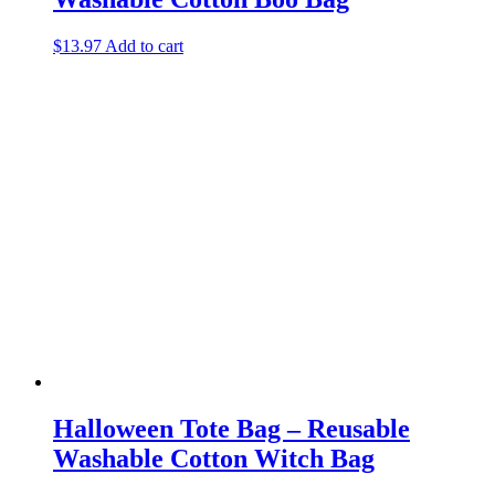
$
13.97
Add to cart
Halloween Tote Bag – Reusable
Washable Cotton Witch Bag