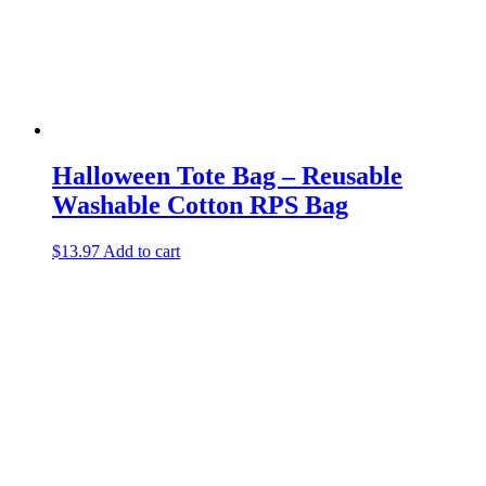
Halloween Tote Bag – Reusable
Washable Cotton RPS Bag
$
13.97
Add to cart