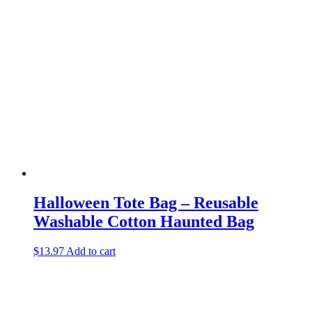
Halloween Tote Bag – Reusable
Washable Cotton Haunted Bag
$
13.97
Add to cart