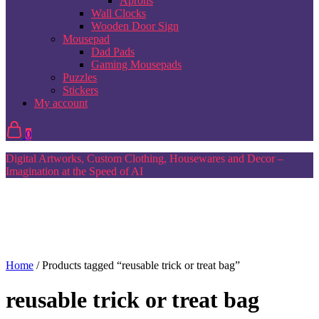
Aprons
Wall Clocks
Wooden Door Sign
Mousepad
Dad Pads
Gaming Mousepads
Puzzles
Stickers
My account
0
Digital Artworks, Custom Clothing, Housewares and Decor –
Imagination at the Speed of AI
Home
/ Products tagged “reusable trick or treat bag”
reusable trick or treat bag