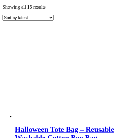
Sorted
Showing all 15 results
by
latest
Halloween Tote Bag – Reusable
Washable Cotton Boo Bag