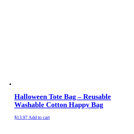
Halloween Tote Bag – Reusable
Washable Cotton Happy Bag
$
13.97
Add to cart