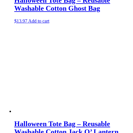
Halloween Tote Bag – Reusable
Washable Cotton Ghost Bag
$
13.97
Add to cart
Halloween Tote Bag – Reusable
Washable Cotton Jack O’ Lantern