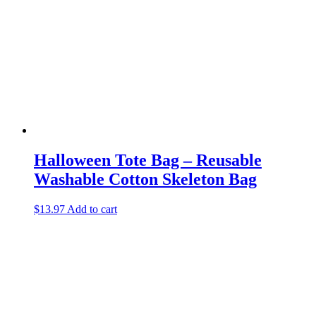
Halloween Tote Bag – Reusable
Washable Cotton Skeleton Bag
$
13.97
Add to cart