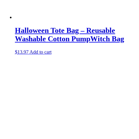
Halloween Tote Bag – Reusable
Washable Cotton PumpWitch Bag
$
13.97
Add to cart