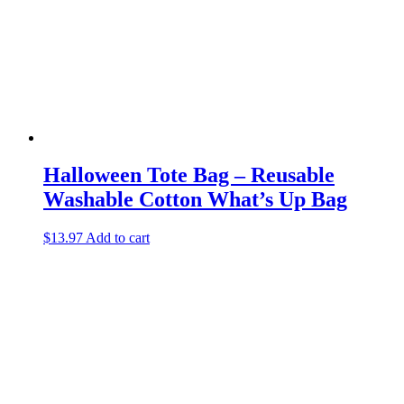
Halloween Tote Bag – Reusable
Washable Cotton What’s Up Bag
$
13.97
Add to cart