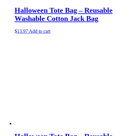
Halloween Tote Bag – Reusable
Washable Cotton Jack Bag
$
13.97
Add to cart