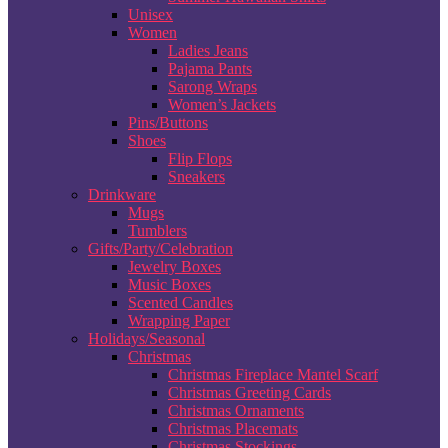
Unisex
Women
Ladies Jeans
Pajama Pants
Sarong Wraps
Women’s Jackets
Pins/Buttons
Shoes
Flip Flops
Sneakers
Drinkware
Mugs
Tumblers
Gifts/Party/Celebration
Jewelry Boxes
Music Boxes
Scented Candles
Wrapping Paper
Holidays/Seasonal
Christmas
Christmas Fireplace Mantel Scarf
Christmas Greeting Cards
Christmas Ornaments
Christmas Placemats
Christmas Stockings