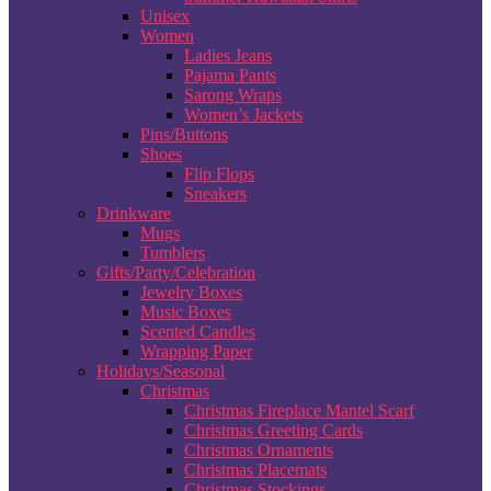
Unisex
Women
Ladies Jeans
Pajama Pants
Sarong Wraps
Women’s Jackets
Pins/Buttons
Shoes
Flip Flops
Sneakers
Drinkware
Mugs
Tumblers
Gifts/Party/Celebration
Jewelry Boxes
Music Boxes
Scented Candles
Wrapping Paper
Holidays/Seasonal
Christmas
Christmas Fireplace Mantel Scarf
Christmas Greeting Cards
Christmas Ornaments
Christmas Placemats
Christmas Stockings