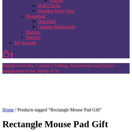
Aprons
Wall Clocks
Wooden Door Sign
Mousepad
Dad Pads
Gaming Mousepads
Puzzles
Stickers
My account
0
Digital Artworks, Custom Clothing, Housewares and Decor –
Imagination at the Speed of AI
Home
/ Products tagged “Rectangle Mouse Pad Gift”
Rectangle Mouse Pad Gift