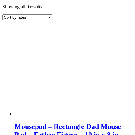
Sorted
Showing all 9 results
by
latest
Mousepad – Rectangle Dad Mouse
Pad – Father Figure – 10 in x 8 in