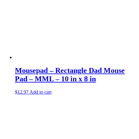
Mousepad – Rectangle Dad Mouse
Pad – MML – 10 in x 8 in
$
12.97
Add to cart