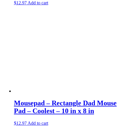
$
12.97
Add to cart
Mousepad – Rectangle Dad Mouse
Pad – Coolest – 10 in x 8 in
$
12.97
Add to cart