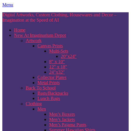
Skip
Menu
to
Digital Artworks, Custom Clothing, Housewares and Decor –
content
Imagination at the Speed of AI
Home
New At Imaginarium Depot
Artwork
Canvas Prints
Multi-Sets
20″x24″
8″ x 10″
12″ x 18″
24″x32″
Collector Plates
Metal Prints
Back To School
Bags/Backpacks
Lunch Bags
Clothing
Men
Men’s Boxers
Men’s Jackets
Men’s Pajama Pants
Summer Hawaiian Shirts