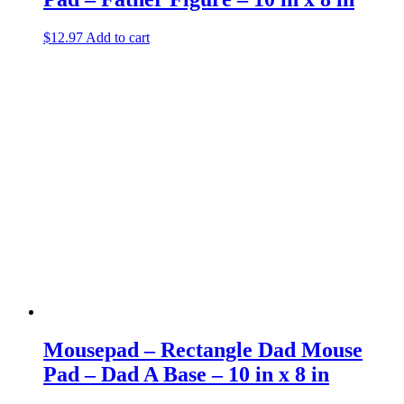
$
12.97
Add to cart
Mousepad – Rectangle Dad Mouse
Pad – Dad A Base – 10 in x 8 in