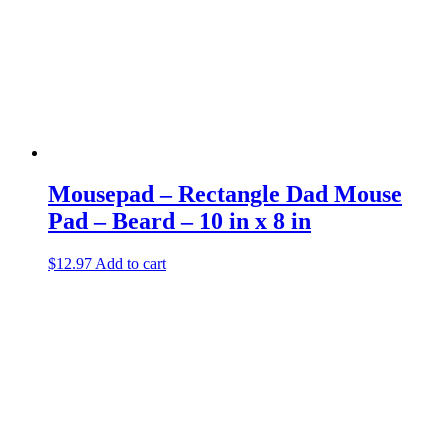
Mousepad – Rectangle Dad Mouse
Pad – Beard – 10 in x 8 in
$
12.97
Add to cart