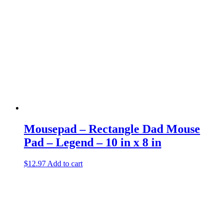
Mousepad – Rectangle Dad Mouse
Pad – Legend – 10 in x 8 in
$
12.97
Add to cart