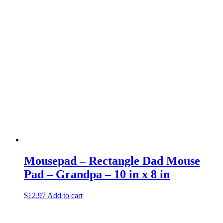
Mousepad – Rectangle Dad Mouse
Pad – Grandpa – 10 in x 8 in
$
12.97
Add to cart