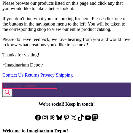
Please browse our products listed on this page and click any that
you would like to take a better look at.
If you don't find what you are looking for here. Please click one of
the buttons in the navigation menu to the left. You will be taken to
the corresponding shop to view our entire product catalog.
Please do leave feedback, we love hearing from you and would love
to know what creations you'd like to see next!
Thanks for visiting!
~Imaginarium Depot~
Contact Us
Returns
Privacy
Shipping
Products
search
We're social! Keep in touch!
Facebook
Instagram
Threads
Bluesky
Pinterest
X
TikTok
YouTube
Mastodon
Welcome to Imaginarium Depot!