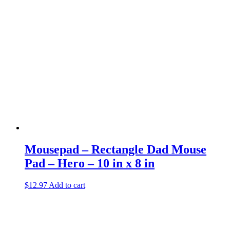
Mousepad – Rectangle Dad Mouse
Pad – Hero – 10 in x 8 in
$
12.97
Add to cart