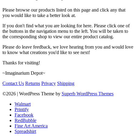
Please browse our products listed on this page and click any that
you would like to take a better look at.
If you don't find what you are looking for here. Please click one of
the buttons in the navigation menu to the left. You will be taken to
the corresponding shop to view our entire product catalog.
Please do leave feedback, we love hearing from you and would love
to know what creations you'd like to see next!
Thanks for visiting!
~Imaginarium Depot~
Contact Us
Returns
Privacy
Shipping
©2026
| WordPress Theme by
Superb WordPress Themes
Walmart
Printify
Facebook
RedBubble
Fine Art America
Spreadshirt