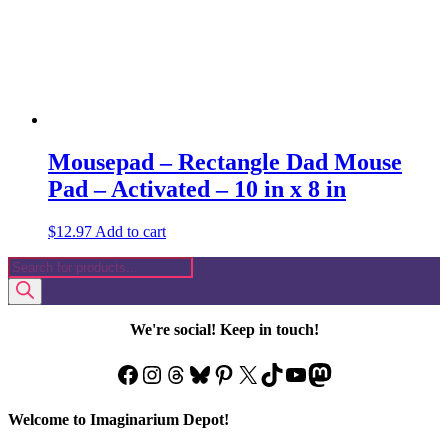
Mousepad – Rectangle Dad Mouse
Pad – Activated – 10 in x 8 in
$
12.97
Add to cart
Products
search
We're social! Keep in touch!
Facebook
Instagram
Threads
Bluesky
Pinterest
X
TikTok
YouTube
Mastodon
Welcome to Imaginarium Depot!