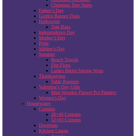
Christmas Tree Skirts
Father’s Day
Garden Banner Flags
Halloween
Tote Bags
Independence Day
Mother’s Day
Pride
Sibling’s Day
Summer
Beach Towels
Flip Flops
Ladies Bikini Sarong Wrap
Thanksgiving
Table Runners
Valentine’s Day Gifts
Mini Wooden Flower Pot Planters
Women’s Day
Housewares
Curtains
28×40 Curtains
52×63 Curtains
Doormats
Kitchen Linens