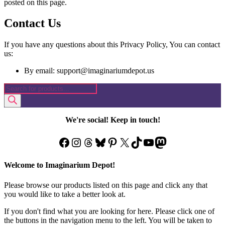
posted on this page.
Contact Us
If you have any questions about this Privacy Policy, You can contact
us:
By email: support@imaginariumdepot.us
Products
search
We're social! Keep in touch!
Facebook
Instagram
Threads
Bluesky
Pinterest
X
TikTok
YouTube
Mastodon
Welcome to Imaginarium Depot!
Please browse our products listed on this page and click any that
you would like to take a better look at.
If you don't find what you are looking for here. Please click one of
the buttons in the navigation menu to the left. You will be taken to