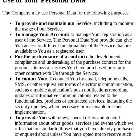
The Company may use Personal Data for the following purposes:
To provide and maintain our Service
, including to monitor
the usage of our Service.
To manage Your Account:
to manage Your registration as a
user of the Service. The Personal Data You provide can give
You access to different functionalities of the Service that are
available to You as a registered user.
For the performance of a contract:
the development,
compliance and undertaking of the purchase contract for the
products, items or services You have purchased or of any
other contract with Us through the Service.
To contact You:
To contact You by email, telephone calls,
SMS, or other equivalent forms of electronic communication,
such as a mobile application’s push notifications regarding
updates or informative communications related to the
functionalities, products or contracted services, including the
security updates, when necessary or reasonable for their
implementation.
To provide You
with news, special offers and general
information about other goods, services and events which we
offer that are similar to those that you have already purchased
or enquired about unless You have opted not to receive such