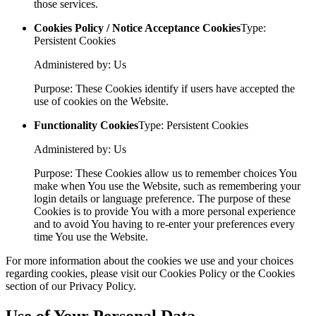
those services.
Cookies Policy / Notice Acceptance Cookies
Type:
Persistent Cookies
Administered by: Us
Purpose: These Cookies identify if users have accepted the
use of cookies on the Website.
Functionality Cookies
Type: Persistent Cookies
Administered by: Us
Purpose: These Cookies allow us to remember choices You
make when You use the Website, such as remembering your
login details or language preference. The purpose of these
Cookies is to provide You with a more personal experience
and to avoid You having to re-enter your preferences every
time You use the Website.
For more information about the cookies we use and your choices
regarding cookies, please visit our Cookies Policy or the Cookies
section of our Privacy Policy.
Use of Your Personal Data