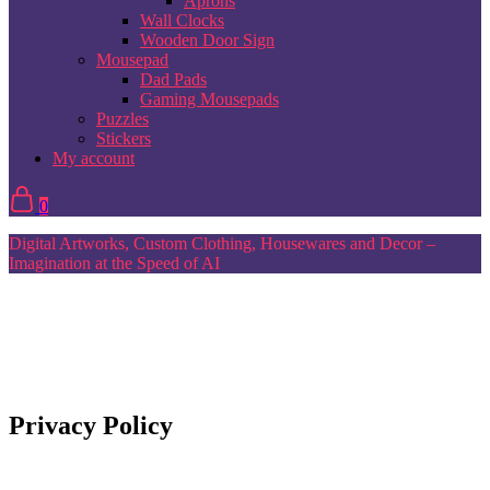
Aprons
Wall Clocks
Wooden Door Sign
Mousepad
Dad Pads
Gaming Mousepads
Puzzles
Stickers
My account
0
Digital Artworks, Custom Clothing, Housewares and Decor –
Imagination at the Speed of AI
Privacy Policy