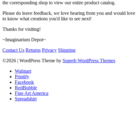
the corresponding shop to view our entire product catalog.
Please do leave feedback, we love hearing from you and would love
to know what creations you'd like to see next!
Thanks for visiting!
~Imaginarium Depot~
Contact Us
Returns
Privacy
Shipping
©2026
| WordPress Theme by
Superb WordPress Themes
Walmart
Printify
Facebook
RedBubble
Fine Art America
Spreadshirt