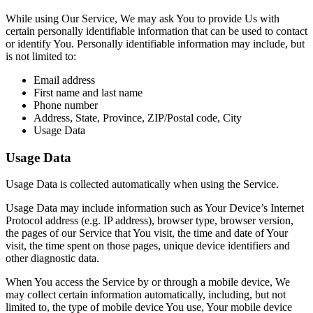
While using Our Service, We may ask You to provide Us with
certain personally identifiable information that can be used to contact
or identify You. Personally identifiable information may include, but
is not limited to:
Email address
First name and last name
Phone number
Address, State, Province, ZIP/Postal code, City
Usage Data
Usage Data
Usage Data is collected automatically when using the Service.
Usage Data may include information such as Your Device’s Internet
Protocol address (e.g. IP address), browser type, browser version,
the pages of our Service that You visit, the time and date of Your
visit, the time spent on those pages, unique device identifiers and
other diagnostic data.
When You access the Service by or through a mobile device, We
may collect certain information automatically, including, but not
limited to, the type of mobile device You use, Your mobile device