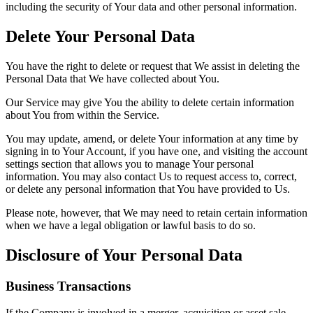
including the security of Your data and other personal information.
Delete Your Personal Data
You have the right to delete or request that We assist in deleting the
Personal Data that We have collected about You.
Our Service may give You the ability to delete certain information
about You from within the Service.
You may update, amend, or delete Your information at any time by
signing in to Your Account, if you have one, and visiting the account
settings section that allows you to manage Your personal
information. You may also contact Us to request access to, correct,
or delete any personal information that You have provided to Us.
Please note, however, that We may need to retain certain information
when we have a legal obligation or lawful basis to do so.
Disclosure of Your Personal Data
Business Transactions
If the Company is involved in a merger, acquisition or asset sale,