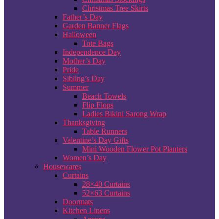
Christmas Tree Skirts
Father’s Day
Garden Banner Flags
Halloween
Tote Bags
Independence Day
Mother’s Day
Pride
Sibling’s Day
Summer
Beach Towels
Flip Flops
Ladies Bikini Sarong Wrap
Thanksgiving
Table Runners
Valentine’s Day Gifts
Mini Wooden Flower Pot Planters
Women’s Day
Housewares
Curtains
28×40 Curtains
52×63 Curtains
Doormats
Kitchen Linens