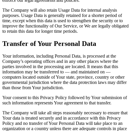
enforce our legal agreements and policies.
The Company will also retain Usage Data for internal analysis
purposes. Usage Data is generally retained for a shorter period of
time, except when this data is used to strengthen the security or to
improve the functionality of Our Service, or We are legally obligated
to retain this data for longer time periods.
Transfer of Your Personal Data
Your information, including Personal Data, is processed at the
Company’s operating offices and in any other places where the
parties involved in the processing are located. It means that this
information may be transferred to — and maintained on —
computers located outside of Your state, province, country or other
governmental jurisdiction where the data protection laws may differ
than those from Your jurisdiction.
Your consent to this Privacy Policy followed by Your submission of
such information represents Your agreement to that transfer.
The Company will take all steps reasonably necessary to ensure that
Your data is treated securely and in accordance with this Privacy
Policy and no transfer of Your Personal Data will take place to an
organization or a country unless there are adequate controls in place