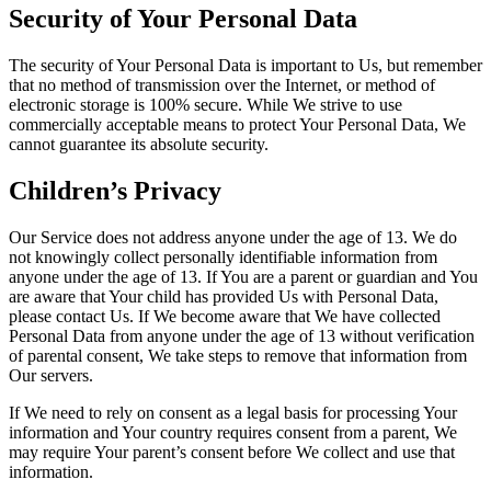
Security of Your Personal Data
The security of Your Personal Data is important to Us, but remember
that no method of transmission over the Internet, or method of
electronic storage is 100% secure. While We strive to use
commercially acceptable means to protect Your Personal Data, We
cannot guarantee its absolute security.
Children’s Privacy
Our Service does not address anyone under the age of 13. We do
not knowingly collect personally identifiable information from
anyone under the age of 13. If You are a parent or guardian and You
are aware that Your child has provided Us with Personal Data,
please contact Us. If We become aware that We have collected
Personal Data from anyone under the age of 13 without verification
of parental consent, We take steps to remove that information from
Our servers.
If We need to rely on consent as a legal basis for processing Your
information and Your country requires consent from a parent, We
may require Your parent’s consent before We collect and use that
information.