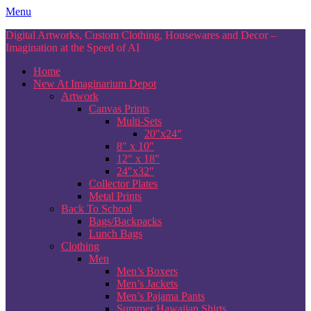
Skip
Menu
to
Digital Artworks, Custom Clothing, Housewares and Decor –
content
Imagination at the Speed of AI
Home
New At Imaginarium Depot
Artwork
Canvas Prints
Multi-Sets
20″x24″
8″ x 10″
12″ x 18″
24″x32″
Collector Plates
Metal Prints
Back To School
Bags/Backpacks
Lunch Bags
Clothing
Men
Men’s Boxers
Men’s Jackets
Men’s Pajama Pants
Summer Hawaiian Shirts