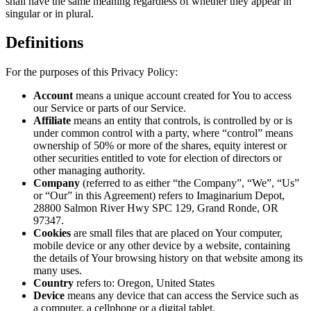
shall have the same meaning regardless of whether they appear in
singular or in plural.
Definitions
For the purposes of this Privacy Policy:
Account
means a unique account created for You to access
our Service or parts of our Service.
Affiliate
means an entity that controls, is controlled by or is
under common control with a party, where “control” means
ownership of 50% or more of the shares, equity interest or
other securities entitled to vote for election of directors or
other managing authority.
Company
(referred to as either “the Company”, “We”, “Us”
or “Our” in this Agreement) refers to Imaginarium Depot,
28800 Salmon River Hwy SPC 129, Grand Ronde, OR
97347.
Cookies
are small files that are placed on Your computer,
mobile device or any other device by a website, containing
the details of Your browsing history on that website among its
many uses.
Country
refers to: Oregon, United States
Device
means any device that can access the Service such as
a computer, a cellphone or a digital tablet.