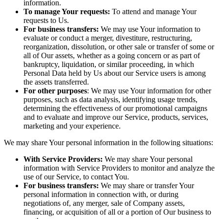
information.
To manage Your requests:
To attend and manage Your
requests to Us.
For business transfers:
We may use Your information to
evaluate or conduct a merger, divestiture, restructuring,
reorganization, dissolution, or other sale or transfer of some or
all of Our assets, whether as a going concern or as part of
bankruptcy, liquidation, or similar proceeding, in which
Personal Data held by Us about our Service users is among
the assets transferred.
For other purposes
: We may use Your information for other
purposes, such as data analysis, identifying usage trends,
determining the effectiveness of our promotional campaigns
and to evaluate and improve our Service, products, services,
marketing and your experience.
We may share Your personal information in the following situations:
With Service Providers:
We may share Your personal
information with Service Providers to monitor and analyze the
use of our Service, to contact You.
For business transfers:
We may share or transfer Your
personal information in connection with, or during
negotiations of, any merger, sale of Company assets,
financing, or acquisition of all or a portion of Our business to