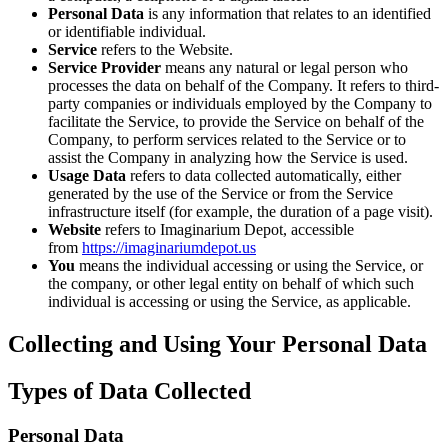
Personal Data
is any information that relates to an identified
or identifiable individual.
Service
refers to the Website.
Service Provider
means any natural or legal person who
processes the data on behalf of the Company. It refers to third-
party companies or individuals employed by the Company to
facilitate the Service, to provide the Service on behalf of the
Company, to perform services related to the Service or to
assist the Company in analyzing how the Service is used.
Usage Data
refers to data collected automatically, either
generated by the use of the Service or from the Service
infrastructure itself (for example, the duration of a page visit).
Website
refers to Imaginarium Depot, accessible
from
https://imaginariumdepot.us
You
means the individual accessing or using the Service, or
the company, or other legal entity on behalf of which such
individual is accessing or using the Service, as applicable.
Collecting and Using Your Personal Data
Types of Data Collected
Personal Data