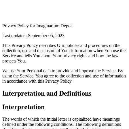
Privacy Policy for Imaginarium Depot
Last updated: September 05, 2023
This Privacy Policy describes Our policies and procedures on the
collection, use and disclosure of Your information when You use the
Service and tells You about Your privacy rights and how the law
protects You.
We use Your Personal data to provide and improve the Service. By
using the Service, You agree to the collection and use of information
in accordance with this Privacy Policy.
Interpretation and Definitions
Interpretation
The words of which the initial letter is capitalized have meanings
defined under the following conditions. The following definitions