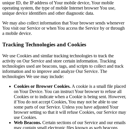
unique ID, the IP address of Your mobile device, Your mobile
operating system, the type of mobile Internet browser You use,
unique device identifiers and other diagnostic data.
We may also collect information that Your browser sends whenever
You visit our Service or when You access the Service by or through
a mobile device.
Tracking Technologies and Cookies
We use Cookies and similar tracking technologies to track the
activity on Our Service and store certain information. Tracking
technologies used are beacons, tags, and scripts to collect and track
information and to improve and analyze Our Service. The
technologies We use may include:
Cookies or Browser Cookies.
A cookie is a small file placed
on Your Device. You can instruct Your browser to refuse all
Cookies or to indicate when a Cookie is being sent. However,
if You do not accept Cookies, You may not be able to use
some parts of our Service. Unless you have adjusted Your
browser setting so that it will refuse Cookies, our Service may
use Cookies.
Web Beacons.
Certain sections of our Service and our emails
may contain small electronic files known as web beacons