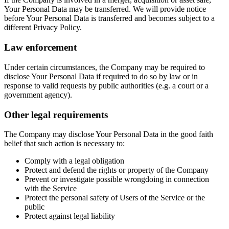
Your Personal Data may be transferred. We will provide notice
before Your Personal Data is transferred and becomes subject to a
different Privacy Policy.
Law enforcement
Under certain circumstances, the Company may be required to
disclose Your Personal Data if required to do so by law or in
response to valid requests by public authorities (e.g. a court or a
government agency).
Other legal requirements
The Company may disclose Your Personal Data in the good faith
belief that such action is necessary to:
Comply with a legal obligation
Protect and defend the rights or property of the Company
Prevent or investigate possible wrongdoing in connection
with the Service
Protect the personal safety of Users of the Service or the
public
Protect against legal liability