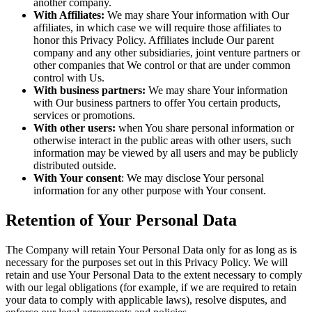
another company.
With Affiliates:
We may share Your information with Our
affiliates, in which case we will require those affiliates to
honor this Privacy Policy. Affiliates include Our parent
company and any other subsidiaries, joint venture partners or
other companies that We control or that are under common
control with Us.
With business partners:
We may share Your information
with Our business partners to offer You certain products,
services or promotions.
With other users:
when You share personal information or
otherwise interact in the public areas with other users, such
information may be viewed by all users and may be publicly
distributed outside.
With Your consent
: We may disclose Your personal
information for any other purpose with Your consent.
Retention of Your Personal Data
The Company will retain Your Personal Data only for as long as is
necessary for the purposes set out in this Privacy Policy. We will
retain and use Your Personal Data to the extent necessary to comply
with our legal obligations (for example, if we are required to retain
your data to comply with applicable laws), resolve disputes, and