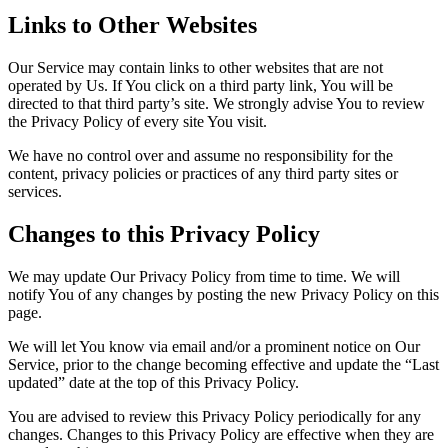
Links to Other Websites
Our Service may contain links to other websites that are not
operated by Us. If You click on a third party link, You will be
directed to that third party’s site. We strongly advise You to review
the Privacy Policy of every site You visit.
We have no control over and assume no responsibility for the
content, privacy policies or practices of any third party sites or
services.
Changes to this Privacy Policy
We may update Our Privacy Policy from time to time. We will
notify You of any changes by posting the new Privacy Policy on this
page.
We will let You know via email and/or a prominent notice on Our
Service, prior to the change becoming effective and update the “Last
updated” date at the top of this Privacy Policy.
You are advised to review this Privacy Policy periodically for any
changes. Changes to this Privacy Policy are effective when they are