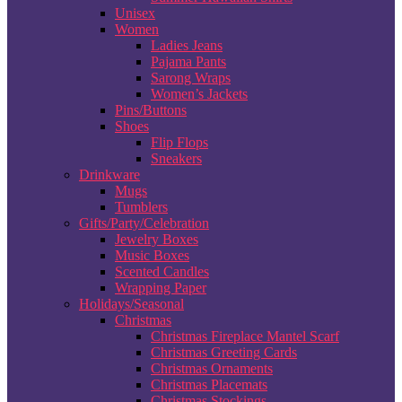
Unisex
Women
Ladies Jeans
Pajama Pants
Sarong Wraps
Women’s Jackets
Pins/Buttons
Shoes
Flip Flops
Sneakers
Drinkware
Mugs
Tumblers
Gifts/Party/Celebration
Jewelry Boxes
Music Boxes
Scented Candles
Wrapping Paper
Holidays/Seasonal
Christmas
Christmas Fireplace Mantel Scarf
Christmas Greeting Cards
Christmas Ornaments
Christmas Placemats
Christmas Stockings