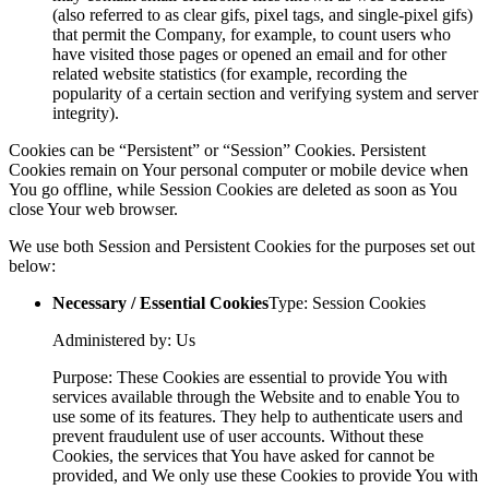
(also referred to as clear gifs, pixel tags, and single-pixel gifs)
that permit the Company, for example, to count users who
have visited those pages or opened an email and for other
related website statistics (for example, recording the
popularity of a certain section and verifying system and server
integrity).
Cookies can be “Persistent” or “Session” Cookies. Persistent
Cookies remain on Your personal computer or mobile device when
You go offline, while Session Cookies are deleted as soon as You
close Your web browser.
We use both Session and Persistent Cookies for the purposes set out
below:
Necessary / Essential Cookies
Type: Session Cookies
Administered by: Us
Purpose: These Cookies are essential to provide You with
services available through the Website and to enable You to
use some of its features. They help to authenticate users and
prevent fraudulent use of user accounts. Without these
Cookies, the services that You have asked for cannot be
provided, and We only use these Cookies to provide You with